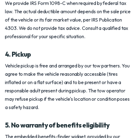
We provide IRS Form 1098-C when required by federal tax
law. The actual deductible amount depends on the sale price
of the vehicle or its fair market value, per IRS Publication
4303. We do not provide tax advice. Consult a qualified tax
professional for your specific situation.
4. Pickup
Vehicle pickup is free and arranged by our tow partners. You
agree to make the vehicle reasonably accessible (tires
inflated or on a flat surface) and to be present or have a
responsible adult present during pickup. The tow operator
may refuse pickup if the vehicle's location or condition poses
a safety hazard.
5. No warranty of benefits eligibility
The embedded benefits-finder widget, provided by our