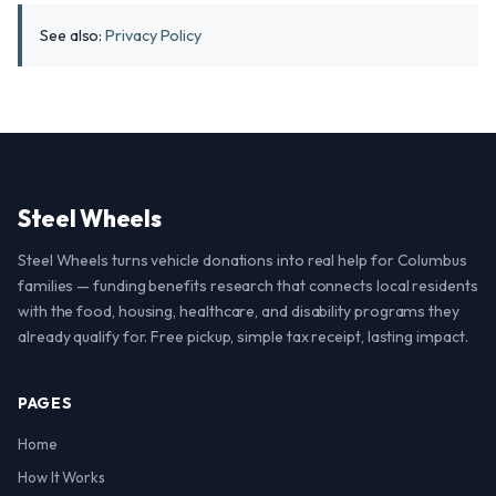
See also:
Privacy Policy
Steel Wheels
Steel Wheels turns vehicle donations into real help for Columbus
families — funding benefits research that connects local residents
with the food, housing, healthcare, and disability programs they
already qualify for. Free pickup, simple tax receipt, lasting impact.
PAGES
Home
How It Works