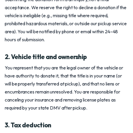
acceptance. We reserve the right to decline a donation if the
vehicle is ineligible (e.g., missing title where required,
prohibited hazardous materials, or outside our pickup service
area). You will be notified by phone or email within 24–48
hours of submission.
2. Vehicle title and ownership
You represent that you are the legal owner of the vehicle or
have authority to donate it, that the title is in your name (or
will be properly transferred at pickup), and that no liens or
encumbrances remain unresolved. You are responsible for
canceling your insurance and removing license plates as
required by your state DMV after pickup.
3. Tax deduction