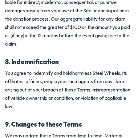
liable for indirect, incidental, consequential, or punitive
damages arising from your use of the Site or participation in
the donation process. Our aggregate liability for any claim
shall not exceed the greater of $100 or the amount you paid
us (if any) in the 12 months before the event giving rise to the
claim.
8. Indemnification
You agree to indemnify and hold harmless Steel Wheels, its
affiliates, officers, employees, and agents from any claim
arising out of your breach of these Terms, misrepresentation
of vehicle ownership or condition, or violation of applicable
law.
9. Changes to these Terms
We may update these Terms from time to time. Material