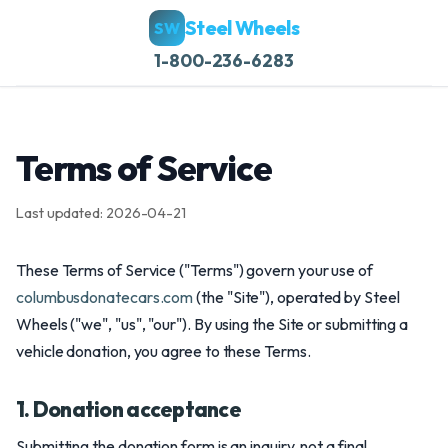
Steel Wheels
SW
1-800-236-6283
Terms of Service
Last updated: 2026-04-21
These Terms of Service ("Terms") govern your use of
columbusdonatecars.com
(the "Site"), operated by Steel
Wheels ("we", "us", "our"). By using the Site or submitting a
vehicle donation, you agree to these Terms.
1. Donation acceptance
Submitting the donation form is an inquiry, not a final