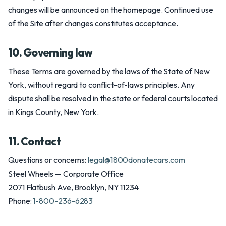
changes will be announced on the homepage. Continued use
of the Site after changes constitutes acceptance.
10. Governing law
These Terms are governed by the laws of the State of New
York, without regard to conflict-of-laws principles. Any
dispute shall be resolved in the state or federal courts located
in Kings County, New York.
11. Contact
Questions or concerns:
legal@1800donatecars.com
Steel Wheels — Corporate Office
2071 Flatbush Ave, Brooklyn, NY 11234
Phone:
1-800-236-6283