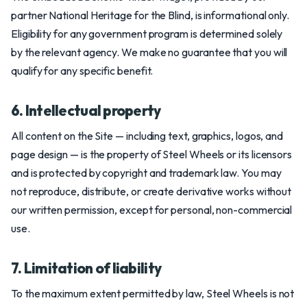
partner National Heritage for the Blind, is informational only.
Eligibility for any government program is determined solely
by the relevant agency. We make no guarantee that you will
qualify for any specific benefit.
6. Intellectual property
All content on the Site — including text, graphics, logos, and
page design — is the property of Steel Wheels or its licensors
and is protected by copyright and trademark law. You may
not reproduce, distribute, or create derivative works without
our written permission, except for personal, non-commercial
use.
7. Limitation of liability
To the maximum extent permitted by law, Steel Wheels is not