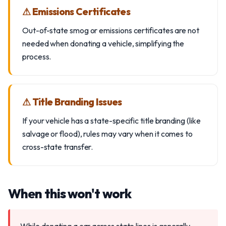
⚠ Emissions Certificates
Out-of-state smog or emissions certificates are not
needed when donating a vehicle, simplifying the
process.
⚠ Title Branding Issues
If your vehicle has a state-specific title branding (like
salvage or flood), rules may vary when it comes to
cross-state transfer.
When this won't work