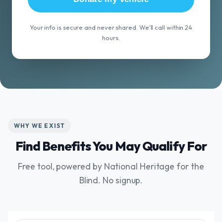
Your info is secure and never shared. We'll call within 24
hours.
WHY WE EXIST
Find Benefits You May Qualify For
Free tool, powered by National Heritage for the
Blind. No signup.