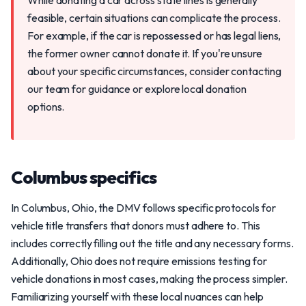
While donating a car across state lines is generally
feasible, certain situations can complicate the process.
For example, if the car is repossessed or has legal liens,
the former owner cannot donate it. If you're unsure
about your specific circumstances, consider contacting
our team for guidance or explore local donation
options.
Columbus specifics
In Columbus, Ohio, the DMV follows specific protocols for
vehicle title transfers that donors must adhere to. This
includes correctly filling out the title and any necessary forms.
Additionally, Ohio does not require emissions testing for
vehicle donations in most cases, making the process simpler.
Familiarizing yourself with these local nuances can help