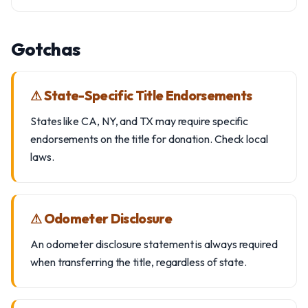
Gotchas
⚠ State-Specific Title Endorsements
States like CA, NY, and TX may require specific
endorsements on the title for donation. Check local
laws.
⚠ Odometer Disclosure
An odometer disclosure statement is always required
when transferring the title, regardless of state.