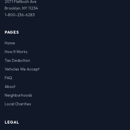
2071 Flatbush Ave
Brooklyn, NY 11234
1-800-236-6283
PAGES
Home
How It Works
Tax Deduction
Vehicles We Accept
FAQ
About
Neighborhoods
Local Charities
LEGAL