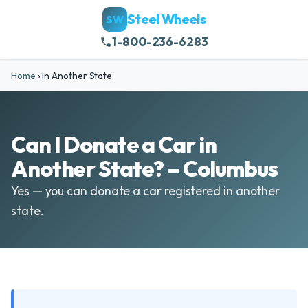
Steel Wheels
SW
1-800-236-6283
Home
›
In Another State
Can I Donate a Car in
Another State? – Columbus
Yes — you can donate a car registered in another
state.