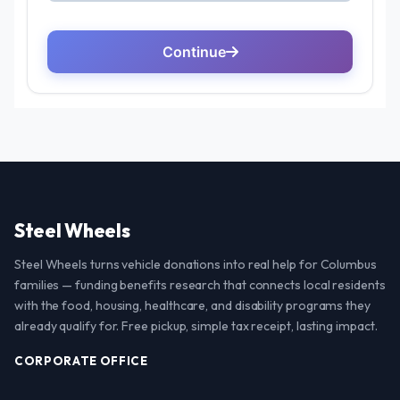
Steel Wheels
Steel Wheels turns vehicle donations into real help for Columbus
families — funding benefits research that connects local residents
with the food, housing, healthcare, and disability programs they
already qualify for. Free pickup, simple tax receipt, lasting impact.
CORPORATE OFFICE