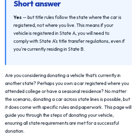
Short answer
Yes
— but title rules follow the state where the car is
registered, not where you live. This means if your
vehicle is registered in State A, you will need to
comply with State A's title transfer regulations, even if
you're currently residing in State B.
Are you considering donating a vehicle that’s currently in
another state? Perhaps you own a car registered where you
attended college or have a seasonal residence? No matter
the scenario, donating a car across state lines is possible, but
it does come with specific rules and paperwork. This page will
guide you through the steps of donating your vehicle,
ensuring all state requirements are met for a successful
donation.