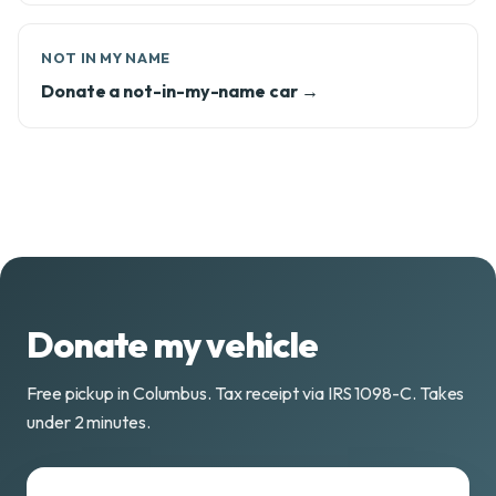
NOT IN MY NAME
Donate a not-in-my-name car →
Donate my vehicle
Free pickup in Columbus. Tax receipt via IRS 1098-C. Takes
under 2 minutes.