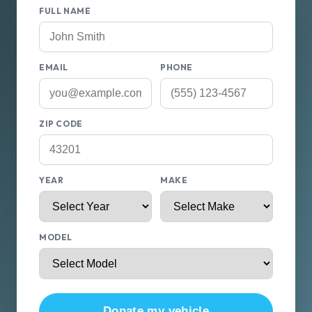
FULL NAME
EMAIL
PHONE
ZIP CODE
YEAR
MAKE
MODEL
Donate my vehicle