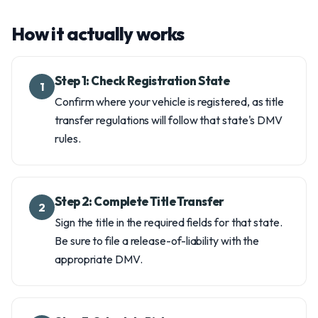
How it actually works
Step 1: Check Registration State
1
Confirm where your vehicle is registered, as title
transfer regulations will follow that state's DMV
rules.
Step 2: Complete Title Transfer
2
Sign the title in the required fields for that state.
Be sure to file a release-of-liability with the
appropriate DMV.