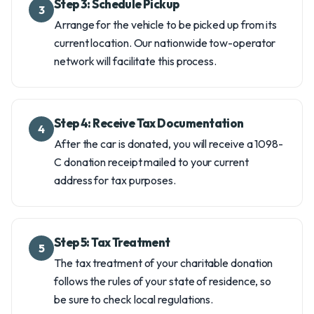
Step 3: Schedule Pickup
3
Arrange for the vehicle to be picked up from its
current location. Our nationwide tow-operator
network will facilitate this process.
Step 4: Receive Tax Documentation
4
After the car is donated, you will receive a 1098-
C donation receipt mailed to your current
address for tax purposes.
Step 5: Tax Treatment
5
The tax treatment of your charitable donation
follows the rules of your state of residence, so
be sure to check local regulations.