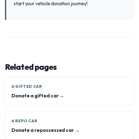
start your vehicle donation journey!
Related pages
A GIFTED CAR
Donate a gifted car →
A REPO CAR
Donate a repossessed car →