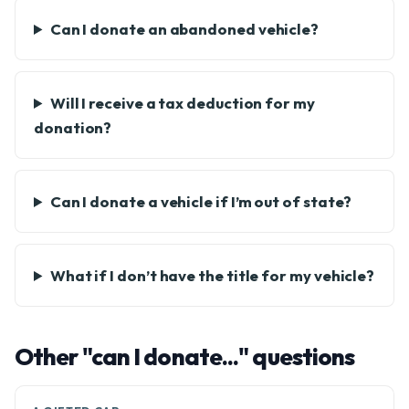
Can I donate an abandoned vehicle?
Will I receive a tax deduction for my
donation?
Can I donate a vehicle if I’m out of state?
What if I don’t have the title for my vehicle?
Other "can I donate..." questions