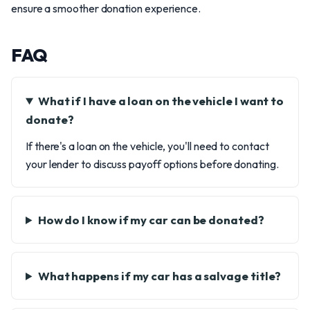
ensure a smoother donation experience.
FAQ
What if I have a loan on the vehicle I want to
donate?
If there's a loan on the vehicle, you'll need to contact
your lender to discuss payoff options before donating.
How do I know if my car can be donated?
What happens if my car has a salvage title?