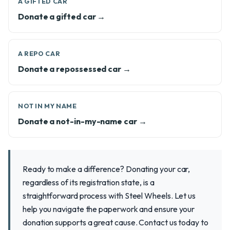
A GIFTED CAR
Donate a gifted car →
A REPO CAR
Donate a repossessed car →
NOT IN MY NAME
Donate a not-in-my-name car →
Ready to make a difference? Donating your car,
regardless of its registration state, is a
straightforward process with Steel Wheels. Let us
help you navigate the paperwork and ensure your
donation supports a great cause. Contact us today to