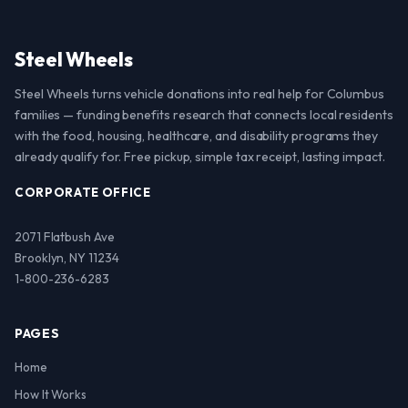
Steel Wheels
Steel Wheels turns vehicle donations into real help for Columbus
families — funding benefits research that connects local residents
with the food, housing, healthcare, and disability programs they
already qualify for. Free pickup, simple tax receipt, lasting impact.
CORPORATE OFFICE
2071 Flatbush Ave
Brooklyn, NY 11234
1-800-236-6283
PAGES
Home
How It Works