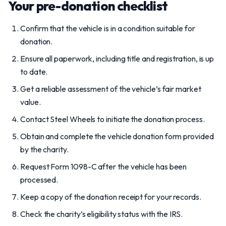
Your pre-donation checklist
Confirm that the vehicle is in a condition suitable for
donation.
Ensure all paperwork, including title and registration, is up
to date.
Get a reliable assessment of the vehicle’s fair market
value.
Contact Steel Wheels to initiate the donation process.
Obtain and complete the vehicle donation form provided
by the charity.
Request Form 1098-C after the vehicle has been
processed.
Keep a copy of the donation receipt for your records.
Check the charity’s eligibility status with the IRS.