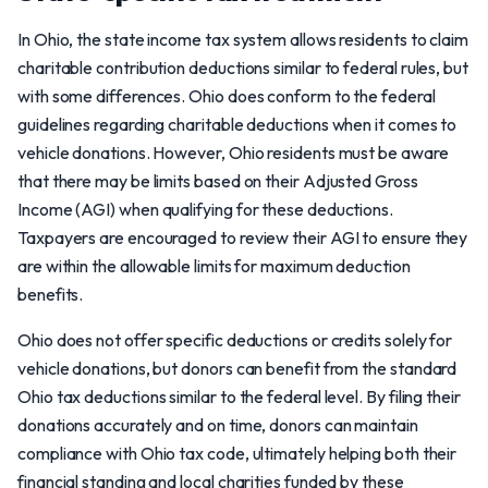
In Ohio, the state income tax system allows residents to claim
charitable contribution deductions similar to federal rules, but
with some differences. Ohio does conform to the federal
guidelines regarding charitable deductions when it comes to
vehicle donations. However, Ohio residents must be aware
that there may be limits based on their Adjusted Gross
Income (AGI) when qualifying for these deductions.
Taxpayers are encouraged to review their AGI to ensure they
are within the allowable limits for maximum deduction
benefits.
Ohio does not offer specific deductions or credits solely for
vehicle donations, but donors can benefit from the standard
Ohio tax deductions similar to the federal level. By filing their
donations accurately and on time, donors can maintain
compliance with Ohio tax code, ultimately helping both their
financial standing and local charities funded by these