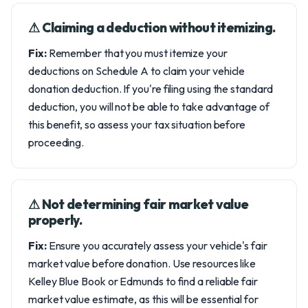
⚠︎ Claiming a deduction without itemizing.
Fix:
Remember that you must itemize your
deductions on Schedule A to claim your vehicle
donation deduction. If you're filing using the standard
deduction, you will not be able to take advantage of
this benefit, so assess your tax situation before
proceeding.
⚠︎ Not determining fair market value
properly.
Fix:
Ensure you accurately assess your vehicle's fair
market value before donation. Use resources like
Kelley Blue Book or Edmunds to find a reliable fair
market value estimate, as this will be essential for