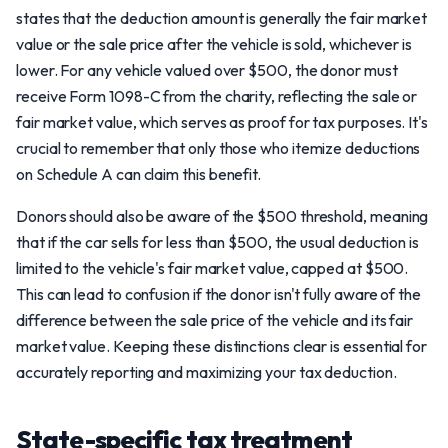
states that the deduction amount is generally the fair market
value or the sale price after the vehicle is sold, whichever is
lower. For any vehicle valued over $500, the donor must
receive Form 1098-C from the charity, reflecting the sale or
fair market value, which serves as proof for tax purposes. It's
crucial to remember that only those who itemize deductions
on Schedule A can claim this benefit.
Donors should also be aware of the $500 threshold, meaning
that if the car sells for less than $500, the usual deduction is
limited to the vehicle's fair market value, capped at $500.
This can lead to confusion if the donor isn't fully aware of the
difference between the sale price of the vehicle and its fair
market value. Keeping these distinctions clear is essential for
accurately reporting and maximizing your tax deduction.
State-specific tax treatment