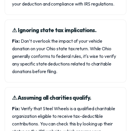
your deduction and compliance with IRS regulations.
⚠︎ Ignoring state tax implications.
Fix:
Don’t overlook the impact of your vehicle
donation on your Ohio state tax return. While Ohio
generally conforms to federal rules, it's wise to verify
any specific state deductions related to charitable
donations before filing.
⚠︎ Assuming all charities qualify.
Fix:
Verify that Steel Wheels is a qualified charitable
organization eligible to receive tax-deductible
contributions. You can check this by looking up their