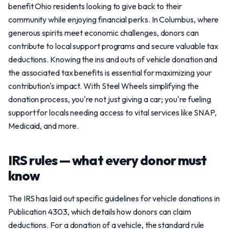
benefit Ohio residents looking to give back to their
community while enjoying financial perks. In Columbus, where
generous spirits meet economic challenges, donors can
contribute to local support programs and secure valuable tax
deductions. Knowing the ins and outs of vehicle donation and
the associated tax benefits is essential for maximizing your
contribution's impact. With Steel Wheels simplifying the
donation process, you're not just giving a car; you're fueling
support for locals needing access to vital services like SNAP,
Medicaid, and more.
IRS rules — what every donor must
know
The IRS has laid out specific guidelines for vehicle donations in
Publication 4303, which details how donors can claim
deductions. For a donation of a vehicle, the standard rule