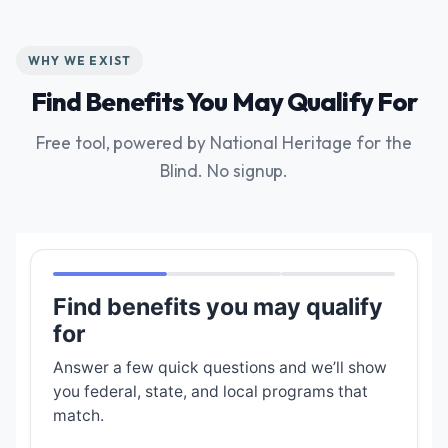
WHY WE EXIST
Find Benefits You May Qualify For
Free tool, powered by National Heritage for the
Blind. No signup.