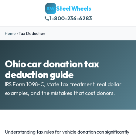
Steel Wheels
SW
1-800-236-6283
Home
›
Tax Deduction
Ohio car donation tax
deduction guide
IRS Form 1098-C, state tax treatment, real dollar
examples, and the mistakes that cost donors.
Understanding tax rules for vehicle donation can significantly