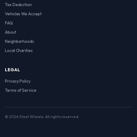
Tax Deduction
Vehicles We Accept
FAQ
About
Neighborhoods
Local Charities
LEGAL
Privacy Policy
Terms of Service
© 2026 Steel Wheels. All rights reserved.