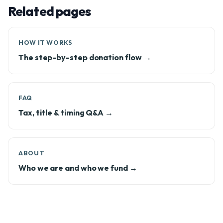
Related pages
HOW IT WORKS
The step-by-step donation flow →
FAQ
Tax, title & timing Q&A →
ABOUT
Who we are and who we fund →