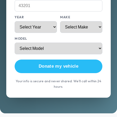
YEAR
MAKE
MODEL
Donate my vehicle
Your info is secure and never shared. We'll call within 24
hours.