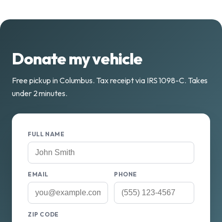
Donate my vehicle
Free pickup in Columbus. Tax receipt via IRS 1098-C. Takes
under 2 minutes.
FULL NAME
EMAIL
PHONE
ZIP CODE