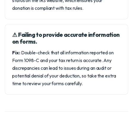
status on the IRS website, which ensures your
donation is compliant with tax rules.
⚠︎ Failing to provide accurate information
on forms.
Fix:
Double-check that all information reported on
Form 1098-C and your tax return is accurate. Any
discrepancies can lead to issues during an audit or
potential denial of your deduction, so take the extra
time to review your forms carefully.