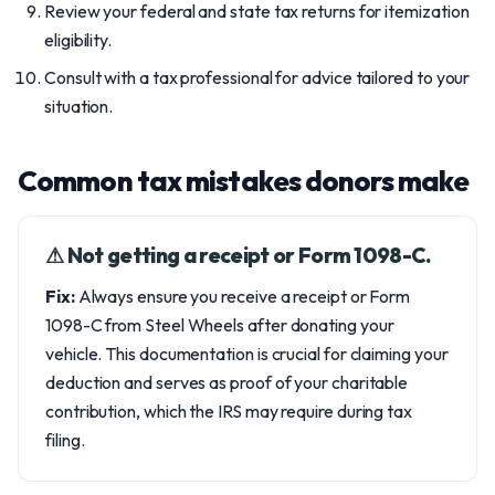
Review your federal and state tax returns for itemization
eligibility.
Consult with a tax professional for advice tailored to your
situation.
Common tax mistakes donors make
⚠︎ Not getting a receipt or Form 1098-C.
Fix:
Always ensure you receive a receipt or Form
1098-C from Steel Wheels after donating your
vehicle. This documentation is crucial for claiming your
deduction and serves as proof of your charitable
contribution, which the IRS may require during tax
filing.