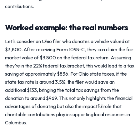
contributions.
Worked example: the real numbers
Let's consider an Ohio filer who donates a vehicle valued at
$3,800. After receiving Form 1098-C, they can claim the fair
market value of $3,800 on the federal tax return. Assuming
they’re in the 22% federal tax bracket, this would lead to a tax
saving of approximately $836. For Ohio state taxes, if the
state tax rate is around 3.5%, the filer would save an
additional $133, bringing the total tax savings from the
donation to around $969. This not only highlights the financial
advantages of donating but also the impactful role that
charitable contributions play in supporting local resources in
Columbus.