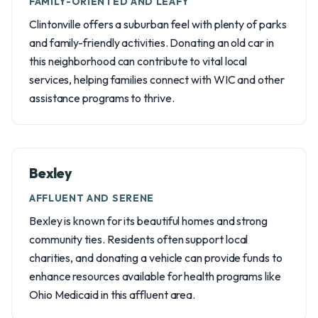
FAMILY-ORIENTED AND LEAFY
Clintonville offers a suburban feel with plenty of parks
and family-friendly activities. Donating an old car in
this neighborhood can contribute to vital local
services, helping families connect with WIC and other
assistance programs to thrive.
Bexley
AFFLUENT AND SERENE
Bexley is known for its beautiful homes and strong
community ties. Residents often support local
charities, and donating a vehicle can provide funds to
enhance resources available for health programs like
Ohio Medicaid in this affluent area.