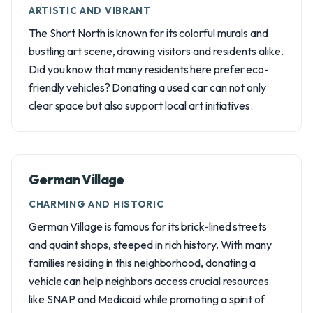
ARTISTIC AND VIBRANT
The Short North is known for its colorful murals and
bustling art scene, drawing visitors and residents alike.
Did you know that many residents here prefer eco-
friendly vehicles? Donating a used car can not only
clear space but also support local art initiatives.
German Village
CHARMING AND HISTORIC
German Village is famous for its brick-lined streets
and quaint shops, steeped in rich history. With many
families residing in this neighborhood, donating a
vehicle can help neighbors access crucial resources
like SNAP and Medicaid while promoting a spirit of