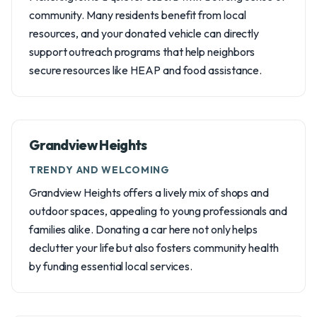
community. Many residents benefit from local
resources, and your donated vehicle can directly
support outreach programs that help neighbors
secure resources like HEAP and food assistance.
Grandview Heights
TRENDY AND WELCOMING
Grandview Heights offers a lively mix of shops and
outdoor spaces, appealing to young professionals and
families alike. Donating a car here not only helps
declutter your life but also fosters community health
by funding essential local services.