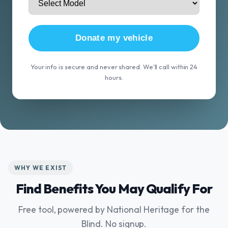
Donate my vehicle
Your info is secure and never shared. We'll call within 24
hours.
WHY WE EXIST
Find Benefits You May Qualify For
Free tool, powered by National Heritage for the
Blind. No signup.