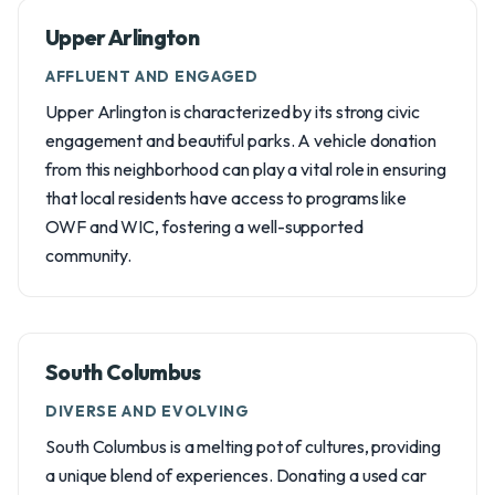
Upper Arlington
AFFLUENT AND ENGAGED
Upper Arlington is characterized by its strong civic
engagement and beautiful parks. A vehicle donation
from this neighborhood can play a vital role in ensuring
that local residents have access to programs like
OWF and WIC, fostering a well-supported
community.
South Columbus
DIVERSE AND EVOLVING
South Columbus is a melting pot of cultures, providing
a unique blend of experiences. Donating a used car