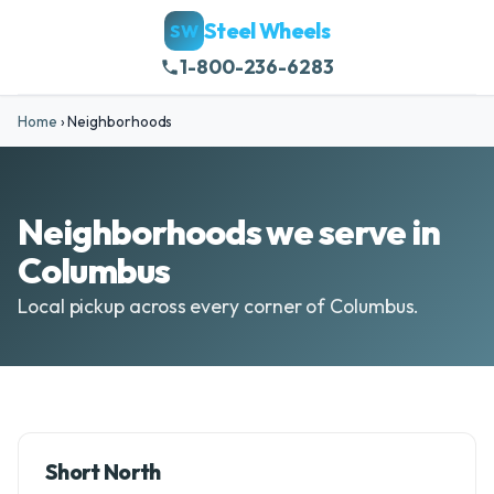
Steel Wheels
SW
1-800-236-6283
Home
›
Neighborhoods
Neighborhoods we serve in
Columbus
Local pickup across every corner of Columbus.
Short North