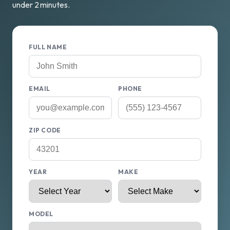
under 2 minutes.
FULL NAME
EMAIL
PHONE
ZIP CODE
YEAR
MAKE
MODEL