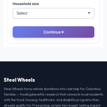
Steel Wheels
Steel Wheels turns vehicle donations into real help for Columbus
families — funding benefits research that connects local residents
with the food, housing, healthcare, and disability programs they
already qualify for. Free pickup, simple tax receipt, lasting impact.