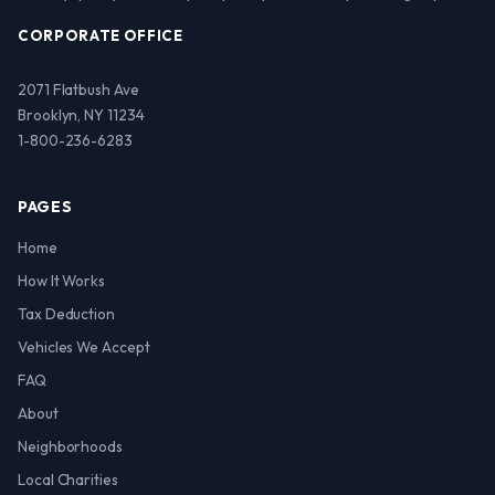
CORPORATE OFFICE
2071 Flatbush Ave
Brooklyn, NY 11234
1-800-236-6283
PAGES
Home
How It Works
Tax Deduction
Vehicles We Accept
FAQ
About
Neighborhoods
Local Charities