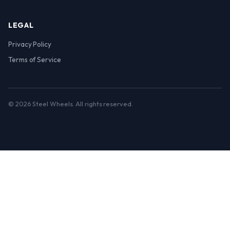
LEGAL
Privacy Policy
Terms of Service
© 2026 Steel Wheels. All rights reserved.