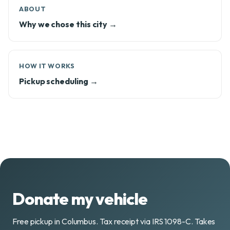
ABOUT
Why we chose this city →
HOW IT WORKS
Pickup scheduling →
Donate my vehicle
Free pickup in Columbus. Tax receipt via IRS 1098-C. Takes