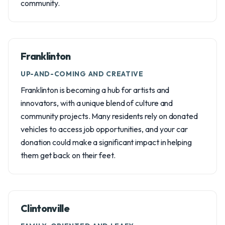
community.
Franklinton
UP-AND-COMING AND CREATIVE
Franklinton is becoming a hub for artists and
innovators, with a unique blend of culture and
community projects. Many residents rely on donated
vehicles to access job opportunities, and your car
donation could make a significant impact in helping
them get back on their feet.
Clintonville