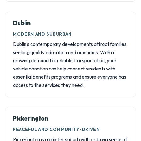
Dublin
MODERN AND SUBURBAN
Dublin’s contemporary developments attract families
seeking quality education and amenities. With a
growing demand for reliable transportation, your
vehicle donation can help connect residents with
essential benefits programs and ensure everyone has
access to the services they need.
Pickerington
PEACEFUL AND COMMUNITY-DRIVEN
Pickerington is a quieter suburb with a strong sense of