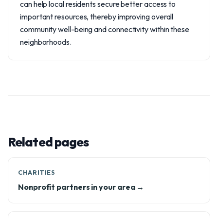
can help local residents secure better access to
important resources, thereby improving overall
community well-being and connectivity within these
neighborhoods.
Related pages
CHARITIES
Nonprofit partners in your area →