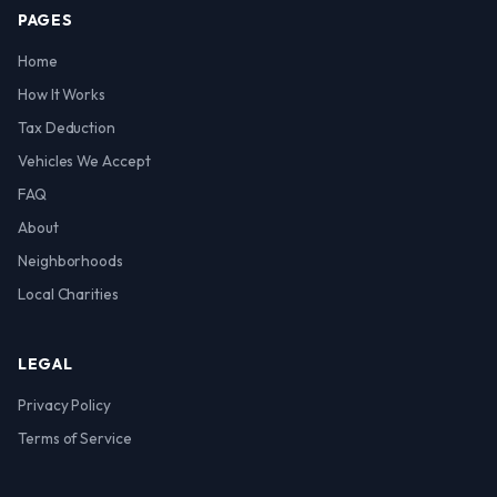
PAGES
Home
How It Works
Tax Deduction
Vehicles We Accept
FAQ
About
Neighborhoods
Local Charities
LEGAL
Privacy Policy
Terms of Service