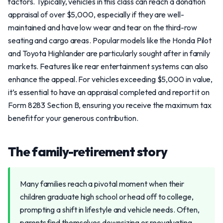
factors. Typically, vehicles in this class can reach a donation
appraisal of over $5,000, especially if they are well-
maintained and have low wear and tear on the third-row
seating and cargo areas. Popular models like the Honda Pilot
and Toyota Highlander are particularly sought after in family
markets. Features like rear entertainment systems can also
enhance the appeal. For vehicles exceeding $5,000 in value,
it’s essential to have an appraisal completed and report it on
Form 8283 Section B, ensuring you receive the maximum tax
benefit for your generous contribution.
The family-retirement story
Many families reach a pivotal moment when their
children graduate high school or head off to college,
prompting a shift in lifestyle and vehicle needs. Often,
parents find themselves downsizing or reevaluating