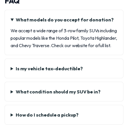
FAQ
What models do you accept for donation?
We accept a wide range of 3-row family SUVs including
popular models like the Honda Pilot, Toyota Highlander,
and Chevy Traverse. Check our website for a full list.
Is my vehicle tax-deductible?
What condition should my SUV be in?
How do I schedule a pickup?