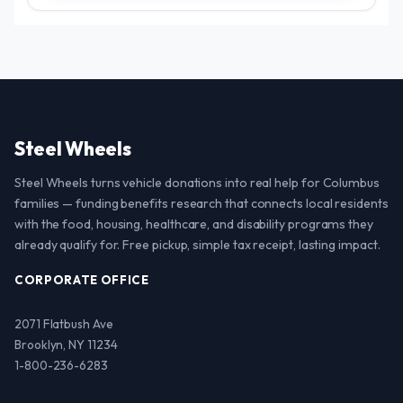
Steel Wheels
Steel Wheels turns vehicle donations into real help for Columbus
families — funding benefits research that connects local residents
with the food, housing, healthcare, and disability programs they
already qualify for. Free pickup, simple tax receipt, lasting impact.
CORPORATE OFFICE
2071 Flatbush Ave
Brooklyn, NY 11234
1-800-236-6283