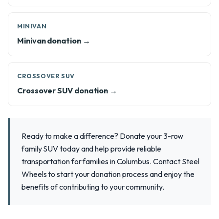
MINIVAN
Minivan donation →
CROSSOVER SUV
Crossover SUV donation →
Ready to make a difference? Donate your 3-row
family SUV today and help provide reliable
transportation for families in Columbus. Contact Steel
Wheels to start your donation process and enjoy the
benefits of contributing to your community.