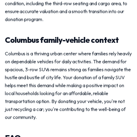
condition, including the third-row seating and cargo area, to
ensure accurate valuation and a smooth transition into our
donation program.
Columbus family-vehicle context
Columbus is a thriving urban center where families rely heavily
on dependable vehicles for daily activities. The demand for
spacious, 3-row SUVs remains strong as families navigate the
hustle and bustle of city life. Your donation of a family SUV
helps meet this demand while making a positive impact on
local households looking for an affordable, reliable
transportation option. By donating your vehicle, you're not
just recycling a car; you're contributing to the well-being of
our community.