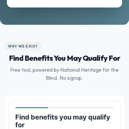
WHY WE EXIST
Find Benefits You May Qualify For
Free tool, powered by National Heritage for the
Blind. No signup.