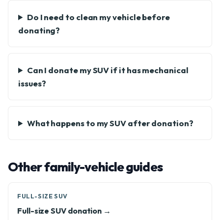
Do I need to clean my vehicle before
donating?
Can I donate my SUV if it has mechanical
issues?
What happens to my SUV after donation?
Other family-vehicle guides
FULL-SIZE SUV
Full-size SUV donation →