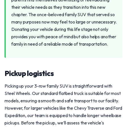
their vehicle needs as they transition into this new
chapter. The once-beloved family SUV that served so
many purposes now may feel too large or unnecessary.
Donating your vehicle during this life stage not only
provides you with peace of mind but also helps another
family in need of a reliable mode of transportation.
Pickup logistics
Picking up your 3-row family SUV is straightforward with
Steel Wheels. Our standard flatbed truck is suitable for most
models, ensuring a smooth and safe transport to our facility.
However, for larger vehicles like the Chevy Traverse and Ford
Expedition, our team is equipped to handle longer wheelbase
pickups. Before the pickup, we’ll assess the vehicle's