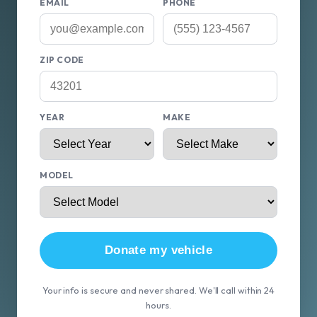
EMAIL
PHONE
ZIP CODE
YEAR
MAKE
MODEL
Donate my vehicle
Your info is secure and never shared. We'll call within 24
hours.