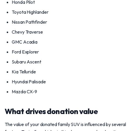
Honda Pilot
Toyota Highlander
Nissan Pathfinder
Chevy Traverse
GMC Acadia
Ford Explorer
Subaru Ascent
Kia Telluride
Hyundai Palisade
Mazda CX-9
What drives donation value
The value of your donated family SUV is influenced by several