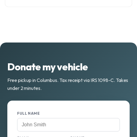
Donate my vehicle
Free pickup in Columbus. Tax receipt via IRS 1098-C. Takes
under 2 minutes.
FULL NAME