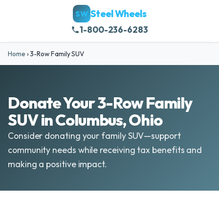
Steel Wheels
SW
1-800-236-6283
Home
›
3-Row Family SUV
Donate Your 3-Row Family
SUV in Columbus, Ohio
Consider donating your family SUV—support
community needs while receiving tax benefits and
making a positive impact.