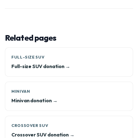
Related pages
FULL-SIZE SUV
Full-size SUV donation →
MINIVAN
Minivan donation →
CROSSOVER SUV
Crossover SUV donation →