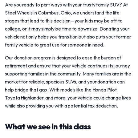
Are you ready to part ways with your trusty family SUV? At
Steel Wheels in Columbus, Ohio, we understand the life
stages that lead to this decision—your kids may be off to
college, or it may simply be time to downsize. Donating your
vehicle not only helps you transition but also puts your former
family vehicle to great use for someone in need.
Our donation program is designed to ease the burden of
retirement and ensure that your vehicle continues its journey
supporting families in the community. Many families are in the
market for reliable, spacious SUVs, and your donation can
help bridge that gap. With models like the Honda Pilot,
Toyota Highlander, and more, your vehicle could change lives
while also providing you with a potential tax deduction.
What we see in this class