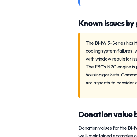
Known issues by
The BMW 3-Series has its
cooling system failures, 
with window regulator iss
The F30's N20 engine is p
housing gaskets. Commonl
are aspects to consider 
Donation value b
Donation values for the BMW 
well-maintained examples co