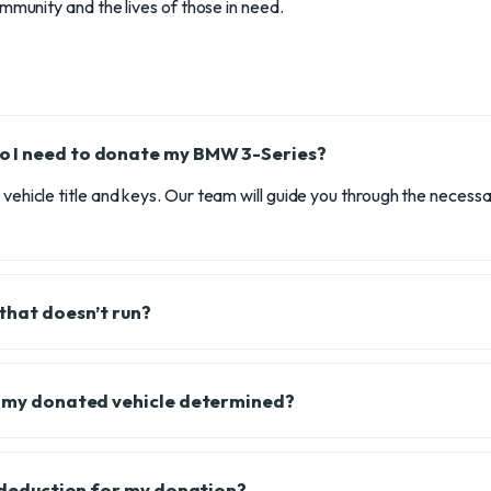
ommunity and the lives of those in need.
 I need to donate my BMW 3-Series?
e vehicle title and keys. Our team will guide you through the neces
 that doesn’t run?
f my donated vehicle determined?
x deduction for my donation?