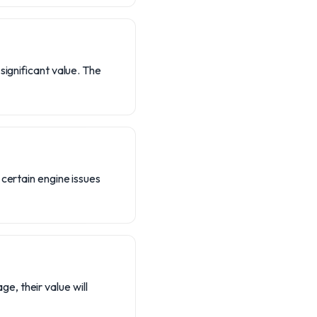
significant value. The
 certain engine issues
, their value will