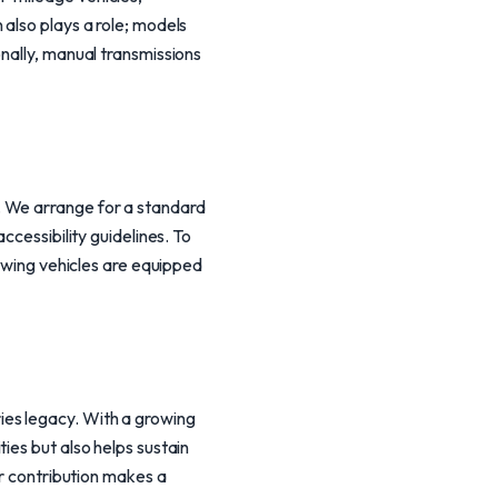
also plays a role; models
nally, manual transmissions
. We arrange for a standard
ccessibility guidelines. To
towing vehicles are equipped
es legacy. With a growing
ies but also helps sustain
ur contribution makes a