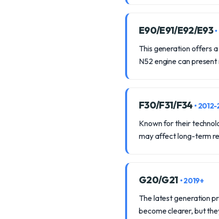
E90/E91/E92/E93
•
This generation offers a
N52 engine can present
F30/F31/F34
• 2012-
Known for their technolo
may affect long-term rel
G20/G21
• 2019+
The latest generation p
become clearer, but the