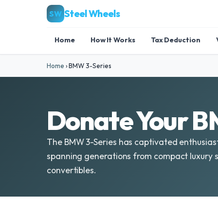
Steel Wheels
SW
Home
How It Works
Tax Deduction
Home
›
BMW 3-Series
Donate Your B
The BMW 3-Series has captivated enthusiasts 
spanning generations from compact luxury 
convertibles.