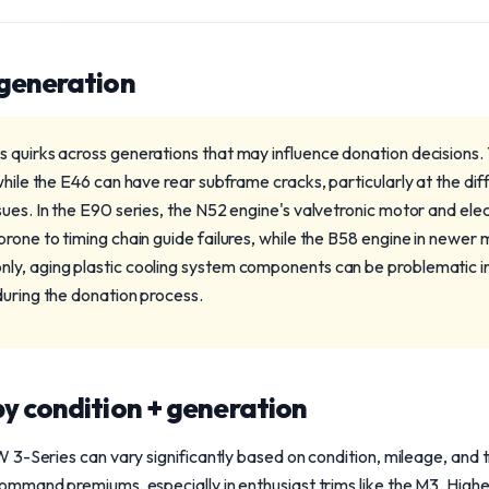
 generation
 quirks across generations that may influence donation decisions.
while the E46 can have rear subframe cracks, particularly at the dif
ues. In the E90 series, the N52 engine's valvetronic motor and elec
rone to timing chain guide failures, while the B58 engine in newer m
y, aging plastic cooling system components can be problematic in 
during the donation process.
y condition + generation
3-Series can vary significantly based on condition, mileage, and 
mmand premiums, especially in enthusiast trims like the M3. Highe