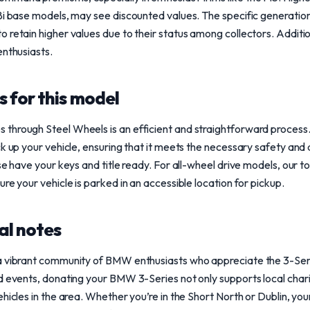
8i base models, may see discounted values. The specific generation 
 retain higher values due to their status among collectors. Additio
enthusiasts.
 for this model
through Steel Wheels is an efficient and straightforward process
k up your vehicle, ensuring that it meets the necessary safety and a
ase have your keys and title ready. For all-wheel drive models, our 
re your vehicle is parked in an accessible location for pickup.
al notes
a vibrant community of BMW enthusiasts who appreciate the 3-Seri
d events, donating your BMW 3-Series not only supports local charit
ehicles in the area. Whether you’re in the Short North or Dublin, yo