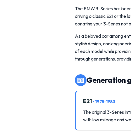
The BMW 3-Series has been a
driving a classic E21 or the
donating your 3-Series not o
As a beloved car among enth
stylish design, and engineer
of each model while providin
through generations, providi
📖
Generation g
E21
• 1975-1983
The original 3-Series in
with low mileage and we