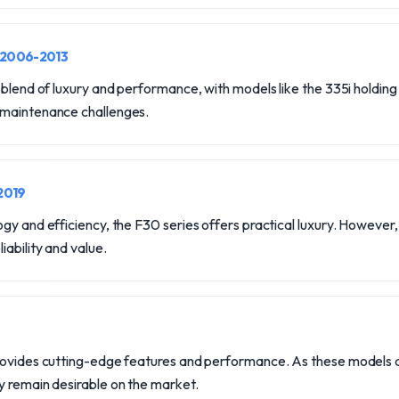
 2006-2013
 blend of luxury and performance, with models like the 335i holding 
 maintenance challenges.
2019
gy and efficiency, the F30 series offers practical luxury. However,
iability and value.
rovides cutting-edge features and performance. As these models age
y remain desirable on the market.