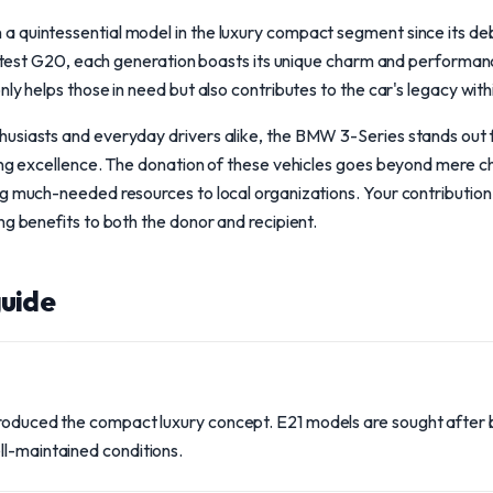
 quintessential model in the luxury compact segment since its deb
 latest G20, each generation boasts its unique charm and performan
nly helps those in need but also contributes to the car's legacy wit
usiasts and everyday drivers alike, the BMW 3-Series stands out fo
ing excellence. The donation of these vehicles goes beyond mere char
g much-needed resources to local organizations. Your contribution
ng benefits to both the donor and recipient.
uide
troduced the compact luxury concept. E21 models are sought after b
ll-maintained conditions.