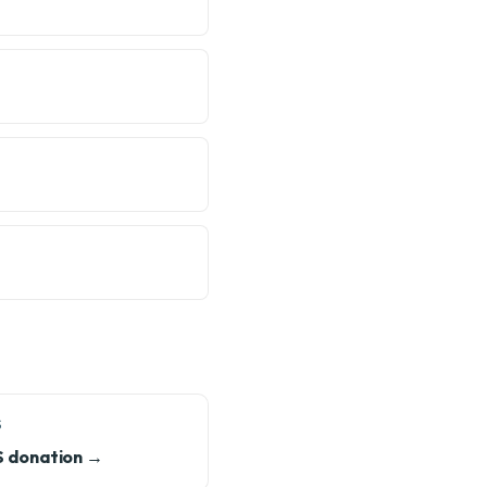
S
S donation →