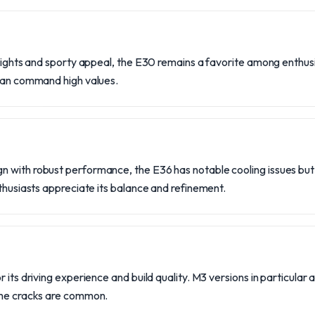
dlights and sporty appeal, the E30 remains a favorite among enthus
 can command high values.
 with robust performance, the E36 has notable cooling issues but
nthusiasts appreciate its balance and refinement.
 its driving experience and build quality. M3 versions in particular a
ame cracks are common.