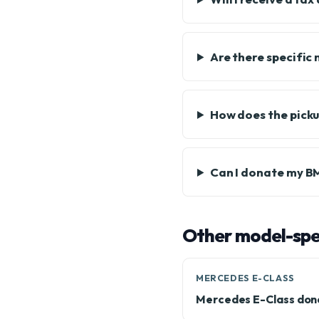
Are there specific
How does the pick
Can I donate my BMW
Other model-spec
MERCEDES E-CLASS
Mercedes E-Class don