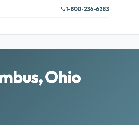
1-800-236-6283
umbus, Ohio