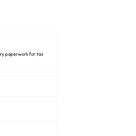
sary paperwork for tax