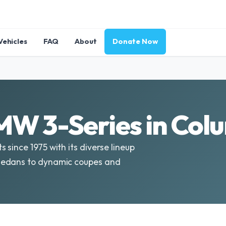
Vehicles
FAQ
About
Donate Now
MW 3-Series in Col
since 1975 with its diverse lineup
sedans to dynamic coupes and