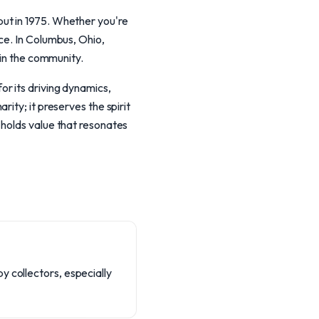
ut in 1975. Whether you're
ce. In Columbus, Ohio,
hin the community.
r its driving dynamics,
ity; it preserves the spirit
 holds value that resonates
y collectors, especially