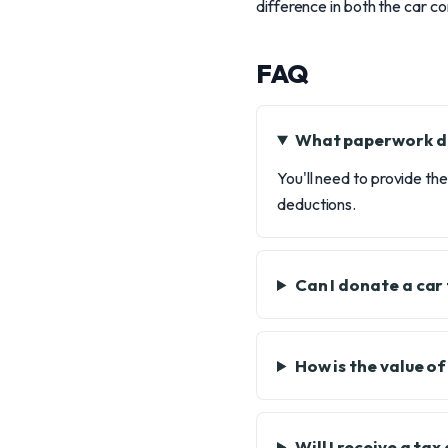
difference in both the car c
FAQ
What paperwork do
You'll need to provide th
deductions.
Can I donate a car
How is the value o
Will I receive a ta