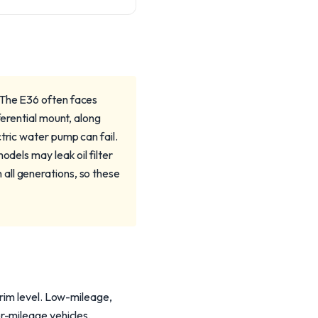
 The E36 often faces
ferential mount, along
tric water pump can fail.
odels may leak oil filter
all generations, so these
trim level. Low-mileage,
r-mileage vehicles,