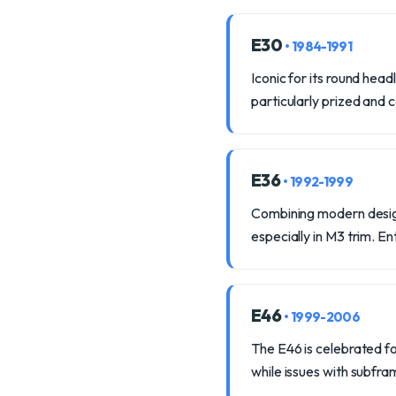
E30
• 1984-1991
Iconic for its round hea
particularly prized and
E36
• 1992-1999
Combining modern design
especially in M3 trim. E
E46
• 1999-2006
The E46 is celebrated for
while issues with subfr