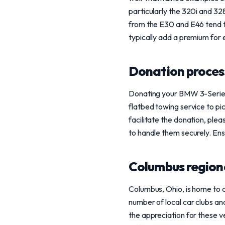
particularly the 320i and 32
from the E30 and E46 tend to
typically add a premium for 
Donation process
Donating your BMW 3-Series 
flatbed towing service to pic
facilitate the donation, ple
to handle them securely. Ensu
Columbus region
Columbus, Ohio, is home to 
number of local car clubs an
the appreciation for these v