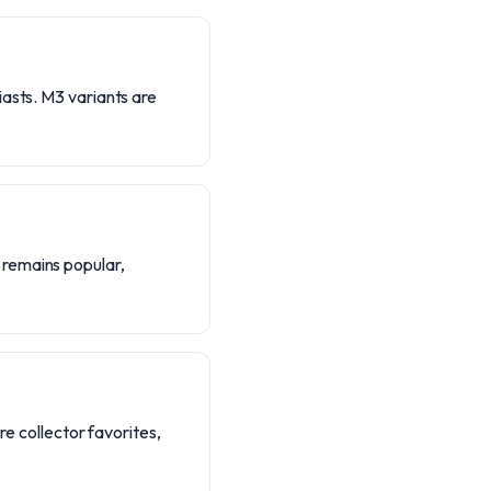
iasts. M3 variants are
 remains popular,
re collector favorites,