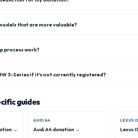
 models that are more valuable?
up process work?
 3-Series if it’s not currently registered?
ific guides
AUDI A4
LEXUS I
ation →
Audi A4 donation →
Lexus I