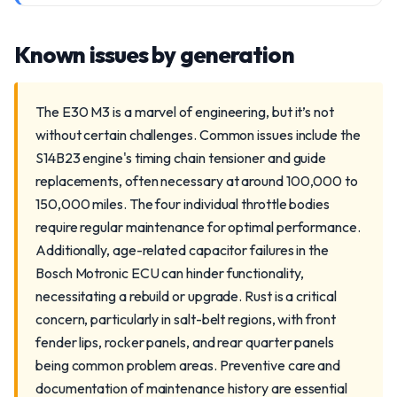
Known issues by generation
The E30 M3 is a marvel of engineering, but it’s not
without certain challenges. Common issues include the
S14B23 engine's timing chain tensioner and guide
replacements, often necessary at around 100,000 to
150,000 miles. The four individual throttle bodies
require regular maintenance for optimal performance.
Additionally, age-related capacitor failures in the
Bosch Motronic ECU can hinder functionality,
necessitating a rebuild or upgrade. Rust is a critical
concern, particularly in salt-belt regions, with front
fender lips, rocker panels, and rear quarter panels
being common problem areas. Preventive care and
documentation of maintenance history are essential