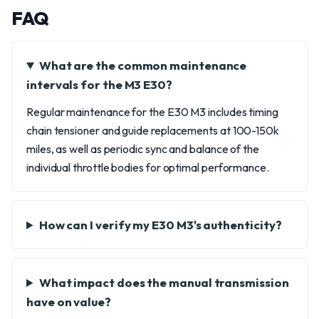
FAQ
What are the common maintenance
intervals for the M3 E30?
Regular maintenance for the E30 M3 includes timing
chain tensioner and guide replacements at 100-150k
miles, as well as periodic sync and balance of the
individual throttle bodies for optimal performance.
How can I verify my E30 M3's authenticity?
What impact does the manual transmission
have on value?