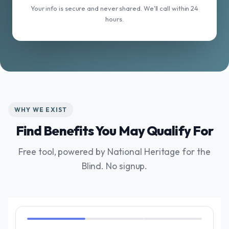
Your info is secure and never shared. We'll call within 24
hours.
WHY WE EXIST
Find Benefits You May Qualify For
Free tool, powered by National Heritage for the
Blind. No signup.