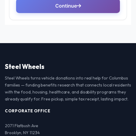
Steel Wheels
Steel Wheels turns vehicle donations into real help for Columbus
families — funding benefits research that connects local residents
with the food, housing, healthcare, and disability programs they
already qualify for. Free pickup, simple tax receipt, lasting impact.
CORPORATE OFFICE
2071 Flatbush Ave
Brooklyn, NY 11234