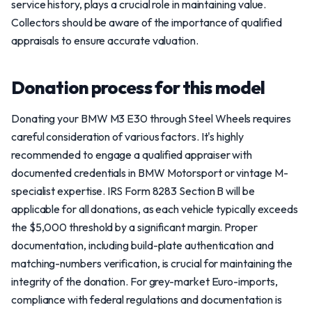
service history, plays a crucial role in maintaining value.
Collectors should be aware of the importance of qualified
appraisals to ensure accurate valuation.
Donation process for this model
Donating your BMW M3 E30 through Steel Wheels requires
careful consideration of various factors. It's highly
recommended to engage a qualified appraiser with
documented credentials in BMW Motorsport or vintage M-
specialist expertise. IRS Form 8283 Section B will be
applicable for all donations, as each vehicle typically exceeds
the $5,000 threshold by a significant margin. Proper
documentation, including build-plate authentication and
matching-numbers verification, is crucial for maintaining the
integrity of the donation. For grey-market Euro-imports,
compliance with federal regulations and documentation is