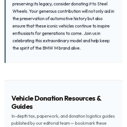
preserving its legacy, consider donating it to Steel
Wheels. Your generous contribution will not only aid in
the preservation of automotive history but also
ensure that these iconic vehicles continue to inspire
enthusiasts for generations to come. Join us in
celebrating this extraordinary model and help keep
the spirit of the BMW M brand alive.
Vehicle Donation Resources &
Guides
In-depth tax, paperwork, and donation logistics guides
published by our editorial team — bookmark these