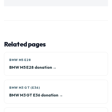
Related pages
BMW M5 E28
BMW M5 E28 donation →
BMW M3 GT (E36)
BMW M3 GT E36 donation →