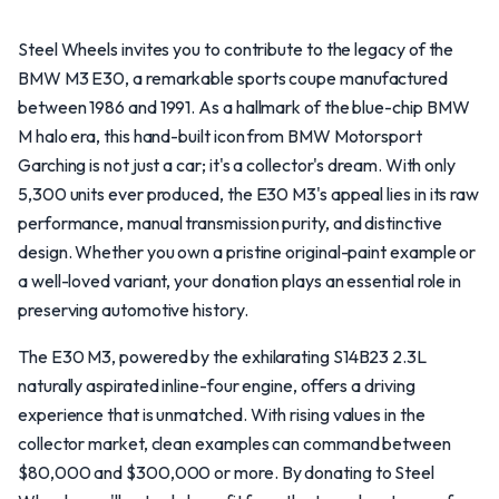
Steel Wheels invites you to contribute to the legacy of the
BMW M3 E30, a remarkable sports coupe manufactured
between 1986 and 1991. As a hallmark of the blue-chip BMW
M halo era, this hand-built icon from BMW Motorsport
Garching is not just a car; it's a collector's dream. With only
5,300 units ever produced, the E30 M3's appeal lies in its raw
performance, manual transmission purity, and distinctive
design. Whether you own a pristine original-paint example or
a well-loved variant, your donation plays an essential role in
preserving automotive history.
The E30 M3, powered by the exhilarating S14B23 2.3L
naturally aspirated inline-four engine, offers a driving
experience that is unmatched. With rising values in the
collector market, clean examples can command between
$80,000 and $300,000 or more. By donating to Steel