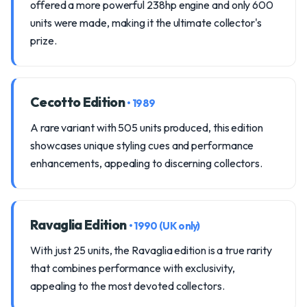
offered a more powerful 238hp engine and only 600
units were made, making it the ultimate collector's
prize.
Cecotto Edition
• 1989
A rare variant with 505 units produced, this edition
showcases unique styling cues and performance
enhancements, appealing to discerning collectors.
Ravaglia Edition
• 1990 (UK only)
With just 25 units, the Ravaglia edition is a true rarity
that combines performance with exclusivity,
appealing to the most devoted collectors.