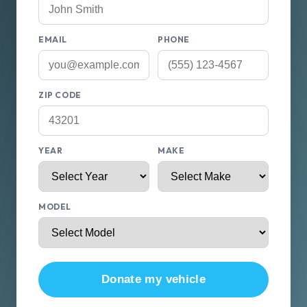
EMAIL
PHONE
ZIP CODE
YEAR
MAKE
MODEL
Donate my vehicle