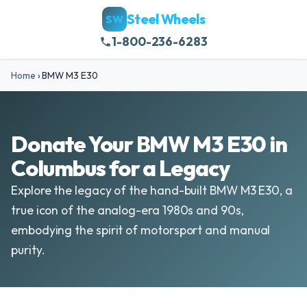
Steel Wheels
SW
1-800-236-6283
Home
›
BMW M3 E30
Donate Your BMW M3 E30 in
Columbus for a Legacy
Explore the legacy of the hand-built BMW M3 E30, a
true icon of the analog-era 1980s and 90s,
embodying the spirit of motorsport and manual
purity.