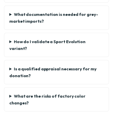
What documentation is needed for grey-
market imports?
How do I validate a Sport Evolution
variant?
Is a qualified appraisal necessary for my
donation?
What are the risks of factory color
changes?