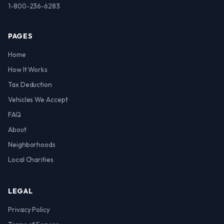
1-800-236-6283
PAGES
Home
How It Works
Tax Deduction
Vehicles We Accept
FAQ
About
Neighborhoods
Local Charities
LEGAL
Privacy Policy