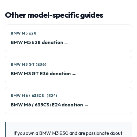
Other model-specific guides
BMW M5 E28
BMW M5 E28 donation →
BMW M3 GT (E36)
BMW M3 GT E36 donation →
BMW M6 / 635CSI (E24)
BMW M6 / 635CSi E24 donation →
If you own a BMW M3 E30 and are passionate about