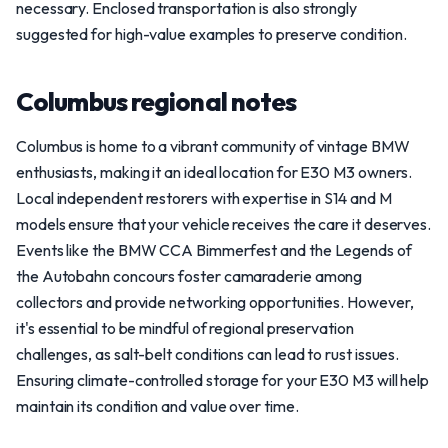
necessary. Enclosed transportation is also strongly
suggested for high-value examples to preserve condition.
Columbus regional notes
Columbus is home to a vibrant community of vintage BMW
enthusiasts, making it an ideal location for E30 M3 owners.
Local independent restorers with expertise in S14 and M
models ensure that your vehicle receives the care it deserves.
Events like the BMW CCA Bimmerfest and the Legends of
the Autobahn concours foster camaraderie among
collectors and provide networking opportunities. However,
it's essential to be mindful of regional preservation
challenges, as salt-belt conditions can lead to rust issues.
Ensuring climate-controlled storage for your E30 M3 will help
maintain its condition and value over time.