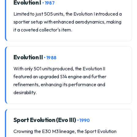
Evolution I
• 1987
Limited to just 505 units, the Evolution I introduced a
sportier setup with enhanced aerodynamics, making
it a coveted collector's item.
Evolution II
• 1988
With only 501 units produced, the Evolution II
featured an upgraded S14 engine and further
refinements, enhancing its performance and
desirability.
Sport Evolution (Evo III)
• 1990
Crowning the E30 M3 lineage, the Sport Evolution