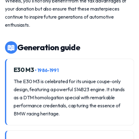
Wheels, you'll not only benefit from the tax advantages of
your donation but also ensure that these masterpieces
continue to inspire future generations of automotive
enthusiasts.
📖
Generation guide
E30 M3
• 1986-1991
The E30 M3 is celebrated for its unique coupe-only
design, featuring a powerful S14B23 engine. It stands
as a DTM homologation special with remarkable
performance credentials, capturing the essence of
BMW racing heritage.