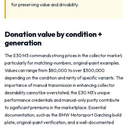
for preserving value and drivability.
Donation value by condition +
generation
The E30 M3 commands strong prices in the collector market,
particularly for matching-numbers, original-paint examples.
Values can range from $80,000 to over $300,000
depending on the condition and rarity of specific variants. The
importance of manual transmission in enhancing collector
desirability cannot be overstated; the E30 M3's unique
performance credentials and manual-only purity contribute
to significant premiums in the marketplace. Essential
documentation, such as the BMW Motorsport Garching build
plate, original-paint verification, and a well-documented