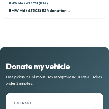
BMW M6 / 635CSI (E24)
BMW M6 / 635CSi E24 donation →
Donate my vehicle
Free pickup in Columbus. Tax receipt via IRS 1098-C. Takes
under 2 minutes.
FULL NAME