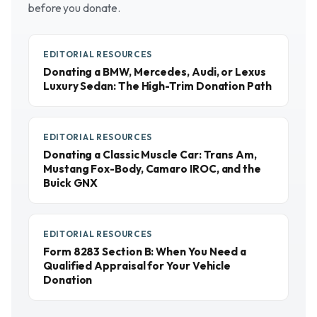
before you donate.
EDITORIAL RESOURCES
Donating a BMW, Mercedes, Audi, or Lexus
Luxury Sedan: The High-Trim Donation Path
EDITORIAL RESOURCES
Donating a Classic Muscle Car: Trans Am,
Mustang Fox-Body, Camaro IROC, and the
Buick GNX
EDITORIAL RESOURCES
Form 8283 Section B: When You Need a
Qualified Appraisal for Your Vehicle
Donation