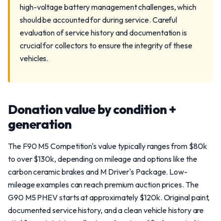
high-voltage battery management challenges, which
should be accounted for during service. Careful
evaluation of service history and documentation is
crucial for collectors to ensure the integrity of these
vehicles.
Donation value by condition +
generation
The F90 M5 Competition's value typically ranges from $80k
to over $130k, depending on mileage and options like the
carbon ceramic brakes and M Driver's Package. Low-
mileage examples can reach premium auction prices. The
G90 M5 PHEV starts at approximately $120k. Original paint,
documented service history, and a clean vehicle history are