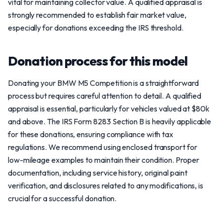
vital for maintaining collector value. A qualified appraisal is
strongly recommended to establish fair market value,
especially for donations exceeding the IRS threshold.
Donation process for this model
Donating your BMW M5 Competition is a straightforward
process but requires careful attention to detail. A qualified
appraisal is essential, particularly for vehicles valued at $80k
and above. The IRS Form 8283 Section B is heavily applicable
for these donations, ensuring compliance with tax
regulations. We recommend using enclosed transport for
low-mileage examples to maintain their condition. Proper
documentation, including service history, original paint
verification, and disclosures related to any modifications, is
crucial for a successful donation.