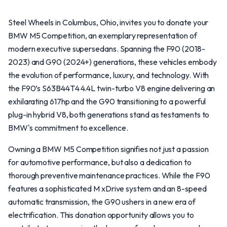
Steel Wheels in Columbus, Ohio, invites you to donate your
BMW M5 Competition, an exemplary representation of
modern executive supersedans. Spanning the F90 (2018-
2023) and G90 (2024+) generations, these vehicles embody
the evolution of performance, luxury, and technology. With
the F90’s S63B44T4 4.4L twin-turbo V8 engine delivering an
exhilarating 617hp and the G90 transitioning to a powerful
plug-in hybrid V8, both generations stand as testaments to
BMW's commitment to excellence.
Owning a BMW M5 Competition signifies not just a passion
for automotive performance, but also a dedication to
thorough preventive maintenance practices. While the F90
features a sophisticated M xDrive system and an 8-speed
automatic transmission, the G90 ushers in a new era of
electrification. This donation opportunity allows you to