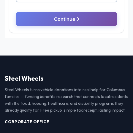
Steel Wheels
Steel Wheels turns vehicle donations into real help for Columbus
families — funding benefits research that connects local residents
with the food, housing, healthcare, and disability programs they
already qualify for. Free pickup, simple tax receipt, lasting impact.
CORPORATE OFFICE