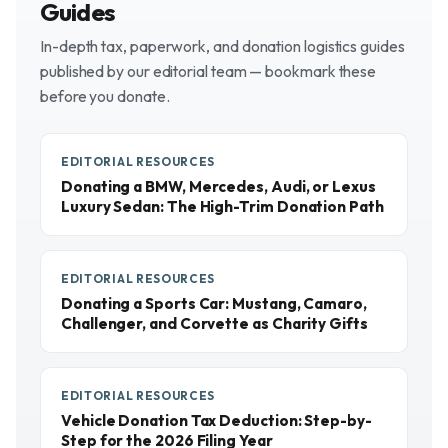
Guides
In-depth tax, paperwork, and donation logistics guides
published by our editorial team — bookmark these
before you donate.
EDITORIAL RESOURCES
Donating a BMW, Mercedes, Audi, or Lexus
Luxury Sedan: The High-Trim Donation Path
EDITORIAL RESOURCES
Donating a Sports Car: Mustang, Camaro,
Challenger, and Corvette as Charity Gifts
EDITORIAL RESOURCES
Vehicle Donation Tax Deduction: Step-by-
Step for the 2026 Filing Year