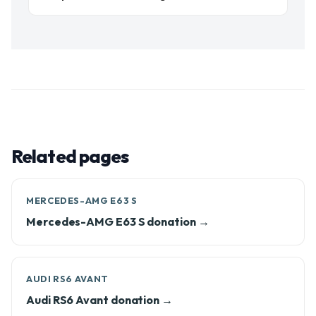
Related pages
MERCEDES-AMG E63 S
Mercedes-AMG E63 S donation →
AUDI RS6 AVANT
Audi RS6 Avant donation →