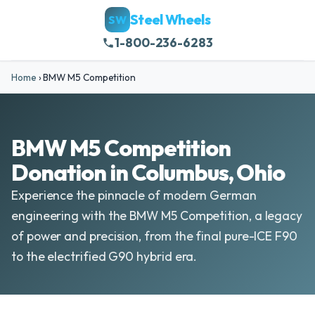
Steel Wheels
SW
1-800-236-6283
Home
›
BMW M5 Competition
BMW M5 Competition
Donation in Columbus, Ohio
Experience the pinnacle of modern German
engineering with the BMW M5 Competition, a legacy
of power and precision, from the final pure-ICE F90
to the electrified G90 hybrid era.