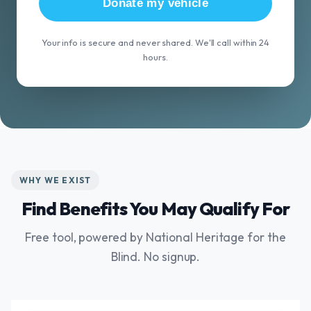
Donate my vehicle
Your info is secure and never shared. We'll call within 24
hours.
WHY WE EXIST
Find Benefits You May Qualify For
Free tool, powered by National Heritage for the
Blind. No signup.