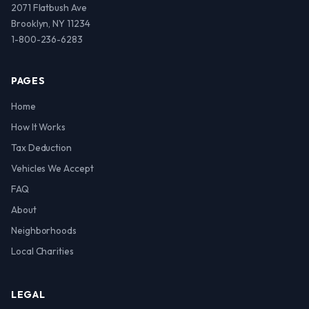
2071 Flatbush Ave
Brooklyn, NY 11234
1-800-236-6283
PAGES
Home
How It Works
Tax Deduction
Vehicles We Accept
FAQ
About
Neighborhoods
Local Charities
LEGAL