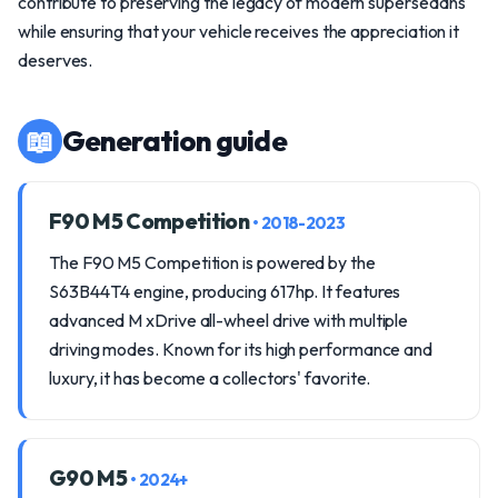
contribute to preserving the legacy of modern supersedans
while ensuring that your vehicle receives the appreciation it
deserves.
📖
Generation guide
F90 M5 Competition
• 2018-2023
The F90 M5 Competition is powered by the
S63B44T4 engine, producing 617hp. It features
advanced M xDrive all-wheel drive with multiple
driving modes. Known for its high performance and
luxury, it has become a collectors' favorite.
G90 M5
• 2024+