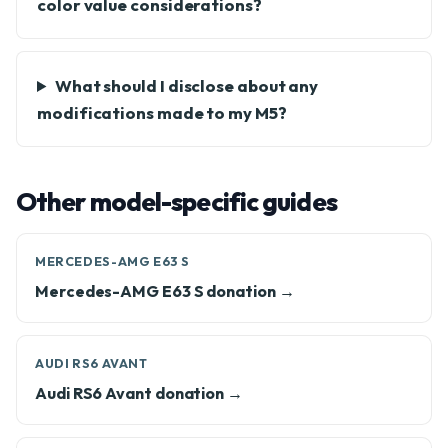
color value considerations?
What should I disclose about any
modifications made to my M5?
Other model-specific guides
MERCEDES-AMG E63 S
Mercedes-AMG E63 S donation →
AUDI RS6 AVANT
Audi RS6 Avant donation →