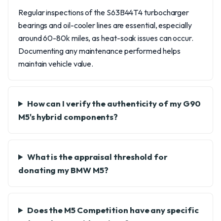
Regular inspections of the S63B44T4 turbocharger
bearings and oil-cooler lines are essential, especially
around 60-80k miles, as heat-soak issues can occur.
Documenting any maintenance performed helps
maintain vehicle value.
How can I verify the authenticity of my G90
M5's hybrid components?
What is the appraisal threshold for
donating my BMW M5?
Does the M5 Competition have any specific