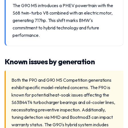
The G90 M5 introduces a PHEV powertrain with the
S68 twin-turbo V8 combined with an electric motor,
generating 717hp. This shift marks BMW's
commitment to hybrid technology and future
performance.
Known issues by generation
Both the F90 and G90 M5 Competition generations
exhibit specific model-related concerns. The F90 is
known for potential heat-soak issues affecting the
S63B44T4 turbocharger bearings and oil-cooler lines,
necessitating preventive inspection. Additionally,
tuning detection via MHD and Bootmod3 can impact
warranty status. The G90's hybrid system includes