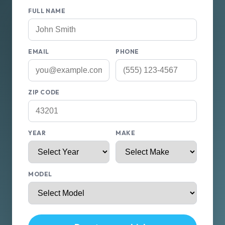
FULL NAME
EMAIL
PHONE
ZIP CODE
YEAR
MAKE
MODEL