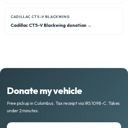
CADILLAC CT5-V BLACKWING
Cadillac CT5-V Blackwing donation →
Donate my vehicle
Free pickup in Columbus. Tax receipt via IRS 1098-C. Takes
under 2 minutes.