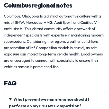
Columbus regional notes
Columbus, Ohio, boasts a distinct automotive culture with a
mix of BMW, Mercedes-AMG, Audi Sport, and Cadillac V
enthusiasts. This vibrant community offers a network of
independent specialists with expertise in maintaining modern
supersedans. Considering the region's weather conditions,
preservation of M5 Competition models is crucial, as salt
exposure can impact long-term vehicle health. Local owners
are encouraged to connect with specialists to ensure their
vehicles remain in prime condition.
FAQ
What preventive maintenance should I
perform on my F90 M5 Competition?