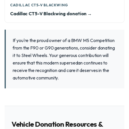
CADILLAC CT5-V BLACKWING
Cadillac CT5-V Blackwing donation →
If you're the proud owner of a BMW M5 Competition
from the F90 or G90 generations, consider donating
it to Steel Wheels. Your generous contribution will
ensure that this modern supersedan continues to
receive the recognition and care it deserves in the
automotive community.
Vehicle Donation Resources &