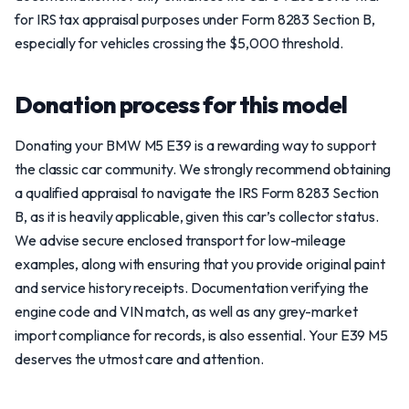
for IRS tax appraisal purposes under Form 8283 Section B,
especially for vehicles crossing the $5,000 threshold.
Donation process for this model
Donating your BMW M5 E39 is a rewarding way to support
the classic car community. We strongly recommend obtaining
a qualified appraisal to navigate the IRS Form 8283 Section
B, as it is heavily applicable, given this car’s collector status.
We advise secure enclosed transport for low-mileage
examples, along with ensuring that you provide original paint
and service history receipts. Documentation verifying the
engine code and VIN match, as well as any grey-market
import compliance for records, is also essential. Your E39 M5
deserves the utmost care and attention.