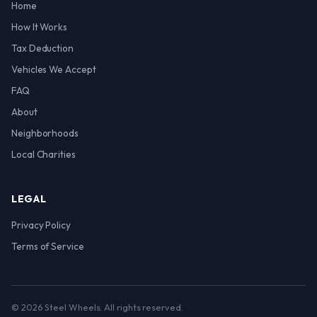
Home
How It Works
Tax Deduction
Vehicles We Accept
FAQ
About
Neighborhoods
Local Charities
LEGAL
Privacy Policy
Terms of Service
© 2026 Steel Wheels. All rights reserved.