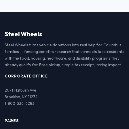
Steel Wheels
Steel Wheels turns vehicle donations into real help for Columbus
families — funding benefits research that connects local residents
with the food, housing, healthcare, and disability programs they
already qualify for. Free pickup, simple tax receipt, lasting impact.
CORPORATE OFFICE
2071 Flatbush Ave
Brooklyn, NY 11234
1-800-236-6283
PAGES