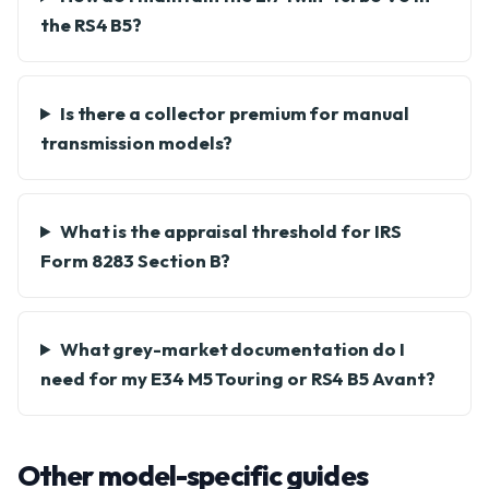
the RS4 B5?
Is there a collector premium for manual
transmission models?
What is the appraisal threshold for IRS
Form 8283 Section B?
What grey-market documentation do I
need for my E34 M5 Touring or RS4 B5 Avant?
Other model-specific guides