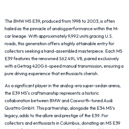
The BMW M5 E39, produced from 1998 to 2003, is often
hailed as the pinnacle of analog performance within the M-
car lineage. With approximately 9,992 units gracing U.S.
roads, this generation offers a highly attainable entry for
collectors seeking a hand-assembled masterpiece. Each M5
E39 features the renowned S62 4.9L V8, paired exclusively
with a Getrag 420G 6-speed manual transmission, ensuring a
pure driving experience that enthusiasts cherish.
As a significant player in the analog-era super-sedan arena,
the E39 M5's craftsmanship represents a historic
collaboration between BMW and Cosworth-tuned Audi
Quattro GmbH. This partnership, alongside the E34 M5’s
legacy, adds to the allure and prestige of the E39. For
collectors and enthusiasts in Columbus, donating an M5 E39