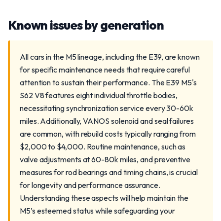
Known issues by generation
All cars in the M5 lineage, including the E39, are known
for specific maintenance needs that require careful
attention to sustain their performance. The E39 M5's
S62 V8 features eight individual throttle bodies,
necessitating synchronization service every 30-60k
miles. Additionally, VANOS solenoid and seal failures
are common, with rebuild costs typically ranging from
$2,000 to $4,000. Routine maintenance, such as
valve adjustments at 60-80k miles, and preventive
measures for rod bearings and timing chains, is crucial
for longevity and performance assurance.
Understanding these aspects will help maintain the
M5’s esteemed status while safeguarding your