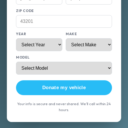
ZIP CODE
YEAR
MAKE
MODEL
Donate my vehicle
Your info is secure and never shared. We'll call within 24
hours.