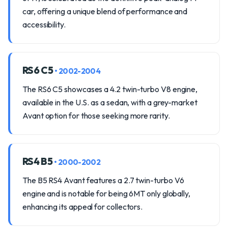
car, offering a unique blend of performance and
accessibility.
RS6 C5
• 2002-2004
The RS6 C5 showcases a 4.2 twin-turbo V8 engine,
available in the U.S. as a sedan, with a grey-market
Avant option for those seeking more rarity.
RS4 B5
• 2000-2002
The B5 RS4 Avant features a 2.7 twin-turbo V6
engine and is notable for being 6MT only globally,
enhancing its appeal for collectors.