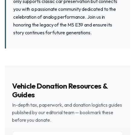
only supports classic car preservation but connects
you with a passionate community dedicated to the
celebration of analog performance. Join us in
honoring the legacy of the M5 E39 and ensure its
story continues for future generations.
Vehicle Donation Resources &
Guides
In-depth tax, paperwork, and donation logistics guides
published by our editorial team — bookmark these
before you donate.