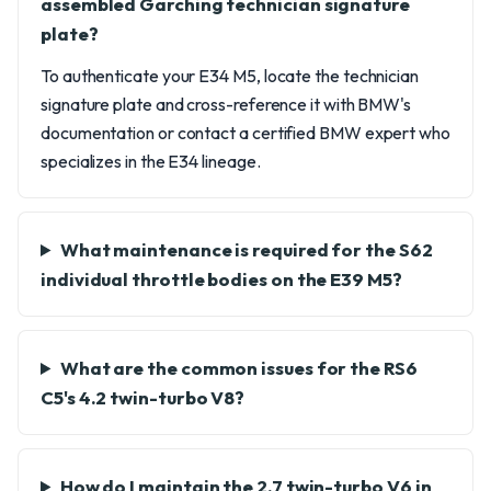
assembled Garching technician signature
plate?
To authenticate your E34 M5, locate the technician
signature plate and cross-reference it with BMW's
documentation or contact a certified BMW expert who
specializes in the E34 lineage.
What maintenance is required for the S62
individual throttle bodies on the E39 M5?
What are the common issues for the RS6
C5's 4.2 twin-turbo V8?
How do I maintain the 2.7 twin-turbo V6 in