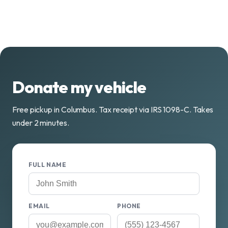
Donate my vehicle
Free pickup in Columbus. Tax receipt via IRS 1098-C. Takes
under 2 minutes.
FULL NAME
EMAIL
PHONE