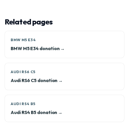
Related pages
BMW M5 E34
BMW M5 E34 donation →
AUDI RS6 C5
Audi RS6 C5 donation →
AUDI RS4 B5
Audi RS4 B5 donation →