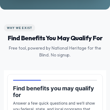
WHY WE EXIST
Find Benefits You May Qualify For
Free tool, powered by National Heritage for the
Blind. No signup.