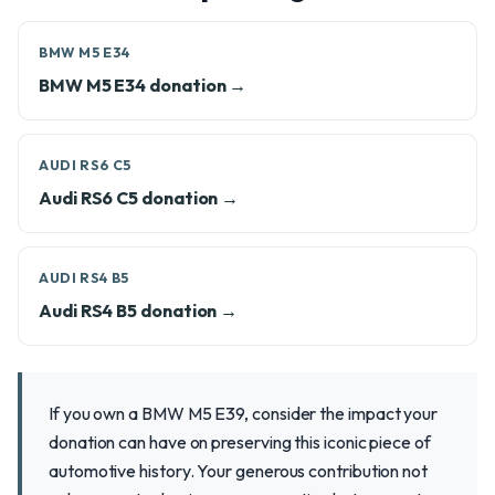
BMW M5 E34
BMW M5 E34 donation →
AUDI RS6 C5
Audi RS6 C5 donation →
AUDI RS4 B5
Audi RS4 B5 donation →
If you own a BMW M5 E39, consider the impact your
donation can have on preserving this iconic piece of
automotive history. Your generous contribution not