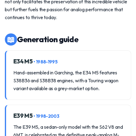
not only facilitates the preservation of this incredible vehicle
but further fuels the passion for analog performance that
continues to thrive today.
📖
Generation guide
E34 M5
• 1988-1995
Hand-assembled in Garching, the E34 M5 features
S38B36 and S38B38 engines, with a Touring wagon
variant available as a grey-market option.
E39 M5
• 1998-2003
The E39 M5, a sedan-only model with the S62 V8 and
6MT, is celebrated as the definitive peak-analog M-