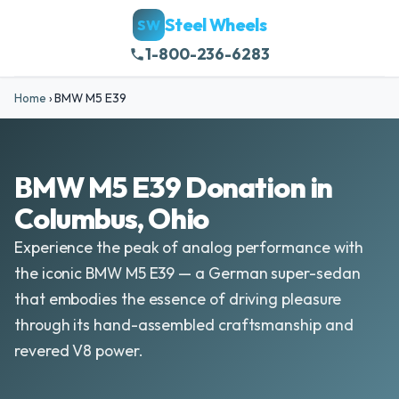
Steel Wheels
SW
1-800-236-6283
Home
›
BMW M5 E39
BMW M5 E39 Donation in
Columbus, Ohio
Experience the peak of analog performance with
the iconic BMW M5 E39 — a German super-sedan
that embodies the essence of driving pleasure
through its hand-assembled craftsmanship and
revered V8 power.