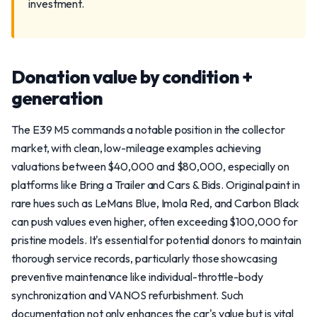
investment.
Donation value by condition +
generation
The E39 M5 commands a notable position in the collector
market, with clean, low-mileage examples achieving
valuations between $40,000 and $80,000, especially on
platforms like Bring a Trailer and Cars & Bids. Original paint in
rare hues such as LeMans Blue, Imola Red, and Carbon Black
can push values even higher, often exceeding $100,000 for
pristine models. It's essential for potential donors to maintain
thorough service records, particularly those showcasing
preventive maintenance like individual-throttle-body
synchronization and VANOS refurbishment. Such
documentation not only enhances the car's value but is vital