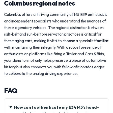
Columbus regional notes
Columbus offers a thriving community of M5 E39 enthusiasts
and independent specialists who understand the nuances of
these legendary vehicles. The regional distinction between
salt-belt and sun-belt preservation practices is critical for
these aging cars, making it vital to choose a specialist familiar
with maintaining their integrity. With a robust presence of
enthusiasts on platforms like Bring a Trailer and Cars & Bids,
your donation not only helps preserve a piece of automotive
history but also connects you with fellow aficionados eager
to celebrate the analog driving experience.
FAQ
How can I authenticate my E34 M5's hand-