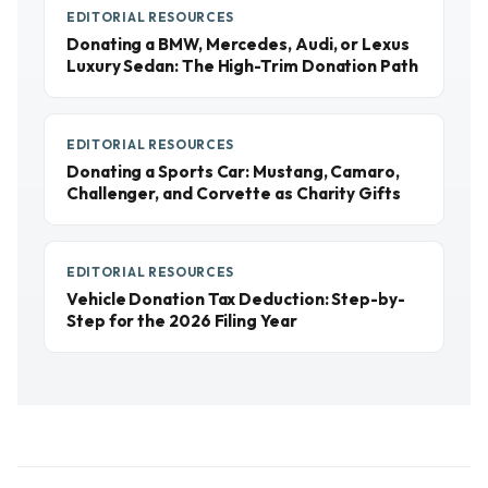
EDITORIAL RESOURCES
Donating a BMW, Mercedes, Audi, or Lexus
Luxury Sedan: The High-Trim Donation Path
EDITORIAL RESOURCES
Donating a Sports Car: Mustang, Camaro,
Challenger, and Corvette as Charity Gifts
EDITORIAL RESOURCES
Vehicle Donation Tax Deduction: Step-by-
Step for the 2026 Filing Year