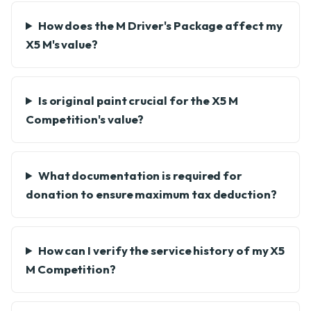
How does the M Driver's Package affect my
X5 M's value?
Is original paint crucial for the X5 M
Competition's value?
What documentation is required for
donation to ensure maximum tax deduction?
How can I verify the service history of my X5
M Competition?