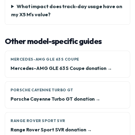
What impact does track-day usage have on
my X5 M's value?
Other model-specific guides
MERCEDES-AMG GLE 63 S COUPE
Mercedes-AMG GLE 63 S Coupe donation →
PORSCHE CAYENNE TURBO GT
Porsche Cayenne Turbo GT donation →
RANGE ROVER SPORT SVR
Range Rover Sport SVR donation →