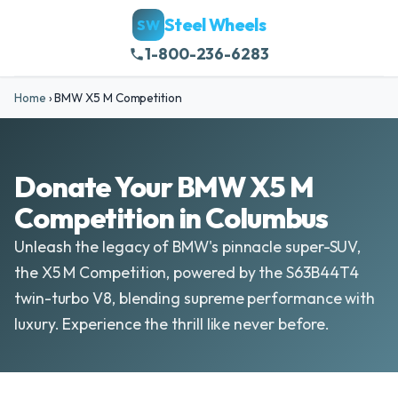
Steel Wheels
SW
1-800-236-6283
Home
›
BMW X5 M Competition
Donate Your BMW X5 M
Competition in Columbus
Unleash the legacy of BMW's pinnacle super-SUV,
the X5 M Competition, powered by the S63B44T4
twin-turbo V8, blending supreme performance with
luxury. Experience the thrill like never before.