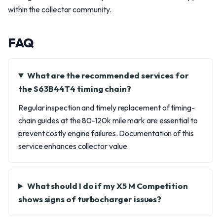
within the collector community.
FAQ
What are the recommended services for
the S63B44T4 timing chain?
Regular inspection and timely replacement of timing-
chain guides at the 80-120k mile mark are essential to
prevent costly engine failures. Documentation of this
service enhances collector value.
What should I do if my X5 M Competition
shows signs of turbocharger issues?