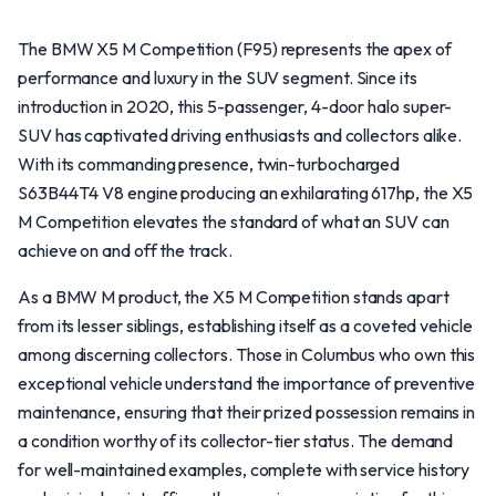
The BMW X5 M Competition (F95) represents the apex of
performance and luxury in the SUV segment. Since its
introduction in 2020, this 5-passenger, 4-door halo super-
SUV has captivated driving enthusiasts and collectors alike.
With its commanding presence, twin-turbocharged
S63B44T4 V8 engine producing an exhilarating 617hp, the X5
M Competition elevates the standard of what an SUV can
achieve on and off the track.
As a BMW M product, the X5 M Competition stands apart
from its lesser siblings, establishing itself as a coveted vehicle
among discerning collectors. Those in Columbus who own this
exceptional vehicle understand the importance of preventive
maintenance, ensuring that their prized possession remains in
a condition worthy of its collector-tier status. The demand
for well-maintained examples, complete with service history