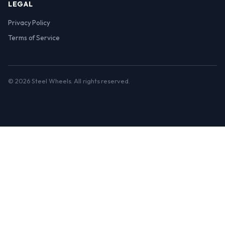
LEGAL
Privacy Policy
Terms of Service
© 2026 Steel Wheels. All rights reserved.