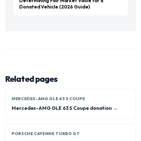
Determining Fair Market Value for a
Donated Vehicle (2026 Guide)
Related pages
MERCEDES-AMG GLE 63 S COUPE
Mercedes-AMG GLE 63 S Coupe donation →
PORSCHE CAYENNE TURBO GT