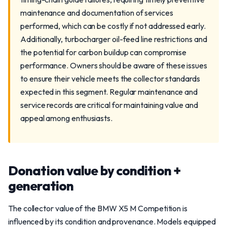
maintenance and documentation of services
performed, which can be costly if not addressed early.
Additionally, turbocharger oil-feed line restrictions and
the potential for carbon buildup can compromise
performance. Owners should be aware of these issues
to ensure their vehicle meets the collector standards
expected in this segment. Regular maintenance and
service records are critical for maintaining value and
appeal among enthusiasts.
Donation value by condition +
generation
The collector value of the BMW X5 M Competition is
influenced by its condition and provenance. Models equipped