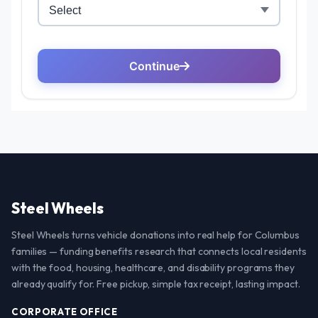
Steel Wheels
Steel Wheels turns vehicle donations into real help for Columbus
families — funding benefits research that connects local residents
with the food, housing, healthcare, and disability programs they
already qualify for. Free pickup, simple tax receipt, lasting impact.
CORPORATE OFFICE