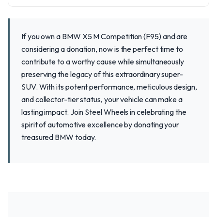
If you own a BMW X5 M Competition (F95) and are
considering a donation, now is the perfect time to
contribute to a worthy cause while simultaneously
preserving the legacy of this extraordinary super-
SUV. With its potent performance, meticulous design,
and collector-tier status, your vehicle can make a
lasting impact. Join Steel Wheels in celebrating the
spirit of automotive excellence by donating your
treasured BMW today.