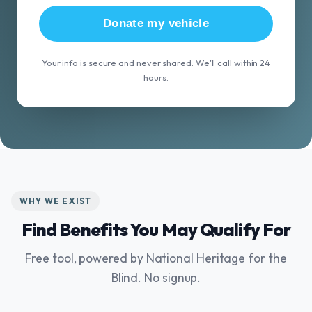
Donate my vehicle
Your info is secure and never shared. We'll call within 24
hours.
WHY WE EXIST
Find Benefits You May Qualify For
Free tool, powered by National Heritage for the
Blind. No signup.