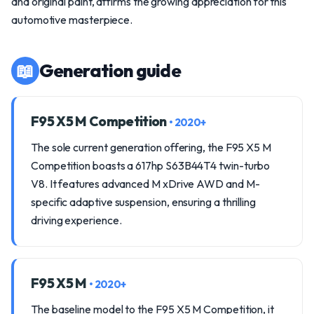
and original paint, affirms the growing appreciation for this
automotive masterpiece.
📖
Generation guide
F95 X5 M Competition
• 2020+
The sole current generation offering, the F95 X5 M
Competition boasts a 617hp S63B44T4 twin-turbo
V8. It features advanced M xDrive AWD and M-
specific adaptive suspension, ensuring a thrilling
driving experience.
F95 X5 M
• 2020+
The baseline model to the F95 X5 M Competition, it