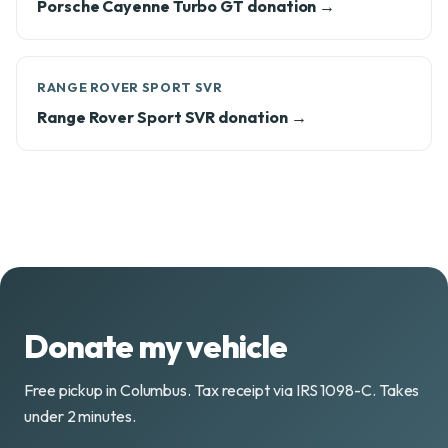
Porsche Cayenne Turbo GT donation →
RANGE ROVER SPORT SVR
Range Rover Sport SVR donation →
Donate my vehicle
Free pickup in Columbus. Tax receipt via IRS 1098-C. Takes
under 2 minutes.