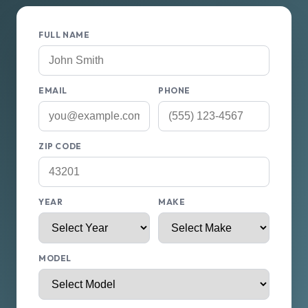
FULL NAME
EMAIL
PHONE
ZIP CODE
YEAR
MAKE
MODEL