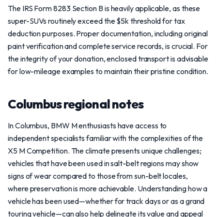
The IRS Form 8283 Section B is heavily applicable, as these
super-SUVs routinely exceed the $5k threshold for tax
deduction purposes. Proper documentation, including original
paint verification and complete service records, is crucial. For
the integrity of your donation, enclosed transport is advisable
for low-mileage examples to maintain their pristine condition.
Columbus regional notes
In Columbus, BMW M enthusiasts have access to
independent specialists familiar with the complexities of the
X5 M Competition. The climate presents unique challenges;
vehicles that have been used in salt-belt regions may show
signs of wear compared to those from sun-belt locales,
where preservation is more achievable. Understanding how a
vehicle has been used—whether for track days or as a grand
touring vehicle—can also help delineate its value and appeal