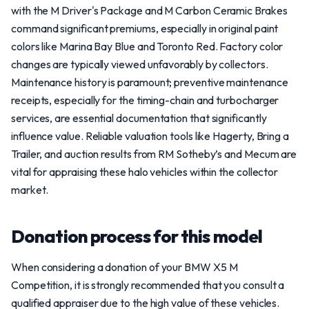
with the M Driver's Package and M Carbon Ceramic Brakes
command significant premiums, especially in original paint
colors like Marina Bay Blue and Toronto Red. Factory color
changes are typically viewed unfavorably by collectors.
Maintenance history is paramount; preventive maintenance
receipts, especially for the timing-chain and turbocharger
services, are essential documentation that significantly
influence value. Reliable valuation tools like Hagerty, Bring a
Trailer, and auction results from RM Sotheby’s and Mecum are
vital for appraising these halo vehicles within the collector
market.
Donation process for this model
When considering a donation of your BMW X5 M
Competition, it is strongly recommended that you consult a
qualified appraiser due to the high value of these vehicles.