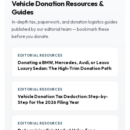
Vehicle Donation Resources &
Guides
In-depth tax, paperwork, and donation logistics guides
published by our editorial team — bookmark these
before you donate.
EDITORIAL RESOURCES
Donating a BMW, Mercedes, Audi, or Lexus
Luxury Sedan: The High-Trim Donation Path
EDITORIAL RESOURCES
Vehicle Donation Tax Deduction: Step-by-
Step for the 2026 Filing Year
EDITORIAL RESOURCES