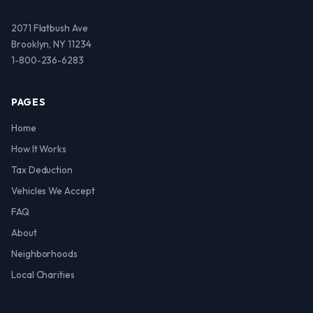
2071 Flatbush Ave
Brooklyn, NY 11234
1-800-236-6283
PAGES
Home
How It Works
Tax Deduction
Vehicles We Accept
FAQ
About
Neighborhoods
Local Charities