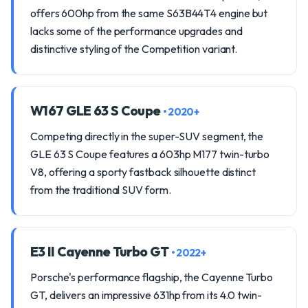
offers 600hp from the same S63B44T4 engine but
lacks some of the performance upgrades and
distinctive styling of the Competition variant.
W167 GLE 63 S Coupe
• 2020+
Competing directly in the super-SUV segment, the
GLE 63 S Coupe features a 603hp M177 twin-turbo
V8, offering a sporty fastback silhouette distinct
from the traditional SUV form.
E3 II Cayenne Turbo GT
• 2022+
Porsche's performance flagship, the Cayenne Turbo
GT, delivers an impressive 631hp from its 4.0 twin-