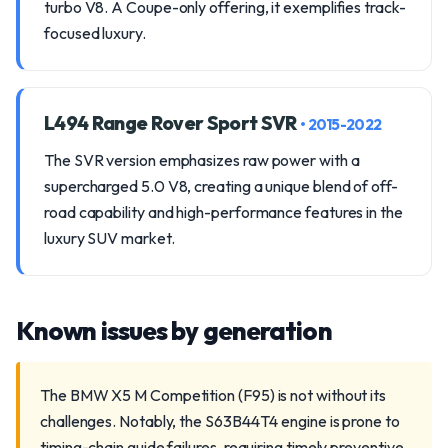
turbo V8. A Coupe-only offering, it exemplifies track-
focused luxury.
L494 Range Rover Sport SVR
• 2015-2022
The SVR version emphasizes raw power with a
supercharged 5.0 V8, creating a unique blend of off-
road capability and high-performance features in the
luxury SUV market.
Known issues by generation
The BMW X5 M Competition (F95) is not without its
challenges. Notably, the S63B44T4 engine is prone to
timing-chain guide failures, requiring timely preventive