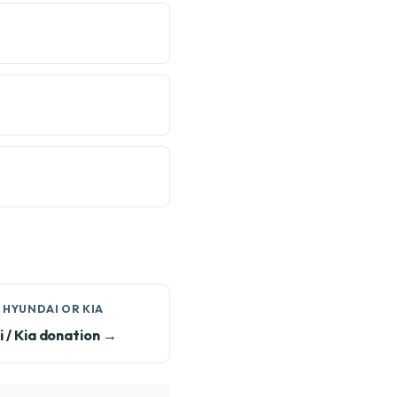
 HYUNDAI OR KIA
 / Kia donation →