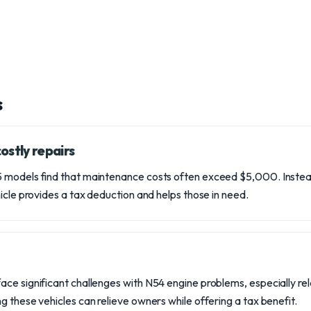
s
ostly repairs
 models find that maintenance costs often exceed $5,000. Instea
icle provides a tax deduction and helps those in need.
ce significant challenges with N54 engine problems, especially rel
g these vehicles can relieve owners while offering a tax benefit.