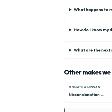
What happens to 
How do I know my d
What are the next
Other makes we
DONATE A NISSAN
Nissan donation →