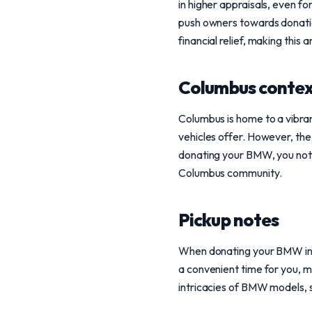
in higher appraisals, even fo
push owners towards donatio
financial relief, making this
Columbus conte
Columbus is home to a vibr
vehicles offer. However, the
donating your BMW, you not on
Columbus community.
Pickup notes
When donating your BMW in 
a convenient time for you, m
intricacies of BMW models, s