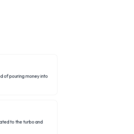
d of pouring money into
ated to the turbo and