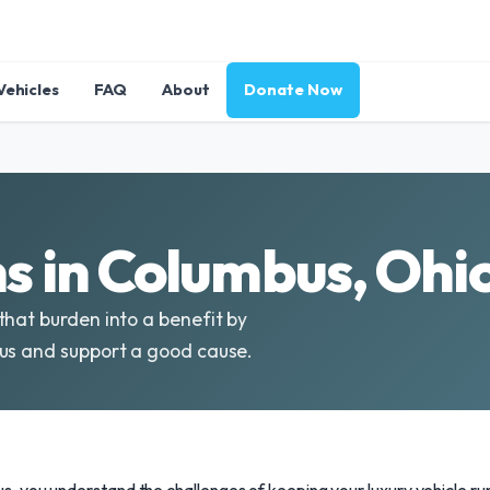
Vehicles
FAQ
About
Donate Now
 in Columbus, Ohio
that burden into a benefit by
bus and support a good cause.