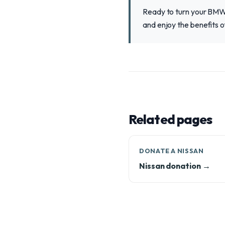
Ready to turn your BMW 
and enjoy the benefits o
Related pages
DONATE A NISSAN
Nissan donation →