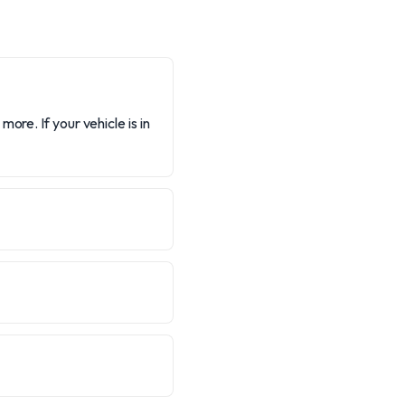
ore. If your vehicle is in