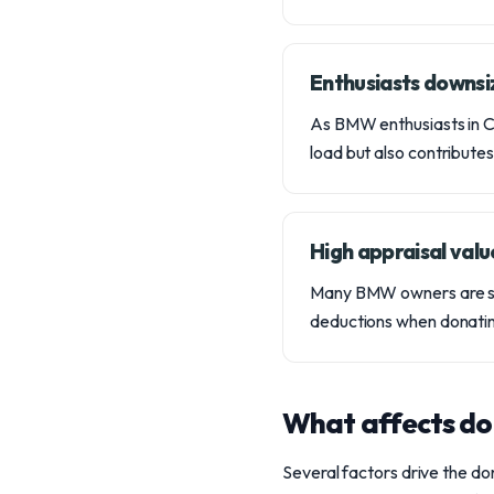
Enthusiasts downsiz
As BMW enthusiasts in Col
load but also contributes
High appraisal valu
Many BMW owners are surp
deductions when donating
What affects do
Several factors drive the do