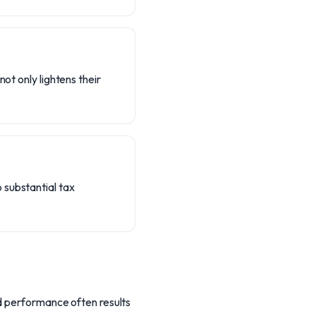
ot only lightens their
 substantial tax
nd performance often results