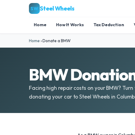
Steel Wheels
SW
Home
How It Works
Tax Deduction
Home
›
Donate a BMW
BMW Donations
Facing high repair costs on your BMW? Turn 
donating your car to Steel Wheels in Colum