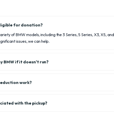
igible for donation?
riety of BMW models, including the 3 Series, 5 Series, X3, X5, and m
ignificant issues, we can help.
my BMW if it doesn't run?
deduction work?
ociated with the pickup?