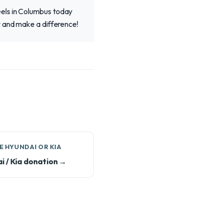
eels in Columbus today
w and make a difference!
 HYUNDAI OR KIA
i / Kia donation →