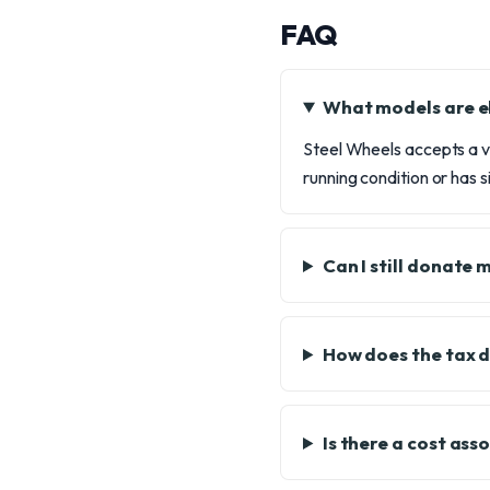
FAQ
What models are el
Steel Wheels accepts a va
running condition or has s
Can I still donate 
How does the tax 
Is there a cost ass