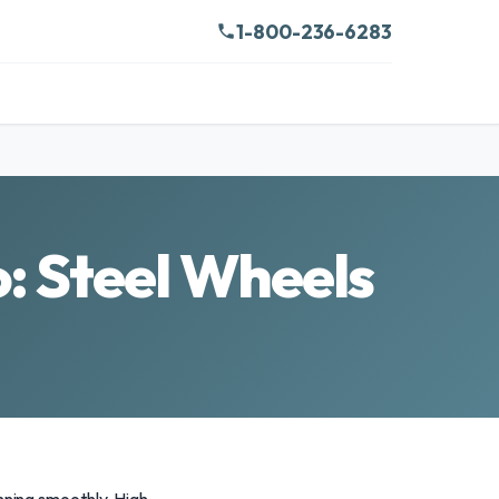
1-800-236-6283
: Steel Wheels