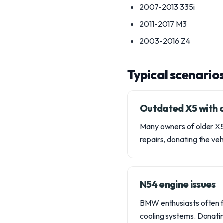
2007-2013 335i
2011-2017 M3
2003-2016 Z4
Typical scenario
Outdated X5 with c
Many owners of older X5
repairs, donating the veh
N54 engine issues
BMW enthusiasts often fa
cooling systems. Donatin