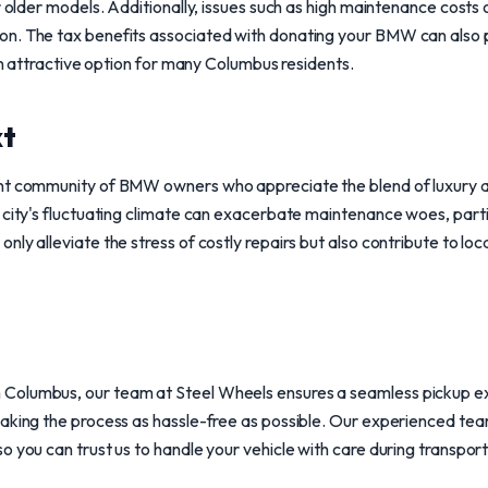
r older models. Additionally, issues such as high maintenance costs o
n. The tax benefits associated with donating your BMW can also 
 an attractive option for many Columbus residents.
xt
ant community of BMW owners who appreciate the blend of luxury
 city's fluctuating climate can exacerbate maintenance woes, parti
ly alleviate the stress of costly repairs but also contribute to loca
Columbus, our team at Steel Wheels ensures a seamless pickup ex
aking the process as hassle-free as possible. Our experienced team 
o you can trust us to handle your vehicle with care during transport