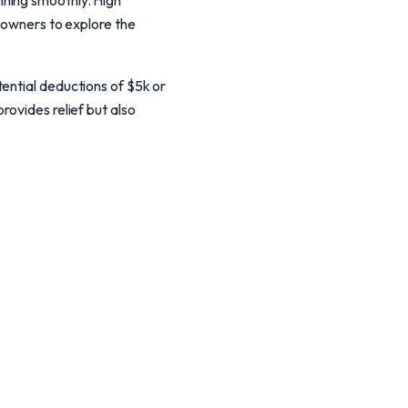
nning smoothly. High
g owners to explore the
ential deductions of $5k or
rovides relief but also