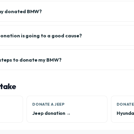
my donated BMW?
onation is going to a good cause?
 steps to donate my BMW?
 take
DONATE A JEEP
DONATE
Jeep donation →
Hyundai