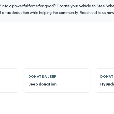
into a powerful force for good? Donate your vehicle to Steel Wh
f a tax deduction while helping the community. Reach out to us no
DONATE A JEEP
DONATE
Jeep donation →
Hyunda