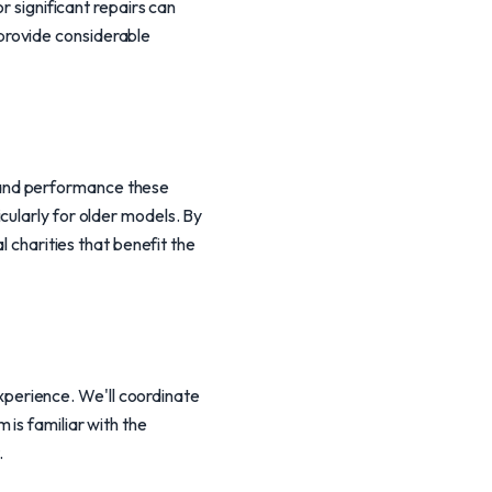
r significant repairs can
provide considerable
 and performance these
cularly for older models. By
l charities that benefit the
perience. We'll coordinate
is familiar with the
.