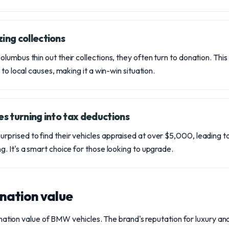
ing collections
umbus thin out their collections, they often turn to donation. This n
 to local causes, making it a win-win situation.
es turning into tax deductions
rised to find their vehicles appraised at over $5,000, leading to
. It's a smart choice for those looking to upgrade.
nation value
nation value of BMW vehicles. The brand's reputation for luxury a