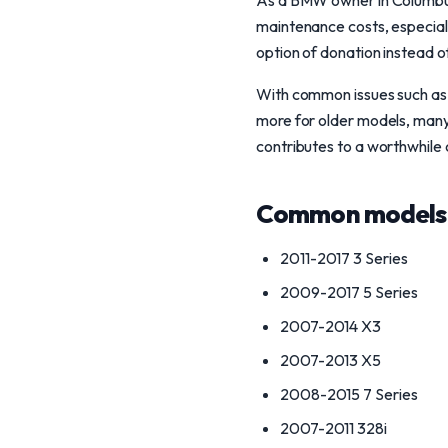
As a BMW owner in Columbus,
maintenance costs, especiall
option of donation instead of
With common issues such as t
more for older models, many 
contributes to a worthwhile 
Common models 
2011-2017 3 Series
2009-2017 5 Series
2007-2014 X3
2007-2013 X5
2008-2015 7 Series
2007-2011 328i