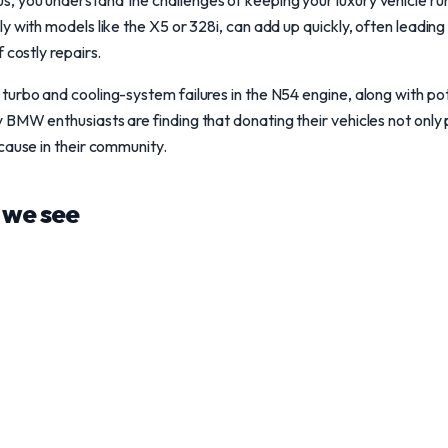
 you understand the challenges of keeping your luxury vehicle ru
y with models like the X5 or 328i, can add up quickly, often leadin
 costly repairs.
urbo and cooling-system failures in the N54 engine, along with pot
BMW enthusiasts are finding that donating their vehicles not only p
cause in their community.
we see