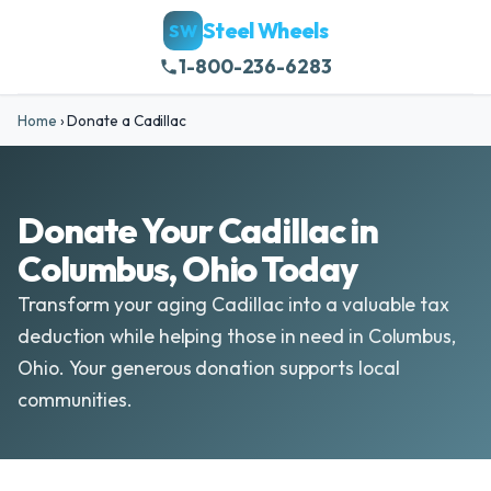
Steel Wheels
SW
1-800-236-6283
Home
›
Donate a Cadillac
Donate Your Cadillac in
Columbus, Ohio Today
Transform your aging Cadillac into a valuable tax
deduction while helping those in need in Columbus,
Ohio. Your generous donation supports local
communities.