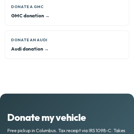
DONATE A GMC
GMC donation →
DONATE AN AUDI
Audi donation →
Donate my vehicle
Free pickup in Columbus. Tax receipt via IRS 1098-C. Takes