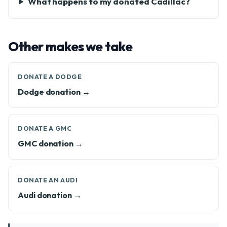
What happens to my donated Cadillac?
Other makes we take
DONATE A DODGE
Dodge donation →
DONATE A GMC
GMC donation →
DONATE AN AUDI
Audi donation →