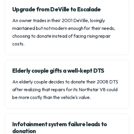
Upgrade from DeVille to Escalade
An owner trades in their 2001 DeVille, lovingly
maintained but not modern enough for their needs,
choosing to donate instead of facing rising repair
costs.
Elderly couple gifts a well-kept DTS
An elderly couple decides to donate their 2008 DTS
after realizing that repairs for its Northstar V8 could
be more costly than the vehicle's value.
Infotainment system failure leads to
donation