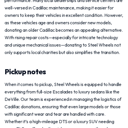
performance. Many local dealerships and service centers are
well-versed in Cadillac maintenance, making it easier for
owners to keep their vehicles in excellent condition. However,
as these vehicles age and owners consider new models,
donating an older Cadillac becomes an appealing alternative.
With rising repair costs—especially for intricate technology
and unique mechanical issues—donating to Steel Wheels not
only supports local charities but also simplifies the transition.
Pickup notes
When it comes to pickup, Steel Wheels is equipped to handle
everything from full-size Escalades to luxury sedans like the
DeVille. Our team is experienced in managing the logistics of
Cadillac donations, ensuring that even large models or those
with significant wear and tear are handled with care.
Whether it’s a high-mileage DTS or a luxury SUV needing