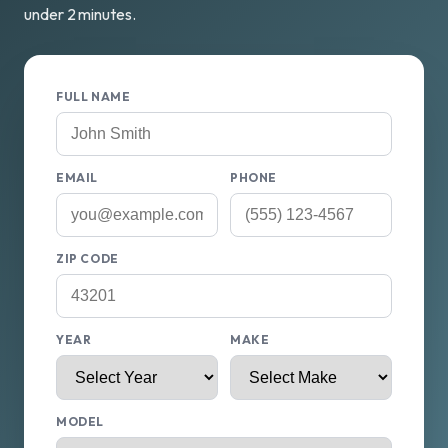
under 2 minutes.
FULL NAME
EMAIL
PHONE
ZIP CODE
YEAR
MAKE
MODEL