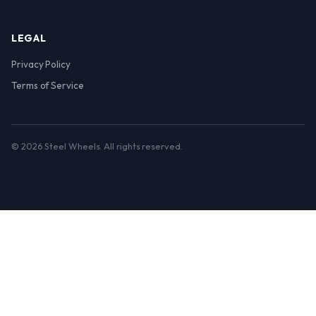
LEGAL
Privacy Policy
Terms of Service
© 2026 Steel Wheels. All rights reserved.