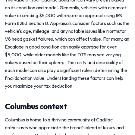
on its condition and model. Generally, vehicles with a market
value exceeding $5,000 will require an appraisal using IRS
Form 8283 Section B. Appraisals consider factors such as the
vehicle's age, mileage, and any notable issues like Northstar
V8 head gasket failures, which can affect value. For many, an
Escalade in good condition can easily appraise for over
$5,000, while older models like the DTS may see varying
values based on their upkeep. The rarity and desirability of
each model can also play a significant role in determining the
final donation value. Understanding these factors can help
you maximize your tax deduction.
Columbus context
Columbus is home to a thriving community of Cadillac
enthusiasts who appreciate the brand’s blend of luxury and