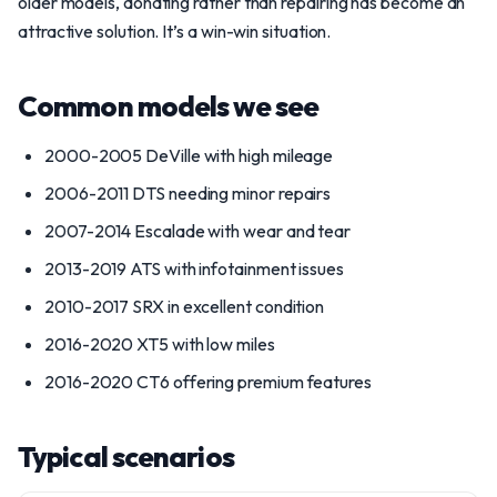
older models, donating rather than repairing has become an
attractive solution. It’s a win-win situation.
Common models we see
2000-2005 DeVille with high mileage
2006-2011 DTS needing minor repairs
2007-2014 Escalade with wear and tear
2013-2019 ATS with infotainment issues
2010-2017 SRX in excellent condition
2016-2020 XT5 with low miles
2016-2020 CT6 offering premium features
Typical scenarios