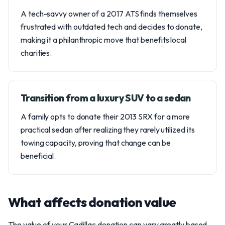
A tech-savvy owner of a 2017 ATS finds themselves
frustrated with outdated tech and decides to donate,
making it a philanthropic move that benefits local
charities.
Transition from a luxury SUV to a sedan
A family opts to donate their 2013 SRX for a more
practical sedan after realizing they rarely utilized its
towing capacity, proving that change can be
beneficial.
What affects donation value
The value of your Cadillac donation can vary greatly based