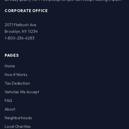
CORPORATE OFFICE
2071 Flatbush Ave
Brooklyn, NY 11234
1-800-236-6283
PAGES
Home
How It Works
Tax Deduction
Vehicles We Accept
FAQ
About
Neighborhoods
Local Charities