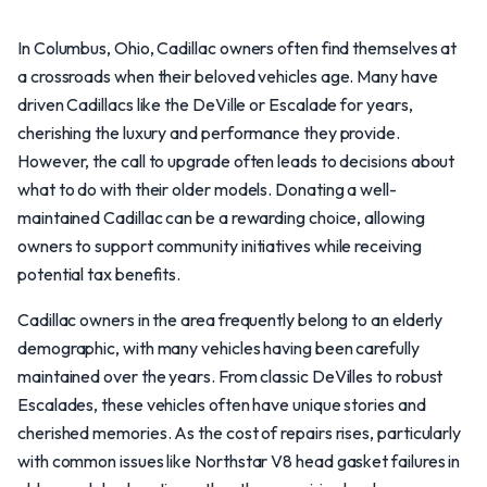
In Columbus, Ohio, Cadillac owners often find themselves at
a crossroads when their beloved vehicles age. Many have
driven Cadillacs like the DeVille or Escalade for years,
cherishing the luxury and performance they provide.
However, the call to upgrade often leads to decisions about
what to do with their older models. Donating a well-
maintained Cadillac can be a rewarding choice, allowing
owners to support community initiatives while receiving
potential tax benefits.
Cadillac owners in the area frequently belong to an elderly
demographic, with many vehicles having been carefully
maintained over the years. From classic DeVilles to robust
Escalades, these vehicles often have unique stories and
cherished memories. As the cost of repairs rises, particularly
with common issues like Northstar V8 head gasket failures in