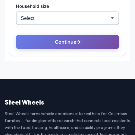
Steel Wheels
Steel Wheels turns vehicle donations into real help for Columbus
families — funding benefits research that connects local residents
with the food, housing, healthcare, and disability programs they
already qualify for. Free pickup, simple tax receipt, lasting impact.