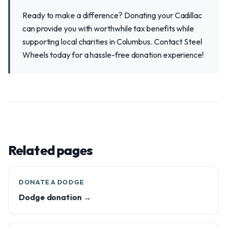
Ready to make a difference? Donating your Cadillac
can provide you with worthwhile tax benefits while
supporting local charities in Columbus. Contact Steel
Wheels today for a hassle-free donation experience!
Related pages
DONATE A DODGE
Dodge donation →