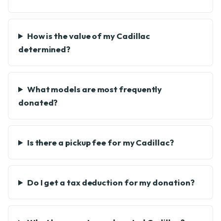
How is the value of my Cadillac
determined?
What models are most frequently
donated?
Is there a pickup fee for my Cadillac?
Do I get a tax deduction for my donation?