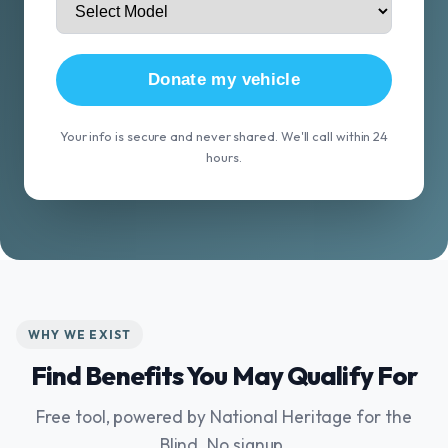
Donate my vehicle
Your info is secure and never shared. We'll call within 24
hours.
WHY WE EXIST
Find Benefits You May Qualify For
Free tool, powered by National Heritage for the
Blind. No signup.