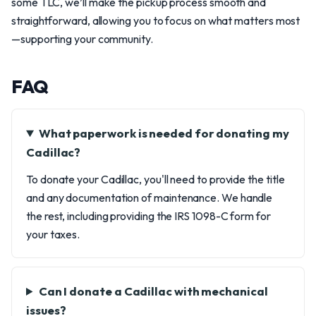
some TLC, we’ll make the pickup process smooth and
straightforward, allowing you to focus on what matters most
—supporting your community.
FAQ
What paperwork is needed for donating my
Cadillac?
To donate your Cadillac, you'll need to provide the title
and any documentation of maintenance. We handle
the rest, including providing the IRS 1098-C form for
your taxes.
Can I donate a Cadillac with mechanical
issues?