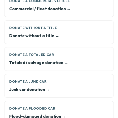
DONATE A COMMERCIAL VEHICLE
Commercial / fleet donation →
DONATE WITHOUT A TITLE
Donate without a title →
DONATE A TOTALED CAR
Totaled / salvage donation →
DONATE A JUNK CAR
Junk car donation →
DONATE A FLOODED CAR
Flood-damaged donation →