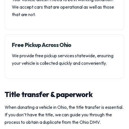
We accept cars that are operational as well as those
that are not.
Free Pickup Across Ohio
We provide free pickup services statewide, ensuring
your vehicle is collected quickly and conveniently.
Title transfer & paperwork
When donating a vehicle in Ohio, the title transfer is essential.
If you don’t have the title, we can guide you through the
process to obtain a duplicate from the Ohio DMV.