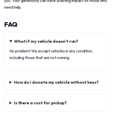
you. Your generosity can have a lasting impact on those who
need help.
FAQ
What if my vehicle doesn't run?
No problem! We accept vehicles in any condition,
including those that are not running.
How do I donate my vehicle without keys?
Is there a cost for pickup?