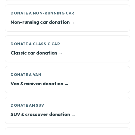
DONATE A NON-RUNNING CAR
Non-running car donation →
DONATE A CLASSIC CAR
Classic car donation →
DONATE A VAN
Van & minivan donation →
DONATE AN SUV
SUV & crossover donation →