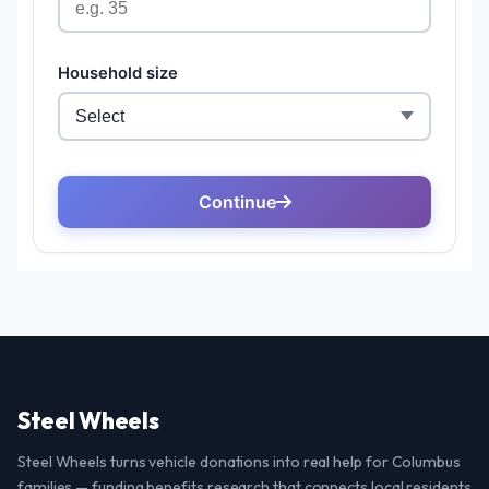
Steel Wheels
Steel Wheels turns vehicle donations into real help for Columbus
families — funding benefits research that connects local residents