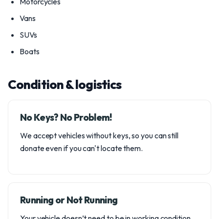
Motorcycles
Vans
SUVs
Boats
Condition & logistics
No Keys? No Problem!
We accept vehicles without keys, so you can still
donate even if you can't locate them.
Running or Not Running
Your vehicle doesn’t need to be in working condition.