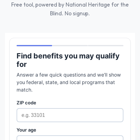
Free tool, powered by National Heritage for the
Blind. No signup.