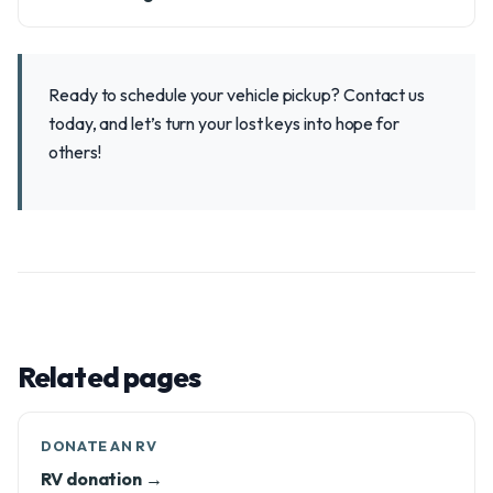
Ready to schedule your vehicle pickup? Contact us
today, and let’s turn your lost keys into hope for
others!
Related pages
DONATE AN RV
RV donation →