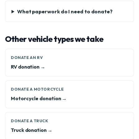
What paperwork do I need to donate?
Other vehicle types we take
DONATE AN RV
RV donation →
DONATE A MOTORCYCLE
Motorcycle donation →
DONATE A TRUCK
Truck donation →