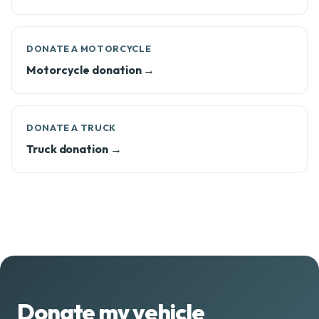
DONATE A MOTORCYCLE
Motorcycle donation →
DONATE A TRUCK
Truck donation →
Donate my vehicle