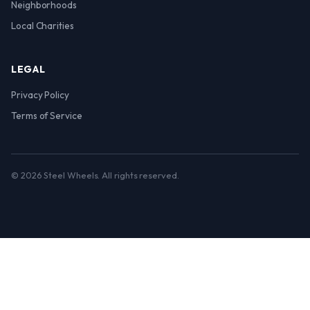
Neighborhoods
Local Charities
LEGAL
Privacy Policy
Terms of Service
© 2026 Steel Wheels. All rights reserved.