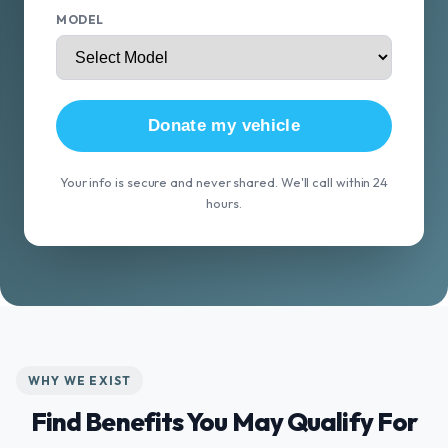
MODEL
Donate my vehicle
Your info is secure and never shared. We'll call within 24
hours.
WHY WE EXIST
Find Benefits You May Qualify For