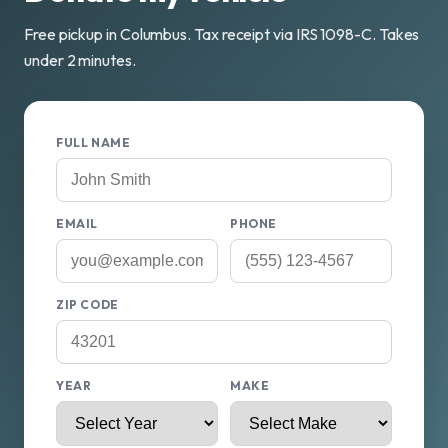
Free pickup in Columbus. Tax receipt via IRS 1098-C. Takes
under 2 minutes.
FULL NAME
EMAIL
PHONE
ZIP CODE
YEAR
MAKE