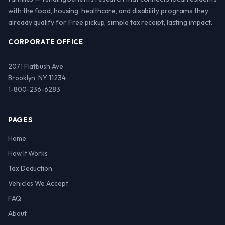
with the food, housing, healthcare, and disability programs they
already qualify for. Free pickup, simple tax receipt, lasting impact.
CORPORATE OFFICE
2071 Flatbush Ave
Brooklyn, NY 11234
1-800-236-6283
PAGES
Home
How It Works
Tax Deduction
Vehicles We Accept
FAQ
About