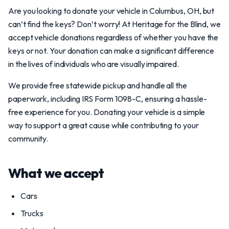
Are you looking to donate your vehicle in Columbus, OH, but
can’t find the keys? Don’t worry! At Heritage for the Blind, we
accept vehicle donations regardless of whether you have the
keys or not. Your donation can make a significant difference
in the lives of individuals who are visually impaired.
We provide free statewide pickup and handle all the
paperwork, including IRS Form 1098-C, ensuring a hassle-
free experience for you. Donating your vehicle is a simple
way to support a great cause while contributing to your
community.
What we accept
Cars
Trucks