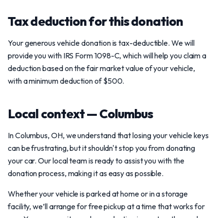
Tax deduction for this donation
Your generous vehicle donation is tax-deductible. We will
provide you with IRS Form 1098-C, which will help you claim a
deduction based on the fair market value of your vehicle,
with a minimum deduction of $500.
Local context — Columbus
In Columbus, OH, we understand that losing your vehicle keys
can be frustrating, but it shouldn't stop you from donating
your car. Our local team is ready to assist you with the
donation process, making it as easy as possible.
Whether your vehicle is parked at home or in a storage
facility, we’ll arrange for free pickup at a time that works for