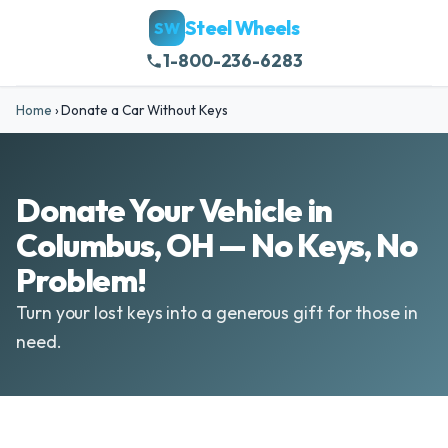
Steel Wheels
SW
1-800-236-6283
Home
›
Donate a Car Without Keys
Donate Your Vehicle in
Columbus, OH — No Keys, No
Problem!
Turn your lost keys into a generous gift for those in
need.