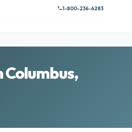
1-800-236-6283
n Columbus,