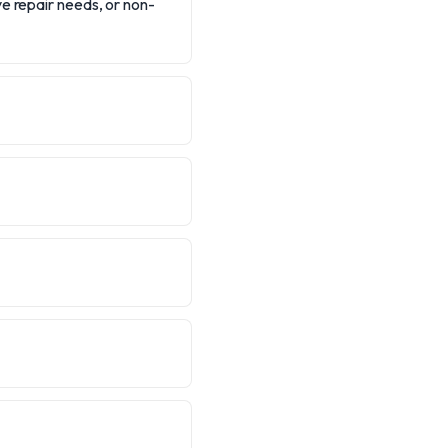
e repair needs, or non-