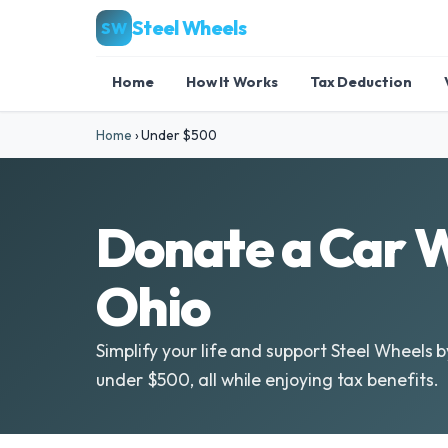
Steel Wheels
SW
Home
How It Works
Tax Deduction
Home
›
Under $500
Donate a Car 
Ohio
Simplify your life and support Steel Wheels 
under $500, all while enjoying tax benefits.