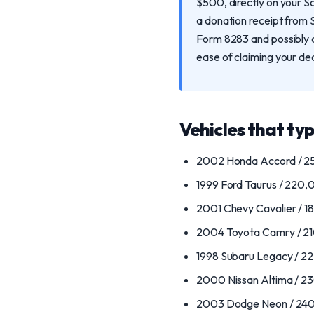
$500, directly on your S
a donation receipt from 
Form 8283 and possibly a 
ease of claiming your de
Vehicles that typ
2002 Honda Accord / 25
1999 Ford Taurus / 220,00
2001 Chevy Cavalier / 18
2004 Toyota Camry / 210
1998 Subaru Legacy / 22
2000 Nissan Altima / 2
2003 Dodge Neon / 240,0