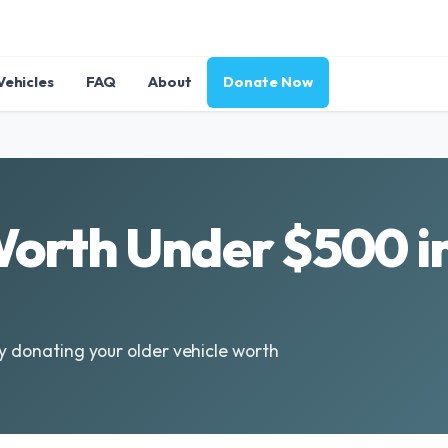
Vehicles
FAQ
About
Donate Now
Worth Under $500 i
by donating your older vehicle worth