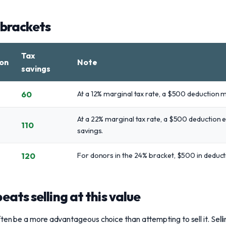
 brackets
Tax
on
Note
savings
60
At a 12% marginal tax rate, a $500 deduction 
At a 22% marginal tax rate, a $500 deduction e
110
savings.
120
For donors in the 24% bracket, $500 in deduct
ats selling at this value
ten be a more advantageous choice than attempting to sell it. Sel