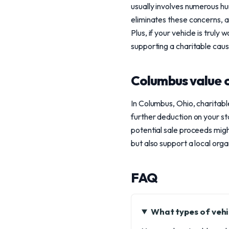
usually involves numerous hur
eliminates these concerns, 
Plus, if your vehicle is truly
supporting a charitable caus
Columbus value 
In Columbus, Ohio, charitable
further deduction on your st
potential sale proceeds might
but also support a local org
FAQ
What types of vehi