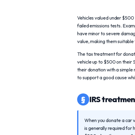
Vehicles valued under $500 t
failed emissions tests. Exa
have minor to severe damage.
value, making them suitable 
The tax treatment for donati
vehicle up to $500 on their
their donation with a simple
to support a good cause whil
§
IRS treatment
When you donate a car va
is generally required for 