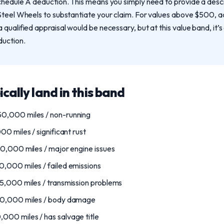
chedule A deduction. This means you simply need to provide a descr
Steel Wheels to substantiate your claim. For values above $500, a
qualified appraisal would be necessary, but at this value band, it’s 
duction.
ically land in this band
0,000 miles / non-running
0 miles / significant rust
0,000 miles / major engine issues
,000 miles / failed emissions
5,000 miles / transmission problems
30,000 miles / body damage
00 miles / has salvage title