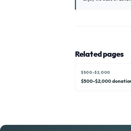
Related pages
$500-$2,000
$500-$2,000 donatio