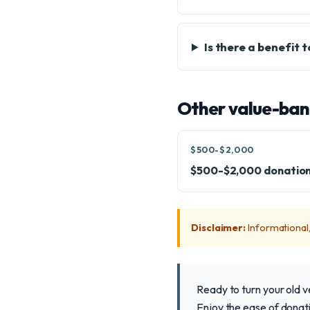
Is there a benefit 
Other value-ban
$500-$2,000
$500-$2,000 donatio
Disclaimer:
Informational, 
Ready to turn your old 
Enjoy the ease of donati