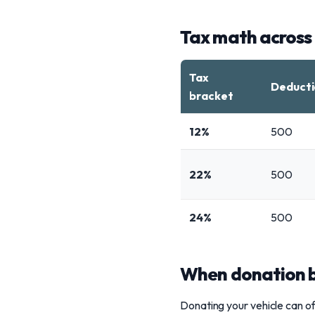
Tax math across
Tax
Deducti
bracket
12%
500
22%
500
24%
500
When donation be
Donating your vehicle can of