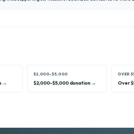
$2,000-$5,000
OVER $
n →
$2,000-$5,000 donation →
Over $