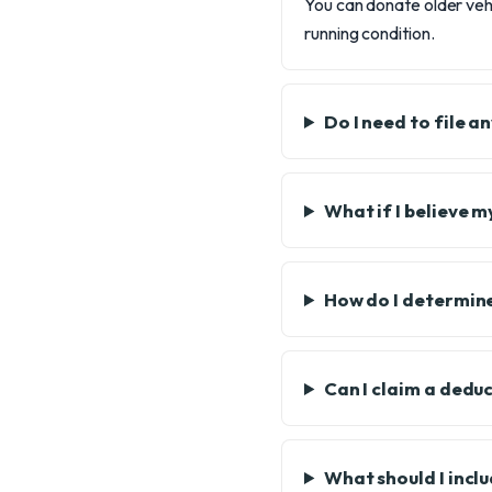
You can donate older vehi
running condition.
Do I need to file 
What if I believe 
How do I determine
Can I claim a deduc
What should I inclu