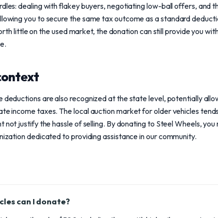
dles: dealing with flakey buyers, negotiating low-ball offers, and 
allowing you to secure the same tax outcome as a standard deductio
 worth little on the used market, the donation can still provide you wi
e.
context
 deductions are also recognized at the state level, potentially allo
ate income taxes. The local auction market for older vehicles tends
 not justify the hassle of selling. By donating to Steel Wheels, you
anization dedicated to providing assistance in our community.
cles can I donate?