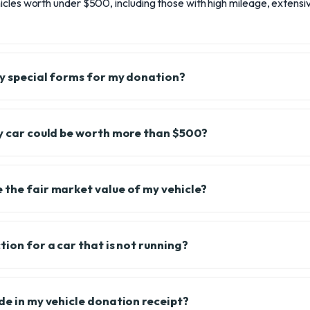
cles worth under $500, including those with high mileage, extensiv
any special forms for my donation?
my car could be worth more than $500?
 the fair market value of my vehicle?
tion for a car that is not running?
de in my vehicle donation receipt?