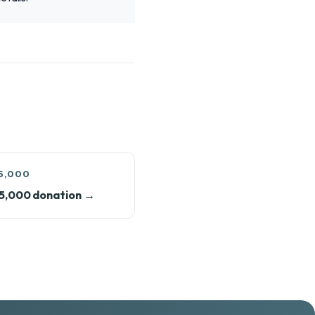
5,000
5,000 donation →