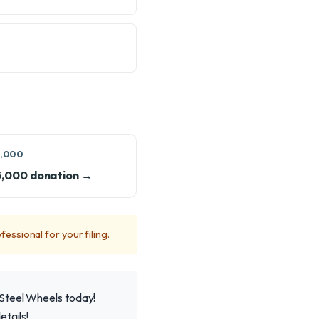
,000
5,000 donation →
fessional for your filing.
 Steel Wheels today!
tails!