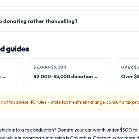
to donating rather than selling?
d guides
$2,000-$5,000
OVER $5
n →
$2,000-$5,000 donation →
Over $
not tax advice. IRS rules + state tax treatment change; consult a tax pro
vehicle into a tax deduction? Donate your car worth under $500 to
ng while supporting our mission in Columbus. Contact us for more de