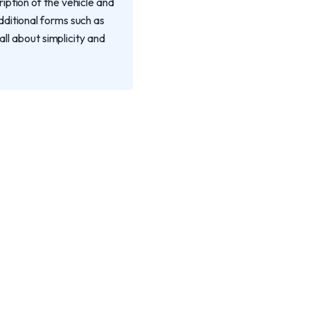
iption of the vehicle and
dditional forms such as
all about simplicity and