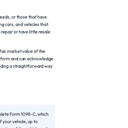
needs, or those that have
g cars, and vehicles that
epair or have little resale
fair market value of the
8-C form and can acknowledge
viding a straightforward way
mplete Form 1098-C, which
f your vehicle, up to