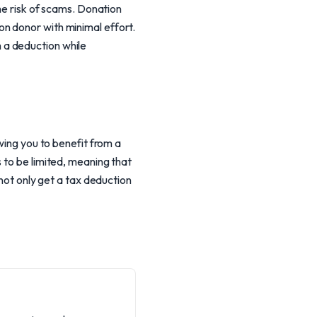
the risk of scams. Donation
n donor with minimal effort.
th a deduction while
wing you to benefit from a
 to be limited, meaning that
 not only get a tax deduction