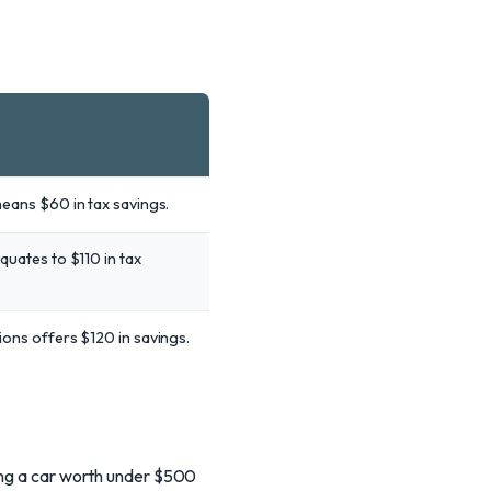
means $60 in tax savings.
quates to $110 in tax
ions offers $120 in savings.
ling a car worth under $500