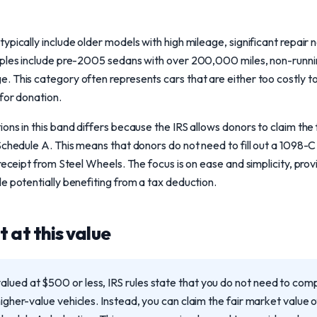
ypically include older models with high mileage, significant repair 
mples include pre-2005 sedans with over 200,000 miles, non-runnin
 This category often represents cars that are either too costly to r
for donation.
ons in this band differs because the IRS allows donors to claim the 
 Schedule A. This means that donors do not need to fill out a 109
 receipt from Steel Wheels. The focus is on ease and simplicity, pro
e potentially benefiting from a tax deduction.
 at this value
lued at $500 or less, IRS rules state that you do not need to co
higher-value vehicles. Instead, you can claim the fair market value o