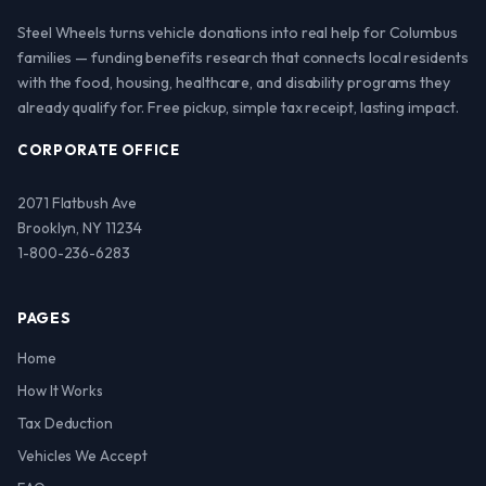
Steel Wheels turns vehicle donations into real help for Columbus
families — funding benefits research that connects local residents
with the food, housing, healthcare, and disability programs they
already qualify for. Free pickup, simple tax receipt, lasting impact.
CORPORATE OFFICE
2071 Flatbush Ave
Brooklyn, NY 11234
1-800-236-6283
PAGES
Home
How It Works
Tax Deduction
Vehicles We Accept