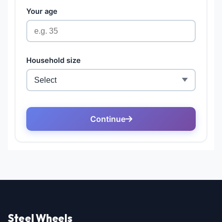
Steel Wheels