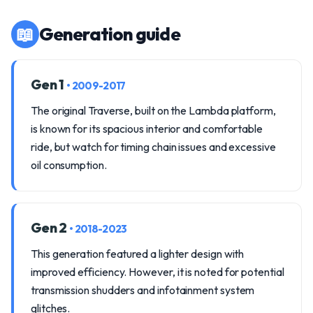
📖
Generation guide
Gen 1
• 2009-2017
The original Traverse, built on the Lambda platform,
is known for its spacious interior and comfortable
ride, but watch for timing chain issues and excessive
oil consumption.
Gen 2
• 2018-2023
This generation featured a lighter design with
improved efficiency. However, it is noted for potential
transmission shudders and infotainment system
glitches.