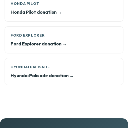
HONDA PILOT
Honda Pilot donation →
FORD EXPLORER
Ford Explorer donation →
HYUNDAI PALISADE
Hyundai Palisade donation →