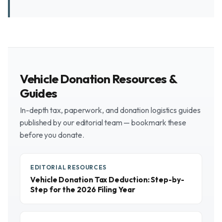
Vehicle Donation Resources &
Guides
In-depth tax, paperwork, and donation logistics guides
published by our editorial team — bookmark these
before you donate.
EDITORIAL RESOURCES
Vehicle Donation Tax Deduction: Step-by-
Step for the 2026 Filing Year