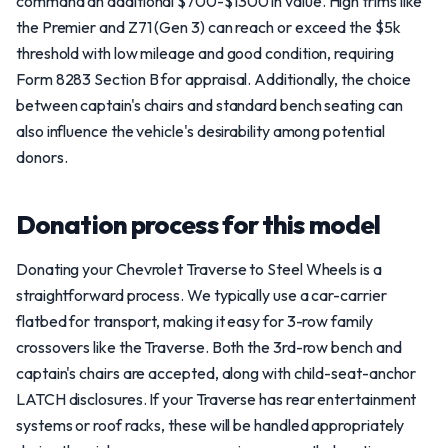
command an additional $700-$1300 in value. High trims like
the Premier and Z71 (Gen 3) can reach or exceed the $5k
threshold with low mileage and good condition, requiring
Form 8283 Section B for appraisal. Additionally, the choice
between captain's chairs and standard bench seating can
also influence the vehicle's desirability among potential
donors.
Donation process for this model
Donating your Chevrolet Traverse to Steel Wheels is a
straightforward process. We typically use a car-carrier
flatbed for transport, making it easy for 3-row family
crossovers like the Traverse. Both the 3rd-row bench and
captain's chairs are accepted, along with child-seat-anchor
LATCH disclosures. If your Traverse has rear entertainment
systems or roof racks, these will be handled appropriately