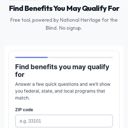
Find Benefits You May Qualify For
Free tool, powered by National Heritage for the
Blind. No signup.