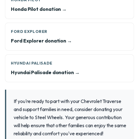
Honda Pilot donation →
FORD EXPLORER
Ford Explorer donation →
HYUNDAI PALISADE
Hyundai Palisade donation →
If you're ready to part with your Chevrolet Traverse
and support families in need, consider donating your
vehicle to Steel Wheels. Your generous contribution
will help ensure that other families can enjoy the same
reliability and comfort you've experienced!