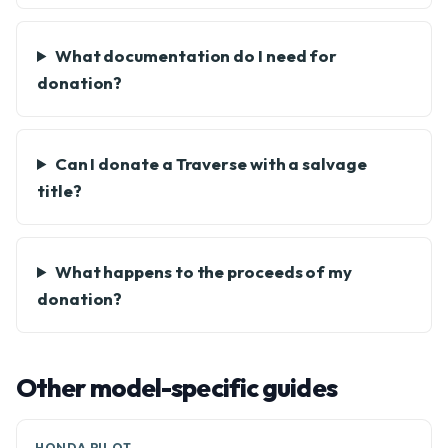
What documentation do I need for
donation?
Can I donate a Traverse with a salvage
title?
What happens to the proceeds of my
donation?
Other model-specific guides
HONDA PILOT