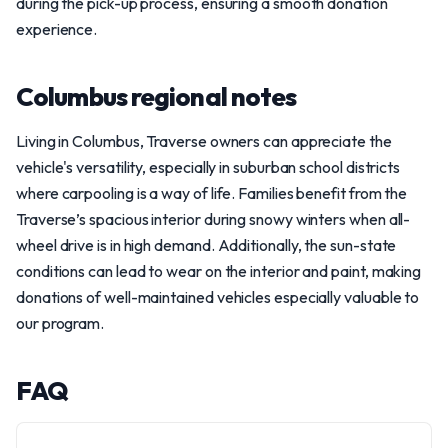
during the pick-up process, ensuring a smooth donation
experience.
Columbus regional notes
Living in Columbus, Traverse owners can appreciate the
vehicle's versatility, especially in suburban school districts
where carpooling is a way of life. Families benefit from the
Traverse’s spacious interior during snowy winters when all-
wheel drive is in high demand. Additionally, the sun-state
conditions can lead to wear on the interior and paint, making
donations of well-maintained vehicles especially valuable to
our program.
FAQ