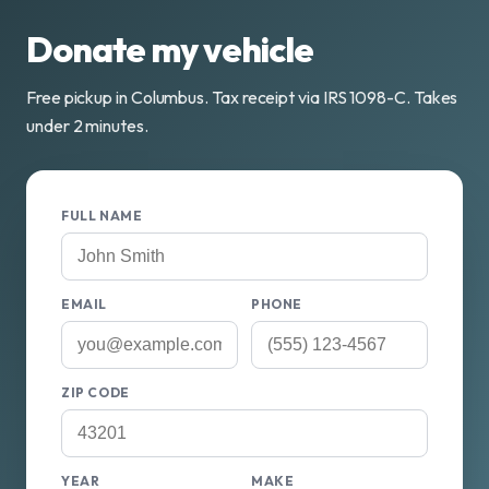
Donate my vehicle
Free pickup in Columbus. Tax receipt via IRS 1098-C. Takes
under 2 minutes.
FULL NAME
EMAIL
PHONE
ZIP CODE
YEAR
MAKE