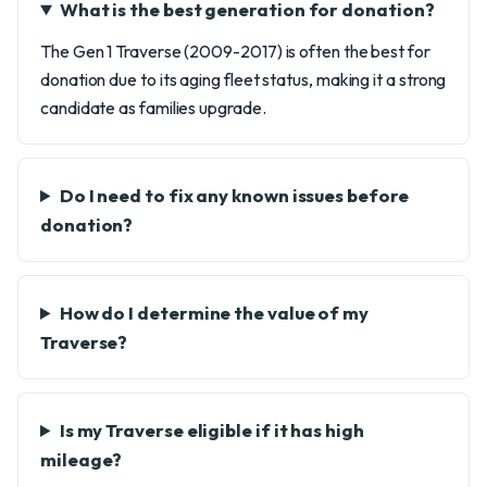
What is the best generation for donation?
The Gen 1 Traverse (2009-2017) is often the best for
donation due to its aging fleet status, making it a strong
candidate as families upgrade.
Do I need to fix any known issues before
donation?
How do I determine the value of my
Traverse?
Is my Traverse eligible if it has high
mileage?