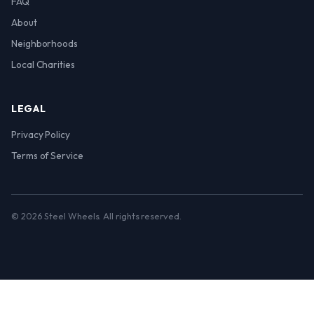
FAQ
About
Neighborhoods
Local Charities
LEGAL
Privacy Policy
Terms of Service
© 2026 Steel Wheels. All rights reserved.