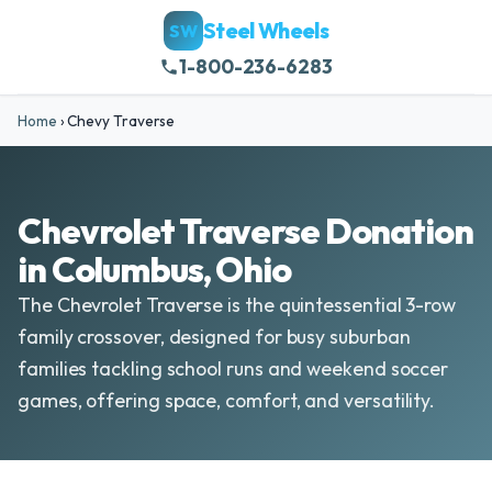
Steel Wheels
SW
1-800-236-6283
Home
›
Chevy Traverse
Chevrolet Traverse Donation
in Columbus, Ohio
The Chevrolet Traverse is the quintessential 3-row
family crossover, designed for busy suburban
families tackling school runs and weekend soccer
games, offering space, comfort, and versatility.