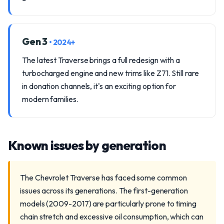
Gen 3
• 2024+
The latest Traverse brings a full redesign with a
turbocharged engine and new trims like Z71. Still rare
in donation channels, it's an exciting option for
modern families.
Known issues by generation
The Chevrolet Traverse has faced some common
issues across its generations. The first-generation
models (2009-2017) are particularly prone to timing
chain stretch and excessive oil consumption, which can