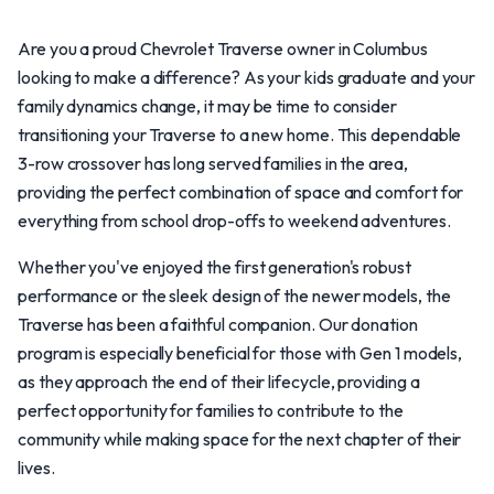
Are you a proud Chevrolet Traverse owner in Columbus
looking to make a difference? As your kids graduate and your
family dynamics change, it may be time to consider
transitioning your Traverse to a new home. This dependable
3-row crossover has long served families in the area,
providing the perfect combination of space and comfort for
everything from school drop-offs to weekend adventures.
Whether you've enjoyed the first generation's robust
performance or the sleek design of the newer models, the
Traverse has been a faithful companion. Our donation
program is especially beneficial for those with Gen 1 models,
as they approach the end of their lifecycle, providing a
perfect opportunity for families to contribute to the
community while making space for the next chapter of their
lives.