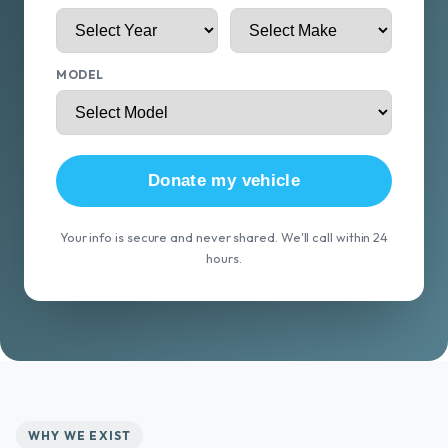
MODEL
Donate my vehicle
Your info is secure and never shared. We'll call within 24
hours.
WHY WE EXIST