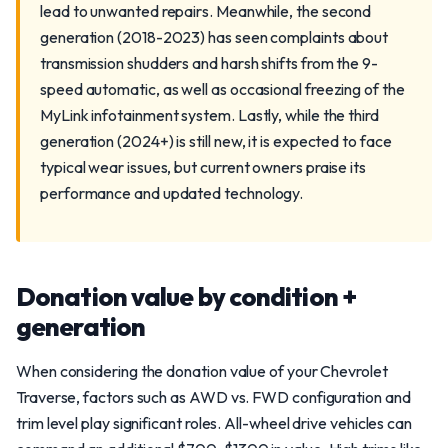
lead to unwanted repairs. Meanwhile, the second
generation (2018-2023) has seen complaints about
transmission shudders and harsh shifts from the 9-
speed automatic, as well as occasional freezing of the
MyLink infotainment system. Lastly, while the third
generation (2024+) is still new, it is expected to face
typical wear issues, but current owners praise its
performance and updated technology.
Donation value by condition +
generation
When considering the donation value of your Chevrolet
Traverse, factors such as AWD vs. FWD configuration and
trim level play significant roles. All-wheel drive vehicles can