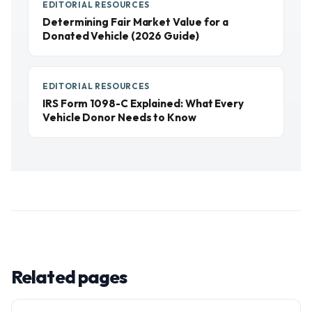
EDITORIAL RESOURCES
Determining Fair Market Value for a
Donated Vehicle (2026 Guide)
EDITORIAL RESOURCES
IRS Form 1098-C Explained: What Every
Vehicle Donor Needs to Know
Related pages