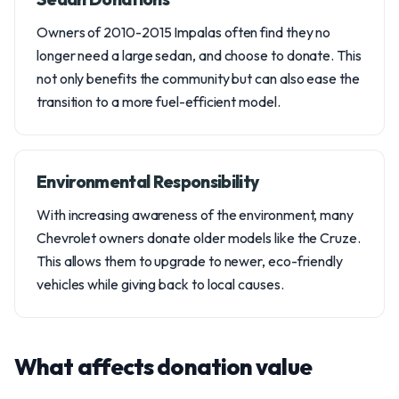
Owners of 2010-2015 Impalas often find they no
longer need a large sedan, and choose to donate. This
not only benefits the community but can also ease the
transition to a more fuel-efficient model.
Environmental Responsibility
With increasing awareness of the environment, many
Chevrolet owners donate older models like the Cruze.
This allows them to upgrade to newer, eco-friendly
vehicles while giving back to local causes.
What affects donation value