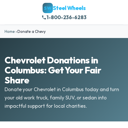
Steel Wheels
SW
1-800-236-6283
Home
›
Donate a Chevy
Chevrolet Donations in
Columbus: Get Your Fair
Share
Donate your Chevrolet in Columbus today and turn
your old work truck, family SUV, or sedan into
impactful support for local charities.