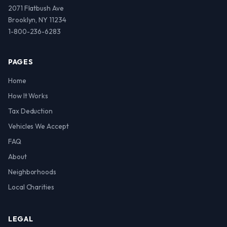
2071 Flatbush Ave
Brooklyn, NY 11234
1-800-236-6283
PAGES
Home
How It Works
Tax Deduction
Vehicles We Accept
FAQ
About
Neighborhoods
Local Charities
LEGAL