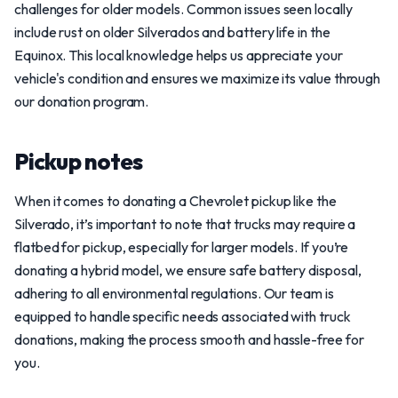
challenges for older models. Common issues seen locally
include rust on older Silverados and battery life in the
Equinox. This local knowledge helps us appreciate your
vehicle's condition and ensures we maximize its value through
our donation program.
Pickup notes
When it comes to donating a Chevrolet pickup like the
Silverado, it’s important to note that trucks may require a
flatbed for pickup, especially for larger models. If you’re
donating a hybrid model, we ensure safe battery disposal,
adhering to all environmental regulations. Our team is
equipped to handle specific needs associated with truck
donations, making the process smooth and hassle-free for
you.