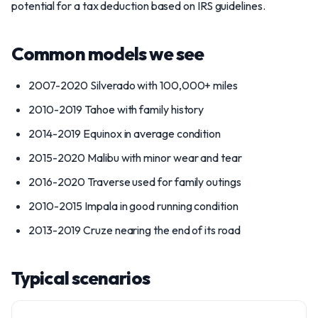
potential for a tax deduction based on IRS guidelines.
Common models we see
2007-2020 Silverado with 100,000+ miles
2010-2019 Tahoe with family history
2014-2019 Equinox in average condition
2015-2020 Malibu with minor wear and tear
2016-2020 Traverse used for family outings
2010-2015 Impala in good running condition
2013-2019 Cruze nearing the end of its road
Typical scenarios