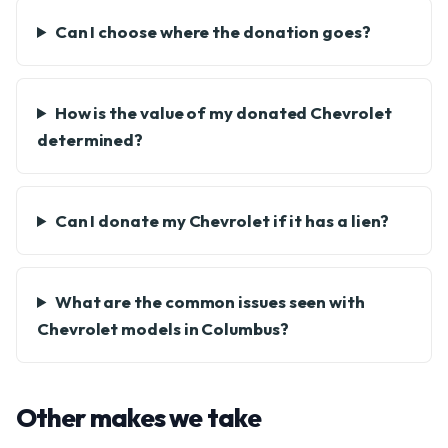
Can I choose where the donation goes?
How is the value of my donated Chevrolet
determined?
Can I donate my Chevrolet if it has a lien?
What are the common issues seen with
Chevrolet models in Columbus?
Other makes we take