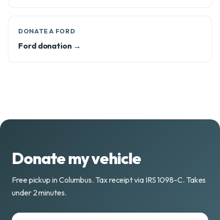
DONATE A FORD
Ford donation →
Donate my vehicle
Free pickup in Columbus. Tax receipt via IRS 1098-C. Takes
under 2 minutes.