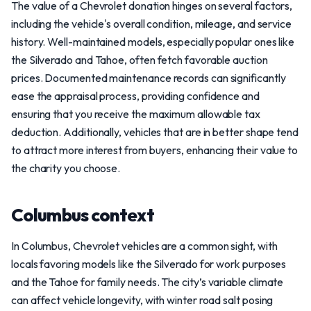
The value of a Chevrolet donation hinges on several factors,
including the vehicle's overall condition, mileage, and service
history. Well-maintained models, especially popular ones like
the Silverado and Tahoe, often fetch favorable auction
prices. Documented maintenance records can significantly
ease the appraisal process, providing confidence and
ensuring that you receive the maximum allowable tax
deduction. Additionally, vehicles that are in better shape tend
to attract more interest from buyers, enhancing their value to
the charity you choose.
Columbus context
In Columbus, Chevrolet vehicles are a common sight, with
locals favoring models like the Silverado for work purposes
and the Tahoe for family needs. The city’s variable climate
can affect vehicle longevity, with winter road salt posing