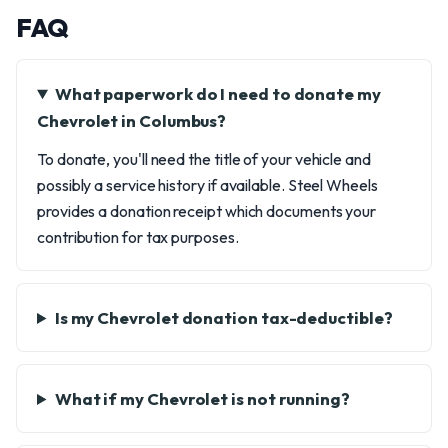
FAQ
What paperwork do I need to donate my
Chevrolet in Columbus?
To donate, you'll need the title of your vehicle and
possibly a service history if available. Steel Wheels
provides a donation receipt which documents your
contribution for tax purposes.
Is my Chevrolet donation tax-deductible?
What if my Chevrolet is not running?