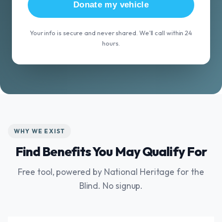
Donate my vehicle
Your info is secure and never shared. We'll call within 24
hours.
WHY WE EXIST
Find Benefits You May Qualify For
Free tool, powered by National Heritage for the
Blind. No signup.