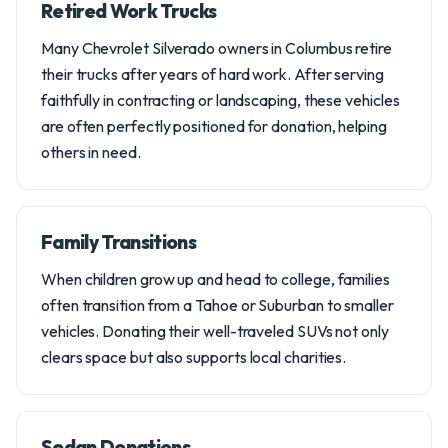
Retired Work Trucks
Many Chevrolet Silverado owners in Columbus retire
their trucks after years of hard work. After serving
faithfully in contracting or landscaping, these vehicles
are often perfectly positioned for donation, helping
others in need.
Family Transitions
When children grow up and head to college, families
often transition from a Tahoe or Suburban to smaller
vehicles. Donating their well-traveled SUVs not only
clears space but also supports local charities.
Sedan Donations