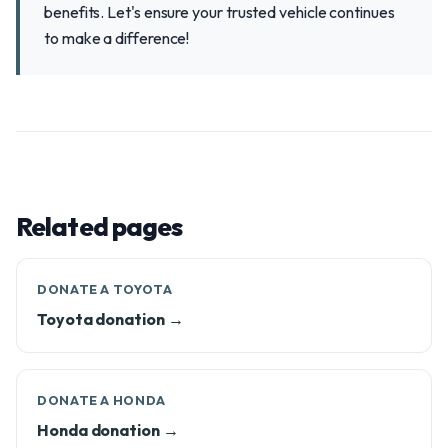
benefits. Let's ensure your trusted vehicle continues
to make a difference!
Related pages
DONATE A TOYOTA
Toyota donation →
DONATE A HONDA
Honda donation →