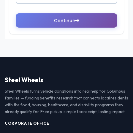
Steel Wheels
Steel Wheels turns vehicle donations into real help for Columbus
families — funding benefits research that connects local residents
with the food, housing, healthcare, and disability programs they
already qualify for. Free pickup, simple tax receipt, lasting impact.
CORPORATE OFFICE