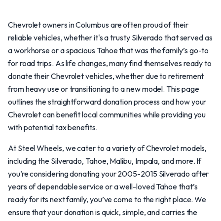
Chevrolet owners in Columbus are often proud of their
reliable vehicles, whether it's a trusty Silverado that served as
a workhorse or a spacious Tahoe that was the family’s go-to
for road trips. As life changes, many find themselves ready to
donate their Chevrolet vehicles, whether due to retirement
from heavy use or transitioning to a new model. This page
outlines the straightforward donation process and how your
Chevrolet can benefit local communities while providing you
with potential tax benefits.
At Steel Wheels, we cater to a variety of Chevrolet models,
including the Silverado, Tahoe, Malibu, Impala, and more. If
you’re considering donating your 2005-2015 Silverado after
years of dependable service or a well-loved Tahoe that’s
ready for its next family, you’ve come to the right place. We
ensure that your donation is quick, simple, and carries the