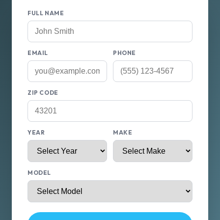
FULL NAME
EMAIL
PHONE
ZIP CODE
YEAR
MAKE
MODEL