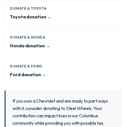
DONATE A TOYOTA
Toyota donation →
DONATE A HONDA
Honda donation →
DONATE A FORD
Ford donation →
If you own a Chevrolet and are ready to part ways
with it, consider donating to Steel Wheels. Your
contribution can impact lives in our Columbus
community while providing you with possible tax