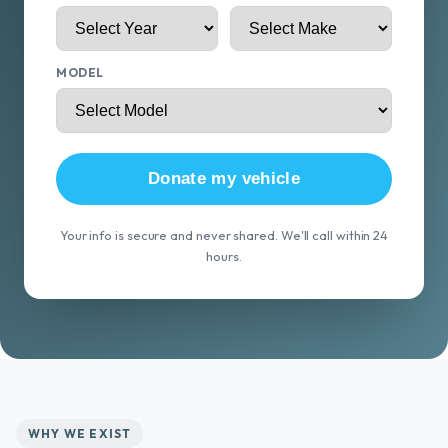
MODEL
Donate my vehicle
Your info is secure and never shared. We'll call within 24
hours.
WHY WE EXIST