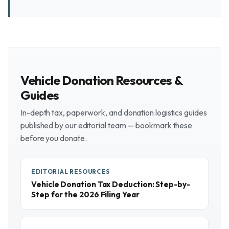
Vehicle Donation Resources &
Guides
In-depth tax, paperwork, and donation logistics guides
published by our editorial team — bookmark these
before you donate.
EDITORIAL RESOURCES
Vehicle Donation Tax Deduction: Step-by-
Step for the 2026 Filing Year