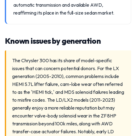
automatic transmission and available AWD,
reaffirming its place in the full-size sedan market.
Known issues by generation
The Chrysler 300 has its share of model-specific
issues that can concern potential donors. For the LX
generation (2005-2010), common problems include
HEMI 5.7L lifter failure, cam-lobe wear often referred
to as the 'HEMI tick,' and MDS solenoid failures leading
to misfire codes. The LD/LX2 models (2011-2023)
generally enjoy a more reliable reputation but may
encounter valve-body solenoid wear in the ZF 8HP
transmission beyond 100k miles, along with AWD
transfer-case actuator failures. Notably, early LD