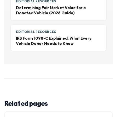
EDITORIAL RESOURCES
Determining Fair Market Value for a
Donated Vehicle (2026 Guide)
EDITORIAL RESOURCES
IRS Form 1098-C Explained: What Every
Vehicle Donor Needs to Know
Related pages