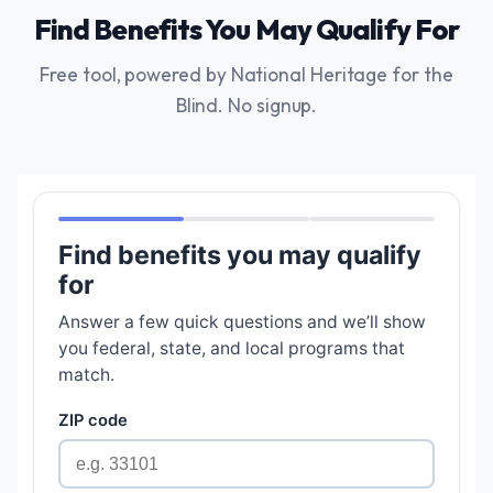
Find Benefits You May Qualify For
Free tool, powered by National Heritage for the
Blind. No signup.