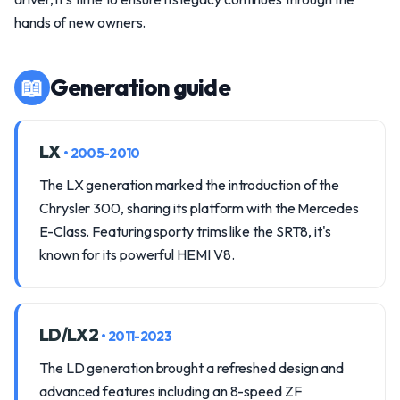
hands of new owners.
📖
Generation guide
LX
• 2005-2010
The LX generation marked the introduction of the
Chrysler 300, sharing its platform with the Mercedes
E-Class. Featuring sporty trims like the SRT8, it's
known for its powerful HEMI V8.
LD/LX2
• 2011-2023
The LD generation brought a refreshed design and
advanced features including an 8-speed ZF