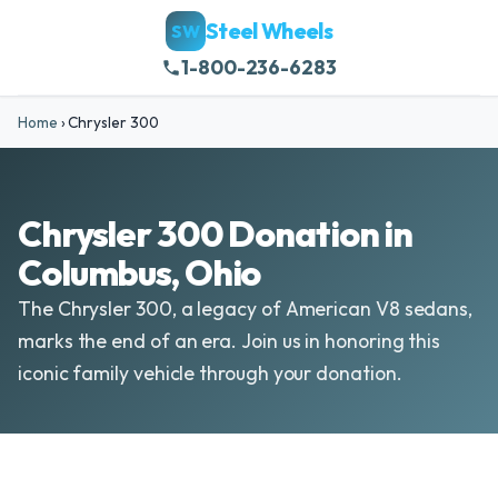
Steel Wheels
SW
1-800-236-6283
Home
›
Chrysler 300
Chrysler 300 Donation in
Columbus, Ohio
The Chrysler 300, a legacy of American V8 sedans,
marks the end of an era. Join us in honoring this
iconic family vehicle through your donation.