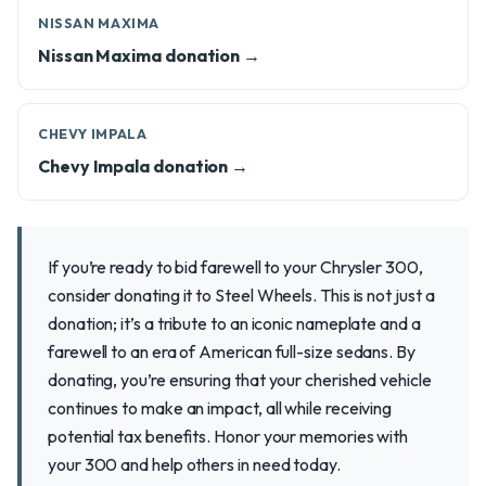
NISSAN MAXIMA
Nissan Maxima donation →
CHEVY IMPALA
Chevy Impala donation →
If you’re ready to bid farewell to your Chrysler 300,
consider donating it to Steel Wheels. This is not just a
donation; it’s a tribute to an iconic nameplate and a
farewell to an era of American full-size sedans. By
donating, you’re ensuring that your cherished vehicle
continues to make an impact, all while receiving
potential tax benefits. Honor your memories with
your 300 and help others in need today.