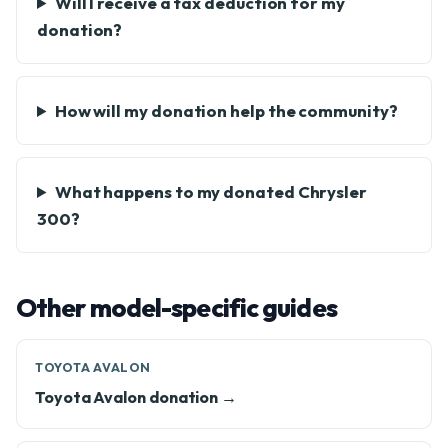
Will I receive a tax deduction for my
donation?
How will my donation help the community?
What happens to my donated Chrysler
300?
Other model-specific guides
TOYOTA AVALON
Toyota Avalon donation →