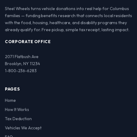
Steel Wheels turns vehicle donations into real help for Columbus
families — funding benefits research that connects local residents
with the food, housing, healthcare, and disability programs they
already qualify for. Free pickup, simple tax receipt, lasting impact.
CORPORATE OFFICE
2071 Flatbush Ave
Brooklyn, NY 11234
1-800-236-6283
PAGES
Home
How It Works
Tax Deduction
Vehicles We Accept