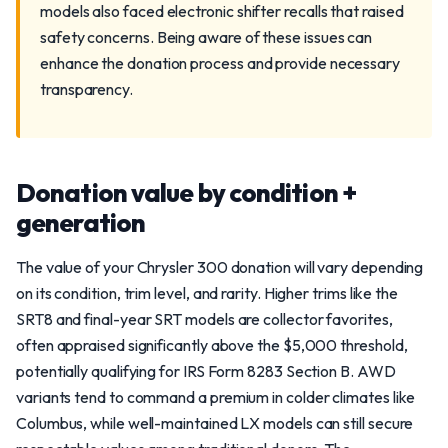
models also faced electronic shifter recalls that raised
safety concerns. Being aware of these issues can
enhance the donation process and provide necessary
transparency.
Donation value by condition +
generation
The value of your Chrysler 300 donation will vary depending
on its condition, trim level, and rarity. Higher trims like the
SRT8 and final-year SRT models are collector favorites,
often appraised significantly above the $5,000 threshold,
potentially qualifying for IRS Form 8283 Section B. AWD
variants tend to command a premium in colder climates like
Columbus, while well-maintained LX models can still secure