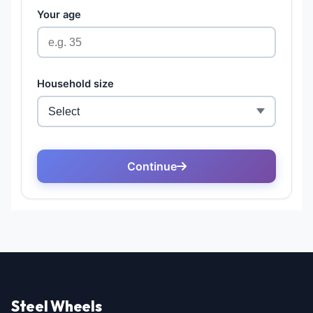
Steel Wheels