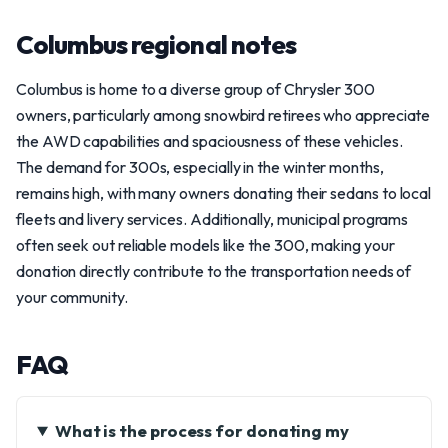
Columbus regional notes
Columbus is home to a diverse group of Chrysler 300
owners, particularly among snowbird retirees who appreciate
the AWD capabilities and spaciousness of these vehicles.
The demand for 300s, especially in the winter months,
remains high, with many owners donating their sedans to local
fleets and livery services. Additionally, municipal programs
often seek out reliable models like the 300, making your
donation directly contribute to the transportation needs of
your community.
FAQ
What is the process for donating my