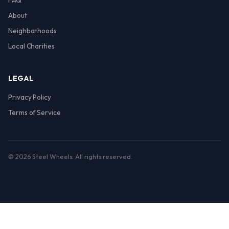
FAQ
About
Neighborhoods
Local Charities
LEGAL
Privacy Policy
Terms of Service
© 2026 Steel Wheels. All rights reserved.