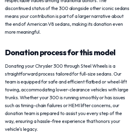
respectable values among traditional donors. The
discontinued status of the 300 alongside other iconic sedans
means your contribution is part of a larger narrative about
the end of American V8 sedans, making its donation even
more meaningful.
Donation process for this model
Donating your Chrysler 300 through Steel Wheels is a
straightforward process tailored for full-size sedans. Our
team is equipped for safe and efficient flatbed or wheel-lift
towing, accommodating lower-clearance vehicles with large
trunks. Whether your 300 is running smoothly or has issues
such as timing-chain failures or HEMI lifter concerns, our
donation team is prepared to assist you every step of the
way, ensuring a hassle-free experience that honors your
vehicle's legacy.