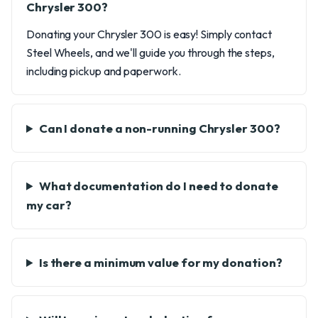
Chrysler 300?
Donating your Chrysler 300 is easy! Simply contact
Steel Wheels, and we'll guide you through the steps,
including pickup and paperwork.
Can I donate a non-running Chrysler 300?
What documentation do I need to donate
my car?
Is there a minimum value for my donation?