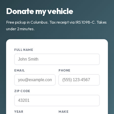
Donate my vehicle
Free pickup in Columbus. Tax receipt via IRS 1098-C. Takes
under 2 minutes.
FULL NAME
EMAIL
PHONE
ZIP CODE
YEAR
MAKE