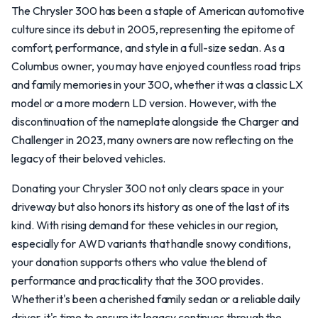
The Chrysler 300 has been a staple of American automotive
culture since its debut in 2005, representing the epitome of
comfort, performance, and style in a full-size sedan. As a
Columbus owner, you may have enjoyed countless road trips
and family memories in your 300, whether it was a classic LX
model or a more modern LD version. However, with the
discontinuation of the nameplate alongside the Charger and
Challenger in 2023, many owners are now reflecting on the
legacy of their beloved vehicles.
Donating your Chrysler 300 not only clears space in your
driveway but also honors its history as one of the last of its
kind. With rising demand for these vehicles in our region,
especially for AWD variants that handle snowy conditions,
your donation supports others who value the blend of
performance and practicality that the 300 provides.
Whether it's been a cherished family sedan or a reliable daily
driver, it's time to ensure its legacy continues through the