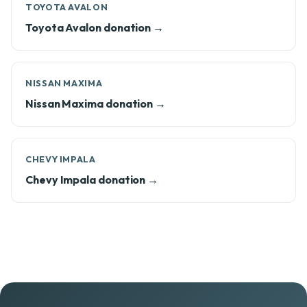
TOYOTA AVALON
Toyota Avalon donation →
NISSAN MAXIMA
Nissan Maxima donation →
CHEVY IMPALA
Chevy Impala donation →