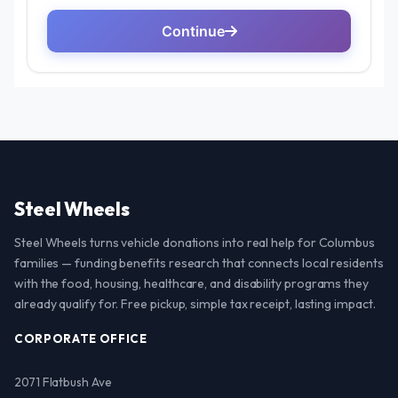
Steel Wheels
Steel Wheels turns vehicle donations into real help for Columbus
families — funding benefits research that connects local residents
with the food, housing, healthcare, and disability programs they
already qualify for. Free pickup, simple tax receipt, lasting impact.
CORPORATE OFFICE
2071 Flatbush Ave