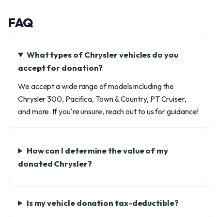
FAQ
What types of Chrysler vehicles do you
accept for donation?
We accept a wide range of models including the
Chrysler 300, Pacifica, Town & Country, PT Cruiser,
and more. If you're unsure, reach out to us for guidance!
How can I determine the value of my
donated Chrysler?
Is my vehicle donation tax-deductible?