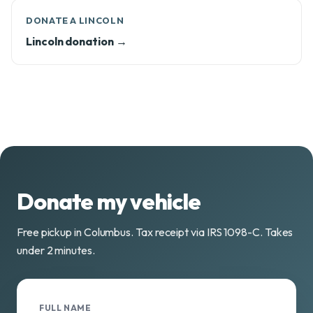
DONATE A LINCOLN
Lincoln donation →
Donate my vehicle
Free pickup in Columbus. Tax receipt via IRS 1098-C. Takes
under 2 minutes.
FULL NAME