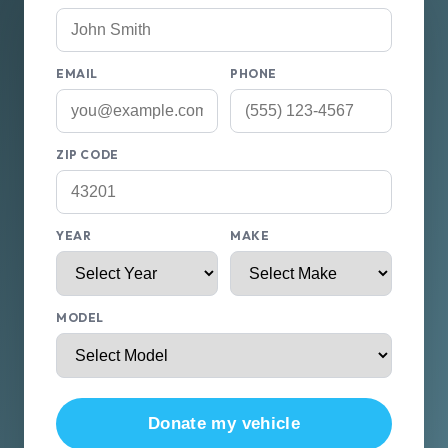
EMAIL
PHONE
ZIP CODE
YEAR
MAKE
MODEL
Donate my vehicle