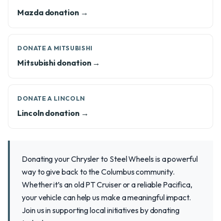
Mazda donation →
DONATE A MITSUBISHI
Mitsubishi donation →
DONATE A LINCOLN
Lincoln donation →
Donating your Chrysler to Steel Wheels is a powerful
way to give back to the Columbus community.
Whether it’s an old PT Cruiser or a reliable Pacifica,
your vehicle can help us make a meaningful impact.
Join us in supporting local initiatives by donating