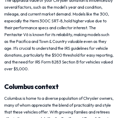
The appraisal value of your Chrysler donation is influenced by
several factors, such as the model's year and condition,
mileage, and current market demand. Models like the 300,
especially the Hemi 300C SRT-8, hold higher value due to
their performance specs and collector interest. The
Pentastar V6 is known for its reliability, making models such
as the Pacifica and Town & Country valuable even as they
age. It's crucial to understand the IRS guidelines for vehicle
donations, particularly the $500 threshold for easy reporting,
and the need for IRS Form 8283 Section B for vehicles valued
over $5,000.
Columbus context
Columbus is home to a diverse population of Chrysler owners,
many of whom appreciate the blend of practicality and style
that these vehicles offer. With growing families and retirees