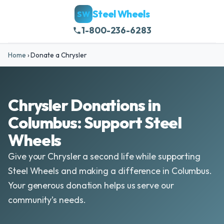
Steel Wheels
SW
1-800-236-6283
Home
›
Donate a Chrysler
Chrysler Donations in
Columbus: Support Steel
Wheels
Give your Chrysler a second life while supporting
Steel Wheels and making a difference in Columbus.
Your generous donation helps us serve our
community’s needs.