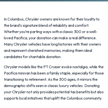
In Columbus, Chrysler owners are known for their loyalty to
the brand's signature blend of reliability and comfort.
Whether you’re parting ways with a classic 300 or a well-
loved Pacifica, your donation can make a real difference.
Many Chrysler vehicles have long histories with their owners
and represent cherished memories, making them ideal
candidates for charitable donation.
Chrysler models like the PT Cruiser evoke nostalgia, while the
Pacifica minivan has been a family staple, especially for those
transitioning to retirement. As the 300 ages, it mirrors the
demographic shifts seen in classic luxury vehicles. Donating
your Chrysler not only provides potential tax benefits but also
supports local initiatives that uplift the Columbus community.