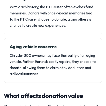
With a rich history, the PT Cruiser often evokes fond
memories. Donors with once-vibrant memories tied
to the PT Cruiser choose to donate, giving others a
chance to create new experiences.
Aging vehicle concerns
Chrysler 300 owners may face the reality of an aging
vehicle. Rather than risk costly repairs, they choose to
donate, allowing them to claim a tax deduction and
aid local initiatives.
What affects donation value