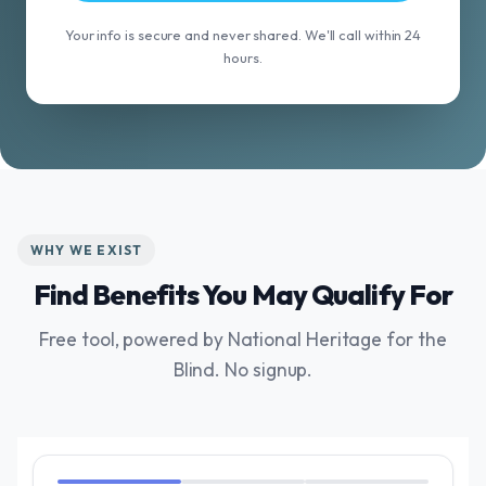
Your info is secure and never shared. We'll call within 24
hours.
WHY WE EXIST
Find Benefits You May Qualify For
Free tool, powered by National Heritage for the
Blind. No signup.