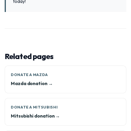
today!
Related pages
DONATE A MAZDA
Mazda donation →
DONATE A MITSUBISHI
Mitsubishi donation →