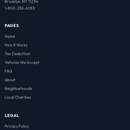
Brooklyn, NY 11234
1-800-236-6283
PAGES
Home
How It Works
Tax Deduction
Vehicles We Accept
FAQ
About
Neighborhoods
Local Charities
LEGAL
Privacy Policy