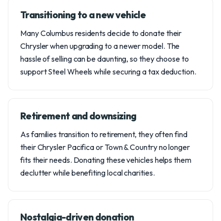
Transitioning to a new vehicle
Many Columbus residents decide to donate their
Chrysler when upgrading to a newer model. The
hassle of selling can be daunting, so they choose to
support Steel Wheels while securing a tax deduction.
Retirement and downsizing
As families transition to retirement, they often find
their Chrysler Pacifica or Town & Country no longer
fits their needs. Donating these vehicles helps them
declutter while benefiting local charities.
Nostalgia-driven donation