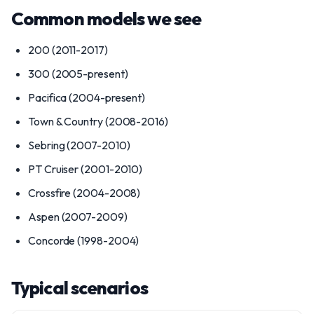
Common models we see
200 (2011-2017)
300 (2005-present)
Pacifica (2004-present)
Town & Country (2008-2016)
Sebring (2007-2010)
PT Cruiser (2001-2010)
Crossfire (2004-2008)
Aspen (2007-2009)
Concorde (1998-2004)
Typical scenarios