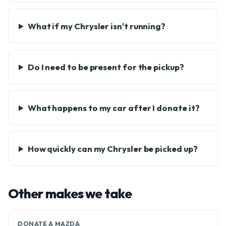
What if my Chrysler isn't running?
Do I need to be present for the pickup?
What happens to my car after I donate it?
How quickly can my Chrysler be picked up?
Other makes we take
DONATE A MAZDA