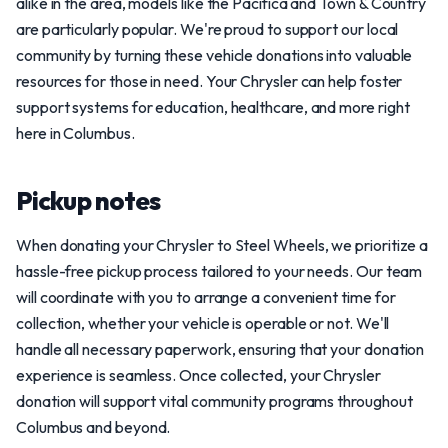
alike in the area, models like the Pacifica and Town & Country
are particularly popular. We're proud to support our local
community by turning these vehicle donations into valuable
resources for those in need. Your Chrysler can help foster
support systems for education, healthcare, and more right
here in Columbus.
Pickup notes
When donating your Chrysler to Steel Wheels, we prioritize a
hassle-free pickup process tailored to your needs. Our team
will coordinate with you to arrange a convenient time for
collection, whether your vehicle is operable or not. We'll
handle all necessary paperwork, ensuring that your donation
experience is seamless. Once collected, your Chrysler
donation will support vital community programs throughout
Columbus and beyond.