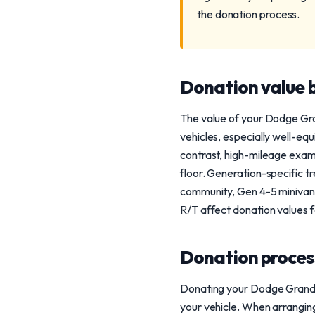
the donation process.
Donation value b
The value of your Dodge Gra
vehicles, especially well-eq
contrast, high-mileage examp
floor. Generation-specific tr
community, Gen 4-5 minivans
R/T affect donation values f
Donation process
Donating your Dodge Grand C
your vehicle. When arranging