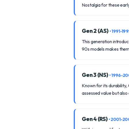
Nostalgia for these earl
Gen 2 (AS)
• 1991-199
This generation introduc
90s models makes them 
Gen 3 (NS)
• 1996-2
Known for its durability
assessed value but also
Gen 4 (RS)
• 2001-20