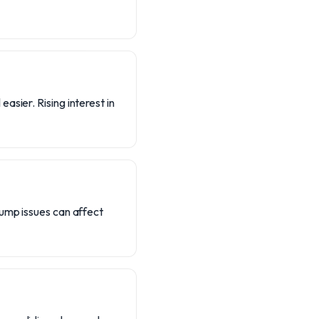
asier. Rising interest in
pump issues can affect