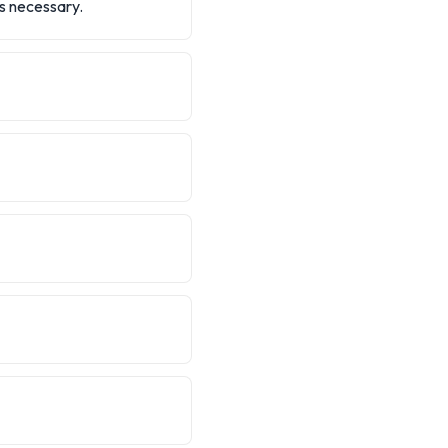
is necessary.