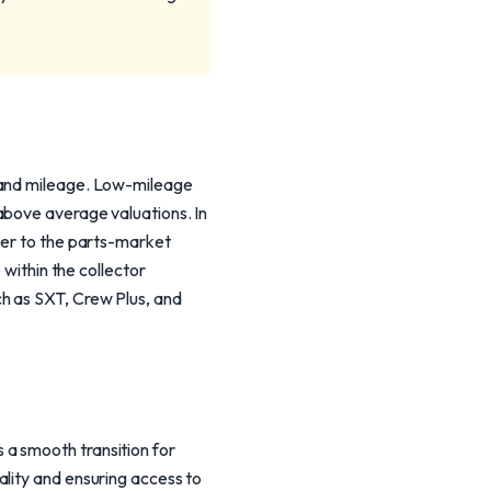
n and mileage. Low-mileage
above average valuations. In
ser to the parts-market
 within the collector
h as SXT, Crew Plus, and
a smooth transition for
ality and ensuring access to