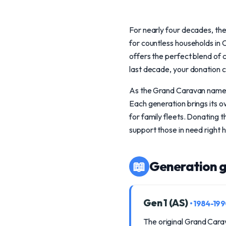
For nearly four decades, th
for countless households in 
offers the perfect blend of
last decade, your donation c
As the Grand Caravan namepla
Each generation brings its o
for family fleets. Donating t
support those in need right 
📖
Generation g
Gen 1 (AS)
• 1984-19
The original Grand Carav