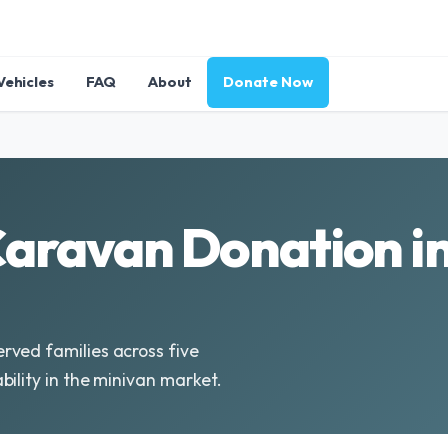
Vehicles
FAQ
About
Donate Now
aravan Donation i
rved families across five
ility in the minivan market.