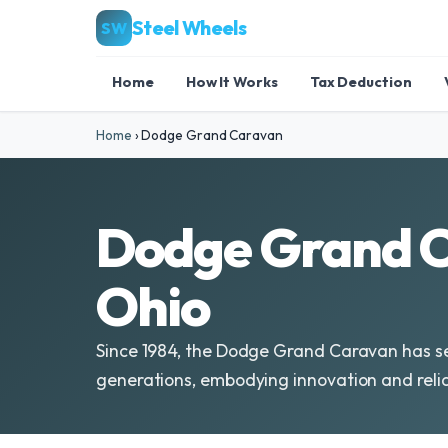
Steel Wheels
SW
Home
How It Works
Tax Deduction
Home
›
Dodge Grand Caravan
Dodge Grand C
Ohio
Since 1984, the Dodge Grand Caravan has se
generations, embodying innovation and reliab