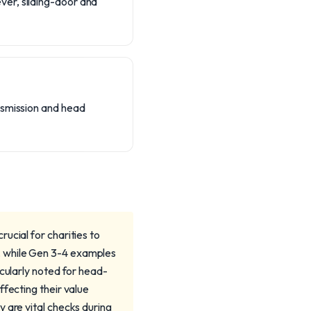
ver, sliding-door and
nsmission and head
ucial for charities to
, while Gen 3-4 examples
icularly noted for head-
ffecting their value
 are vital checks during