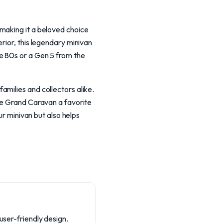
making it a beloved choice
rior, this legendary minivan
e 80s or a Gen 5 from the
milies and collectors alike.
the Grand Caravan a favorite
ur minivan but also helps
user-friendly design.