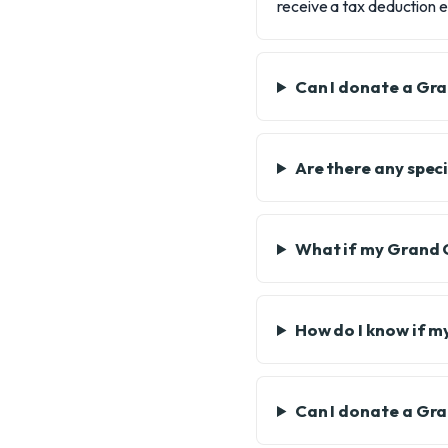
receive a tax deduction e
Can I donate a Gr
Are there any spec
What if my Grand 
How do I know if m
Can I donate a Gra