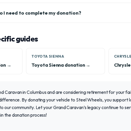
 I need to complete my donation?
ific guides
TOYOTA SIENNA
CHRYSLE
ion →
Toyota Sienna donation →
Chrysle
 Caravan in Columbus and are considering retirement for your fait
ifference. By donating your vehicle to Steel Wheels, you support l
 to our community. Let your Grand Caravan’s legacy continue to serv
in the donation process!