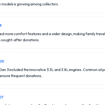
y models is growing among collectors.
5
ed more comfort features and a wider design, making family travel e
sought-after donations.
000
, Gen 3 included the innovative 3.3L and 3.8L engines. Common oil 
 ensure frequent donations.
07