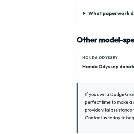
What paperwork do
Other model-spec
HONDA ODYSSEY
Honda Odyssey donat
If you own a Dodge Grand
perfect time to make a d
provide vital assistance
Contact us today to beg