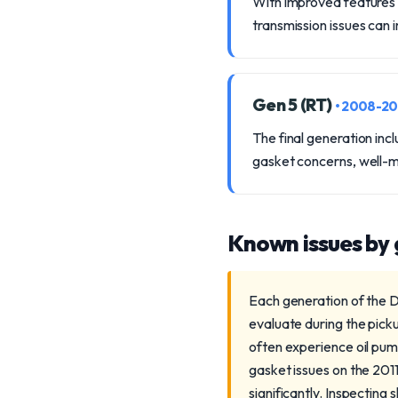
With improved features 
transmission issues can 
Gen 5 (RT)
• 2008-2
The final generation in
gasket concerns, well-ma
Known issues by
Each generation of the D
evaluate during the pic
often experience oil pump
gasket issues on the 2011
significantly. Inspectin