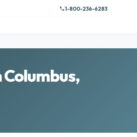
1-800-236-6283
n Columbus,