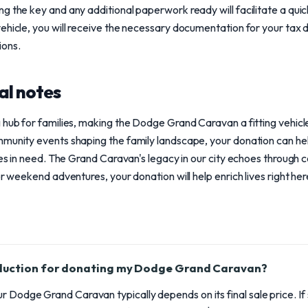
g the key and any additional paperwork ready will facilitate a qu
ehicle, you will receive the necessary documentation for your tax 
ions.
al notes
 hub for families, making the Dodge Grand Caravan a fitting vehicl
munity events shaping the family landscape, your donation can hel
lies in need. The Grand Caravan's legacy in our city echoes through 
or weekend adventures, your donation will help enrich lives right he
eduction for donating my Dodge Grand Caravan?
r Dodge Grand Caravan typically depends on its final sale price. If 