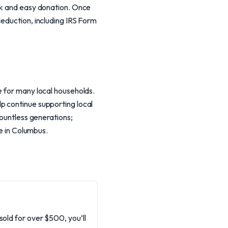
ick and easy donation. Once
deduction, including IRS Form
e for many local households.
p continue supporting local
countless generations;
re in Columbus.
sold for over $500, you’ll