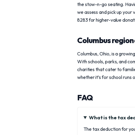
the stow-n-go seating. Havin
we assess and pick up your v
8283 for higher-value donat
Columbus region
Columbus, Ohio, is a growing
With schools, parks, and com
charities that cater to fami
whether it’s for school runs 
FAQ
What is the tax d
The tax deduction for you