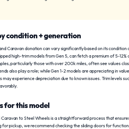
y condition + generation
nd Caravan donation can vary significantly based on its conditio
uipped high-trim models from Gen 5, can fetch a premium of 5-12% 
les, particularly those with over 200k miles, often see values clo
ends also play a role; while Gen 1-2 models are appreciating in value
 may experience depreciation due to known issues. Trim levels suc
avorably.
 for this model
aravan to Steel Wheels is a straightforward process that ensures 
 for pickup, we recommend checking the sliding doors for function