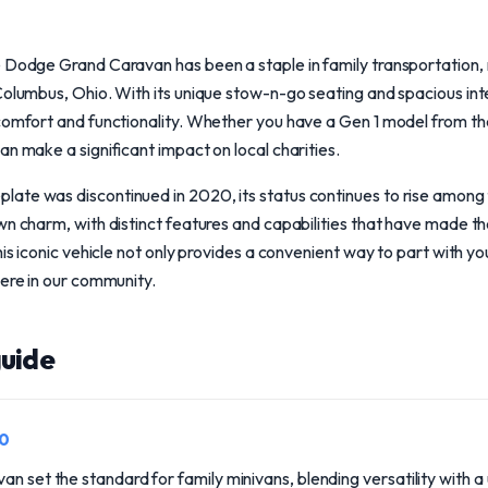
e Dodge Grand Caravan has been a staple in family transportation, 
Columbus, Ohio. With its unique stow-n-go seating and spacious inte
 comfort and functionality. Whether you have a Gen 1 model from th
an make a significant impact on local charities.
te was discontinued in 2020, its status continues to rise among fa
wn charm, with distinct features and capabilities that have made 
his iconic vehicle not only provides a convenient way to part with yo
here in our community.
uide
90
an set the standard for family minivans, blending versatility with a 