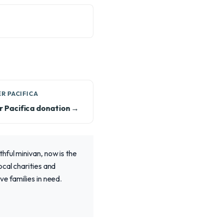
R PACIFICA
r Pacifica donation →
hful minivan, now is the
ocal charities and
e families in need.