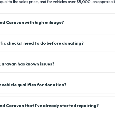
qual to the sales price, and for vehicles over $5,000, an appraisal 
and Caravan with high mileage?
ific checks I need to do before donating?
Caravan has known issues?
y vehicle qualifies for donation?
nd Caravan that I've already started repairing?