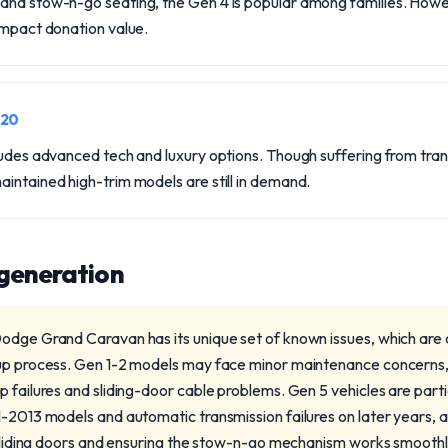
and stow-n-go seating, the Gen 4 is popular among families. Howe
impact donation value.
020
cludes advanced tech and luxury options. Though suffering from tra
intained high-trim models are still in demand.
 generation
odge Grand Caravan has its unique set of known issues, which are cr
kup process. Gen 1-2 models may face minor maintenance concerns
 failures and sliding-door cable problems. Gen 5 vehicles are part
-2013 models and automatic transmission failures on later years, a
g sliding doors and ensuring the stow-n-go mechanism works smoothly