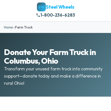
Steel Wheels
SW
1-800-236-6283
Home
›
Farm Truck
Donate Your Farm Truck in
Columbus, Ohio
Transform your unused farm truck into community
support—donate today and make a difference in
rural Ohio!