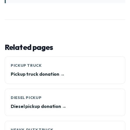
Related pages
PICKUP TRUCK
Pickup truck donation →
DIESEL PICKUP
Diesel pickup donation →
HEAVY-DUTY TRUCK