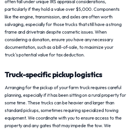
often fall under unique IRS appraisal considerations,
particularly if they hold a value over $5,000. Components
like the engine, transmission, and axles are often worth
salvaging, especially for those trucks that still have a strong
frame and drivetrain despite cosmetic issues. When
considering a donation, ensure you have any necessary
documentation, such as a bill-of-sale, to maximize your
truck's potential value for tax deduction.
Truck-specific pickup logistics
Arranging for the pickup of your farm truck requires careful
planning, especially if it has been sitting on a rural property for
some time. These trucks can be heavier and larger than
standard pickups, sometimes requiring specialized towing
equipment. We coordinate with you to ensure access to the
property and any gates that may impede the tow. We