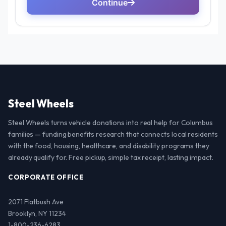
Steel Wheels
Steel Wheels turns vehicle donations into real help for Columbus
families — funding benefits research that connects local residents
with the food, housing, healthcare, and disability programs they
already qualify for. Free pickup, simple tax receipt, lasting impact.
CORPORATE OFFICE
2071 Flatbush Ave
Brooklyn, NY 11234
1-800-236-6283