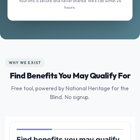
Your info is secure and never shared. We'll call within 24
hours.
WHY WE EXIST
Find Benefits You May Qualify For
Free tool, powered by National Heritage for the
Blind. No signup.