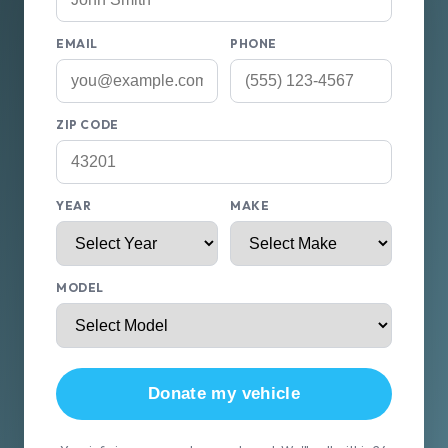
EMAIL
PHONE
ZIP CODE
YEAR
MAKE
MODEL
Donate my vehicle