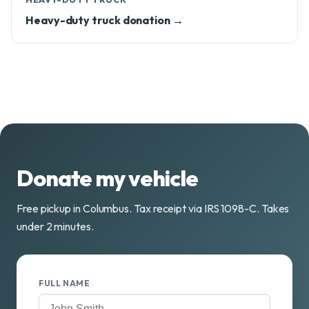
Heavy-duty truck donation →
Donate my vehicle
Free pickup in Columbus. Tax receipt via IRS 1098-C. Takes
under 2 minutes.
FULL NAME