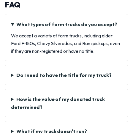
FAQ
What types of farm trucks do you accept?
We accept a variety of farm trucks, including older
Ford F-150s, Chevy Silverados, and Ram pickups, even
if they are non-registered or have no title.
Do I need to have the title for my truck?
How is the value of my donated truck
determined?
What if my truck doesn't run?