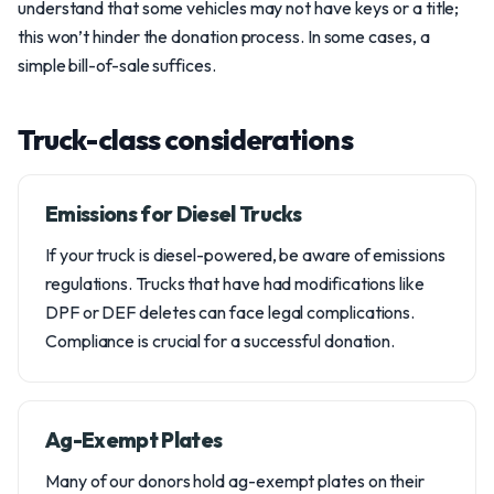
understand that some vehicles may not have keys or a title;
this won’t hinder the donation process. In some cases, a
simple bill-of-sale suffices.
Truck-class considerations
Emissions for Diesel Trucks
If your truck is diesel-powered, be aware of emissions
regulations. Trucks that have had modifications like
DPF or DEF deletes can face legal complications.
Compliance is crucial for a successful donation.
Ag-Exempt Plates
Many of our donors hold ag-exempt plates on their