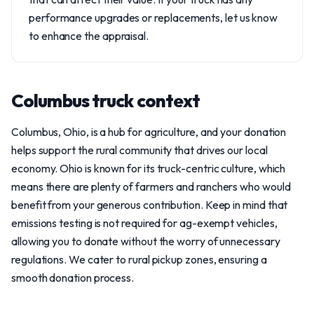
performance upgrades or replacements, let us know
to enhance the appraisal.
Columbus truck context
Columbus, Ohio, is a hub for agriculture, and your donation
helps support the rural community that drives our local
economy. Ohio is known for its truck-centric culture, which
means there are plenty of farmers and ranchers who would
benefit from your generous contribution. Keep in mind that
emissions testing is not required for ag-exempt vehicles,
allowing you to donate without the worry of unnecessary
regulations. We cater to rural pickup zones, ensuring a
smooth donation process.