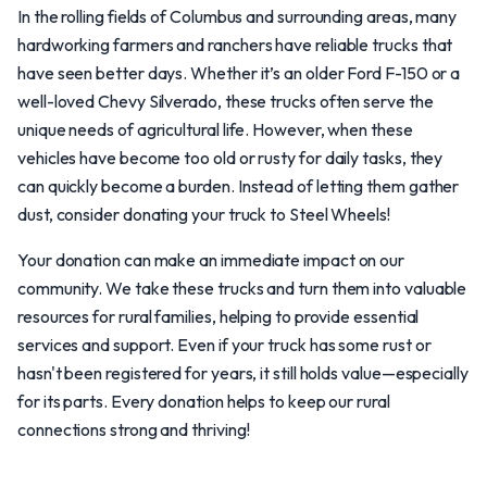
In the rolling fields of Columbus and surrounding areas, many
hardworking farmers and ranchers have reliable trucks that
have seen better days. Whether it’s an older Ford F-150 or a
well-loved Chevy Silverado, these trucks often serve the
unique needs of agricultural life. However, when these
vehicles have become too old or rusty for daily tasks, they
can quickly become a burden. Instead of letting them gather
dust, consider donating your truck to Steel Wheels!
Your donation can make an immediate impact on our
community. We take these trucks and turn them into valuable
resources for rural families, helping to provide essential
services and support. Even if your truck has some rust or
hasn't been registered for years, it still holds value—especially
for its parts. Every donation helps to keep our rural
connections strong and thriving!