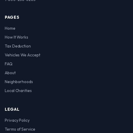
PAGES
Home
How It Works
Tax Deduction
Vehicles We Accept
FAQ
About
Neighborhoods
Local Charities
LEGAL
Privacy Policy
Terms of Service