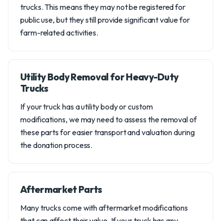
trucks. This means they may not be registered for
public use, but they still provide significant value for
farm-related activities.
Utility Body Removal for Heavy-Duty
Trucks
If your truck has a utility body or custom
modifications, we may need to assess the removal of
these parts for easier transport and valuation during
the donation process.
Aftermarket Parts
Many trucks come with aftermarket modifications
that can affect their value. If your truck has any