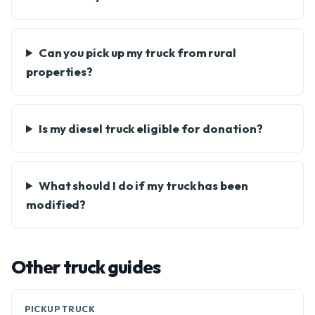
Can you pick up my truck from rural
properties?
Is my diesel truck eligible for donation?
What should I do if my truck has been
modified?
Other truck guides
PICKUP TRUCK