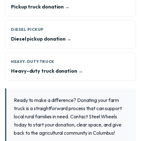
Pickup truck donation →
DIESEL PICKUP
Diesel pickup donation →
HEAVY-DUTY TRUCK
Heavy-duty truck donation →
Ready to make a difference? Donating your farm
truck is a straightforward process that can support
local rural families in need. Contact Steel Wheels
today to start your donation, clear space, and give
back to the agricultural community in Columbus!