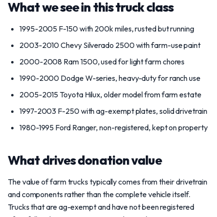
What we see in this truck class
1995-2005 F-150 with 200k miles, rusted but running
2003-2010 Chevy Silverado 2500 with farm-use paint
2000-2008 Ram 1500, used for light farm chores
1990-2000 Dodge W-series, heavy-duty for ranch use
2005-2015 Toyota Hilux, older model from farm estate
1997-2003 F-250 with ag-exempt plates, solid drivetrain
1980-1995 Ford Ranger, non-registered, kept on property
What drives donation value
The value of farm trucks typically comes from their drivetrain
and components rather than the complete vehicle itself.
Trucks that are ag-exempt and have not been registered