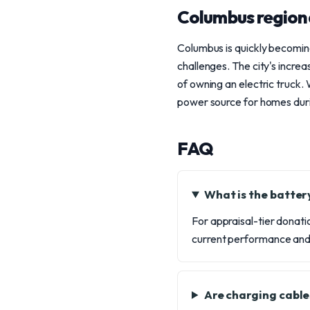
Columbus region
Columbus is quickly becoming
challenges. The city's increa
of owning an electric truck.
power source for homes durin
FAQ
What is the batter
For appraisal-tier donatio
current performance and l
Are charging cable