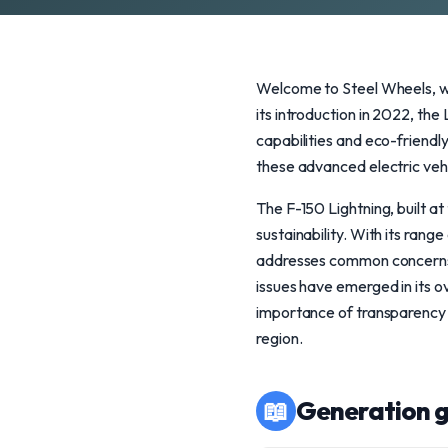
Welcome to Steel Wheels, wh
its introduction in 2022, the
capabilities and eco-friendl
these advanced electric veh
The F-150 Lightning, built at
sustainability. With its ra
addresses common concerns a
issues have emerged in its ov
importance of transparency wh
region.
📖
Generation g