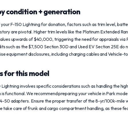
y condition + generation
your F-150 Lightning for donation, factors such as trim level, batt
story are pivotal. Higher trim levels like the Platinum Extended R
ues upwards of $40,000, triggering the need for appraisals via 
edits such as the $7,500 Section 30D and Used EV Section 25E do n
cise equipment disclosures, including charging cables and Vehicle-
 for this model
 Lightning involves specific considerations such as handling the hi
m is functional. We recommend preparing your vehicle in Park mode 
-50 adapters. Ensure the proper transfer of the 8-yr/100k-mile 
ase take care of frunk and cargo compartment handling, as these feat