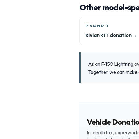
Other model-spec
RIVIAN R1T
Rivian R1T donation →
As an F-150 Lightning ow
Together, we can make a
Vehicle Donati
In-depth tax, paperwork, 