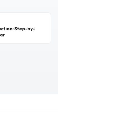
ction: Step-by-
ear