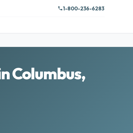
1-800-236-6283
in Columbus,