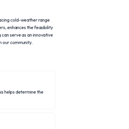
 facing cold-weather range
ers, enhances the feasibility
g can serve as an innovative
in our community.
This helps determine the