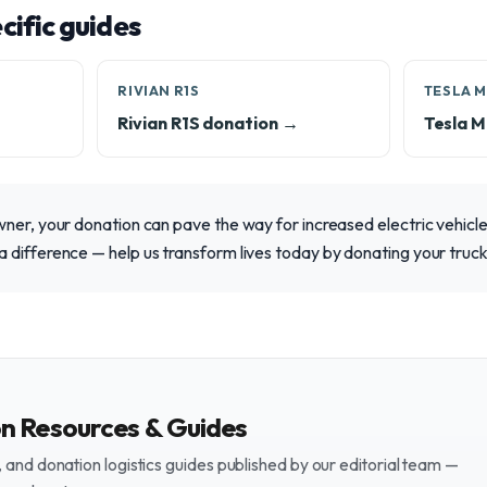
ific guides
RIVIAN R1S
TESLA 
Rivian R1S donation →
Tesla M
ner, your donation can pave the way for increased electric vehicl
 difference — help us transform lives today by donating your truck
on Resources & Guides
and donation logistics guides published by our editorial team —