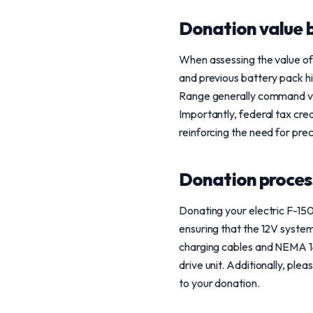
Donation value b
When assessing the value of 
and previous battery pack hi
Range generally command val
Importantly, federal tax cr
reinforcing the need for pre
Donation process
Donating your electric F-150
ensuring that the 12V syste
charging cables and NEMA 14
drive unit. Additionally, ple
to your donation.