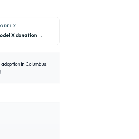
MODEL X
odel X donation →
e adoption in Columbus.
!