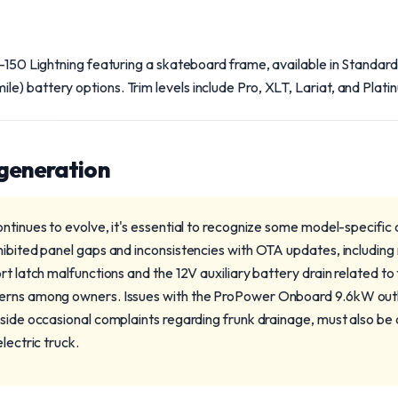
F-150 Lightning featuring a skateboard frame, available in Standa
) battery options. Trim levels include Pro, XLT, Lariat, and Plati
 generation
ntinues to evolve, it's essential to recognize some model-specific
ibited panel gaps and inconsistencies with OTA updates, including re
rt latch malfunctions and the 12V auxiliary battery drain related t
erns among owners. Issues with the ProPower Onboard 9.6kW outlet
gside occasional complaints regarding frunk drainage, must also b
lectric truck.