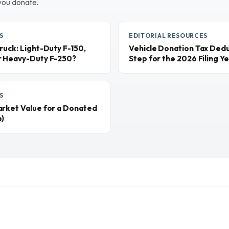
you donate.
S
EDITORIAL RESOURCES
ruck: Light-Duty F-150,
Vehicle Donation Tax Dedu
r Heavy-Duty F-250?
Step for the 2026 Filing Y
S
arket Value for a Donated
e)