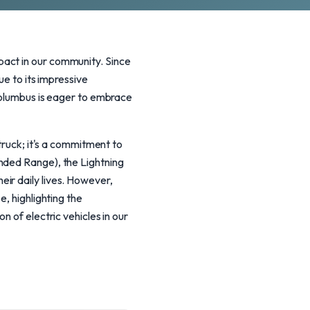
pact in our community. Since
ue to its impressive
 Columbus is eager to embrace
truck; it's a commitment to
nded Range), the Lightning
ir daily lives. However,
e, highlighting the
n of electric vehicles in our