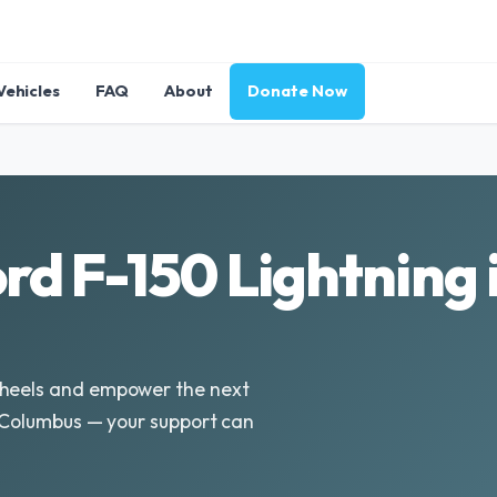
Vehicles
FAQ
About
Donate Now
rd F-150 Lightning 
Wheels and empower the next
n Columbus — your support can