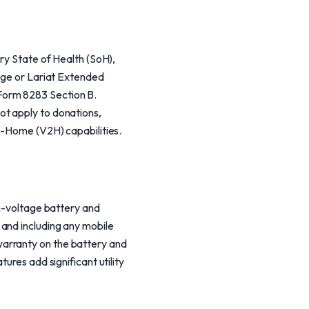
ery State of Health (SoH),
ange or Lariat Extended
Form 8283 Section B.
ot apply to donations,
to-Home (V2H) capabilities.
gh-voltage battery and
and including any mobile
warranty on the battery and
ures add significant utility