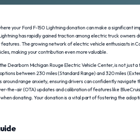
ere your Ford F-150 Lightning donation can make a significant im
 Lightning has rapidly gained traction among electric truck owners d
y features. The growing network of electric vehicle enthusiasts in
icles, making your contribution even more valuable.
 the Dearborn Michigan Rouge Electric Vehicle Center, is not just a 
nge options between 230 miles (Standard Range) and 320 miles (Exte
round range anxiety, ensuring drivers can confidently navigate the
er-the-air (OTA) updates and calibration of features like BlueCruis
en donating. Your donation is a vital part of fostering the adoptio
uide