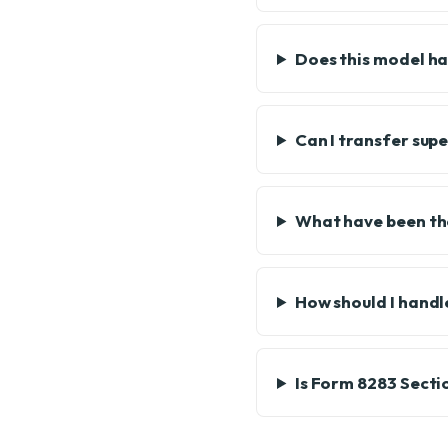
Does this model ha
Can I transfer sup
What have been the
How should I hand
Is Form 8283 Secti