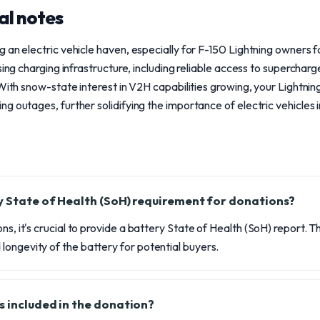
al notes
 an electric vehicle haven, especially for F-150 Lightning owners
sing charging infrastructure, including reliable access to supercharg
 With snow-state interest in V2H capabilities growing, your Lightnin
g outages, further solidifying the importance of electric vehicles 
y State of Health (SoH) requirement for donations?
ns, it's crucial to provide a battery State of Health (SoH) report. 
ongevity of the battery for potential buyers.
s included in the donation?