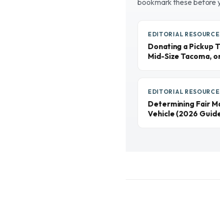
bookmark these before 
EDITORIAL RESOURCE
Donating a Pickup T
Mid-Size Tacoma, o
EDITORIAL RESOURCE
Determining Fair M
Vehicle (2026 Guid