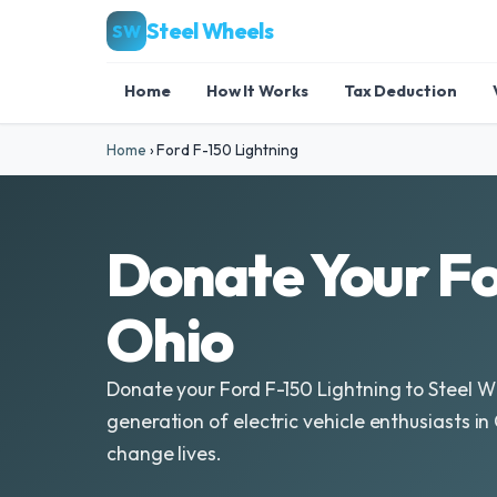
Steel Wheels
SW
Home
How It Works
Tax Deduction
Home
›
Ford F-150 Lightning
Donate Your Fo
Ohio
Donate your Ford F-150 Lightning to Steel 
generation of electric vehicle enthusiasts i
change lives.