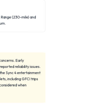
rd Range (230-mile) and
num.
 concerns. Early
ported reliability issues.
o the Sync 4 entertainment
s, including GFCI trips
e considered when