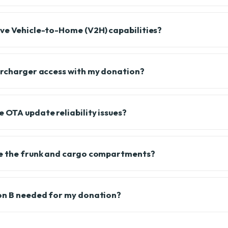
ve Vehicle-to-Home (V2H) capabilities?
ercharger access with my donation?
 OTA update reliability issues?
le the frunk and cargo compartments?
on B needed for my donation?