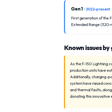
Gen 1
• 2022-present
First generation of the 
Extended Range (320-mile
Known issues by
As the F-150 Lightning co
production units have exh
Additionally, charging-po
system have raised conc
and thermal faults, alon
donating this innovative e