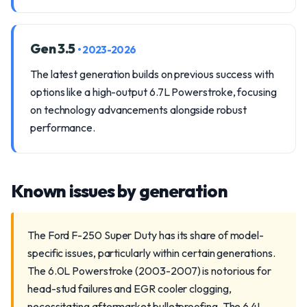
Gen 3.5
• 2023-2026
The latest generation builds on previous success with
options like a high-output 6.7L Powerstroke, focusing
on technology advancements alongside robust
performance.
Known issues by generation
The Ford F-250 Super Duty has its share of model-
specific issues, particularly within certain generations.
The 6.0L Powerstroke (2003-2007) is notorious for
head-stud failures and EGR cooler clogging,
necessitating aftermarket bulletproofing. The 6.4L