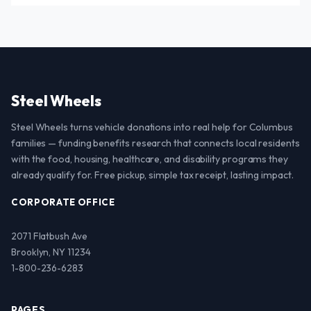
Steel Wheels
Steel Wheels turns vehicle donations into real help for Columbus
families — funding benefits research that connects local residents
with the food, housing, healthcare, and disability programs they
already qualify for. Free pickup, simple tax receipt, lasting impact.
CORPORATE OFFICE
2071 Flatbush Ave
Brooklyn, NY 11234
1-800-236-6283
PAGES