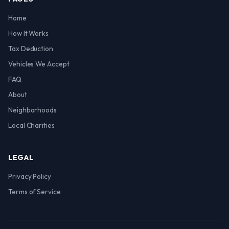
Home
How It Works
Tax Deduction
Vehicles We Accept
FAQ
About
Neighborhoods
Local Charities
LEGAL
Privacy Policy
Terms of Service