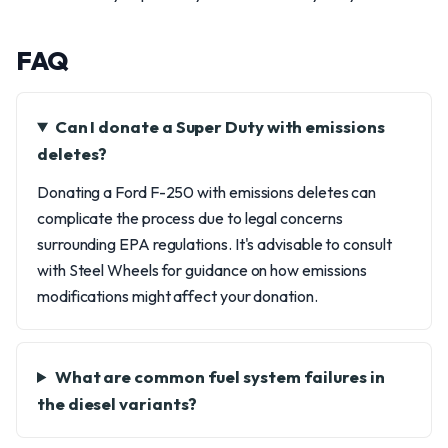
FAQ
Can I donate a Super Duty with emissions
deletes?
Donating a Ford F-250 with emissions deletes can
complicate the process due to legal concerns
surrounding EPA regulations. It's advisable to consult
with Steel Wheels for guidance on how emissions
modifications might affect your donation.
What are common fuel system failures in
the diesel variants?