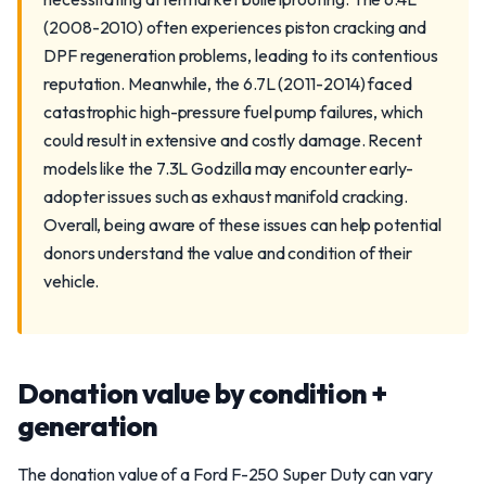
(2008-2010) often experiences piston cracking and
DPF regeneration problems, leading to its contentious
reputation. Meanwhile, the 6.7L (2011-2014) faced
catastrophic high-pressure fuel pump failures, which
could result in extensive and costly damage. Recent
models like the 7.3L Godzilla may encounter early-
adopter issues such as exhaust manifold cracking.
Overall, being aware of these issues can help potential
donors understand the value and condition of their
vehicle.
Donation value by condition +
generation
The donation value of a Ford F-250 Super Duty can vary