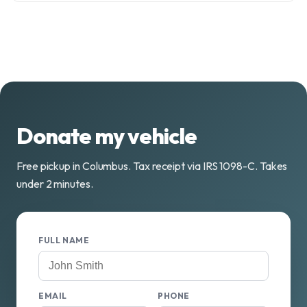
Donate my vehicle
Free pickup in Columbus. Tax receipt via IRS 1098-C. Takes
under 2 minutes.
FULL NAME
EMAIL
PHONE