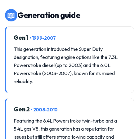
📖
Generation guide
Gen 1
• 1999-2007
This generation introduced the Super Duty
designation, featuring engine options like the 7.3L
Powerstroke diesel (up to 2003) and the 6.0L
Powerstroke (2003-2007), known for its mixed
reliability.
Gen 2
• 2008-2010
Featuring the 6.4L Powerstroke twin-turbo and a
5.4L gas V8, this generation has a reputation for
issues but still offers strong towing capacity and