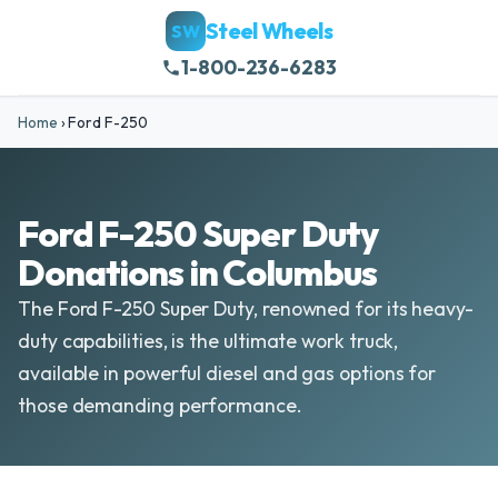
Steel Wheels
SW
1-800-236-6283
Home
›
Ford F-250
Ford F-250 Super Duty
Donations in Columbus
The Ford F-250 Super Duty, renowned for its heavy-
duty capabilities, is the ultimate work truck,
available in powerful diesel and gas options for
those demanding performance.