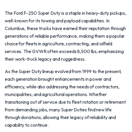
The Ford F-250 Super Duty is a staple in heavy-duty pickups,
well-known for its towing and payload capabilities. In
Columbus, these trucks have earned their reputation through
generations of reliable performance, making them a popular
choice for fleets in agriculture, contracting, and oilfield
services. The GVWR often exceeds 8,500 lbs, emphasizing
their work-truck legacy and ruggedness.
As the Super Duty lineup evolved from 1999 to the present,
each generation brought enhancements in power and
efficiency, while also addressing the needs of contractors,
municipalities, and agricultural operations. Whether
transitioning out of service due to fleet rotation or retirement
from demanding jobs, many Super Duties find new life
through donations, allowing their legacy of reliability and
capability to continue.