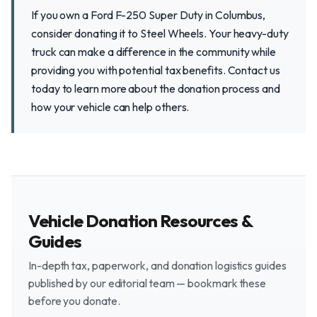
If you own a Ford F-250 Super Duty in Columbus,
consider donating it to Steel Wheels. Your heavy-duty
truck can make a difference in the community while
providing you with potential tax benefits. Contact us
today to learn more about the donation process and
how your vehicle can help others.
Vehicle Donation Resources &
Guides
In-depth tax, paperwork, and donation logistics guides
published by our editorial team — bookmark these
before you donate.