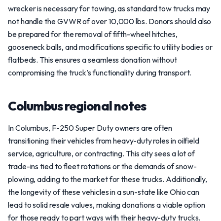
wrecker is necessary for towing, as standard tow trucks may
not handle the GVWR of over 10,000 lbs. Donors should also
be prepared for the removal of fifth-wheel hitches,
gooseneck balls, and modifications specific to utility bodies or
flatbeds. This ensures a seamless donation without
compromising the truck’s functionality during transport.
Columbus regional notes
In Columbus, F-250 Super Duty owners are often
transitioning their vehicles from heavy-duty roles in oilfield
service, agriculture, or contracting. This city sees a lot of
trade-ins tied to fleet rotations or the demands of snow-
plowing, adding to the market for these trucks. Additionally,
the longevity of these vehicles in a sun-state like Ohio can
lead to solid resale values, making donations a viable option
for those ready to part ways with their heavy-duty trucks.