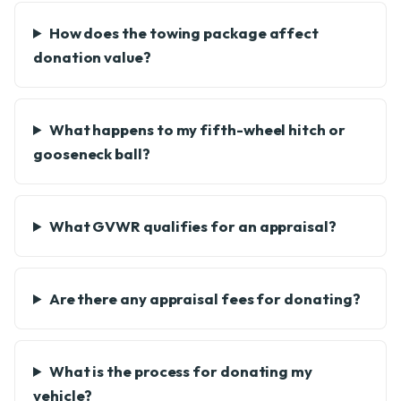
How does the towing package affect
donation value?
What happens to my fifth-wheel hitch or
gooseneck ball?
What GVWR qualifies for an appraisal?
Are there any appraisal fees for donating?
What is the process for donating my
vehicle?