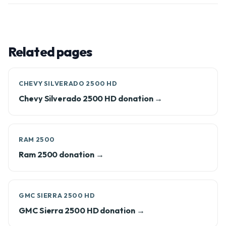
Related pages
CHEVY SILVERADO 2500 HD
Chevy Silverado 2500 HD donation →
RAM 2500
Ram 2500 donation →
GMC SIERRA 2500 HD
GMC Sierra 2500 HD donation →