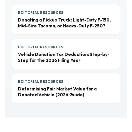
EDITORIAL RESOURCES
Donating a Pickup Truck: Light-Duty F-150,
Mid-Size Tacoma, or Heavy-Duty F-250?
EDITORIAL RESOURCES
Vehicle Donation Tax Deduction: Step-by-
Step for the 2026 Filing Year
EDITORIAL RESOURCES
Determining Fair Market Value for a
Donated Vehicle (2026 Guide)