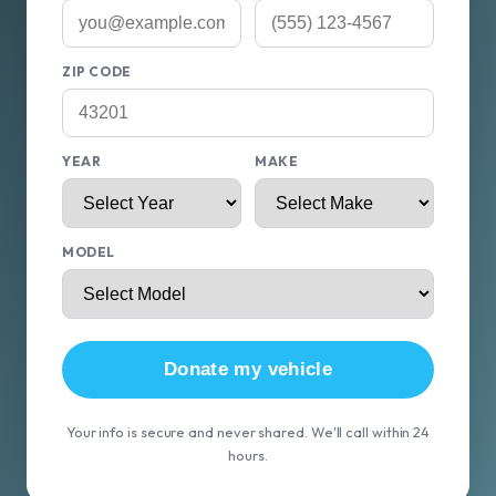
ZIP CODE
YEAR
MAKE
MODEL
Donate my vehicle
Your info is secure and never shared. We'll call within 24
hours.