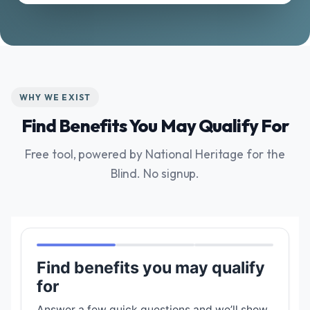
WHY WE EXIST
Find Benefits You May Qualify For
Free tool, powered by National Heritage for the
Blind. No signup.