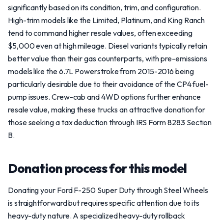
significantly based on its condition, trim, and configuration.
High-trim models like the Limited, Platinum, and King Ranch
tend to command higher resale values, often exceeding
$5,000 even at high mileage. Diesel variants typically retain
better value than their gas counterparts, with pre-emissions
models like the 6.7L Powerstroke from 2015-2016 being
particularly desirable due to their avoidance of the CP4 fuel-
pump issues. Crew-cab and 4WD options further enhance
resale value, making these trucks an attractive donation for
those seeking a tax deduction through IRS Form 8283 Section
B.
Donation process for this model
Donating your Ford F-250 Super Duty through Steel Wheels
is straightforward but requires specific attention due to its
heavy-duty nature. A specialized heavy-duty rollback