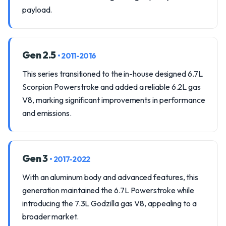
payload.
Gen 2.5
• 2011-2016
This series transitioned to the in-house designed 6.7L
Scorpion Powerstroke and added a reliable 6.2L gas
V8, marking significant improvements in performance
and emissions.
Gen 3
• 2017-2022
With an aluminum body and advanced features, this
generation maintained the 6.7L Powerstroke while
introducing the 7.3L Godzilla gas V8, appealing to a
broader market.