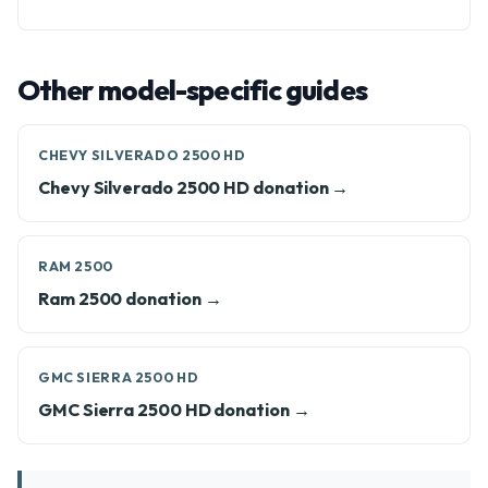
Other model-specific guides
CHEVY SILVERADO 2500 HD
Chevy Silverado 2500 HD donation →
RAM 2500
Ram 2500 donation →
GMC SIERRA 2500 HD
GMC Sierra 2500 HD donation →