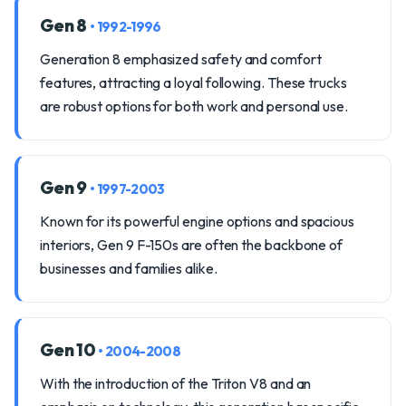
Gen 8
• 1992-1996
Generation 8 emphasized safety and comfort
features, attracting a loyal following. These trucks
are robust options for both work and personal use.
Gen 9
• 1997-2003
Known for its powerful engine options and spacious
interiors, Gen 9 F-150s are often the backbone of
businesses and families alike.
Gen 10
• 2004-2008
With the introduction of the Triton V8 and an