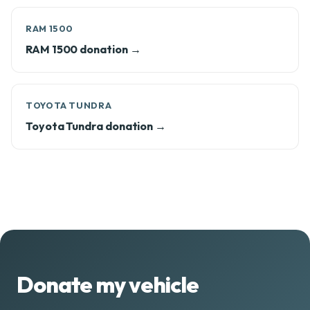
RAM 1500
RAM 1500 donation →
TOYOTA TUNDRA
Toyota Tundra donation →
Donate my vehicle