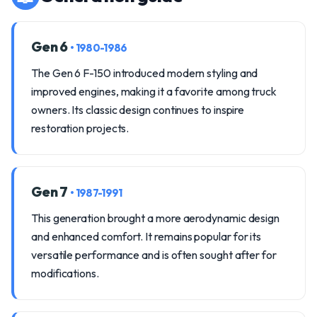
Gen 6
• 1980-1986
The Gen 6 F-150 introduced modern styling and
improved engines, making it a favorite among truck
owners. Its classic design continues to inspire
restoration projects.
Gen 7
• 1987-1991
This generation brought a more aerodynamic design
and enhanced comfort. It remains popular for its
versatile performance and is often sought after for
modifications.