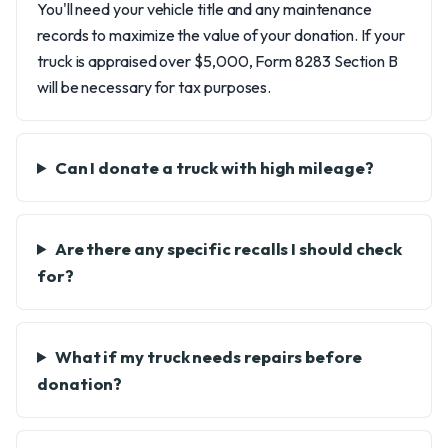
You'll need your vehicle title and any maintenance
records to maximize the value of your donation. If your
truck is appraised over $5,000, Form 8283 Section B
will be necessary for tax purposes.
Can I donate a truck with high mileage?
Are there any specific recalls I should check
for?
What if my truck needs repairs before
donation?