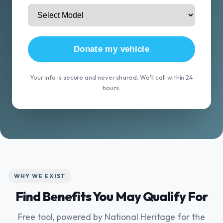
Donate my vehicle
Your info is secure and never shared. We'll call within 24
hours.
WHY WE EXIST
Find Benefits You May Qualify For
Free tool, powered by National Heritage for the