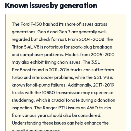
Known issues by generation
The Ford F-150 has had its share of issues across
generations. Gen 6 and Gen 7 are generally well-
regarded but check for rust. From 2004-2008, the
Triton 5.4L V8 is notorious for spark-plug breakage
and cam phaser problems. Models from 2005-2010
may also exhibit timing chain issues. The 3.5L
EcoBoost found in 2011-2016 trucks can suffer from
turbo and intercooler problems, while the 6.2L V8 is
known for oil-pump failures. Additionally, 2017-2019
trucks with the 10R80 transmission may experience
shuddering, which is crucial to note during a donation
inspection. The Ranger PTU issues on AWD trucks
from various years should also be considered.
Understanding these issues can help enhance the
overall donation process.