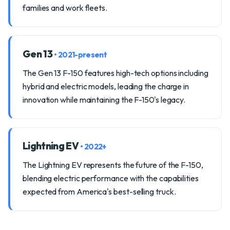
families and work fleets.
Gen 13
• 2021-present
The Gen 13 F-150 features high-tech options including
hybrid and electric models, leading the charge in
innovation while maintaining the F-150's legacy.
Lightning EV
• 2022+
The Lightning EV represents the future of the F-150,
blending electric performance with the capabilities
expected from America's best-selling truck.