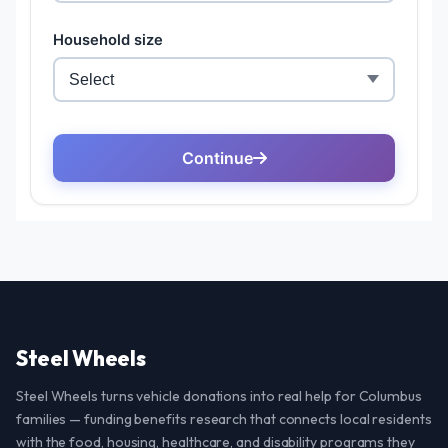
Steel Wheels
Steel Wheels turns vehicle donations into real help for Columbus
families — funding benefits research that connects local residents
with the food, housing, healthcare, and disability programs they