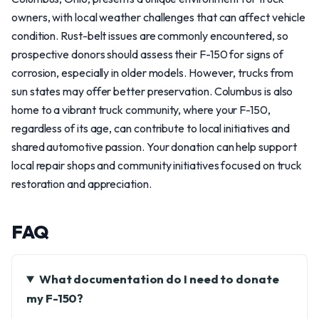
owners, with local weather challenges that can affect vehicle
condition. Rust-belt issues are commonly encountered, so
prospective donors should assess their F-150 for signs of
corrosion, especially in older models. However, trucks from
sun states may offer better preservation. Columbus is also
home to a vibrant truck community, where your F-150,
regardless of its age, can contribute to local initiatives and
shared automotive passion. Your donation can help support
local repair shops and community initiatives focused on truck
restoration and appreciation.
FAQ
What documentation do I need to donate
my F-150?