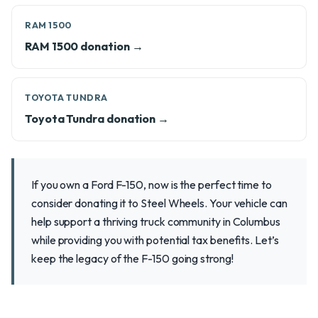
RAM 1500
RAM 1500 donation →
TOYOTA TUNDRA
Toyota Tundra donation →
If you own a Ford F-150, now is the perfect time to
consider donating it to Steel Wheels. Your vehicle can
help support a thriving truck community in Columbus
while providing you with potential tax benefits. Let’s
keep the legacy of the F-150 going strong!