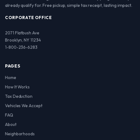
already qualify for. Free pickup, simple tax receipt, lasting impact.
CORPORATE OFFICE
2071 Flatbush Ave
Brooklyn, NY 11234
1-800-236-6283
PAGES
Home
How It Works
Tax Deduction
Vehicles We Accept
FAQ
About
Neighborhoods