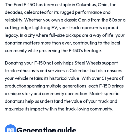
The Ford F-150 has been a staple in Columbus, Ohio, for
decades, celebrated for its rugged performance and
reliability. Whether you own a classic Gen 6 from the 80s or a
cutting-edge Lightning EV, your truck represents a proud
legacy. In a city where full-size pickups are a way of life, your
donation matters more than ever, contributing to the local
community while preserving the F-150’s heritage.
Donating your F-150 not only helps Steel Wheels support
truck enthusiasts and services in Columbus but also ensures
your vehicle retains its historical value. With over 51 years of
production spanning multiple generations, each F-150 brings
a unique story and community connection. Model-specific
donations help us understand the value of your truck and
maximize its impact within the truck-loving community.
📖
Generation guide