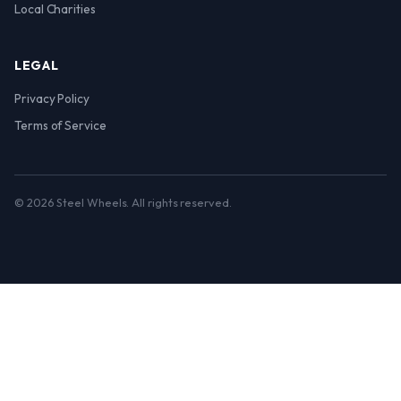
Local Charities
LEGAL
Privacy Policy
Terms of Service
© 2026 Steel Wheels. All rights reserved.