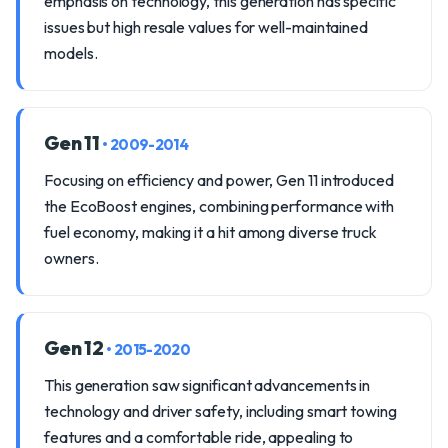
emphasis on technology, this generation has specific
issues but high resale values for well-maintained
models.
Gen 11
• 2009-2014
Focusing on efficiency and power, Gen 11 introduced
the EcoBoost engines, combining performance with
fuel economy, making it a hit among diverse truck
owners.
Gen 12
• 2015-2020
This generation saw significant advancements in
technology and driver safety, including smart towing
features and a comfortable ride, appealing to