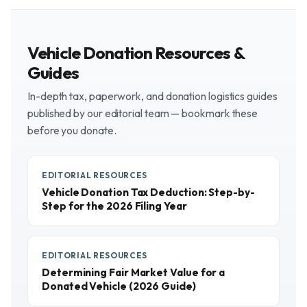
Vehicle Donation Resources &
Guides
In-depth tax, paperwork, and donation logistics guides
published by our editorial team — bookmark these
before you donate.
EDITORIAL RESOURCES
Vehicle Donation Tax Deduction: Step-by-
Step for the 2026 Filing Year
EDITORIAL RESOURCES
Determining Fair Market Value for a
Donated Vehicle (2026 Guide)