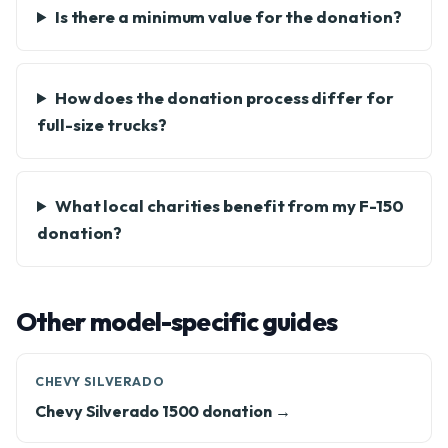
Is there a minimum value for the donation?
How does the donation process differ for
full-size trucks?
What local charities benefit from my F-150
donation?
Other model-specific guides
CHEVY SILVERADO
Chevy Silverado 1500 donation →