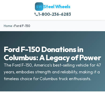
Steel Wheels
SW
1-800-236-6283
Home
›
Ford F-150
Ford F-150 Donations in
Columbus: A Legacy of Power
The Ford F-150, America’s best-selling vehicle for 47
years, embodies strength and reliability, making it a
timeless choice for Columbus truck enthusiasts.