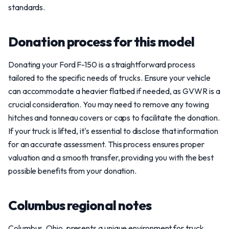
standards.
Donation process for this model
Donating your Ford F-150 is a straightforward process
tailored to the specific needs of trucks. Ensure your vehicle
can accommodate a heavier flatbed if needed, as GVWR is a
crucial consideration. You may need to remove any towing
hitches and tonneau covers or caps to facilitate the donation.
If your truck is lifted, it's essential to disclose that information
for an accurate assessment. This process ensures proper
valuation and a smooth transfer, providing you with the best
possible benefits from your donation.
Columbus regional notes
Columbus, Ohio, presents a unique environment for truck