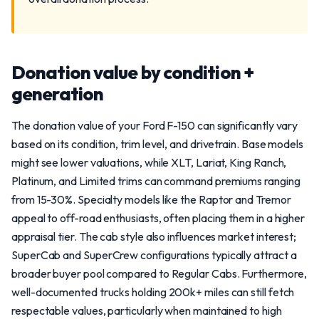
Donation value by condition +
generation
The donation value of your Ford F-150 can significantly vary
based on its condition, trim level, and drivetrain. Base models
might see lower valuations, while XLT, Lariat, King Ranch,
Platinum, and Limited trims can command premiums ranging
from 15-30%. Specialty models like the Raptor and Tremor
appeal to off-road enthusiasts, often placing them in a higher
appraisal tier. The cab style also influences market interest;
SuperCab and SuperCrew configurations typically attract a
broader buyer pool compared to Regular Cabs. Furthermore,
well-documented trucks holding 200k+ miles can still fetch
respectable values, particularly when maintained to high