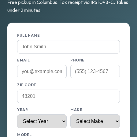
Free pickup in Columbus. Tax receipt via IRS 1098-C. Takes
under 2 minutes.
FULL NAME
EMAIL
PHONE
ZIP CODE
YEAR
MAKE
MODEL