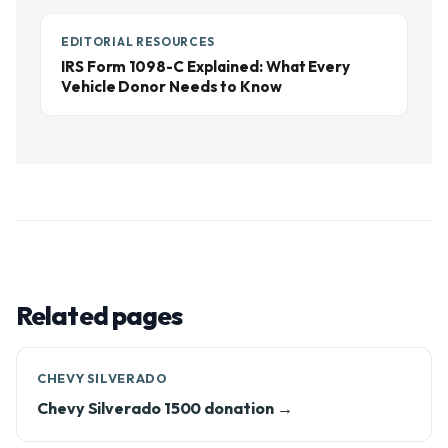
EDITORIAL RESOURCES
IRS Form 1098-C Explained: What Every
Vehicle Donor Needs to Know
Related pages
CHEVY SILVERADO
Chevy Silverado 1500 donation →