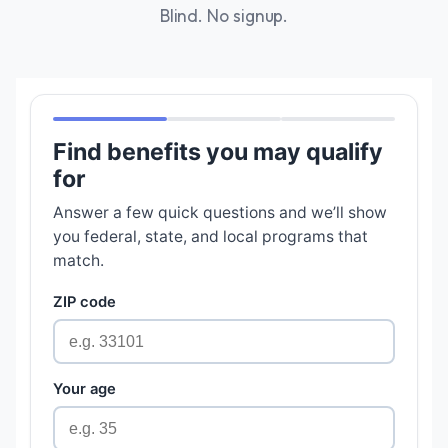
Blind. No signup.