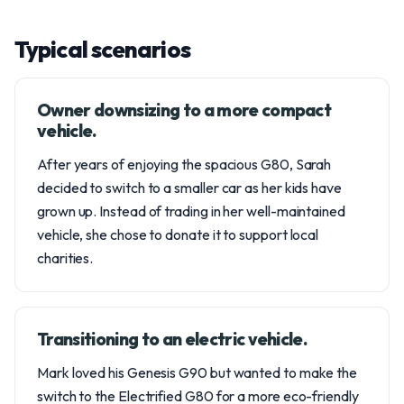
Typical scenarios
Owner downsizing to a more compact
vehicle.
After years of enjoying the spacious G80, Sarah
decided to switch to a smaller car as her kids have
grown up. Instead of trading in her well-maintained
vehicle, she chose to donate it to support local
charities.
Transitioning to an electric vehicle.
Mark loved his Genesis G90 but wanted to make the
switch to the Electrified G80 for a more eco-friendly