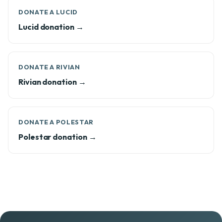
DONATE A LUCID
Lucid donation →
DONATE A RIVIAN
Rivian donation →
DONATE A POLESTAR
Polestar donation →