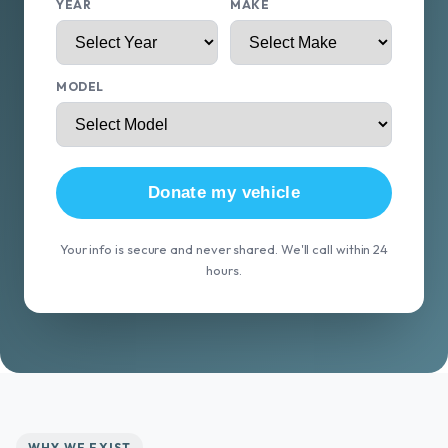
YEAR
MAKE
MODEL
Donate my vehicle
Your info is secure and never shared. We'll call within 24
hours.
WHY WE EXIST