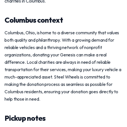
charities in Columbus.
Columbus context
Columbus, Ohio, is home to a diverse community that values
both quality and philanthropy. With a growing demand for
reliable vehicles and a thriving network of nonprofit
organizations, donating your Genesis can make a real
difference. Local charities are always in need of reliable
transportation for their services, making your luxury vehicle a
much-appreciated asset. Steel Wheels is committed to
making the donation process as seamless as possible for
Columbus residents, ensuring your donation goes directly to
help those in need.
Pickup notes