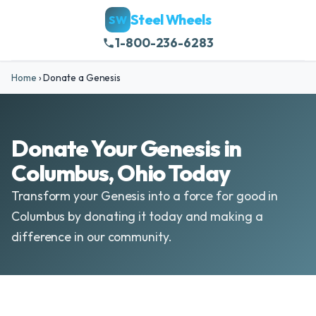
Steel Wheels
SW
1-800-236-6283
Home
›
Donate a Genesis
Donate Your Genesis in
Columbus, Ohio Today
Transform your Genesis into a force for good in
Columbus by donating it today and making a
difference in our community.