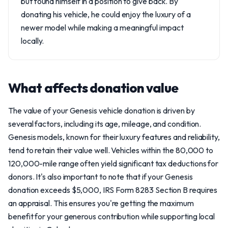
but found himself in a position to give back. By
donating his vehicle, he could enjoy the luxury of a
newer model while making a meaningful impact
locally.
What affects donation value
The value of your Genesis vehicle donation is driven by
several factors, including its age, mileage, and condition.
Genesis models, known for their luxury features and reliability,
tend to retain their value well. Vehicles within the 80,000 to
120,000-mile range often yield significant tax deductions for
donors. It's also important to note that if your Genesis
donation exceeds $5,000, IRS Form 8283 Section B requires
an appraisal. This ensures you're getting the maximum
benefit for your generous contribution while supporting local