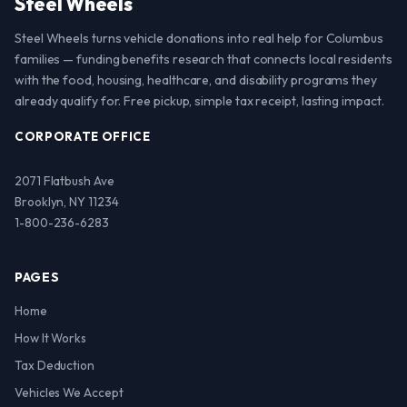
Steel Wheels
Steel Wheels turns vehicle donations into real help for Columbus
families — funding benefits research that connects local residents
with the food, housing, healthcare, and disability programs they
already qualify for. Free pickup, simple tax receipt, lasting impact.
CORPORATE OFFICE
2071 Flatbush Ave
Brooklyn, NY 11234
1-800-236-6283
PAGES
Home
How It Works
Tax Deduction
Vehicles We Accept