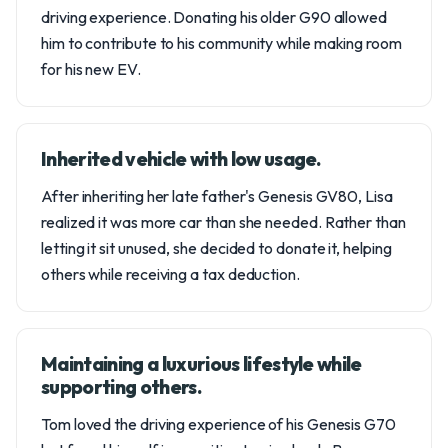
driving experience. Donating his older G90 allowed
him to contribute to his community while making room
for his new EV.
Inherited vehicle with low usage.
After inheriting her late father's Genesis GV80, Lisa
realized it was more car than she needed. Rather than
letting it sit unused, she decided to donate it, helping
others while receiving a tax deduction.
Maintaining a luxurious lifestyle while
supporting others.
Tom loved the driving experience of his Genesis G70