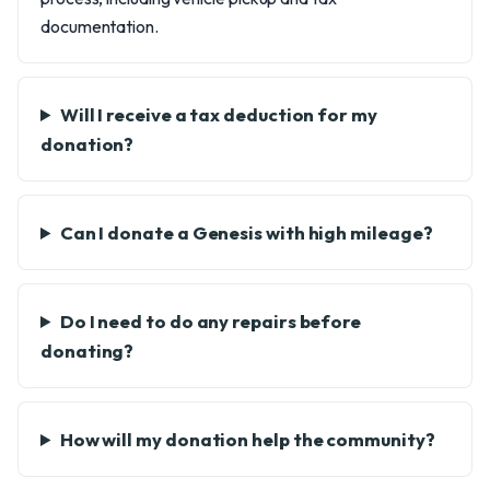
documentation.
Will I receive a tax deduction for my
donation?
Can I donate a Genesis with high mileage?
Do I need to do any repairs before
donating?
How will my donation help the community?