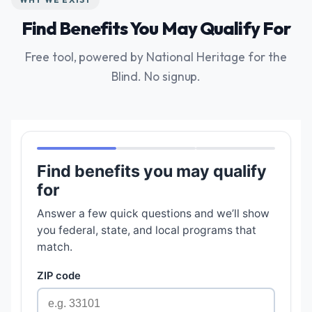
Find Benefits You May Qualify For
Free tool, powered by National Heritage for the
Blind. No signup.