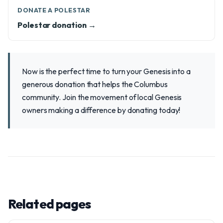
DONATE A POLESTAR
Polestar donation →
Now is the perfect time to turn your Genesis into a
generous donation that helps the Columbus
community. Join the movement of local Genesis
owners making a difference by donating today!
Related pages