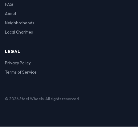
FAQ
About
Neighborhoods
Local Charities
LEGAL
Privacy Policy
Terms of Service
© 2026 Steel Wheels. All rights reserved.