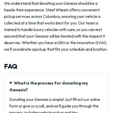
We understand that donating your Genesis should be a
hassle-free experience. Steel Wheels offers convenient
pickup services across Columbus, ensuring your vehicle is
collected at a time that works best for you. Our team is
trained to handle luxury vehicles with care, so you can rest
assured that your Genesis will be treated with the respect it
deserves. Whether you have a G80 or the innovative GV60,
we’ll coordinate a pickup that fits your schedule and location.
FAQ
What is the process for donating my
Genesis?
Donating your Genesis is simple! Just fill out our online
form or give us a call, and we'll guide you through the
process, including vehicle pickup and tax