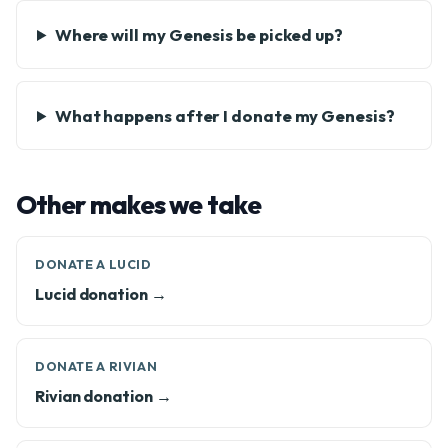
Where will my Genesis be picked up?
What happens after I donate my Genesis?
Other makes we take
DONATE A LUCID
Lucid donation →
DONATE A RIVIAN
Rivian donation →