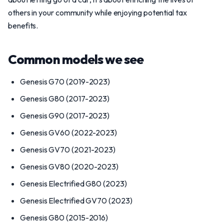
others in your community while enjoying potential tax
benefits.
Common models we see
Genesis G70 (2019-2023)
Genesis G80 (2017-2023)
Genesis G90 (2017-2023)
Genesis GV60 (2022-2023)
Genesis GV70 (2021-2023)
Genesis GV80 (2020-2023)
Genesis Electrified G80 (2023)
Genesis Electrified GV70 (2023)
Genesis G80 (2015-2016)