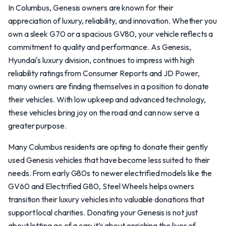
In Columbus, Genesis owners are known for their
appreciation of luxury, reliability, and innovation. Whether you
own a sleek G70 or a spacious GV80, your vehicle reflects a
commitment to quality and performance. As Genesis,
Hyundai's luxury division, continues to impress with high
reliability ratings from Consumer Reports and JD Power,
many owners are finding themselves in a position to donate
their vehicles. With low upkeep and advanced technology,
these vehicles bring joy on the road and can now serve a
greater purpose.
Many Columbus residents are opting to donate their gently
used Genesis vehicles that have become less suited to their
needs. From early G80s to newer electrified models like the
GV60 and Electrified G80, Steel Wheels helps owners
transition their luxury vehicles into valuable donations that
support local charities. Donating your Genesis is not just
about letting go of a car; it’s about enriching the lives of