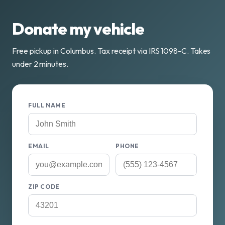
Donate my vehicle
Free pickup in Columbus. Tax receipt via IRS 1098-C. Takes
under 2 minutes.
FULL NAME
EMAIL
PHONE
ZIP CODE