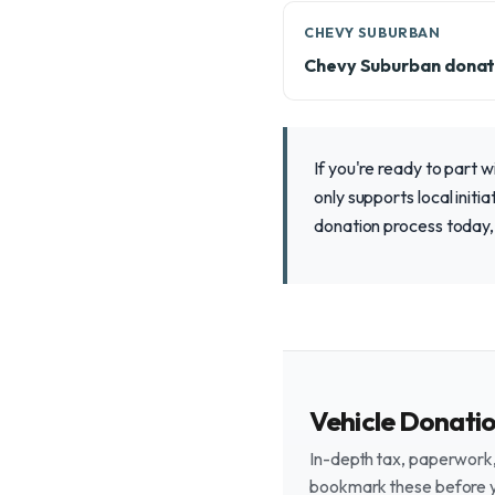
CHEVY SUBURBAN
Chevy Suburban donat
If you're ready to part 
only supports local initi
donation process today, 
Vehicle Donati
In-depth tax, paperwork, 
bookmark these before 