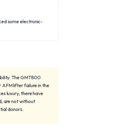
nced some electronic-
ability. The GMT800
FM lifter failure in the
es luxury, there have
, are not without
tial donors.