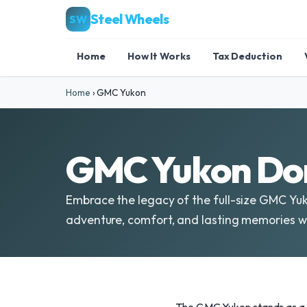
Steel Wheels
SW
Home
How It Works
Tax Deduction
Home
›
GMC Yukon
GMC Yukon Don
Embrace the legacy of the full-size GMC Yuko
adventure, comfort, and lasting memories wi