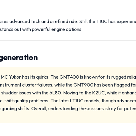
ses advanced tech and a refined ride. Still, the T1UC has experie
t stands out with powerful engine options.
 generation
MC Yukon has its quirks. The GMT400 is known for its rugged reli
nstrument cluster failures, while the GMT900 has been flagged for A
 shudder issues with the 6L80. Moving to the K2UC, while it enhanc
ic-shift quality problems. The latest T1UC models, though advanced
regarding shifts. Overall, understanding these issues is key for poten