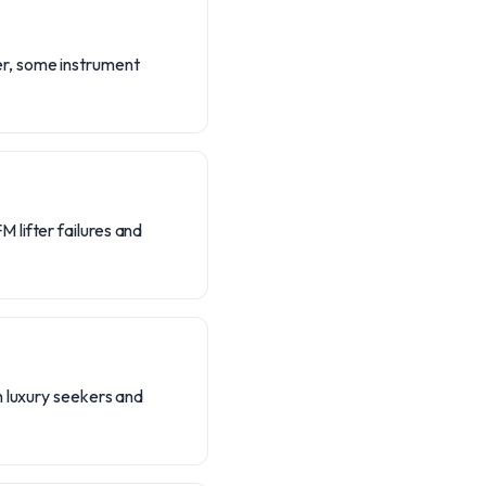
er, some instrument
 lifter failures and
h luxury seekers and