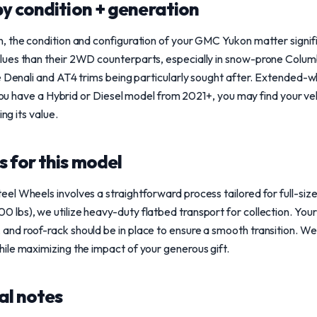
y condition + generation
, the condition and configuration of your GMC Yukon matter signifi
ues than their 2WD counterparts, especially in snow-prone Columb
e Denali and AT4 trims being particularly sought after. Extended-
 you have a Hybrid or Diesel model from 2021+, you may find your veh
ing its value.
 for this model
l Wheels involves a straightforward process tailored for full-size
bs), we utilize heavy-duty flatbed transport for collection. Your 
nd roof-rack should be in place to ensure a smooth transition. We 
ile maximizing the impact of your generous gift.
al notes