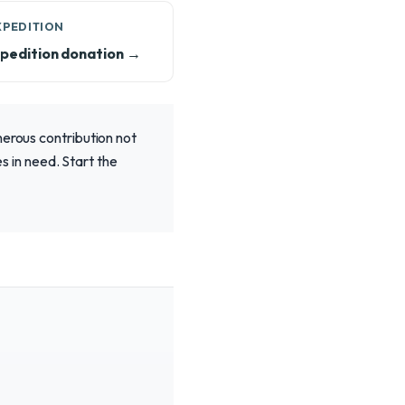
XPEDITION
pedition donation →
nerous contribution not
es in need. Start the