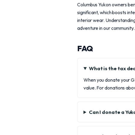
Columbus Yukon owners benef
significant, which boosts in
interior wear. Understanding
adventure in our community.
FAQ
What is the tax d
When you donate your GMC
value. For donations abov
Can I donate a Yuk