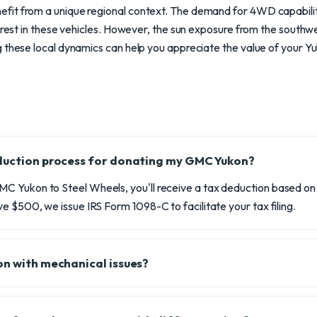
it from a unique regional context. The demand for 4WD capabilitie
terest in these vehicles. However, the sun exposure from the south
 these local dynamics can help you appreciate the value of your Yuk
eduction process for donating my GMC Yukon?
 Yukon to Steel Wheels, you'll receive a tax deduction based on t
e $500, we issue IRS Form 1098-C to facilitate your tax filing.
on with mechanical issues?