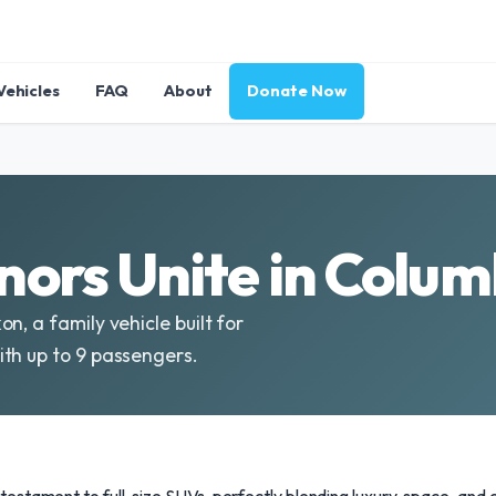
Vehicles
FAQ
About
Donate Now
ors Unite in Colum
n, a family vehicle built for
th up to 9 passengers.