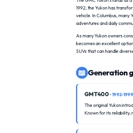
The GMC Yukon stands as a te
1992, the Yukon has transfor
vehicle. In Columbus, many Y
adventures and daily commu
As many Yukon owners consid
becomes an excellent option.
SUVs that can handle divers
📖
Generation g
GMT400
• 1992-1999
The original Yukon intr
Known for its reliabilit