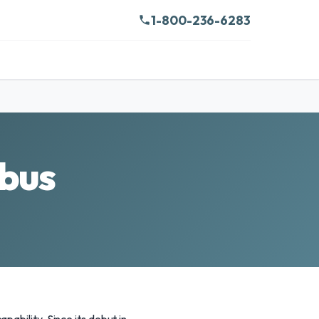
1-800-236-6283
bus