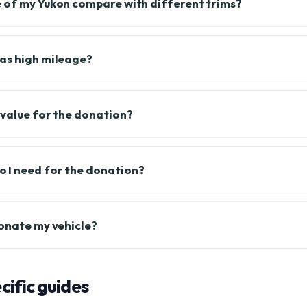
 of my Yukon compare with different trims?
as high mileage?
 value for the donation?
 I need for the donation?
donate my vehicle?
ific guides