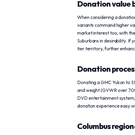
Donation value b
When considering a donation
variants command higher val
market interest too, with th
Suburbans in desirability. If
tier territory, further enhanc
Donation process
Donating a GMC Yukon to Stee
and weight (GVWR over 7000 l
DVD entertainment system, a
donation experience easy wh
Columbus region