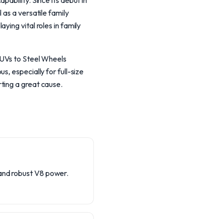
ability. Since its debut in
 as a versatile family
ing vital roles in family
SUVs to Steel Wheels
, especially for full-size
ting a great cause.
 and robust V8 power.