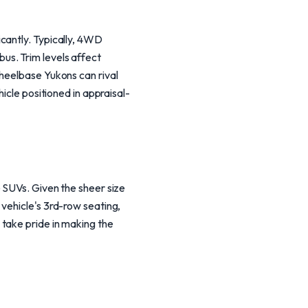
cantly. Typically, 4WD
us. Trim levels affect
wheelbase Yukons can rival
icle positioned in appraisal-
 SUVs. Given the sheer size
vehicle's 3rd-row seating,
take pride in making the