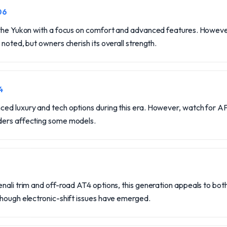
06
 the Yukon with a focus on comfort and advanced features. Howev
 noted, but owners cherish its overall strength.
4
d luxury and tech options during this era. However, watch for AFM
ders affecting some models.
nali trim and off-road AT4 options, this generation appeals to bot
though electronic-shift issues have emerged.