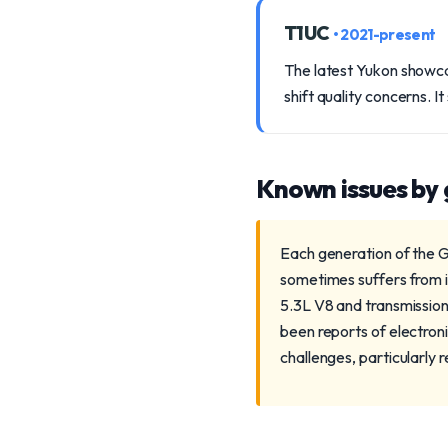
T1UC
• 2021-present
The latest Yukon showca
shift quality concerns. I
Known issues by
Each generation of the G
sometimes suffers from i
5.3L V8 and transmission
been reports of electron
challenges, particularly 