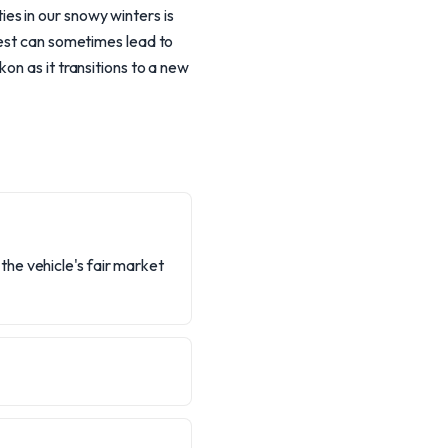
s in our snowy winters is
west can sometimes lead to
on as it transitions to a new
he vehicle's fair market