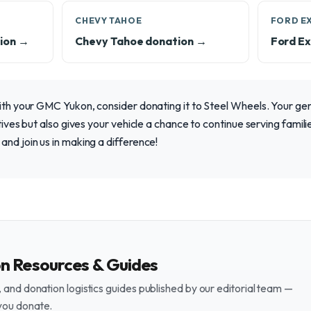
CHEVY TAHOE
FORD E
ion →
Chevy Tahoe donation →
Ford Ex
with your GMC Yukon, consider donating it to Steel Wheels. Your ge
atives but also gives your vehicle a chance to continue serving famili
and join us in making a difference!
on Resources & Guides
and donation logistics guides published by our editorial team —
you donate.