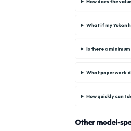
How does the value
What if my Yukon h
Is there a minimum
What paperwork do
How quickly can I 
Other model-spec