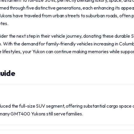
stament to full-size SUVs, perfectly blending luxury, space, and cap
med through five distinctive generations, each enhancing its appeal
ukons have traveled from urban streets to suburban roads, often play
tes.
er the next step in their vehicle journey, donating these durable 
 With the demand for family-friendly vehicles increasing in Columbus
e lifestyles, your Yukon can continue making memories while suppor
uide
oduced the full-size SUV segment, offering substantial cargo space
y, many GMT400 Yukons still serve families.