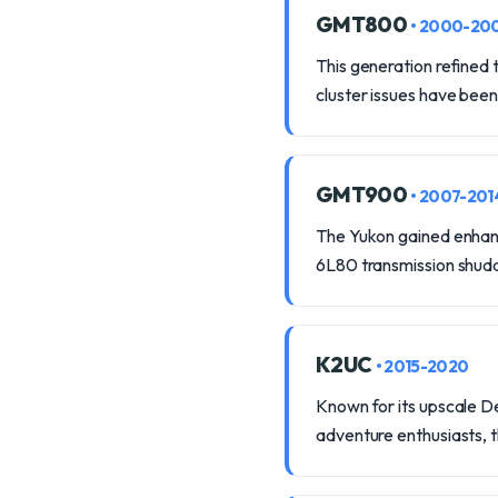
GMT800
• 2000-20
This generation refined
cluster issues have been
GMT900
• 2007-201
The Yukon gained enhance
6L80 transmission shud
K2UC
• 2015-2020
Known for its upscale De
adventure enthusiasts, 