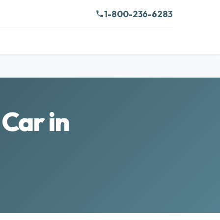
1-800-236-6283
Car in