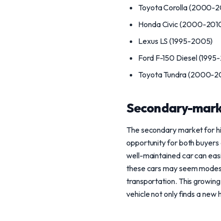
Toyota Corolla (2000-2
Honda Civic (2000-201
Lexus LS (1995-2005)
Ford F-150 Diesel (1995
Toyota Tundra (2000-2
Secondary-mark
The secondary market for hi
opportunity for both buyers 
well-maintained car can easi
these cars may seem modest
transportation. This growin
vehicle not only finds a new 