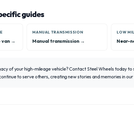
ecific guides
LE
MANUAL TRANSMISSION
LOW MI
e van →
Manual transmission →
Near-n
gacy of your high-mileage vehicle? Contact Steel Wheels today to 
continue to serve others, creating new stories and memories in ou