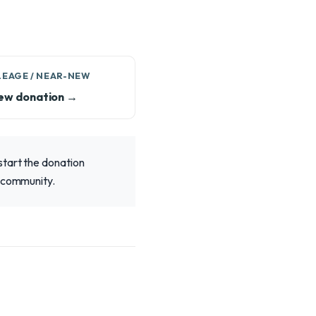
LEAGE / NEAR-NEW
ew donation →
start the donation
r community.