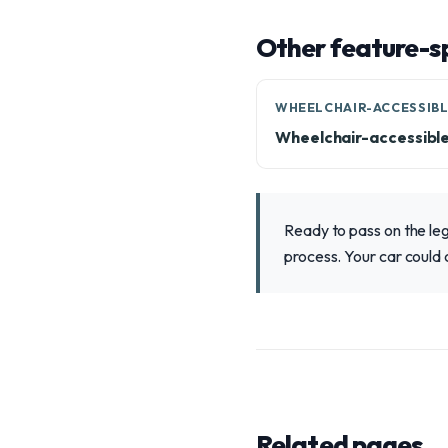
Other feature-sp
WHEELCHAIR-ACCESSIB
Wheelchair-accessibl
Ready to pass on the le
process. Your car could 
Related pages