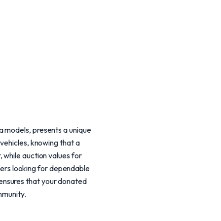
a models, presents a unique
vehicles, knowing that a
 while auction values for
ers looking for dependable
ensures that your donated
mmunity.