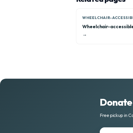
WHEELCHAIR-ACCESSIB
Wheelchair-accessibl
→
Donate 
Free pickup in C