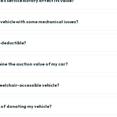
’s service history affect its value?
a vehicle with some mechanical issues?
-deductible?
ne the auction value of my car?
heelchair-accessible vehicle?
 of donating my vehicle?