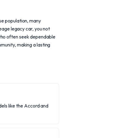
rse population, many
leage legacy car, you not
 who often seek dependable
mmunity, making a lasting
els like the Accord and