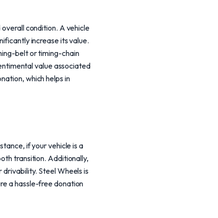
overall condition. A vehicle
ficantly increase its value.
ming-belt or timing-chain
 sentimental value associated
nation, which helps in
tance, if your vehicle is a
th transition. Additionally,
drivability. Steel Wheels is
ure a hassle-free donation