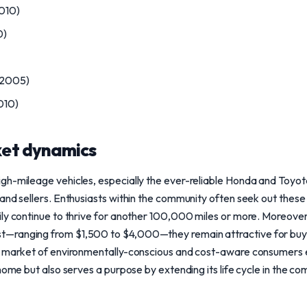
010)
0)
-2005)
010)
et dynamics
gh-mileage vehicles, especially the ever-reliable Honda and Toyot
and sellers. Enthusiasts within the community often seek out these 
ly continue to thrive for another 100,000 miles or more. Moreover,
—ranging from $1,500 to $4,000—they remain attractive for buy
g market of environmentally-conscious and cost-aware consumers 
home but also serves a purpose by extending its life cycle in the co