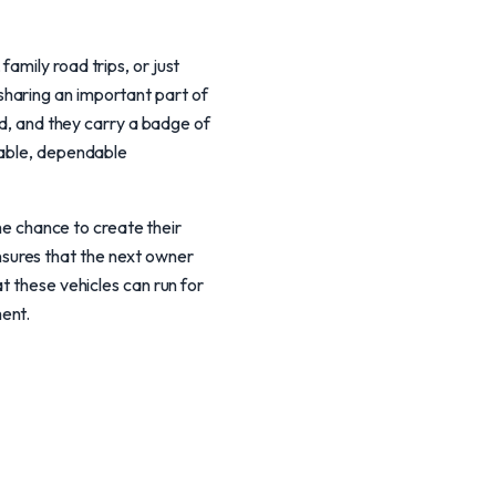
amily road trips, or just
haring an important part of
ed, and they carry a badge of
dable, dependable
the chance to create their
sures that the next owner
t these vehicles can run for
ent.