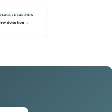
LEAGE / NEAR-NEW
ew donation →