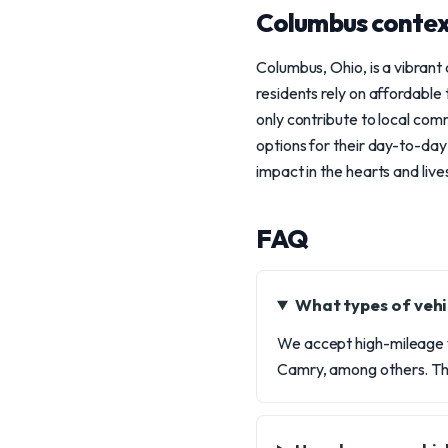
Columbus conte
Columbus, Ohio, is a vibrant
residents rely on affordable 
only contribute to local co
options for their day-to-day
impact in the hearts and liv
FAQ
What types of vehi
We accept high-mileage v
Camry, among others. Th