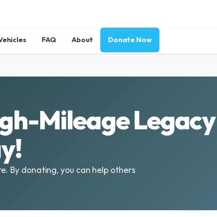
Vehicles
FAQ
About
Donate Now
gh-Mileage Legacy 
y!
re. By donating, you can help others