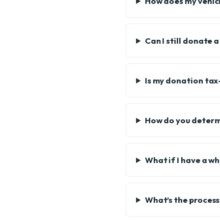
How does my vehicle
Can I still donate 
Is my donation tax
How do you determi
What if I have a w
What’s the process