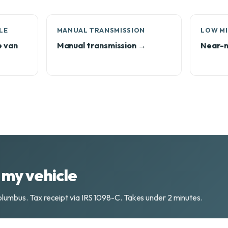
LE
MANUAL TRANSMISSION
LOW MI
e van
Manual transmission →
Near-n
my vehicle
olumbus. Tax receipt via IRS 1098-C. Takes under 2 minutes.