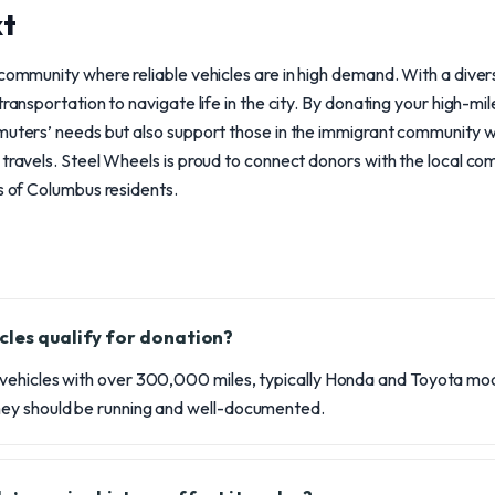
xt
 community where reliable vehicles are in high demand. With a dive
transportation to navigate life in the city. By donating your high-mi
mmuters’ needs but also support those in the immigrant community
 travels. Steel Wheels is proud to connect donors with the local co
es of Columbus residents.
cles qualify for donation?
ehicles with over 300,000 miles, typically Honda and Toyota mod
ey should be running and well-documented.