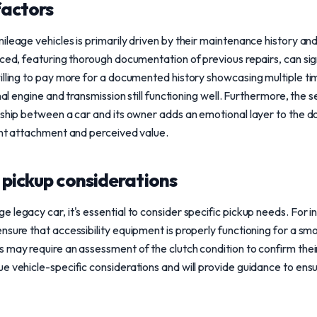
factors
leage vehicles is primarily driven by their maintenance history and 
ced, featuring thorough documentation of previous repairs, can signi
illing to pay more for a documented history showcasing multiple ti
inal engine and transmission still functioning well. Furthermore, the
nship between a car and its owner adds an emotional layer to the do
ant attachment and perceived value.
 pickup considerations
legacy car, it's essential to consider specific pickup needs. For ins
sure that accessibility equipment is properly functioning for a smoo
 may require an assessment of the clutch condition to confirm their 
e vehicle-specific considerations and will provide guidance to ens