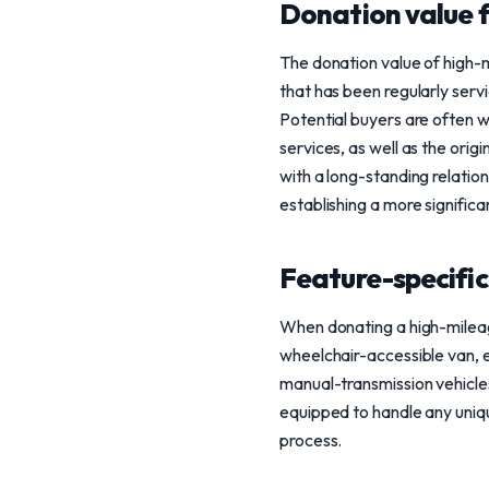
Donation value 
The donation value of high-mi
that has been regularly servi
Potential buyers are often w
services, as well as the orig
with a long-standing relatio
establishing a more signific
Feature-specific
When donating a high-mileage 
wheelchair-accessible van, en
manual-transmission vehicles
equipped to handle any uniqu
process.