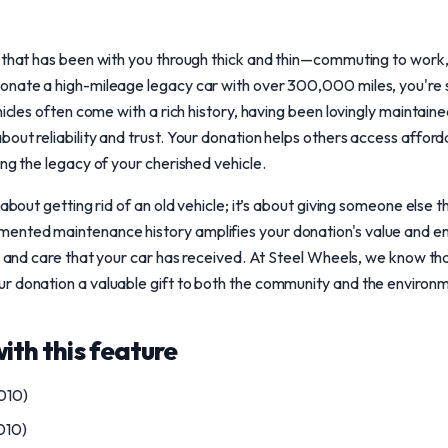
 that has been with you through thick and thin—commuting to work, f
onate a high-mileage legacy car with over 300,000 miles, you're s
hicles often come with a rich history, having been lovingly maintain
out reliability and trust. Your donation helps others access affor
ing the legacy of your cherished vehicle.
 about getting rid of an old vehicle; it’s about giving someone else 
nted maintenance history amplifies your donation's value and en
ty and care that your car has received. At Steel Wheels, we know tha
r donation a valuable gift to both the community and the environm
with this feature
010)
010)