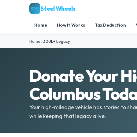
Steel Wheels
SW
Home
How It Works
Tax Deduction
Home
›
300k+ Legacy
Donate Your Hi
Columbus Toda
Your high-mileage vehicle has stories to sha
while keeping that legacy alive.