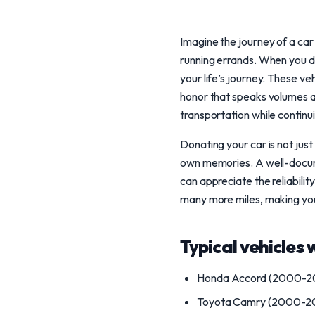
Imagine the journey of a car
running errands. When you d
your life’s journey. These ve
honor that speaks volumes ab
transportation while continu
Donating your car is not just
own memories. A well-docume
can appreciate the reliabili
many more miles, making you
Typical vehicles 
Honda Accord (2000-2
Toyota Camry (2000-2