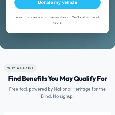
Donate my vehicle
Your info is secure and never shared. We'll call within 24
hours.
WHY WE EXIST
Find Benefits You May Qualify For
Free tool, powered by National Heritage for the
Blind. No signup.