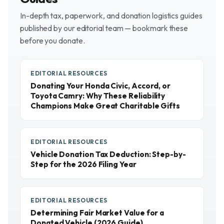
In-depth tax, paperwork, and donation logistics guides
published by our editorial team — bookmark these
before you donate.
EDITORIAL RESOURCES
Donating Your Honda Civic, Accord, or
Toyota Camry: Why These Reliability
Champions Make Great Charitable Gifts
EDITORIAL RESOURCES
Vehicle Donation Tax Deduction: Step-by-
Step for the 2026 Filing Year
EDITORIAL RESOURCES
Determining Fair Market Value for a
Donated Vehicle (2026 Guide)