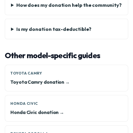
How does my donation help the community?
Is my donation tax-deductible?
Other model-specific guides
TOYOTA CAMRY
Toyota Camry donation →
HONDA CIVIC
Honda Civic donation →