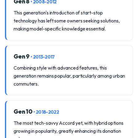
Gen 8
• 2008-2012
This generation's introduction of start-stop
technology has left some owners seeking solutions,
making model-specific knowledge essential.
Gen 9
• 2013-2017
Combining style with advanced features, this
generation remains popular, particularly among urban
commuters.
Gen 10
• 2018-2022
The most tech-savvy Accord yet, with hybrid options
growing in popularity, greatly enhancing its donation