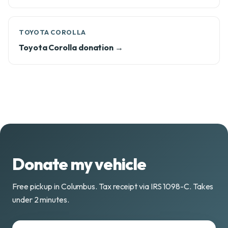
TOYOTA COROLLA
Toyota Corolla donation →
Donate my vehicle
Free pickup in Columbus. Tax receipt via IRS 1098-C. Takes
under 2 minutes.