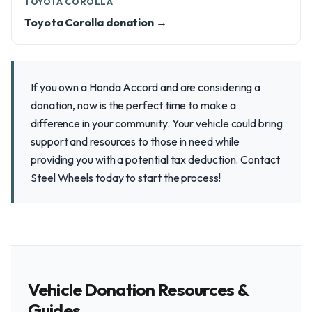
TOYOTA COROLLA
Toyota Corolla donation →
If you own a Honda Accord and are considering a
donation, now is the perfect time to make a
difference in your community. Your vehicle could bring
support and resources to those in need while
providing you with a potential tax deduction. Contact
Steel Wheels today to start the process!
Vehicle Donation Resources &
Guides