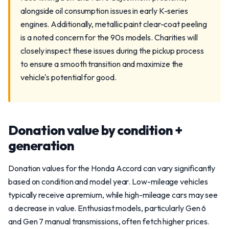
alongside oil consumption issues in early K-series
engines. Additionally, metallic paint clear-coat peeling
is a noted concern for the 90s models. Charities will
closely inspect these issues during the pickup process
to ensure a smooth transition and maximize the
vehicle's potential for good.
Donation value by condition +
generation
Donation values for the Honda Accord can vary significantly
based on condition and model year. Low-mileage vehicles
typically receive a premium, while high-mileage cars may see
a decrease in value. Enthusiast models, particularly Gen 6
and Gen 7 manual transmissions, often fetch higher prices.