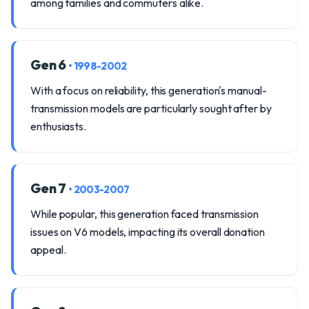
among families and commuters alike.
Gen 6
• 1998-2002
With a focus on reliability, this generation's manual-
transmission models are particularly sought after by
enthusiasts.
Gen 7
• 2003-2007
While popular, this generation faced transmission
issues on V6 models, impacting its overall donation
appeal.