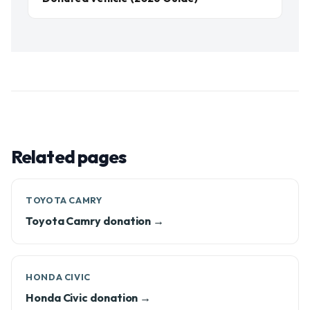
Related pages
TOYOTA CAMRY
Toyota Camry donation →
HONDA CIVIC
Honda Civic donation →