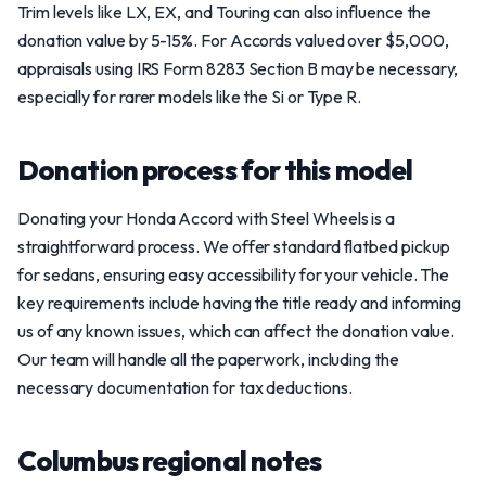
Trim levels like LX, EX, and Touring can also influence the
donation value by 5-15%. For Accords valued over $5,000,
appraisals using IRS Form 8283 Section B may be necessary,
especially for rarer models like the Si or Type R.
Donation process for this model
Donating your Honda Accord with Steel Wheels is a
straightforward process. We offer standard flatbed pickup
for sedans, ensuring easy accessibility for your vehicle. The
key requirements include having the title ready and informing
us of any known issues, which can affect the donation value.
Our team will handle all the paperwork, including the
necessary documentation for tax deductions.
Columbus regional notes