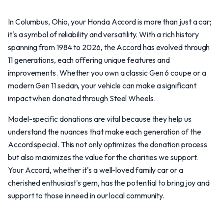
In Columbus, Ohio, your Honda Accord is more than just a car;
it's a symbol of reliability and versatility. With a rich history
spanning from 1984 to 2026, the Accord has evolved through
11 generations, each offering unique features and
improvements. Whether you own a classic Gen 6 coupe or a
modern Gen 11 sedan, your vehicle can make a significant
impact when donated through Steel Wheels.
Model-specific donations are vital because they help us
understand the nuances that make each generation of the
Accord special. This not only optimizes the donation process
but also maximizes the value for the charities we support.
Your Accord, whether it's a well-loved family car or a
cherished enthusiast's gem, has the potential to bring joy and
support to those in need in our local community.