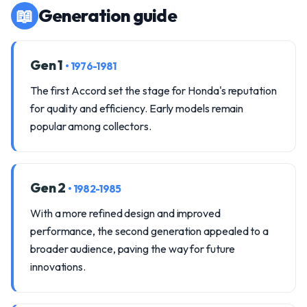
📖
Generation guide
Gen 1
• 1976-1981
The first Accord set the stage for Honda's reputation
for quality and efficiency. Early models remain
popular among collectors.
Gen 2
• 1982-1985
With a more refined design and improved
performance, the second generation appealed to a
broader audience, paving the way for future
innovations.