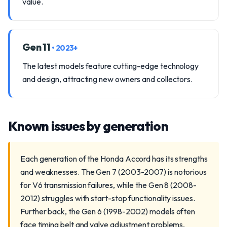
value.
Gen 11
• 2023+
The latest models feature cutting-edge technology
and design, attracting new owners and collectors.
Known issues by generation
Each generation of the Honda Accord has its strengths
and weaknesses. The Gen 7 (2003-2007) is notorious
for V6 transmission failures, while the Gen 8 (2008-
2012) struggles with start-stop functionality issues.
Further back, the Gen 6 (1998-2002) models often
face timing belt and valve adjustment problems,