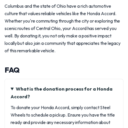
Columbus and the state of Ohio have a rich automotive
culture that values reliable vehicles like the Honda Accord.
Whether you're commuting through the city or exploring the
scenic routes of Central Ohio, your Accord has served you
well. By donating it, you not only make a positive impact
locally but also join a community that appreciates the legacy
of this remarkable vehicle.
FAQ
What is the donation process for a Honda
Accord?
To donate your Honda Accord, simply contact Steel
Wheels to schedule a pickup. Ensure you have the title
ready and provide any necessary information about