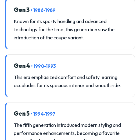
Gen 3
• 1986-1989
Known for its sporty handling and advanced
technology for the time, this generation saw the
introduction of the coupe variant.
Gen 4
• 1990-1993
This era emphasized comfort and safety, earning
accolades for its spacious interior and smooth ride.
Gen 5
• 1994-1997
The fifth generation introduced modern styling and
performance enhancements, becoming a favorite