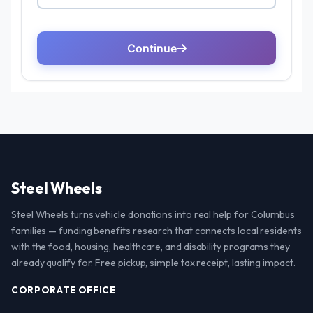
Steel Wheels
Steel Wheels turns vehicle donations into real help for Columbus
families — funding benefits research that connects local residents
with the food, housing, healthcare, and disability programs they
already qualify for. Free pickup, simple tax receipt, lasting impact.
CORPORATE OFFICE