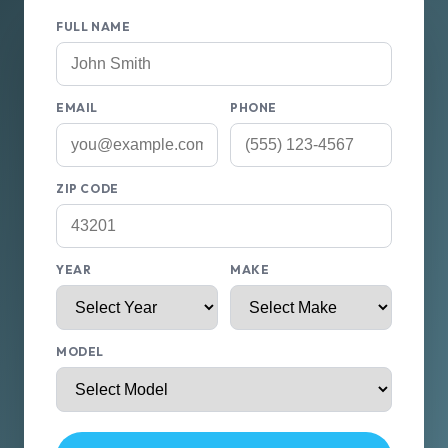
FULL NAME
EMAIL
PHONE
ZIP CODE
YEAR
MAKE
MODEL