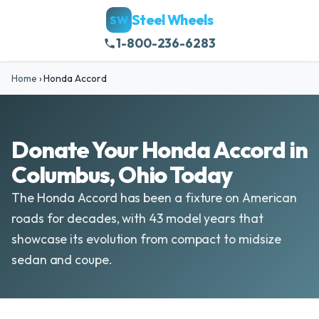
Steel Wheels
SW
1-800-236-6283
Home
›
Honda Accord
Donate Your Honda Accord in
Columbus, Ohio Today
The Honda Accord has been a fixture on American
roads for decades, with 43 model years that
showcase its evolution from compact to midsize
sedan and coupe.