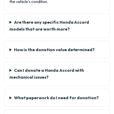
the vehicle's condition.
Are there any specific Honda Accord
models that are worth more?
How is the donation value determined?
Can I donate a Honda Accord with
mechanical issues?
What paperwork do I need for donation?