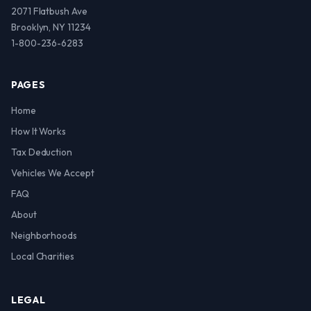
2071 Flatbush Ave
Brooklyn, NY 11234
1-800-236-6283
PAGES
Home
How It Works
Tax Deduction
Vehicles We Accept
FAQ
About
Neighborhoods
Local Charities
LEGAL