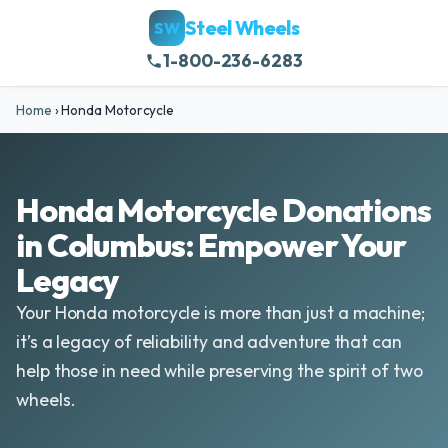
Steel Wheels
SW
1-800-236-6283
Home
›
Honda Motorcycle
Honda Motorcycle Donations
in Columbus: Empower Your
Legacy
Your Honda motorcycle is more than just a machine;
it’s a legacy of reliability and adventure that can
help those in need while preserving the spirit of two
wheels.