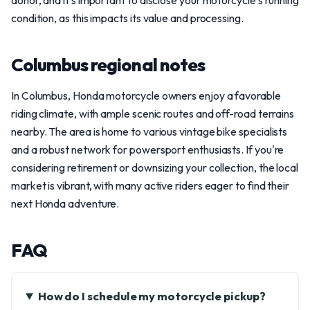
donor, and it's important to disclose your motorcycle's running
condition, as this impacts its value and processing.
Columbus regional notes
In Columbus, Honda motorcycle owners enjoy a favorable
riding climate, with ample scenic routes and off-road terrains
nearby. The area is home to various vintage bike specialists
and a robust network for powersport enthusiasts. If you're
considering retirement or downsizing your collection, the local
market is vibrant, with many active riders eager to find their
next Honda adventure.
FAQ
How do I schedule my motorcycle pickup?