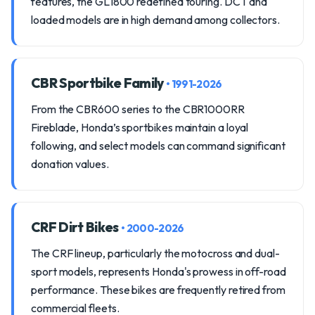
features, the GL1800 redefined touring. DCT and
loaded models are in high demand among collectors.
CBR Sportbike Family
• 1991-2026
From the CBR600 series to the CBR1000RR
Fireblade, Honda’s sportbikes maintain a loyal
following, and select models can command significant
donation values.
CRF Dirt Bikes
• 2000-2026
The CRF lineup, particularly the motocross and dual-
sport models, represents Honda's prowess in off-road
performance. These bikes are frequently retired from
commercial fleets.