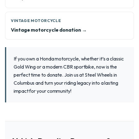
VINTAGE MOTORCYCLE
Vintage motorcycle donation →
If you own a Honda motorcycle, whether it’s a classic
Gold Wing or a modern CBR sportbike, now is the
perfect time to donate. Join us at Steel Wheels in
Columbus and turn your riding legacy into a lasting
impact for your community!