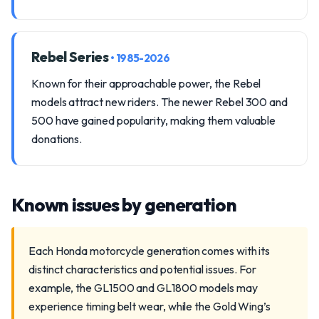
Rebel Series
• 1985-2026
Known for their approachable power, the Rebel
models attract new riders. The newer Rebel 300 and
500 have gained popularity, making them valuable
donations.
Known issues by generation
Each Honda motorcycle generation comes with its
distinct characteristics and potential issues. For
example, the GL1500 and GL1800 models may
experience timing belt wear, while the Gold Wing’s