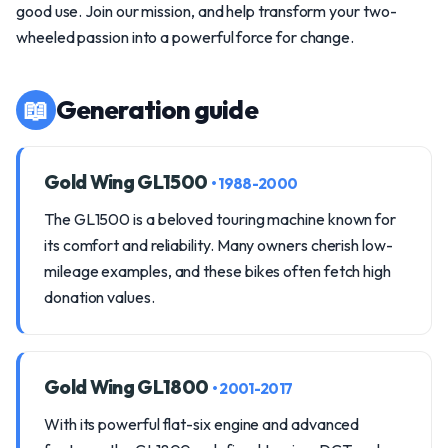
good use. Join our mission, and help transform your two-
wheeled passion into a powerful force for change.
📖
Generation guide
Gold Wing GL1500
• 1988-2000
The GL1500 is a beloved touring machine known for
its comfort and reliability. Many owners cherish low-
mileage examples, and these bikes often fetch high
donation values.
Gold Wing GL1800
• 2001-2017
With its powerful flat-six engine and advanced