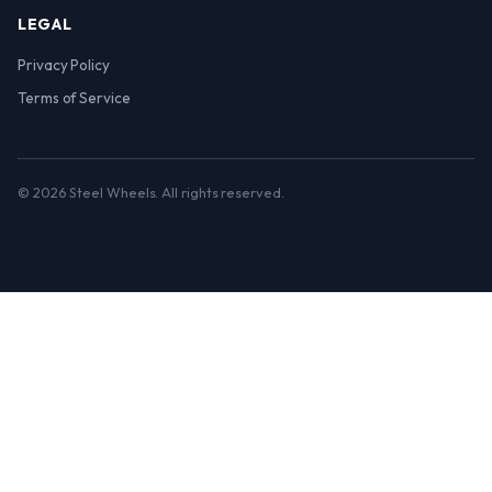
LEGAL
Privacy Policy
Terms of Service
© 2026 Steel Wheels. All rights reserved.