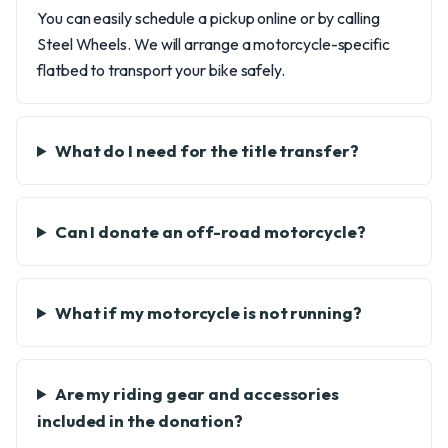
You can easily schedule a pickup online or by calling
Steel Wheels. We will arrange a motorcycle-specific
flatbed to transport your bike safely.
What do I need for the title transfer?
Can I donate an off-road motorcycle?
What if my motorcycle is not running?
Are my riding gear and accessories
included in the donation?