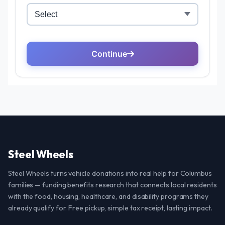
Steel Wheels
Steel Wheels turns vehicle donations into real help for Columbus
families — funding benefits research that connects local residents
with the food, housing, healthcare, and disability programs they
already qualify for. Free pickup, simple tax receipt, lasting impact.