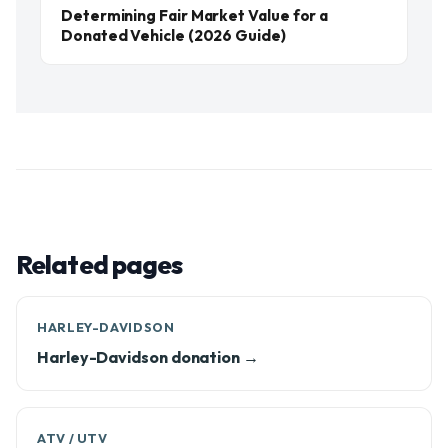
Determining Fair Market Value for a
Donated Vehicle (2026 Guide)
Related pages
HARLEY-DAVIDSON
Harley-Davidson donation →
ATV / UTV