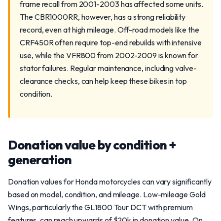
frame recall from 2001-2003 has affected some units.
The CBR1000RR, however, has a strong reliability
record, even at high mileage. Off-road models like the
CRF450R often require top-end rebuilds with intensive
use, while the VFR800 from 2002-2009 is known for
stator failures. Regular maintenance, including valve-
clearance checks, can help keep these bikes in top
condition.
Donation value by condition +
generation
Donation values for Honda motorcycles can vary significantly
based on model, condition, and mileage. Low-mileage Gold
Wings, particularly the GL1800 Tour DCT with premium
features, can reach upwards of $20k in donation value. On