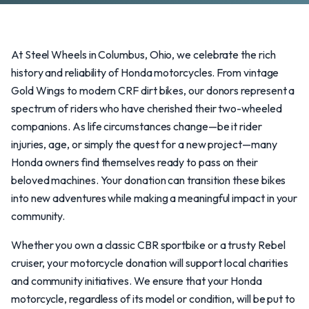
At Steel Wheels in Columbus, Ohio, we celebrate the rich
history and reliability of Honda motorcycles. From vintage
Gold Wings to modern CRF dirt bikes, our donors represent a
spectrum of riders who have cherished their two-wheeled
companions. As life circumstances change—be it rider
injuries, age, or simply the quest for a new project—many
Honda owners find themselves ready to pass on their
beloved machines. Your donation can transition these bikes
into new adventures while making a meaningful impact in your
community.
Whether you own a classic CBR sportbike or a trusty Rebel
cruiser, your motorcycle donation will support local charities
and community initiatives. We ensure that your Honda
motorcycle, regardless of its model or condition, will be put to