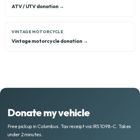
ATV / UTV donation →
VINTAGE MOTORCYCLE
Vintage motorcycle donation →
Donate my vehicle
Free pickup in Columbus. Tax receipt via IRS 1098-C. Takes
under 2 minutes.