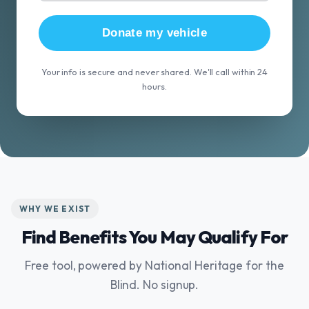
Donate my vehicle
Your info is secure and never shared. We'll call within 24
hours.
WHY WE EXIST
Find Benefits You May Qualify For
Free tool, powered by National Heritage for the
Blind. No signup.