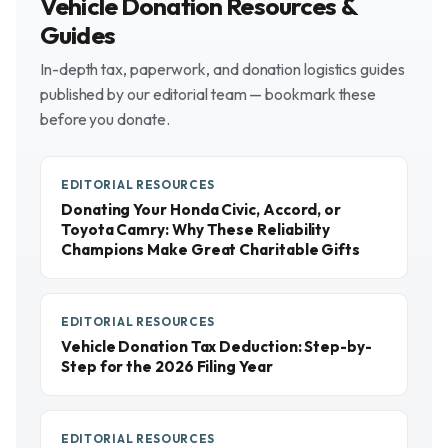
Vehicle Donation Resources &
Guides
In-depth tax, paperwork, and donation logistics guides
published by our editorial team — bookmark these
before you donate.
EDITORIAL RESOURCES
Donating Your Honda Civic, Accord, or
Toyota Camry: Why These Reliability
Champions Make Great Charitable Gifts
EDITORIAL RESOURCES
Vehicle Donation Tax Deduction: Step-by-
Step for the 2026 Filing Year
EDITORIAL RESOURCES