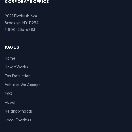
CORPORATE OFFICE
2071 Flatbush Ave
Brooklyn, NY 11234
1-800-236-6283
PAGES
Home
How It Works
Tax Deduction
Vehicles We Accept
FAQ
About
Neighborhoods
Local Charities