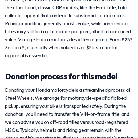
the other hand, classic CBR models, like the Fireblade, hold
collector appeal that can lead to substantial contributions.
Running condition generally boosts value, while non-running
bikes may still find a place in our program, albeit at a reduced
value. Vintage Honda motorcycles often require a Form 8283
Section B, especially when valued over $5k, so careful
appraisal is essential.
Donation process for this model
Donating your Honda motorcycle is a streamlined process at
Steel Wheels. We arrange for motorcycle-specific flatbed
pickup, ensuring your bike is transported safely. During the
donation, you'll need to transfer the VIN-on-frame title, and
we can advise you on off-road titles versus road-registered
MSOs. Typically, helmets and riding gear remain with the