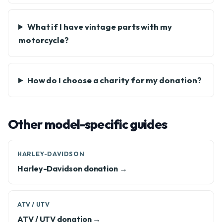
What if I have vintage parts with my
motorcycle?
How do I choose a charity for my donation?
Other model-specific guides
HARLEY-DAVIDSON
Harley-Davidson donation →
ATV / UTV
ATV / UTV donation →