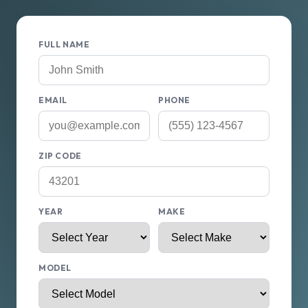
FULL NAME
EMAIL
PHONE
ZIP CODE
YEAR
MAKE
MODEL