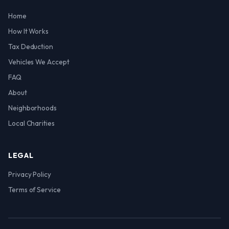
Home
How It Works
Tax Deduction
Vehicles We Accept
FAQ
About
Neighborhoods
Local Charities
LEGAL
Privacy Policy
Terms of Service