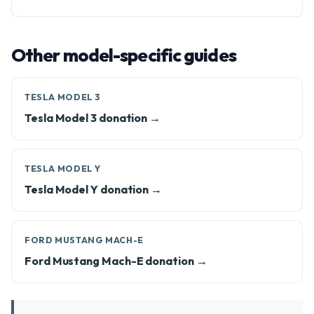
Other model-specific guides
TESLA MODEL 3
Tesla Model 3 donation →
TESLA MODEL Y
Tesla Model Y donation →
FORD MUSTANG MACH-E
Ford Mustang Mach-E donation →