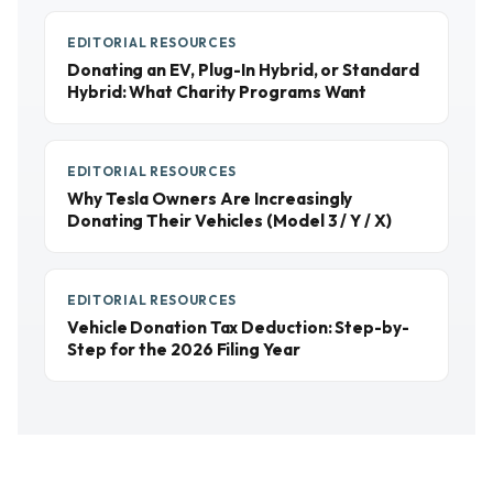
EDITORIAL RESOURCES
Donating an EV, Plug-In Hybrid, or Standard
Hybrid: What Charity Programs Want
EDITORIAL RESOURCES
Why Tesla Owners Are Increasingly
Donating Their Vehicles (Model 3 / Y / X)
EDITORIAL RESOURCES
Vehicle Donation Tax Deduction: Step-by-
Step for the 2026 Filing Year