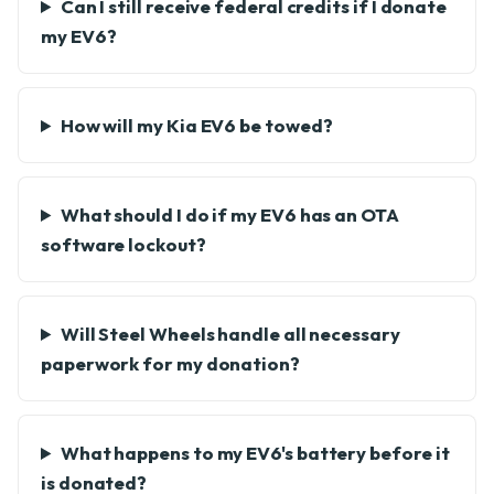
Can I still receive federal credits if I donate
my EV6?
How will my Kia EV6 be towed?
What should I do if my EV6 has an OTA
software lockout?
Will Steel Wheels handle all necessary
paperwork for my donation?
What happens to my EV6's battery before it
is donated?