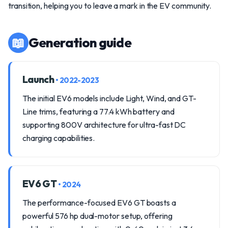
transition, helping you to leave a mark in the EV community.
📖
Generation guide
Launch
• 2022-2023
The initial EV6 models include Light, Wind, and GT-
Line trims, featuring a 77.4 kWh battery and
supporting 800V architecture for ultra-fast DC
charging capabilities.
EV6 GT
• 2024
The performance-focused EV6 GT boasts a
powerful 576 hp dual-motor setup, offering