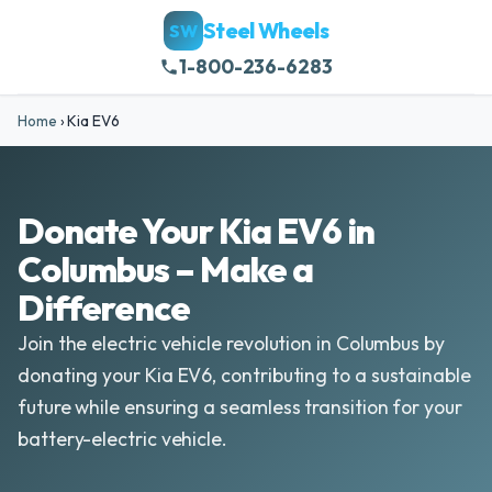
Steel Wheels
SW
1-800-236-6283
Home
›
Kia EV6
Donate Your Kia EV6 in
Columbus – Make a
Difference
Join the electric vehicle revolution in Columbus by
donating your Kia EV6, contributing to a sustainable
future while ensuring a seamless transition for your
battery-electric vehicle.