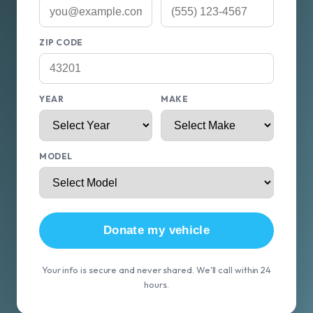
ZIP CODE
YEAR
MAKE
MODEL
Donate my vehicle
Your info is secure and never shared. We'll call within 24
hours.