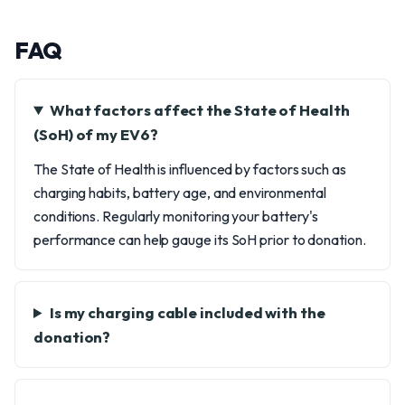
FAQ
What factors affect the State of Health
(SoH) of my EV6?
The State of Health is influenced by factors such as
charging habits, battery age, and environmental
conditions. Regularly monitoring your battery's
performance can help gauge its SoH prior to donation.
Is my charging cable included with the
donation?