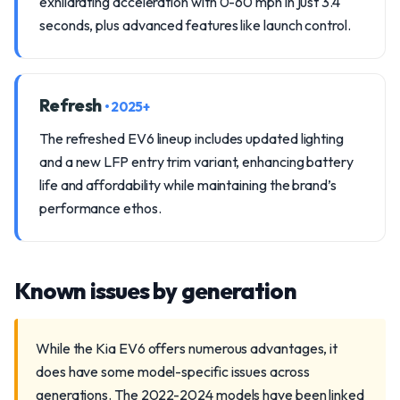
exhilarating acceleration with 0-60 mph in just 3.4
seconds, plus advanced features like launch control.
Refresh
• 2025+
The refreshed EV6 lineup includes updated lighting
and a new LFP entry trim variant, enhancing battery
life and affordability while maintaining the brand’s
performance ethos.
Known issues by generation
While the Kia EV6 offers numerous advantages, it
does have some model-specific issues across
generations. The 2022-2024 models have been linked