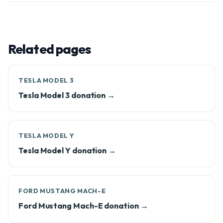
Related pages
TESLA MODEL 3
Tesla Model 3 donation →
TESLA MODEL Y
Tesla Model Y donation →
FORD MUSTANG MACH-E
Ford Mustang Mach-E donation →