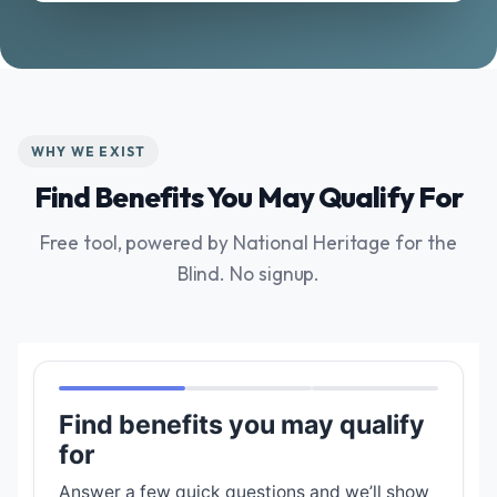
WHY WE EXIST
Find Benefits You May Qualify For
Free tool, powered by National Heritage for the
Blind. No signup.