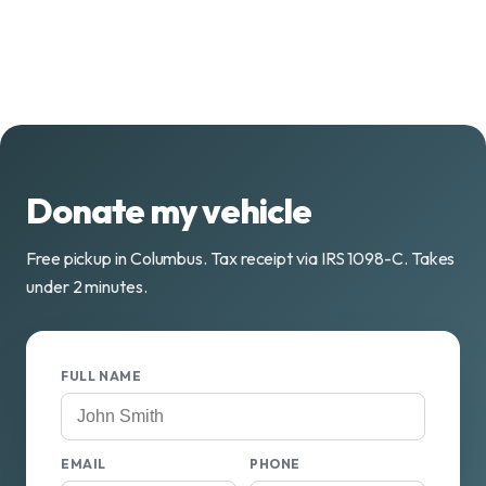
Donate my vehicle
Free pickup in Columbus. Tax receipt via IRS 1098-C. Takes
under 2 minutes.
FULL NAME
EMAIL
PHONE