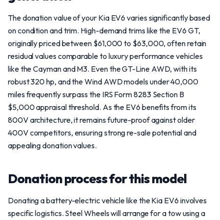
The donation value of your Kia EV6 varies significantly based
on condition and trim. High-demand trims like the EV6 GT,
originally priced between $61,000 to $63,000, often retain
residual values comparable to luxury performance vehicles
like the Cayman and M3. Even the GT-Line AWD, with its
robust 320 hp, and the Wind AWD models under 40,000
miles frequently surpass the IRS Form 8283 Section B
$5,000 appraisal threshold. As the EV6 benefits from its
800V architecture, it remains future-proof against older
400V competitors, ensuring strong re-sale potential and
appealing donation values.
Donation process for this model
Donating a battery-electric vehicle like the Kia EV6 involves
specific logistics. Steel Wheels will arrange for a tow using a