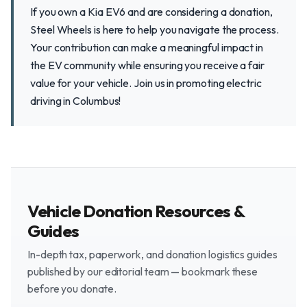
If you own a Kia EV6 and are considering a donation,
Steel Wheels is here to help you navigate the process.
Your contribution can make a meaningful impact in
the EV community while ensuring you receive a fair
value for your vehicle. Join us in promoting electric
driving in Columbus!
Vehicle Donation Resources &
Guides
In-depth tax, paperwork, and donation logistics guides
published by our editorial team — bookmark these
before you donate.