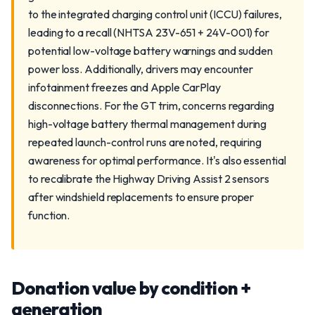
to the integrated charging control unit (ICCU) failures,
leading to a recall (NHTSA 23V-651 + 24V-001) for
potential low-voltage battery warnings and sudden
power loss. Additionally, drivers may encounter
infotainment freezes and Apple CarPlay
disconnections. For the GT trim, concerns regarding
high-voltage battery thermal management during
repeated launch-control runs are noted, requiring
awareness for optimal performance. It's also essential
to recalibrate the Highway Driving Assist 2 sensors
after windshield replacements to ensure proper
function.
Donation value by condition +
generation