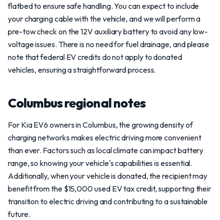
flatbed to ensure safe handling. You can expect to include
your charging cable with the vehicle, and we will perform a
pre-tow check on the 12V auxiliary battery to avoid any low-
voltage issues. There is no need for fuel drainage, and please
note that federal EV credits do not apply to donated
vehicles, ensuring a straightforward process.
Columbus regional notes
For Kia EV6 owners in Columbus, the growing density of
charging networks makes electric driving more convenient
than ever. Factors such as local climate can impact battery
range, so knowing your vehicle's capabilities is essential.
Additionally, when your vehicle is donated, the recipient may
benefit from the $15,000 used EV tax credit, supporting their
transition to electric driving and contributing to a sustainable
future.