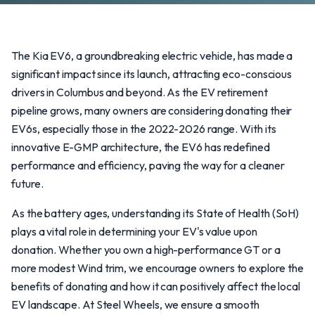
The Kia EV6, a groundbreaking electric vehicle, has made a
significant impact since its launch, attracting eco-conscious
drivers in Columbus and beyond. As the EV retirement
pipeline grows, many owners are considering donating their
EV6s, especially those in the 2022-2026 range. With its
innovative E-GMP architecture, the EV6 has redefined
performance and efficiency, paving the way for a cleaner
future.
As the battery ages, understanding its State of Health (SoH)
plays a vital role in determining your EV's value upon
donation. Whether you own a high-performance GT or a
more modest Wind trim, we encourage owners to explore the
benefits of donating and how it can positively affect the local
EV landscape. At Steel Wheels, we ensure a smooth