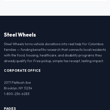
Steel Wheels
Steel Wheels turns vehicle donations into real help for Columbus
families — funding benefits research that connects local residents
with the food, housing, healthcare, and disability programs they
already qualify for. Free pickup, simple tax receipt, lasting impact.
CORPORATE OFFICE
2071 Flatbush Ave
Brooklyn, NY 11234
1-800-236-6283
PAGES