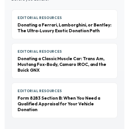
EDITORIAL RESOURCES
Donating a Ferrari, Lamborghini, or Bentley:
The Ultra-Luxury Exotic Donation Path
EDITORIAL RESOURCES
Donating a Classic Muscle Car: Trans Am,
Mustang Fox-Body, Camaro IROC, and the
Buick GNX
EDITORIAL RESOURCES
Form 8283 Section B: When You Need a
Qualified Appraisal for Your Vehicle
Donation