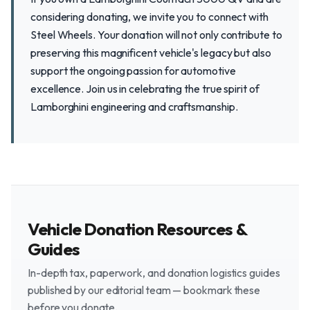
considering donating, we invite you to connect with
Steel Wheels. Your donation will not only contribute to
preserving this magnificent vehicle's legacy but also
support the ongoing passion for automotive
excellence. Join us in celebrating the true spirit of
Lamborghini engineering and craftsmanship.
Vehicle Donation Resources &
Guides
In-depth tax, paperwork, and donation logistics guides
published by our editorial team — bookmark these
before you donate.