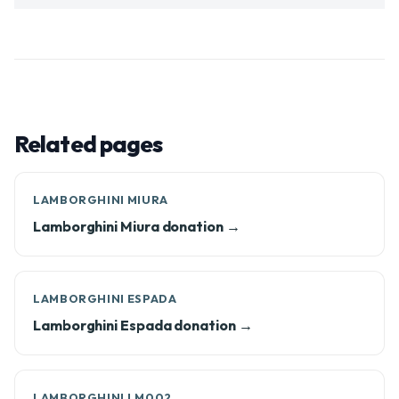
Related pages
LAMBORGHINI MIURA
Lamborghini Miura donation →
LAMBORGHINI ESPADA
Lamborghini Espada donation →
LAMBORGHINI LM002