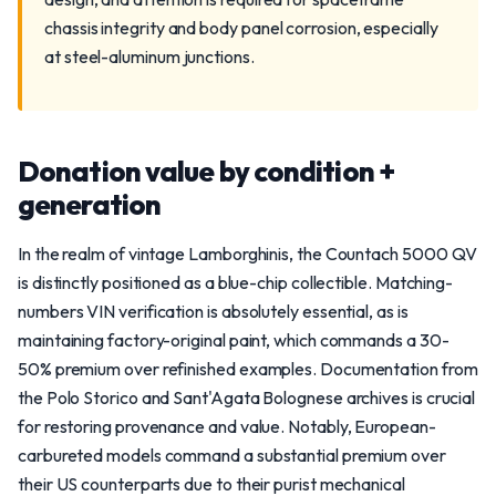
chassis integrity and body panel corrosion, especially
at steel-aluminum junctions.
Donation value by condition +
generation
In the realm of vintage Lamborghinis, the Countach 5000 QV
is distinctly positioned as a blue-chip collectible. Matching-
numbers VIN verification is absolutely essential, as is
maintaining factory-original paint, which commands a 30-
50% premium over refinished examples. Documentation from
the Polo Storico and Sant'Agata Bolognese archives is crucial
for restoring provenance and value. Notably, European-
carbureted models command a substantial premium over
their US counterparts due to their purist mechanical