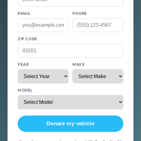
EMAIL
PHONE
ZIP CODE
YEAR
MAKE
MODEL
Donate my vehicle