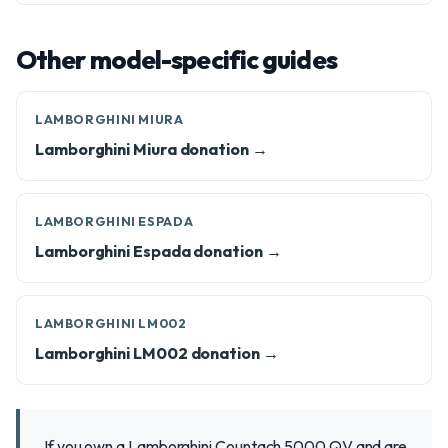
Other model-specific guides
LAMBORGHINI MIURA
Lamborghini Miura donation →
LAMBORGHINI ESPADA
Lamborghini Espada donation →
LAMBORGHINI LM002
Lamborghini LM002 donation →
If you own a Lamborghini Countach 5000 QV and are