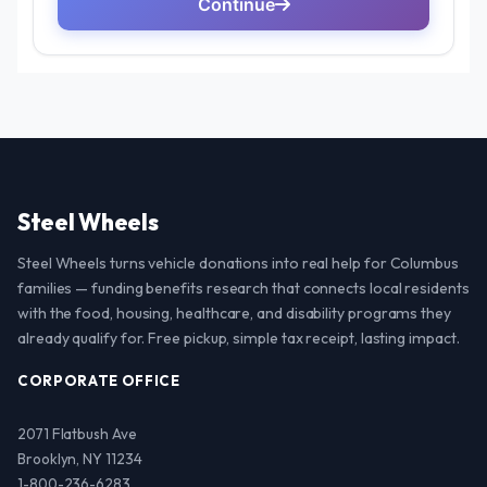
Steel Wheels
Steel Wheels turns vehicle donations into real help for Columbus
families — funding benefits research that connects local residents
with the food, housing, healthcare, and disability programs they
already qualify for. Free pickup, simple tax receipt, lasting impact.
CORPORATE OFFICE
2071 Flatbush Ave
Brooklyn, NY 11234
1-800-236-6283