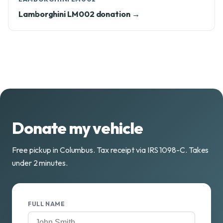
Lamborghini LM002 donation →
Donate my vehicle
Free pickup in Columbus. Tax receipt via IRS 1098-C. Takes
under 2 minutes.
FULL NAME