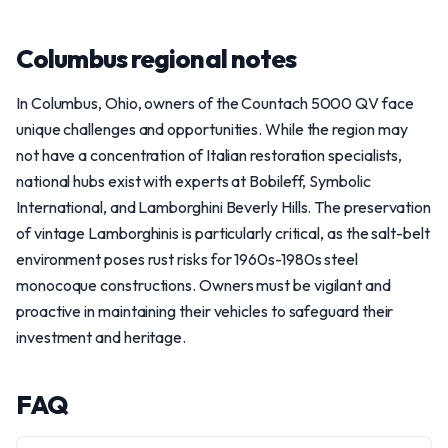
Columbus regional notes
In Columbus, Ohio, owners of the Countach 5000 QV face
unique challenges and opportunities. While the region may
not have a concentration of Italian restoration specialists,
national hubs exist with experts at Bobileff, Symbolic
International, and Lamborghini Beverly Hills. The preservation
of vintage Lamborghinis is particularly critical, as the salt-belt
environment poses rust risks for 1960s-1980s steel
monocoque constructions. Owners must be vigilant and
proactive in maintaining their vehicles to safeguard their
investment and heritage.
FAQ