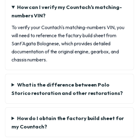
How can I verify my Countach's matching-
numbers VIN?
To verify your Countach's matching-numbers VIN, you
will need to reference the factory build sheet from
Sant'Agata Bolognese, which provides detailed
documentation of the original engine, gearbox, and
chassis numbers.
What is the difference between Polo
Storico restoration and other restorations?
How do I obtain the factory build sheet for
my Countach?