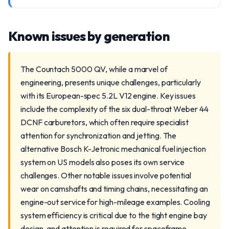
Known issues by generation
The Countach 5000 QV, while a marvel of
engineering, presents unique challenges, particularly
with its European-spec 5.2L V12 engine. Key issues
include the complexity of the six dual-throat Weber 44
DCNF carburetors, which often require specialist
attention for synchronization and jetting. The
alternative Bosch K-Jetronic mechanical fuel injection
system on US models also poses its own service
challenges. Other notable issues involve potential
wear on camshafts and timing chains, necessitating an
engine-out service for high-mileage examples. Cooling
system efficiency is critical due to the tight engine bay
design, and attention is required for spaceframe