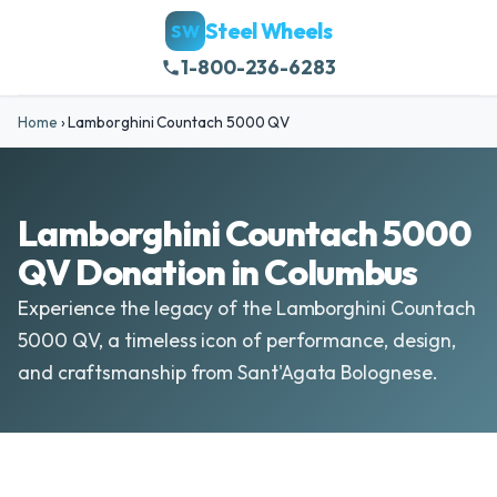
Steel Wheels
SW
1-800-236-6283
Home
›
Lamborghini Countach 5000 QV
Lamborghini Countach 5000
QV Donation in Columbus
Experience the legacy of the Lamborghini Countach
5000 QV, a timeless icon of performance, design,
and craftsmanship from Sant'Agata Bolognese.