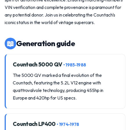
VIN verification and complete provenance is paramount for
any potential donor. Join us in celebrating the Countach's
iconic status in the world of vintage supercars.
📖
Generation guide
Countach 5000 QV
• 1985-1988
The 5000 QV marked a final evolution of the
Countach, featuring the 5.2L V12 engine with
quattrovalvole technology, producing 455hp in
Europe and 420hp for US specs.
Countach LP400
• 1974-1978