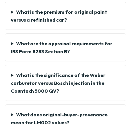
What is the premium for original paint
versus a refinished car?
What are the appraisal requirements for
IRS Form 8283 Section B?
What is the significance of the Weber
carburetor versus Bosch injection in the
Countach 5000 QV?
What does original-buyer-provenance
mean for LM002 values?