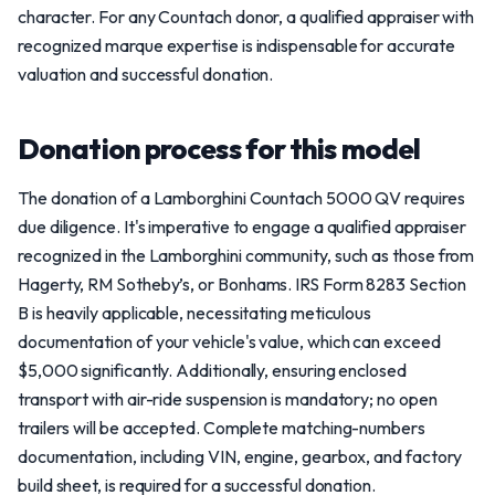
character. For any Countach donor, a qualified appraiser with
recognized marque expertise is indispensable for accurate
valuation and successful donation.
Donation process for this model
The donation of a Lamborghini Countach 5000 QV requires
due diligence. It's imperative to engage a qualified appraiser
recognized in the Lamborghini community, such as those from
Hagerty, RM Sotheby’s, or Bonhams. IRS Form 8283 Section
B is heavily applicable, necessitating meticulous
documentation of your vehicle's value, which can exceed
$5,000 significantly. Additionally, ensuring enclosed
transport with air-ride suspension is mandatory; no open
trailers will be accepted. Complete matching-numbers
documentation, including VIN, engine, gearbox, and factory
build sheet, is required for a successful donation.