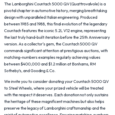
The Lamborghini Countach 5000 QV (Quattrovalvole) is a
pivotal chapter in automotive history, merging breathtaking
design with unparalleled Italian engineering. Produced
between 1985 and 1988, this final evolution of the legendary
Countach features the iconic 5.2L V12 engine, representing
the last truly hand-built iteration before the 25th Anniversary
version. As a collector's gem, the Countach 5000 QV
commands significant attention at prestigious auctions, with
matching-numbers examples regularly achieving values
between $400,000 and $1.2 million at Bonhams, RM
Sotheby’s, and Gooding & Co.
We invite you to consider donating your Countach 5000 QV
to Steel Wheels, where your prized vehicle will be treated
with the respect it deserves. Each donation not only sustains
the heritage of these magnificent machines but also helps
preserve the legacy of Lamborghini craftsmanship and the
spirit of automotive excellence. Ensuring matching-numbers