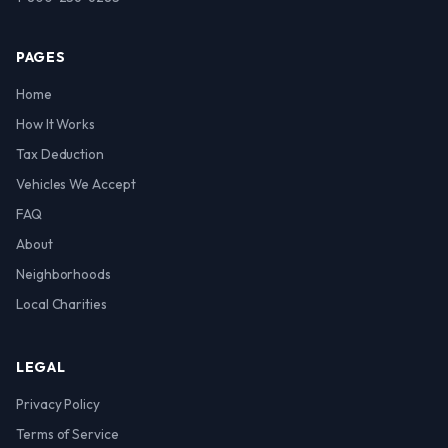
PAGES
Home
How It Works
Tax Deduction
Vehicles We Accept
FAQ
About
Neighborhoods
Local Charities
LEGAL
Privacy Policy
Terms of Service