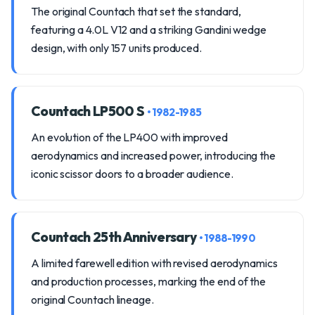
The original Countach that set the standard,
featuring a 4.0L V12 and a striking Gandini wedge
design, with only 157 units produced.
Countach LP500 S
• 1982-1985
An evolution of the LP400 with improved
aerodynamics and increased power, introducing the
iconic scissor doors to a broader audience.
Countach 25th Anniversary
• 1988-1990
A limited farewell edition with revised aerodynamics
and production processes, marking the end of the
original Countach lineage.