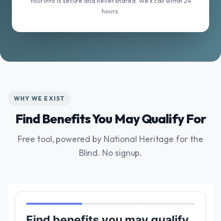
Your info is secure and never shared. We'll call within 24
hours.
WHY WE EXIST
Find Benefits You May Qualify For
Free tool, powered by National Heritage for the
Blind. No signup.