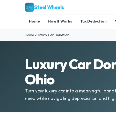
Steel Wheels
SW
Home
How It Works
Tax Deduction
Home
›
Luxury Car Donation
Luxury Car Don
Ohio
Turn your luxury car into a meaningful donat
need while navigating depreciation and hig