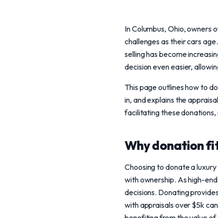
In Columbus, Ohio, owners o
challenges as their cars age
selling has become increasin
decision even easier, allowi
This page outlines how to do
in, and explains the apprais
facilitating these donations
Why donation fits
Choosing to donate a luxury v
with ownership. As high-end
decisions. Donating provides 
with appraisals over $5k can 
benefiting from the value of 