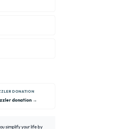
ZZLER DONATION
zzler donation →
u simplify your life by