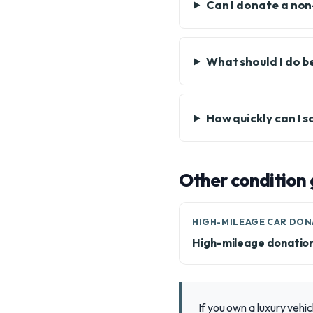
Can I donate a non
What should I do b
How quickly can I s
Other condition 
HIGH-MILEAGE CAR DON
High-mileage donatio
If you own a luxury vehic