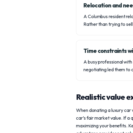
Relocation and nee
A Columbus resident relo
Rather than trying to sel
Time constraints wi
A busy professional with 
negotiating led them to 
Realistic value 
When donating a luxury car 
car’s fair market value. If a
maximizing your benefits. K