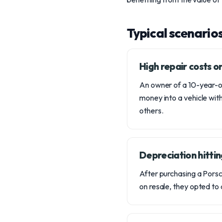
Typical scenario
High repair costs 
An owner of a 10-year-ol
money into a vehicle with
others.
Depreciation hittin
After purchasing a Porsch
on resale, they opted to 