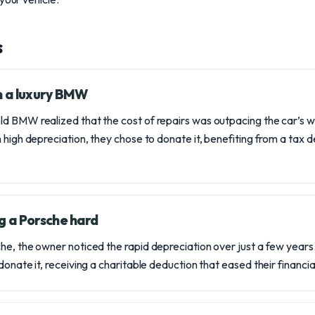
s
on a luxury BMW
d BMW realized that the cost of repairs was outpacing the car’s wo
 high depreciation, they chose to donate it, benefiting from a tax d
g a Porsche hard
e, the owner noticed the rapid depreciation over just a few years. 
donate it, receiving a charitable deduction that eased their financi