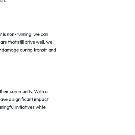
sh.
r is non-running, we can
rs that still drive well, we
y damage during transit, and
their community. With a
ave a significant impact
ingful initiatives while