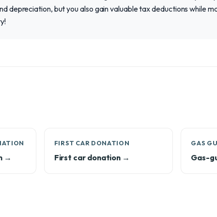
and depreciation, but you also gain valuable tax deductions while m
y!
NATION
FIRST CAR DONATION
GAS G
n →
First car donation →
Gas-gu