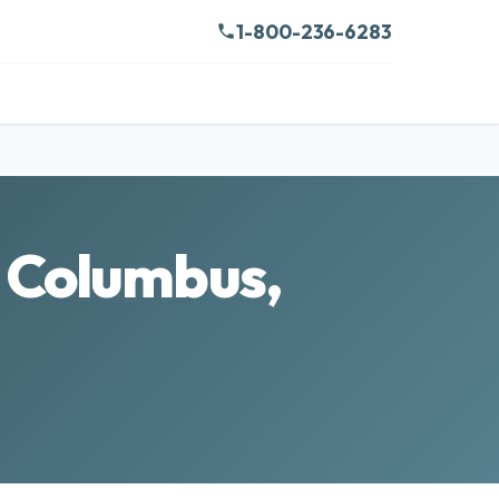
1-800-236-6283
n Columbus,