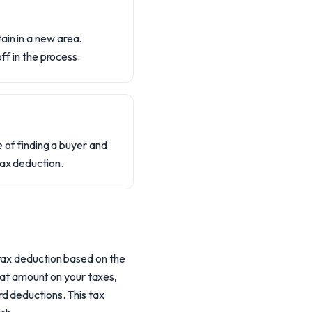
ain in a new area.
ff in the process.
e of finding a buyer and
tax deduction.
 tax deduction based on the
that amount on your taxes,
d deductions. This tax