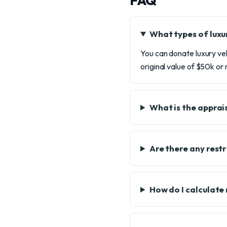
FAQ
What types of luxu
You can donate luxury ve
original value of $50k or
What is the apprai
Are there any restr
How do I calculate