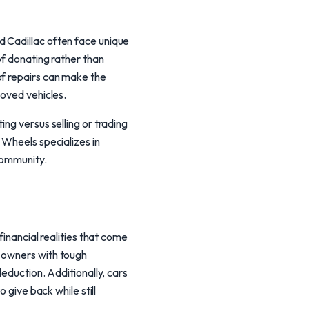
d Cadillac often face unique
of donating rather than
of repairs can make the
loved vehicles.
ng versus selling or trading
 Wheels specializes in
community.
financial realities that come
g owners with tough
deduction. Additionally, cars
 give back while still