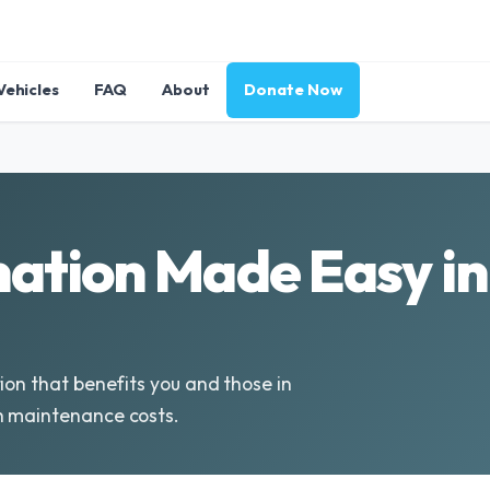
Vehicles
FAQ
About
Donate Now
ation Made Easy i
ion that benefits you and those in
h maintenance costs.