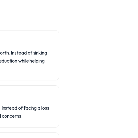
rth. Instead of sinking
eduction while helping
Instead of facing a loss
al concerns.