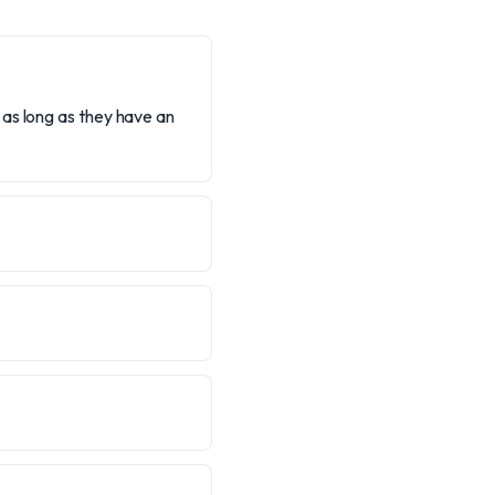
as long as they have an