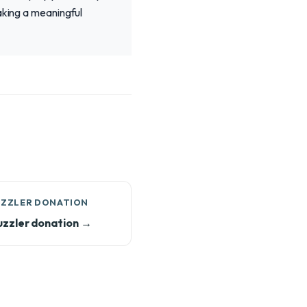
aking a meaningful
UZZLER DONATION
zzler donation →