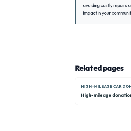
avoiding costly repairs 
impact in your communit
Related pages
HIGH-MILEAGE CAR DO
High-mileage donatio