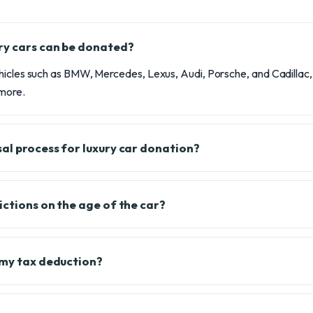
ry cars can be donated?
hicles such as BMW, Mercedes, Lexus, Audi, Porsche, and Cadillac, 
 more.
sal process for luxury car donation?
ictions on the age of the car?
 my tax deduction?