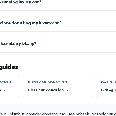
-running luxury car?
efore donating my luxury car?
chedule a pick-up?
guides
ATION
FIRST CAR DONATION
GAS GU
n →
First car donation →
Gas-gu
le in Columbus, consider donating it to Steel Wheels. Not only can yo