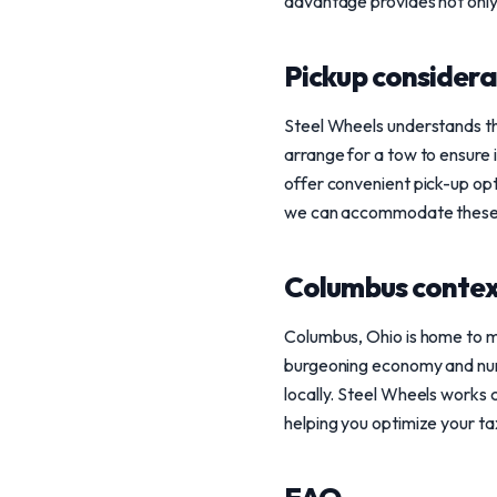
advantage provides not only 
Pickup considera
Steel Wheels understands the
arrange for a tow to ensure i
offer convenient pick-up opt
we can accommodate these re
Columbus conte
Columbus, Ohio is home to m
burgeoning economy and nume
locally. Steel Wheels works c
helping you optimize your ta