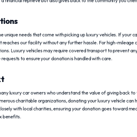
a financial reprieve but also gives back to the community you cheri
tions
 unique needs that come with picking up luxury vehicles. If your ca
t reaches our facility without any further hassle. For high-mileage ca
ions. Luxury vehicles may require covered transport to prevent an
quests to ensure your donation is handled with care.
xt
any luxury car owners who understand the value of giving back to 
rous charitable organizations, donating your luxury vehicle can h
losely with local charities, ensuring your donation goes toward mean
x benefits.