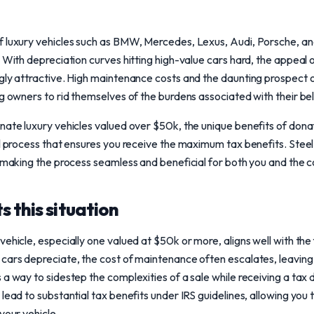
f luxury vehicles such as BMW, Mercedes, Lexus, Audi, Porsche, an
. With depreciation curves hitting high-value cars hard, the appeal 
gly attractive. High maintenance costs and the daunting prospect 
ng owners to rid themselves of the burdens associated with their be
nate luxury vehicles valued over $50k, the unique benefits of donati
al process that ensures you receive the maximum tax benefits. Steel
, making the process seamless and beneficial for both you and the 
 this situation
ehicle, especially one valued at $50k or more, aligns well with the 
 cars depreciate, the cost of maintenance often escalates, leavin
a way to sidestep the complexities of a sale while receiving a tax 
lead to substantial tax benefits under IRS guidelines, allowing you to
your vehicle.