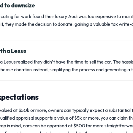
d to downsize
cating for work found their luxury Audi was too expensive to maint
l it, they made the decision to donate, gaining a valuable tax write-o
th a Lexus
a Lexus realized they didn’t have the time to sell the car. The hassl
choose donation instead, simplifying the process and generating a 
expectations
valued at $50k or more, owners can typically expect a substantial
 qualified appraisal supports a value of $5k or more, you can claim 
eep in mind, cars can be appraised at $500 for more straightforwar