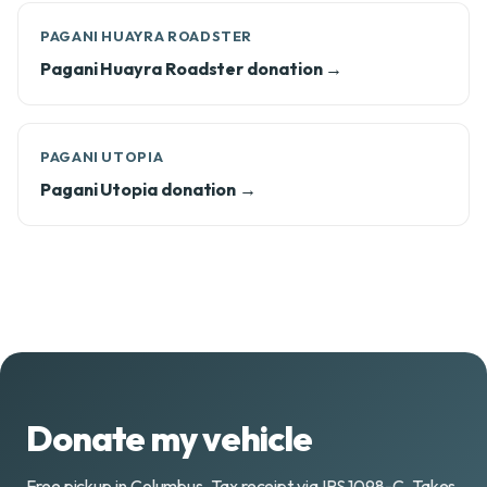
PAGANI HUAYRA ROADSTER
Pagani Huayra Roadster donation →
PAGANI UTOPIA
Pagani Utopia donation →
Donate my vehicle
Free pickup in Columbus. Tax receipt via IRS 1098-C. Takes