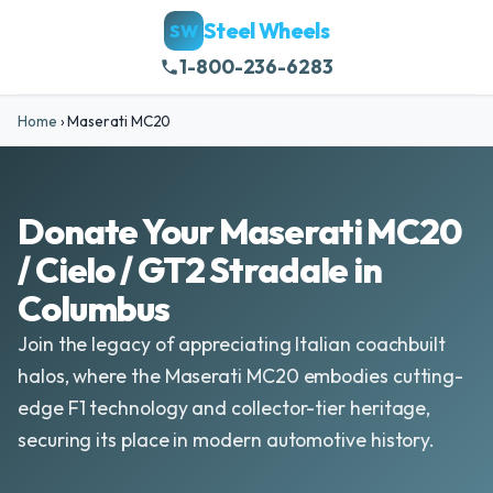
Steel Wheels
SW
1-800-236-6283
Home
›
Maserati MC20
Donate Your Maserati MC20
/ Cielo / GT2 Stradale in
Columbus
Join the legacy of appreciating Italian coachbuilt
halos, where the Maserati MC20 embodies cutting-
edge F1 technology and collector-tier heritage,
securing its place in modern automotive history.