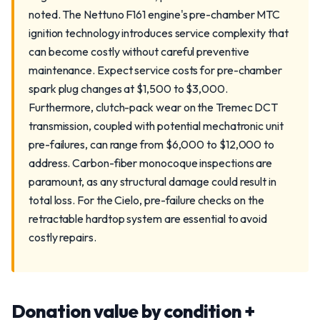
noted. The Nettuno F161 engine's pre-chamber MTC
ignition technology introduces service complexity that
can become costly without careful preventive
maintenance. Expect service costs for pre-chamber
spark plug changes at $1,500 to $3,000.
Furthermore, clutch-pack wear on the Tremec DCT
transmission, coupled with potential mechatronic unit
pre-failures, can range from $6,000 to $12,000 to
address. Carbon-fiber monocoque inspections are
paramount, as any structural damage could result in
total loss. For the Cielo, pre-failure checks on the
retractable hardtop system are essential to avoid
costly repairs.
Donation value by condition +