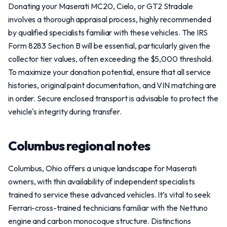
Donating your Maserati MC20, Cielo, or GT2 Stradale
involves a thorough appraisal process, highly recommended
by qualified specialists familiar with these vehicles. The IRS
Form 8283 Section B will be essential, particularly given the
collector tier values, often exceeding the $5,000 threshold.
To maximize your donation potential, ensure that all service
histories, original paint documentation, and VIN matching are
in order. Secure enclosed transport is advisable to protect the
vehicle's integrity during transfer.
Columbus regional notes
Columbus, Ohio offers a unique landscape for Maserati
owners, with thin availability of independent specialists
trained to service these advanced vehicles. It’s vital to seek
Ferrari-cross-trained technicians familiar with the Nettuno
engine and carbon monocoque structure. Distinctions