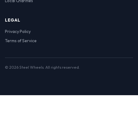
Local Charities
LEGAL
Privacy Policy
Terms of Service
© 2026 Steel Wheels. All rights reserved.