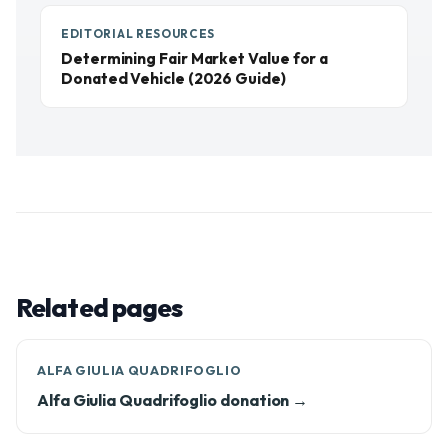
EDITORIAL RESOURCES
Determining Fair Market Value for a
Donated Vehicle (2026 Guide)
Related pages
ALFA GIULIA QUADRIFOGLIO
Alfa Giulia Quadrifoglio donation →