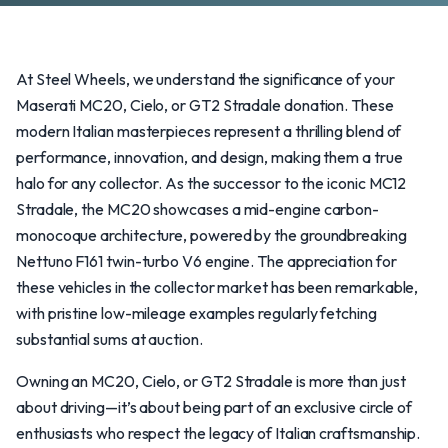
At Steel Wheels, we understand the significance of your
Maserati MC20, Cielo, or GT2 Stradale donation. These
modern Italian masterpieces represent a thrilling blend of
performance, innovation, and design, making them a true
halo for any collector. As the successor to the iconic MC12
Stradale, the MC20 showcases a mid-engine carbon-
monocoque architecture, powered by the groundbreaking
Nettuno F161 twin-turbo V6 engine. The appreciation for
these vehicles in the collector market has been remarkable,
with pristine low-mileage examples regularly fetching
substantial sums at auction.
Owning an MC20, Cielo, or GT2 Stradale is more than just
about driving—it’s about being part of an exclusive circle of
enthusiasts who respect the legacy of Italian craftsmanship.