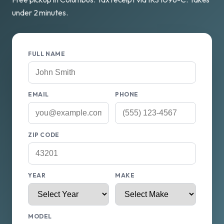
under 2 minutes.
FULL NAME
EMAIL
PHONE
ZIP CODE
YEAR
MAKE
MODEL