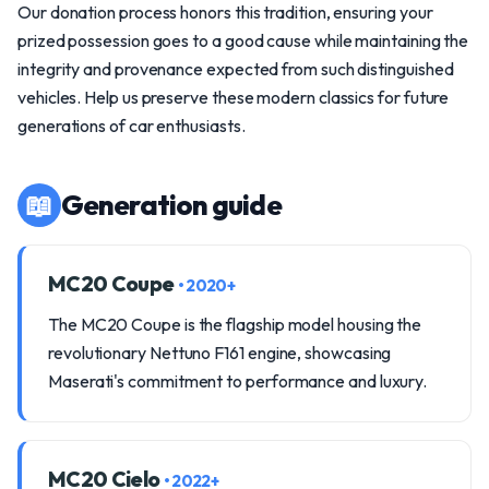
Our donation process honors this tradition, ensuring your
prized possession goes to a good cause while maintaining the
integrity and provenance expected from such distinguished
vehicles. Help us preserve these modern classics for future
generations of car enthusiasts.
📖
Generation guide
MC20 Coupe
• 2020+
The MC20 Coupe is the flagship model housing the
revolutionary Nettuno F161 engine, showcasing
Maserati's commitment to performance and luxury.
MC20 Cielo
• 2022+