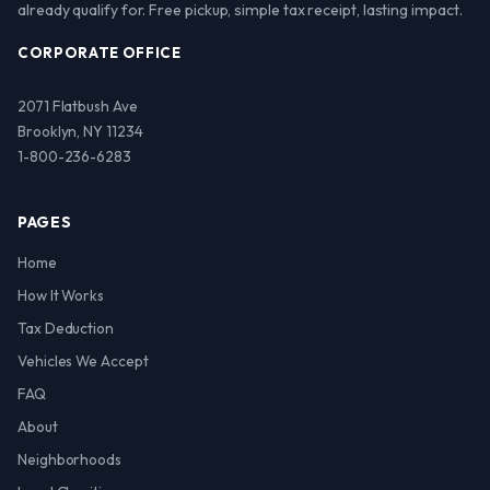
already qualify for. Free pickup, simple tax receipt, lasting impact.
CORPORATE OFFICE
2071 Flatbush Ave
Brooklyn, NY 11234
1-800-236-6283
PAGES
Home
How It Works
Tax Deduction
Vehicles We Accept
FAQ
About
Neighborhoods