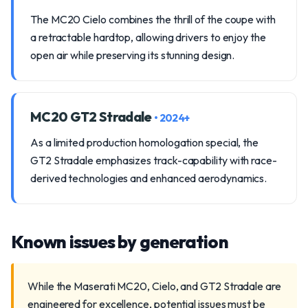
The MC20 Cielo combines the thrill of the coupe with
a retractable hardtop, allowing drivers to enjoy the
open air while preserving its stunning design.
MC20 GT2 Stradale
• 2024+
As a limited production homologation special, the
GT2 Stradale emphasizes track-capability with race-
derived technologies and enhanced aerodynamics.
Known issues by generation
While the Maserati MC20, Cielo, and GT2 Stradale are
engineered for excellence, potential issues must be