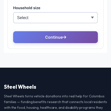
Steel Wheels
Steel Wheels turns vehicle donations into real help for Columbus
families — funding benefits research that connects local residents
with the food, housing, healthcare, and disability programs they