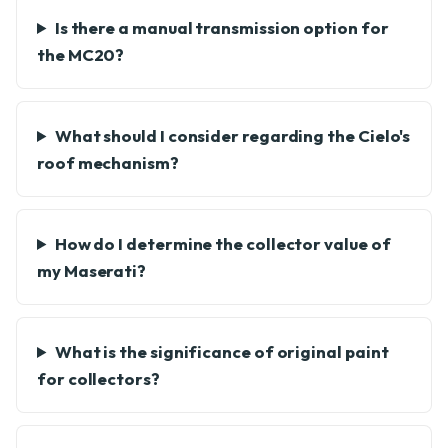
Is there a manual transmission option for
the MC20?
What should I consider regarding the Cielo's
roof mechanism?
How do I determine the collector value of
my Maserati?
What is the significance of original paint
for collectors?