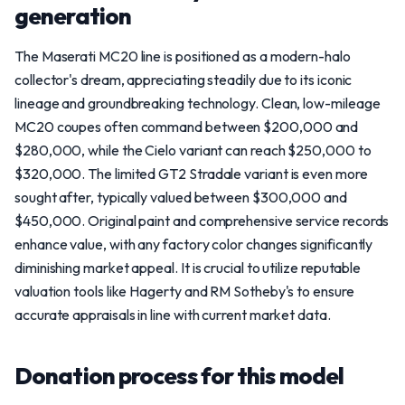
generation
The Maserati MC20 line is positioned as a modern-halo
collector's dream, appreciating steadily due to its iconic
lineage and groundbreaking technology. Clean, low-mileage
MC20 coupes often command between $200,000 and
$280,000, while the Cielo variant can reach $250,000 to
$320,000. The limited GT2 Stradale variant is even more
sought after, typically valued between $300,000 and
$450,000. Original paint and comprehensive service records
enhance value, with any factory color changes significantly
diminishing market appeal. It is crucial to utilize reputable
valuation tools like Hagerty and RM Sotheby's to ensure
accurate appraisals in line with current market data.
Donation process for this model