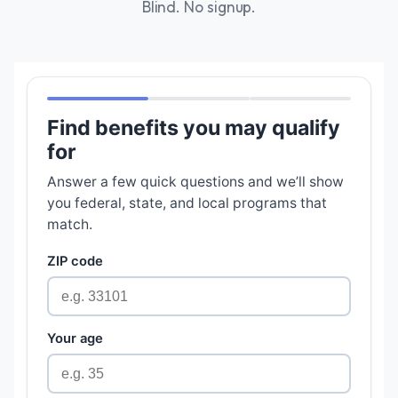
Blind. No signup.