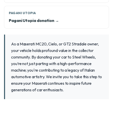
PAGANI UTOPIA
Pagani Utopia donation →
As a Maserati MC20, Cielo, or GT2 Stradale owner,
your vehicle holds profound value in the collector
community. By donating your car to Steel Wheels,
you’re not just parting with a high-performance
machine; you're contributing to a legacy of Italian
automotive artistry. We invite you to take this step to
ensure your Maserati continues to inspire future
generations of car enthusiasts.