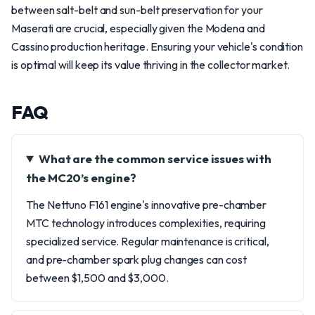
between salt-belt and sun-belt preservation for your
Maserati are crucial, especially given the Modena and
Cassino production heritage. Ensuring your vehicle's condition
is optimal will keep its value thriving in the collector market.
FAQ
What are the common service issues with
the MC20’s engine?
The Nettuno F161 engine's innovative pre-chamber
MTC technology introduces complexities, requiring
specialized service. Regular maintenance is critical,
and pre-chamber spark plug changes can cost
between $1,500 and $3,000.