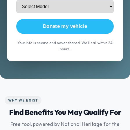
Donate my vehicle
Your info is secure and never shared. We'll call within 24
hours.
WHY WE EXIST
Find Benefits You May Qualify For
Free tool, powered by National Heritage for the