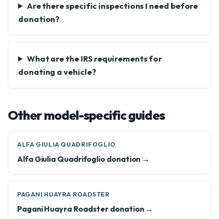
Are there specific inspections I need before
donation?
What are the IRS requirements for
donating a vehicle?
Other model-specific guides
ALFA GIULIA QUADRIFOGLIO
Alfa Giulia Quadrifoglio donation →
PAGANI HUAYRA ROADSTER
Pagani Huayra Roadster donation →