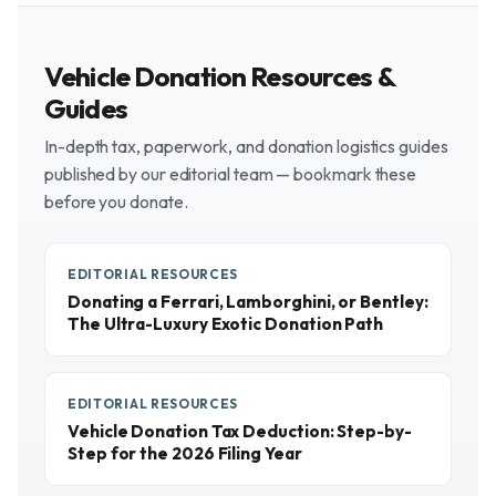
Vehicle Donation Resources &
Guides
In-depth tax, paperwork, and donation logistics guides
published by our editorial team — bookmark these
before you donate.
EDITORIAL RESOURCES
Donating a Ferrari, Lamborghini, or Bentley:
The Ultra-Luxury Exotic Donation Path
EDITORIAL RESOURCES
Vehicle Donation Tax Deduction: Step-by-
Step for the 2026 Filing Year