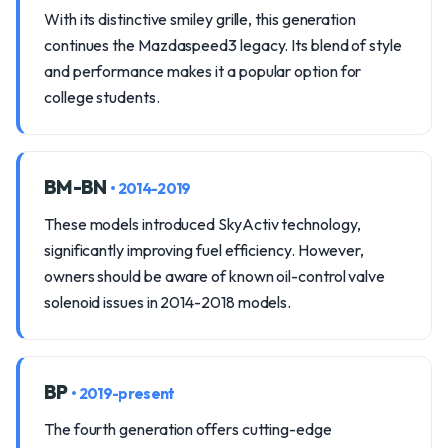
With its distinctive smiley grille, this generation
continues the Mazdaspeed3 legacy. Its blend of style
and performance makes it a popular option for
college students.
BM-BN
• 2014-2019
These models introduced SkyActiv technology,
significantly improving fuel efficiency. However,
owners should be aware of known oil-control valve
solenoid issues in 2014-2018 models.
BP
• 2019-present
The fourth generation offers cutting-edge