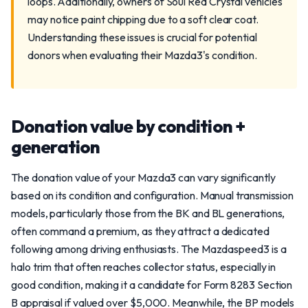
loops. Additionally, owners of Soul Red Crystal vehicles
may notice paint chipping due to a soft clear coat.
Understanding these issues is crucial for potential
donors when evaluating their Mazda3's condition.
Donation value by condition +
generation
The donation value of your Mazda3 can vary significantly
based on its condition and configuration. Manual transmission
models, particularly those from the BK and BL generations,
often command a premium, as they attract a dedicated
following among driving enthusiasts. The Mazdaspeed3 is a
halo trim that often reaches collector status, especially in
good condition, making it a candidate for Form 8283 Section
B appraisal if valued over $5,000. Meanwhile, the BP models