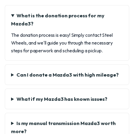
What is the donation process for my
Mazda3?
The donation process is easy! Simply contact Steel
Wheels, and we'll guide you through the necessary
steps for paperwork and scheduling a pickup.
Can I donate a Mazda3 with high mileage?
What if my Mazda3 has known issues?
Is my manual transmission Mazda3 worth
more?