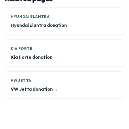
HYUNDAI ELANTRA
Hyundai Elantra donation →
KIA FORTE
Kia Forte donation →
VW JETTA
VW Jetta donation →