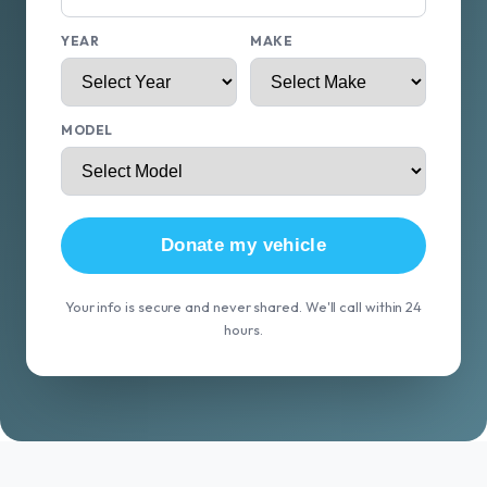
YEAR
MAKE
MODEL
Donate my vehicle
Your info is secure and never shared. We'll call within 24
hours.