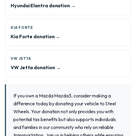
Hyundai Elantra donation →
KIA FORTE
Kia Forte donation →
VW JETTA
VW Jetta donation →
If you own a Mazda Mazda3, consider making a
difference today by donating your vehicle to Steel
Wheels. Your donation not only provides you with
potential tax benefits but also supports individuals
and families in our community who rely on reliable
transportation. Join us in helping others while ensuring