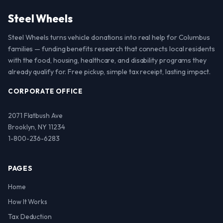
Steel Wheels
Steel Wheels turns vehicle donations into real help for Columbus
families — funding benefits research that connects local residents
with the food, housing, healthcare, and disability programs they
already qualify for. Free pickup, simple tax receipt, lasting impact.
CORPORATE OFFICE
2071 Flatbush Ave
Brooklyn, NY 11234
1-800-236-6283
PAGES
Home
How It Works
Tax Deduction