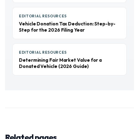
EDITORIAL RESOURCES
Vehicle Donation Tax Deduction: Step-by-
Step for the 2026 Filing Year
EDITORIAL RESOURCES
Determining Fair Market Value for a
Donated Vehicle (2026 Guide)
Related pages