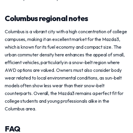
Columbus regional notes
Columbus is a vibrant city with a high concentration of college
campuses, making it an excellent market for the Mazda3,
which is known for its fuel economy and compact size. The
urban commuter density here enhances the appeal of small,
efficient vehicles, particularly in a snow-belt region where
AWD options are valued. Owners must also consider body
wear related to local environmental conditions, as sun-belt
models often show less wear than their snow-belt
counterparts. Overall, the Mazda3 remains a perfect fit for
college students and young professionals alike in the
Columbus area.
FAQ