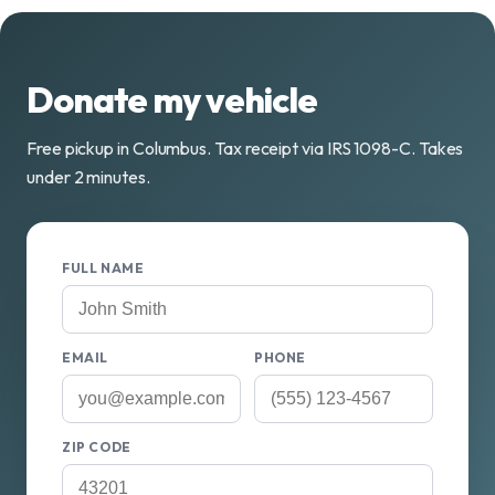
Donate my vehicle
Free pickup in Columbus. Tax receipt via IRS 1098-C. Takes
under 2 minutes.
FULL NAME
EMAIL
PHONE
ZIP CODE