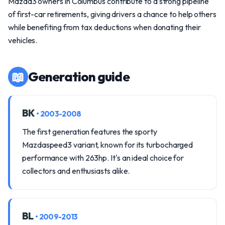
Mazda3 owners in Columbus contribute to a strong pipeline
of first-car retirements, giving drivers a chance to help others
while benefiting from tax deductions when donating their
vehicles.
📖
Generation guide
BK
• 2003-2008
The first generation features the sporty
Mazdaspeed3 variant, known for its turbocharged
performance with 263hp. It's an ideal choice for
collectors and enthusiasts alike.
BL
• 2009-2013