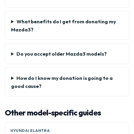
What benefits do I get from donating my
Mazda3?
Do you accept older Mazda3 models?
How do I know my donation is going to a
good cause?
Other model-specific guides
HYUNDAI ELANTRA