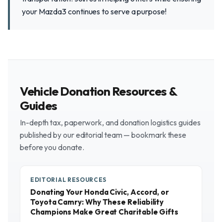
your Mazda3 continues to serve a purpose!
Vehicle Donation Resources &
Guides
In-depth tax, paperwork, and donation logistics guides
published by our editorial team — bookmark these
before you donate.
EDITORIAL RESOURCES
Donating Your Honda Civic, Accord, or
Toyota Camry: Why These Reliability
Champions Make Great Charitable Gifts