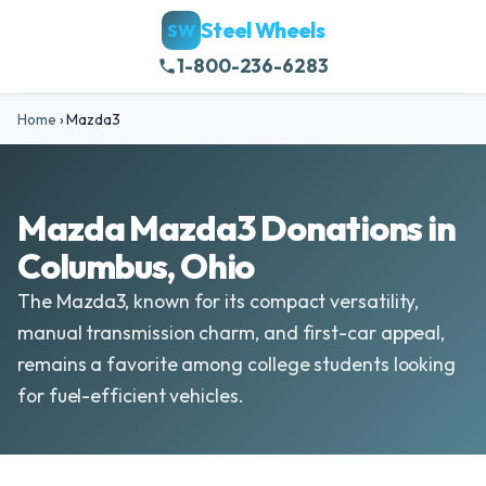
Steel Wheels
SW
1-800-236-6283
Home
›
Mazda3
Mazda Mazda3 Donations in
Columbus, Ohio
The Mazda3, known for its compact versatility,
manual transmission charm, and first-car appeal,
remains a favorite among college students looking
for fuel-efficient vehicles.