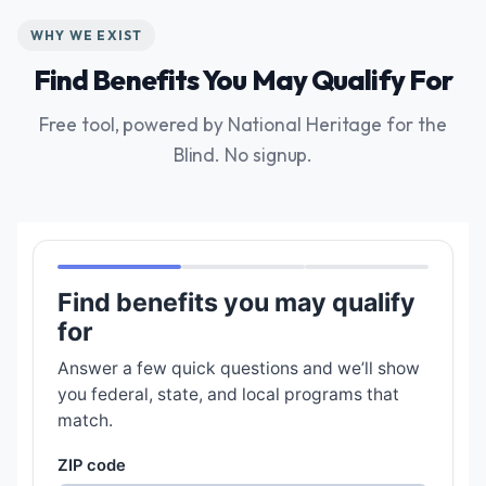
WHY WE EXIST
Find Benefits You May Qualify For
Free tool, powered by National Heritage for the
Blind. No signup.