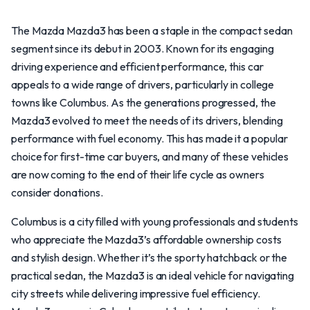
The Mazda Mazda3 has been a staple in the compact sedan
segment since its debut in 2003. Known for its engaging
driving experience and efficient performance, this car
appeals to a wide range of drivers, particularly in college
towns like Columbus. As the generations progressed, the
Mazda3 evolved to meet the needs of its drivers, blending
performance with fuel economy. This has made it a popular
choice for first-time car buyers, and many of these vehicles
are now coming to the end of their life cycle as owners
consider donations.
Columbus is a city filled with young professionals and students
who appreciate the Mazda3’s affordable ownership costs
and stylish design. Whether it’s the sporty hatchback or the
practical sedan, the Mazda3 is an ideal vehicle for navigating
city streets while delivering impressive fuel efficiency.