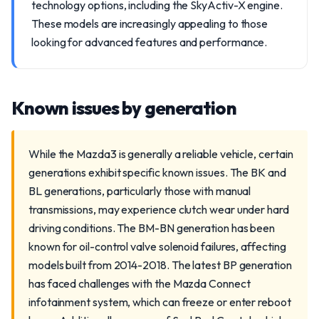
technology options, including the SkyActiv-X engine.
These models are increasingly appealing to those
looking for advanced features and performance.
Known issues by generation
While the Mazda3 is generally a reliable vehicle, certain
generations exhibit specific known issues. The BK and
BL generations, particularly those with manual
transmissions, may experience clutch wear under hard
driving conditions. The BM-BN generation has been
known for oil-control valve solenoid failures, affecting
models built from 2014-2018. The latest BP generation
has faced challenges with the Mazda Connect
infotainment system, which can freeze or enter reboot