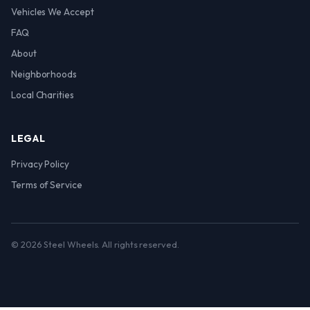
Vehicles We Accept
FAQ
About
Neighborhoods
Local Charities
LEGAL
Privacy Policy
Terms of Service
© 2026 Steel Wheels. All rights reserved.