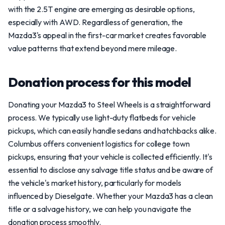
with the 2.5T engine are emerging as desirable options,
especially with AWD. Regardless of generation, the
Mazda3's appeal in the first-car market creates favorable
value patterns that extend beyond mere mileage.
Donation process for this model
Donating your Mazda3 to Steel Wheels is a straightforward
process. We typically use light-duty flatbeds for vehicle
pickups, which can easily handle sedans and hatchbacks alike.
Columbus offers convenient logistics for college town
pickups, ensuring that your vehicle is collected efficiently. It's
essential to disclose any salvage title status and be aware of
the vehicle's market history, particularly for models
influenced by Dieselgate. Whether your Mazda3 has a clean
title or a salvage history, we can help you navigate the
donation process smoothly.