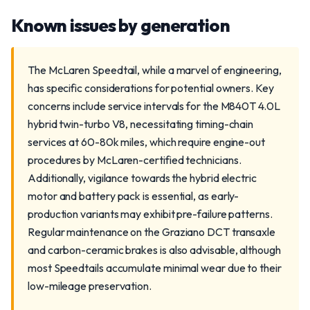
Known issues by generation
The McLaren Speedtail, while a marvel of engineering,
has specific considerations for potential owners. Key
concerns include service intervals for the M840T 4.0L
hybrid twin-turbo V8, necessitating timing-chain
services at 60-80k miles, which require engine-out
procedures by McLaren-certified technicians.
Additionally, vigilance towards the hybrid electric
motor and battery pack is essential, as early-
production variants may exhibit pre-failure patterns.
Regular maintenance on the Graziano DCT transaxle
and carbon-ceramic brakes is also advisable, although
most Speedtails accumulate minimal wear due to their
low-mileage preservation.