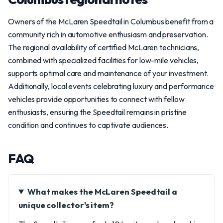
Owners of the McLaren Speedtail in Columbus benefit from a
community rich in automotive enthusiasm and preservation.
The regional availability of certified McLaren technicians,
combined with specialized facilities for low-mile vehicles,
supports optimal care and maintenance of your investment.
Additionally, local events celebrating luxury and performance
vehicles provide opportunities to connect with fellow
enthusiasts, ensuring the Speedtail remains in pristine
condition and continues to captivate audiences.
FAQ
What makes the McLaren Speedtail a
unique collector's item?