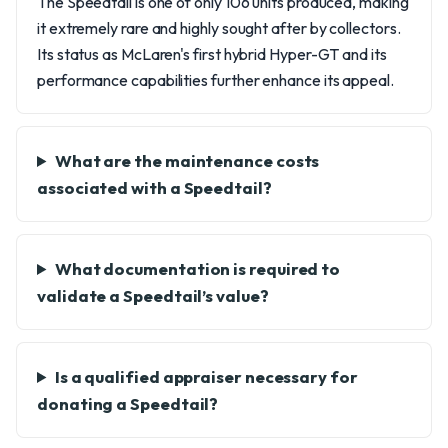
The Speedtail is one of only 106 units produced, making
it extremely rare and highly sought after by collectors.
Its status as McLaren's first hybrid Hyper-GT and its
performance capabilities further enhance its appeal.
What are the maintenance costs
associated with a Speedtail?
What documentation is required to
validate a Speedtail’s value?
Is a qualified appraiser necessary for
donating a Speedtail?