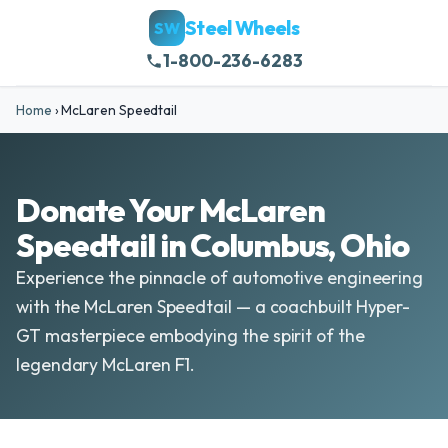
Steel Wheels
SW
1-800-236-6283
Home
›
McLaren Speedtail
Donate Your McLaren
Speedtail in Columbus, Ohio
Experience the pinnacle of automotive engineering
with the McLaren Speedtail — a coachbuilt Hyper-
GT masterpiece embodying the spirit of the
legendary McLaren F1.