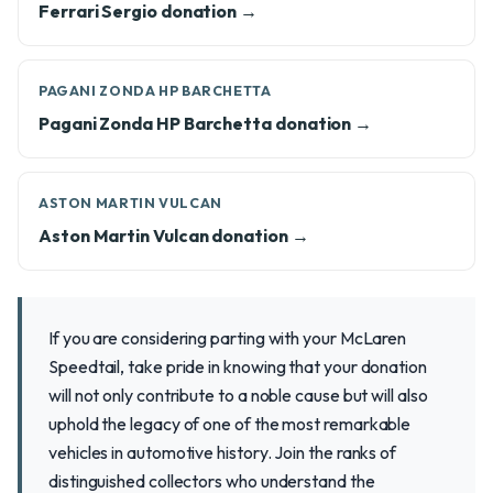
Ferrari Sergio donation →
PAGANI ZONDA HP BARCHETTA
Pagani Zonda HP Barchetta donation →
ASTON MARTIN VULCAN
Aston Martin Vulcan donation →
If you are considering parting with your McLaren
Speedtail, take pride in knowing that your donation
will not only contribute to a noble cause but will also
uphold the legacy of one of the most remarkable
vehicles in automotive history. Join the ranks of
distinguished collectors who understand the