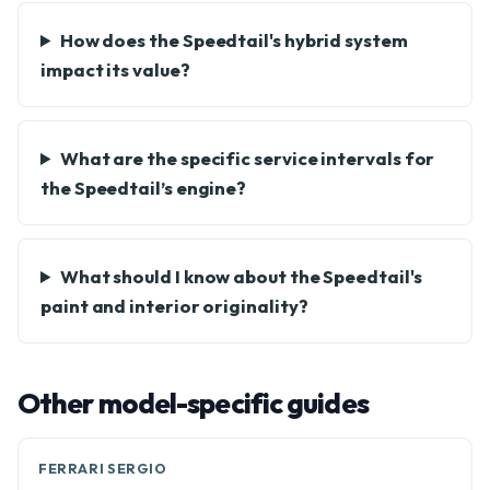
How does the Speedtail's hybrid system
impact its value?
What are the specific service intervals for
the Speedtail’s engine?
What should I know about the Speedtail's
paint and interior originality?
Other model-specific guides
FERRARI SERGIO