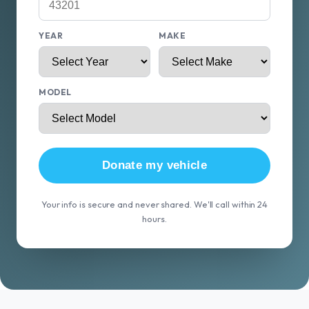
YEAR
MAKE
MODEL
Donate my vehicle
Your info is secure and never shared. We'll call within 24
hours.