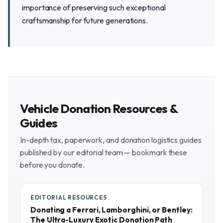
importance of preserving such exceptional
craftsmanship for future generations.
Vehicle Donation Resources &
Guides
In-depth tax, paperwork, and donation logistics guides
published by our editorial team — bookmark these
before you donate.
EDITORIAL RESOURCES
Donating a Ferrari, Lamborghini, or Bentley:
The Ultra-Luxury Exotic Donation Path