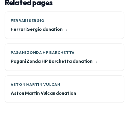
Related pages
FERRARI SERGIO
Ferrari Sergio donation →
PAGANI ZONDA HP BARCHETTA
Pagani Zonda HP Barchetta donation →
ASTON MARTIN VULCAN
Aston Martin Vulcan donation →