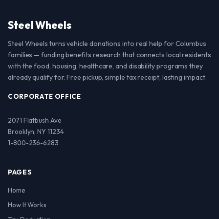
Steel Wheels
Steel Wheels turns vehicle donations into real help for Columbus
families — funding benefits research that connects local residents
with the food, housing, healthcare, and disability programs they
already qualify for. Free pickup, simple tax receipt, lasting impact.
CORPORATE OFFICE
2071 Flatbush Ave
Brooklyn, NY 11234
1-800-236-6283
PAGES
Home
How It Works