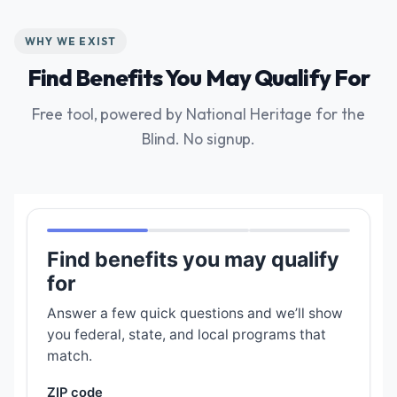
WHY WE EXIST
Find Benefits You May Qualify For
Free tool, powered by National Heritage for the
Blind. No signup.