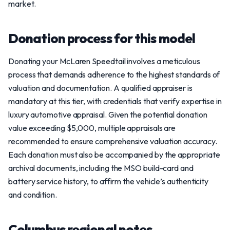
market.
Donation process for this model
Donating your McLaren Speedtail involves a meticulous
process that demands adherence to the highest standards of
valuation and documentation. A qualified appraiser is
mandatory at this tier, with credentials that verify expertise in
luxury automotive appraisal. Given the potential donation
value exceeding $5,000, multiple appraisals are
recommended to ensure comprehensive valuation accuracy.
Each donation must also be accompanied by the appropriate
archival documents, including the MSO build-card and
battery service history, to affirm the vehicle’s authenticity
and condition.
Columbus regional notes