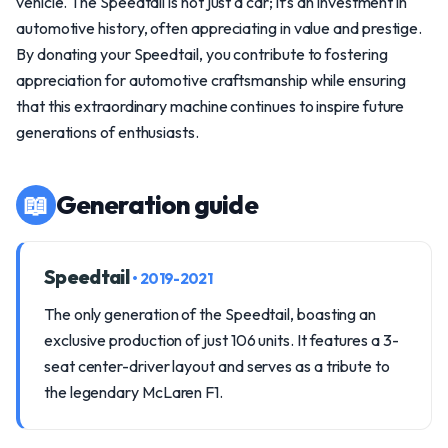
vehicle. The Speedtail is not just a car; it’s an investment in
automotive history, often appreciating in value and prestige.
By donating your Speedtail, you contribute to fostering
appreciation for automotive craftsmanship while ensuring
that this extraordinary machine continues to inspire future
generations of enthusiasts.
📖
Generation guide
Speedtail
• 2019-2021
The only generation of the Speedtail, boasting an
exclusive production of just 106 units. It features a 3-
seat center-driver layout and serves as a tribute to
the legendary McLaren F1.