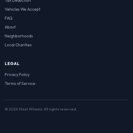
Tax Deduction
Vehicles We Accept
FAQ
About
Neighborhoods
Local Charities
LEGAL
Privacy Policy
Terms of Service
© 2026 Steel Wheels. All rights reserved.