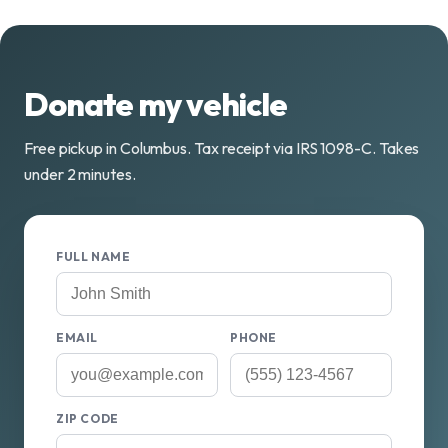
Donate my vehicle
Free pickup in Columbus. Tax receipt via IRS 1098-C. Takes
under 2 minutes.
FULL NAME
EMAIL
PHONE
ZIP CODE