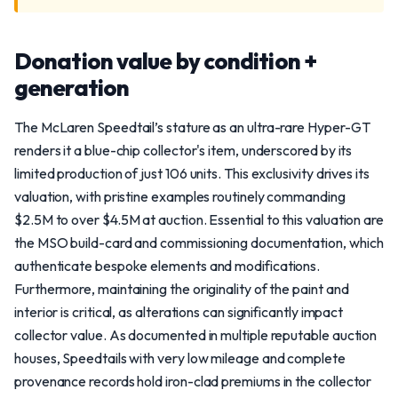
Donation value by condition +
generation
The McLaren Speedtail’s stature as an ultra-rare Hyper-GT
renders it a blue-chip collector's item, underscored by its
limited production of just 106 units. This exclusivity drives its
valuation, with pristine examples routinely commanding
$2.5M to over $4.5M at auction. Essential to this valuation are
the MSO build-card and commissioning documentation, which
authenticate bespoke elements and modifications.
Furthermore, maintaining the originality of the paint and
interior is critical, as alterations can significantly impact
collector value. As documented in multiple reputable auction
houses, Speedtails with very low mileage and complete
provenance records hold iron-clad premiums in the collector