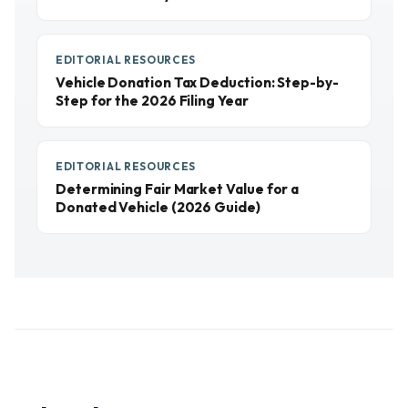
EDITORIAL RESOURCES
Vehicle Donation Tax Deduction: Step-by-
Step for the 2026 Filing Year
EDITORIAL RESOURCES
Determining Fair Market Value for a
Donated Vehicle (2026 Guide)