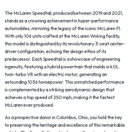
The McLaren Speedtail, produced between 2019 and 2021,
stands as a crowning achievement in hyper-performance
automobiles, mirroring the legacy of the iconic McLaren F1.
With only 106 units crafted at the McLaren Woking facility,
this model is distinguished by its revolutionary 3-seat center-
driver configuration, echoing the design ethos of its
predecessor. Each Speedtail is a showcase of engineering
ingenuity, featuring a hybrid powertrain that melds a 4.0L
twin-turbo V8 with an electric motor, generating an
astounding 1036 horsepower. This unmatched performance
is complemented by a striking aerodynamic design that
achieves a top speed of 250 mph, making it the fastest
McLaren ever produced.
As a prospective donor in Columbus, Ohio, you hold the key
to preserving the heritage and excellence of this remarkable