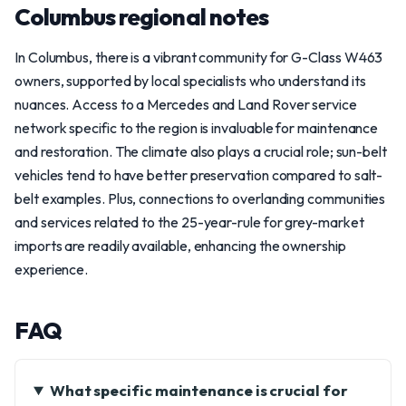
Columbus regional notes
In Columbus, there is a vibrant community for G-Class W463
owners, supported by local specialists who understand its
nuances. Access to a Mercedes and Land Rover service
network specific to the region is invaluable for maintenance
and restoration. The climate also plays a crucial role; sun-belt
vehicles tend to have better preservation compared to salt-
belt examples. Plus, connections to overlanding communities
and services related to the 25-year-rule for grey-market
imports are readily available, enhancing the ownership
experience.
FAQ
What specific maintenance is crucial for