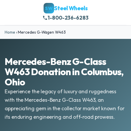
Steel Wheels
SW
1-800-236-6283
Home
›
Mercedes G-Wagen W463
Mercedes-Benz G-Class
W463 Donation in Columbus,
Ohio
Experience the legacy of luxury and ruggedness
with the Mercedes-Benz G-Class W463, an
appreciating gem in the collector market known for
its enduring engineering and off-road prowess.