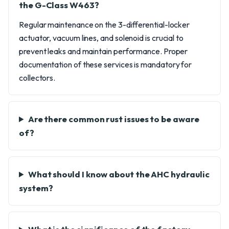
the G-Class W463?
Regular maintenance on the 3-differential-locker
actuator, vacuum lines, and solenoid is crucial to
prevent leaks and maintain performance. Proper
documentation of these services is mandatory for
collectors.
Are there common rust issues to be aware
of?
What should I know about the AHC hydraulic
system?