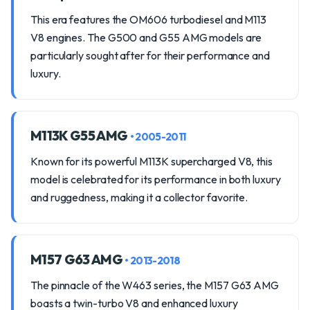
This era features the OM606 turbodiesel and M113
V8 engines. The G500 and G55 AMG models are
particularly sought after for their performance and
luxury.
M113K G55 AMG
• 2005-2011
Known for its powerful M113K supercharged V8, this
model is celebrated for its performance in both luxury
and ruggedness, making it a collector favorite.
M157 G63 AMG
• 2013-2018
The pinnacle of the W463 series, the M157 G63 AMG
boasts a twin-turbo V8 and enhanced luxury