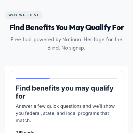
WHY WE EXIST
Find Benefits You May Qualify For
Free tool, powered by National Heritage for the
Blind. No signup.