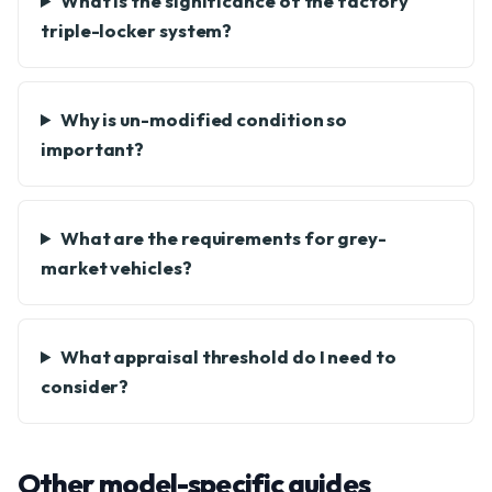
What is the significance of the factory
triple-locker system?
Why is un-modified condition so
important?
What are the requirements for grey-
market vehicles?
What appraisal threshold do I need to
consider?
Other model-specific guides