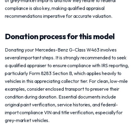
of grey-market imports and how they relate to federal
compliance is also key, making qualified appraisal
recommendations imperative for accurate valuation.
Donation process for this model
Donating your Mercedes-Benz G-Class W463 involves
several important steps. It is strongly recommended to seek
a qualified appraiser to ensure compliance with IRS reporting,
particularly Form 8283 Section B, which applies heavily to
vehicles in this appreciating collector tier. For clean, low-mile
examples, consider enclosed transport to preserve their
condition during donation. Essential documents include
original paint verification, service histories, and federal-
import compliance VIN and title verification, especially for
grey-market vehicles.