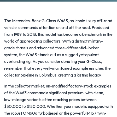
The Mercedes-Benz G-Class W463, an iconic luxury off-road
vehicle, commands attention on and off the road. Produced
from 1989 to 2018, this model has become a benchmark in the
world of appreciating collectors. With a distinct military-
grade chassis and advanced three-differential-locker
system, the W463 stands out as a rugged yet opulent
overlanding rig. As you consider donating your G-Class,
remember that every well-maintained example enriches the
collector pipeline in Columbus, creating a lasting legacy.
In the collector market, un-modified factory-stock examples
of the W463 command a significant premium, with clean,
low-mileage variants often reaching prices between
$50,000 to $150,000. Whether your model is equipped with
the robust OM606 turbodiesel or the powerful M157 twin-