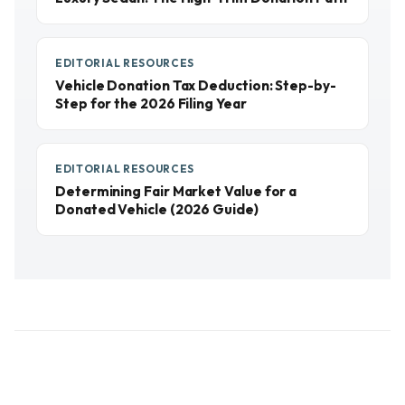
EDITORIAL RESOURCES
Vehicle Donation Tax Deduction: Step-by-
Step for the 2026 Filing Year
EDITORIAL RESOURCES
Determining Fair Market Value for a
Donated Vehicle (2026 Guide)