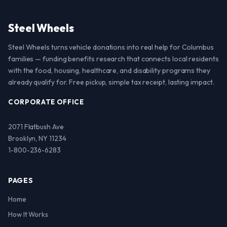
Steel Wheels
Steel Wheels turns vehicle donations into real help for Columbus
families — funding benefits research that connects local residents
with the food, housing, healthcare, and disability programs they
already qualify for. Free pickup, simple tax receipt, lasting impact.
CORPORATE OFFICE
2071 Flatbush Ave
Brooklyn, NY 11234
1-800-236-6283
PAGES
Home
How It Works