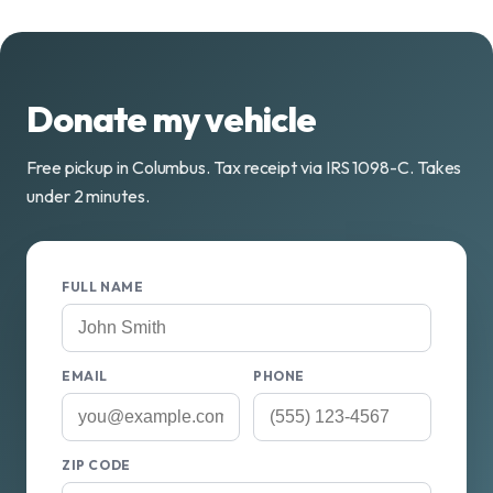
Donate my vehicle
Free pickup in Columbus. Tax receipt via IRS 1098-C. Takes
under 2 minutes.
FULL NAME
EMAIL
PHONE
ZIP CODE