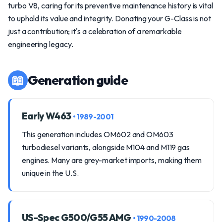
turbo V8, caring for its preventive maintenance history is vital
to uphold its value and integrity. Donating your G-Class is not
just a contribution; it's a celebration of a remarkable
engineering legacy.
📖
Generation guide
Early W463
• 1989-2001
This generation includes OM602 and OM603
turbodiesel variants, alongside M104 and M119 gas
engines. Many are grey-market imports, making them
unique in the U.S.
US-Spec G500/G55 AMG
• 1990-2008