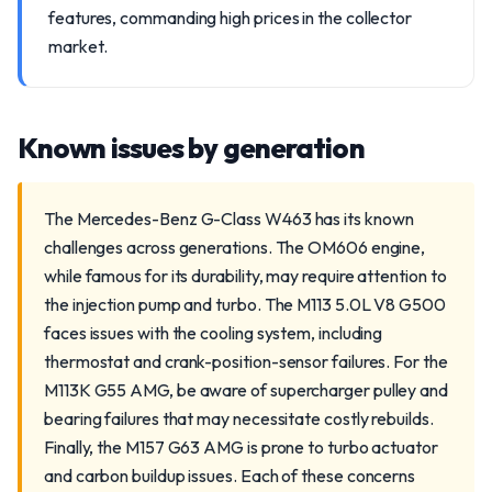
features, commanding high prices in the collector
market.
Known issues by generation
The Mercedes-Benz G-Class W463 has its known
challenges across generations. The OM606 engine,
while famous for its durability, may require attention to
the injection pump and turbo. The M113 5.0L V8 G500
faces issues with the cooling system, including
thermostat and crank-position-sensor failures. For the
M113K G55 AMG, be aware of supercharger pulley and
bearing failures that may necessitate costly rebuilds.
Finally, the M157 G63 AMG is prone to turbo actuator
and carbon buildup issues. Each of these concerns