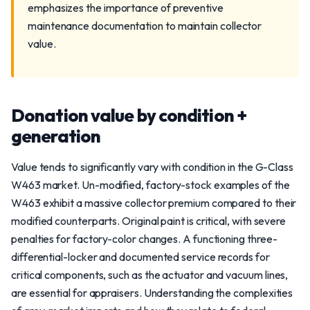
emphasizes the importance of preventive
maintenance documentation to maintain collector
value.
Donation value by condition +
generation
Value tends to significantly vary with condition in the G-Class
W463 market. Un-modified, factory-stock examples of the
W463 exhibit a massive collector premium compared to their
modified counterparts. Original paint is critical, with severe
penalties for factory-color changes. A functioning three-
differential-locker and documented service records for
critical components, such as the actuator and vacuum lines,
are essential for appraisers. Understanding the complexities