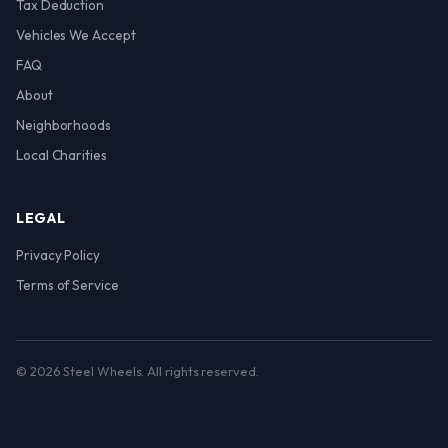
Tax Deduction
Vehicles We Accept
FAQ
About
Neighborhoods
Local Charities
LEGAL
Privacy Policy
Terms of Service
© 2026 Steel Wheels. All rights reserved.