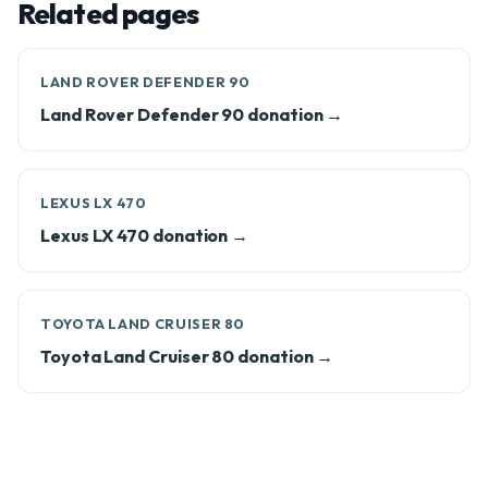
Related pages
LAND ROVER DEFENDER 90
Land Rover Defender 90 donation →
LEXUS LX 470
Lexus LX 470 donation →
TOYOTA LAND CRUISER 80
Toyota Land Cruiser 80 donation →