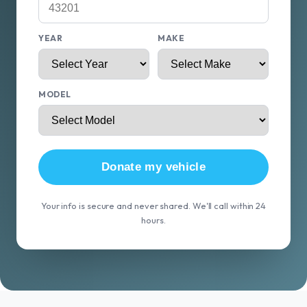
YEAR
MAKE
MODEL
Donate my vehicle
Your info is secure and never shared. We'll call within 24
hours.