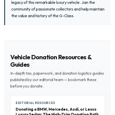
legacy of this remarkable luxury vehicle. Join the
community of passionate collectors and help maintain
the value and history of the G-Class.
Vehicle Donation Resources &
Guides
In-depth tax, paperwork, and donation logistics guides
published by our editorial team — bookmark these
before you donate.
EDITORIAL RESOURCES
Donating a BMW, Mercedes, Audi, or Lexus
Luxury Sedan: The High-Trim Donation Path