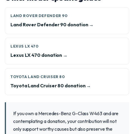
LAND ROVER DEFENDER 90
Land Rover Defender 90 donation →
LEXUS LX 470
Lexus LX 470 donation →
TOYOTA LAND CRUISER 80
Toyota Land Cruiser 80 donation →
If you own a Mercedes-Benz G-Class W463 and are
contemplating a donation, your contribution will not
only support worthy causes but also preserve the