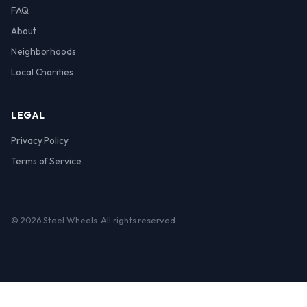
FAQ
About
Neighborhoods
Local Charities
LEGAL
Privacy Policy
Terms of Service
© 2026 Steel Wheels. All rights reserved.