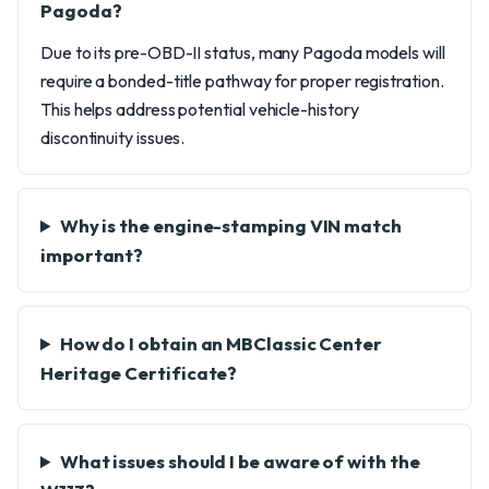
Pagoda?
Due to its pre-OBD-II status, many Pagoda models will
require a bonded-title pathway for proper registration.
This helps address potential vehicle-history
discontinuity issues.
Why is the engine-stamping VIN match
important?
How do I obtain an MBClassic Center
Heritage Certificate?
What issues should I be aware of with the