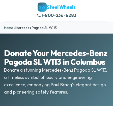
Steel Wheels
SW
1-800-236-6283
Home
›
Mercedes Pagoda SL W113
Donate Your Mercedes-Benz
Pagoda SL W113 in Columbus
Donate a stunning Mercedes-Benz Pagoda SL W113,
a timeless symbol of luxury and engineering
excellence, embodying Paul Bracq’s elegant design
and pioneering safety features.