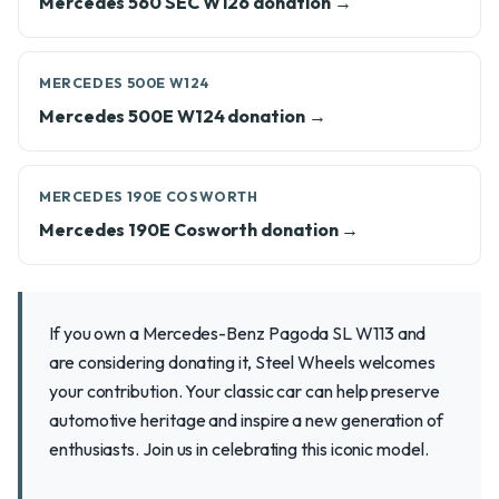
Mercedes 560 SEC W126 donation →
MERCEDES 500E W124
Mercedes 500E W124 donation →
MERCEDES 190E COSWORTH
Mercedes 190E Cosworth donation →
If you own a Mercedes-Benz Pagoda SL W113 and
are considering donating it, Steel Wheels welcomes
your contribution. Your classic car can help preserve
automotive heritage and inspire a new generation of
enthusiasts. Join us in celebrating this iconic model.