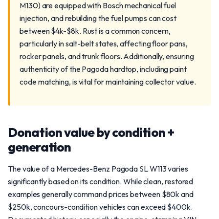
M130) are equipped with Bosch mechanical fuel
injection, and rebuilding the fuel pumps can cost
between $4k-$8k. Rust is a common concern,
particularly in salt-belt states, affecting floor pans,
rocker panels, and trunk floors. Additionally, ensuring
authenticity of the Pagoda hardtop, including paint
code matching, is vital for maintaining collector value.
Donation value by condition +
generation
The value of a Mercedes-Benz Pagoda SL W113 varies
significantly based on its condition. While clean, restored
examples generally command prices between $80k and
$250k, concours-condition vehicles can exceed $400k.