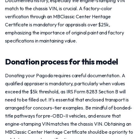
Documented history, especially the engine-stamping VIN
match to the chassis VIN, is crucial. A factory-color
verification through an MBClassic Center Heritage
Certificate is mandatory for appraisals over $25k,
emphasizing the importance of original paint and factory
specifications in maintaining value.
Donation process for this model
Donating your Pagoda requires careful documentation. A
qualified appraiser is mandatory, particularly when values
exceed the $5k threshold, as IRS Form 8283 Section B will
need to be filled out. It's essential that enclosed transport is
arranged for concours-tier examples. Be mindful of bonded-
title pathways for pre-OBD-II vehicles, and ensure that
engine-stamping VIN matches the chassis VIN. Obtaining an
MBClassic Center Heritage Certificate should be a priority to