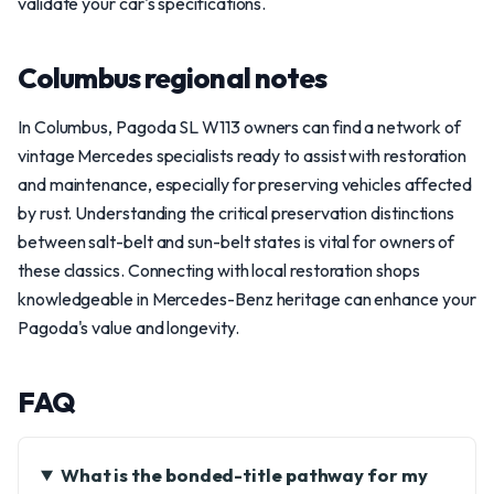
validate your car's specifications.
Columbus regional notes
In Columbus, Pagoda SL W113 owners can find a network of
vintage Mercedes specialists ready to assist with restoration
and maintenance, especially for preserving vehicles affected
by rust. Understanding the critical preservation distinctions
between salt-belt and sun-belt states is vital for owners of
these classics. Connecting with local restoration shops
knowledgeable in Mercedes-Benz heritage can enhance your
Pagoda's value and longevity.
FAQ
What is the bonded-title pathway for my