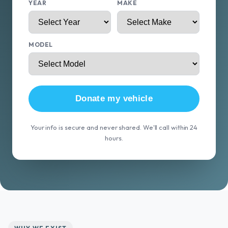
YEAR
MAKE
MODEL
Donate my vehicle
Your info is secure and never shared. We'll call within 24
hours.