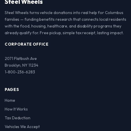
Steel Wheels
Steel Wheels turns vehicle donations into real help for Columbus
families — funding benefits research that connects local residents
with the food, housing, healthcare, and disability programs they
already qualify for. Free pickup, simple tax receipt, lasting impact.
CORPORATE OFFICE
2071 Flatbush Ave
Brooklyn, NY 11234
1-800-236-6283
PAGES
Home
How It Works
Tax Deduction
Vehicles We Accept