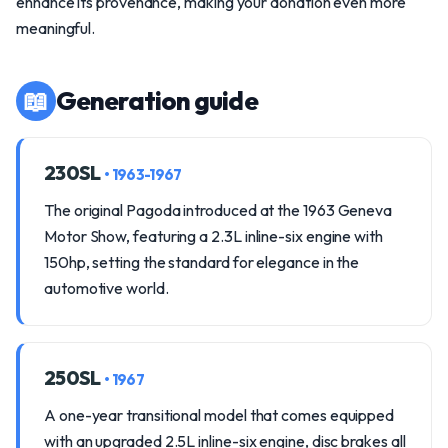
enhance its provenance, making your donation even more
meaningful.
📖
Generation guide
230SL
• 1963-1967
The original Pagoda introduced at the 1963 Geneva
Motor Show, featuring a 2.3L inline-six engine with
150hp, setting the standard for elegance in the
automotive world.
250SL
• 1967
A one-year transitional model that comes equipped
with an upgraded 2.5L inline-six engine, disc brakes all