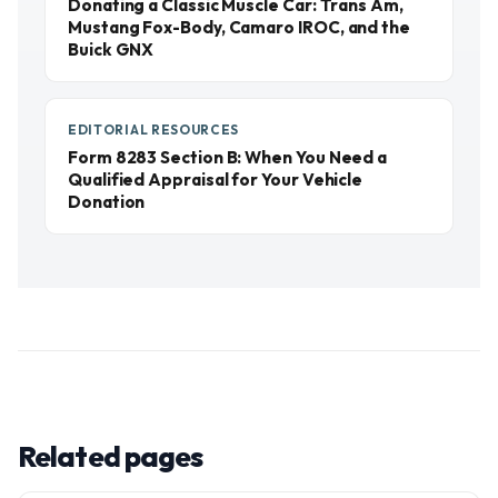
Donating a Classic Muscle Car: Trans Am,
Mustang Fox-Body, Camaro IROC, and the
Buick GNX
EDITORIAL RESOURCES
Form 8283 Section B: When You Need a
Qualified Appraisal for Your Vehicle
Donation
Related pages