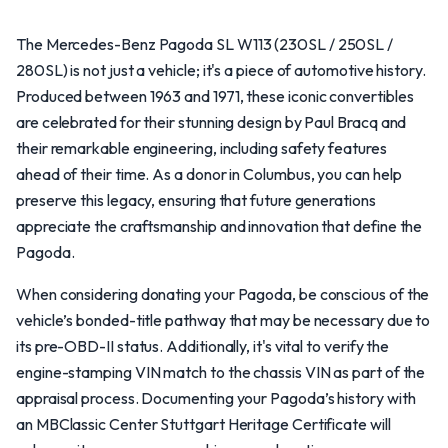
The Mercedes-Benz Pagoda SL W113 (230SL / 250SL /
280SL) is not just a vehicle; it's a piece of automotive history.
Produced between 1963 and 1971, these iconic convertibles
are celebrated for their stunning design by Paul Bracq and
their remarkable engineering, including safety features
ahead of their time. As a donor in Columbus, you can help
preserve this legacy, ensuring that future generations
appreciate the craftsmanship and innovation that define the
Pagoda.
When considering donating your Pagoda, be conscious of the
vehicle’s bonded-title pathway that may be necessary due to
its pre-OBD-II status. Additionally, it's vital to verify the
engine-stamping VIN match to the chassis VIN as part of the
appraisal process. Documenting your Pagoda’s history with
an MBClassic Center Stuttgart Heritage Certificate will