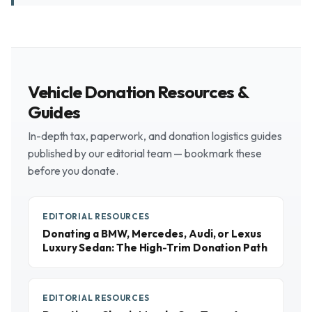
Vehicle Donation Resources &
Guides
In-depth tax, paperwork, and donation logistics guides
published by our editorial team — bookmark these
before you donate.
EDITORIAL RESOURCES
Donating a BMW, Mercedes, Audi, or Lexus
Luxury Sedan: The High-Trim Donation Path
EDITORIAL RESOURCES