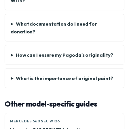
W113?
What documentation do I need for
donation?
How can I ensure my Pagoda's originality?
What is the importance of original paint?
Other model-specific guides
MERCEDES 560 SEC W126