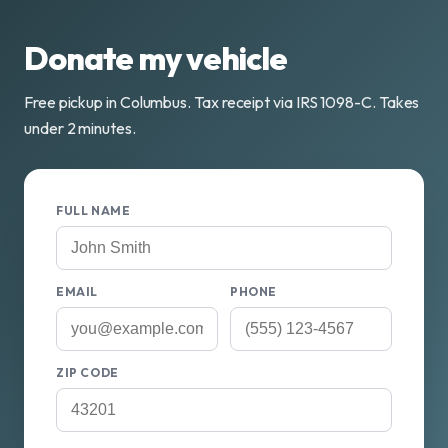
Donate my vehicle
Free pickup in Columbus. Tax receipt via IRS 1098-C. Takes
under 2 minutes.
FULL NAME
EMAIL
PHONE
ZIP CODE