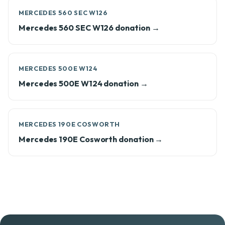
MERCEDES 560 SEC W126
Mercedes 560 SEC W126 donation →
MERCEDES 500E W124
Mercedes 500E W124 donation →
MERCEDES 190E COSWORTH
Mercedes 190E Cosworth donation →