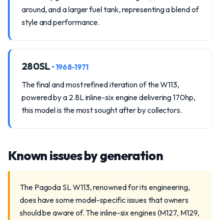
around, and a larger fuel tank, representing a blend of
style and performance.
280SL
• 1968-1971
The final and most refined iteration of the W113,
powered by a 2.8L inline-six engine delivering 170hp,
this model is the most sought after by collectors.
Known issues by generation
The Pagoda SL W113, renowned for its engineering,
does have some model-specific issues that owners
should be aware of. The inline-six engines (M127, M129,