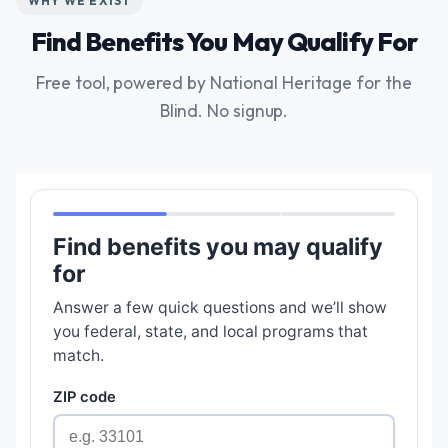
WHY WE EXIST
Find Benefits You May Qualify For
Free tool, powered by National Heritage for the
Blind. No signup.