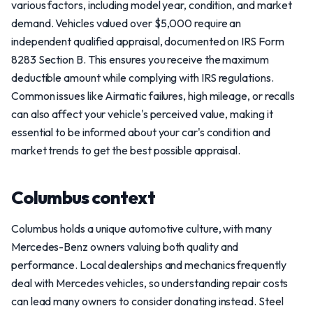
various factors, including model year, condition, and market
demand. Vehicles valued over $5,000 require an
independent qualified appraisal, documented on IRS Form
8283 Section B. This ensures you receive the maximum
deductible amount while complying with IRS regulations.
Common issues like Airmatic failures, high mileage, or recalls
can also affect your vehicle's perceived value, making it
essential to be informed about your car's condition and
market trends to get the best possible appraisal.
Columbus context
Columbus holds a unique automotive culture, with many
Mercedes-Benz owners valuing both quality and
performance. Local dealerships and mechanics frequently
deal with Mercedes vehicles, so understanding repair costs
can lead many owners to consider donating instead. Steel