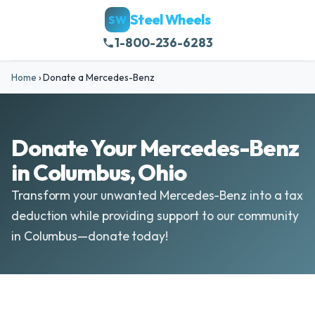
Steel Wheels
SW
1-800-236-6283
Home
›
Donate a Mercedes-Benz
Donate Your Mercedes-Benz
in Columbus, Ohio
Transform your unwanted Mercedes-Benz into a tax
deduction while providing support to our community
in Columbus—donate today!