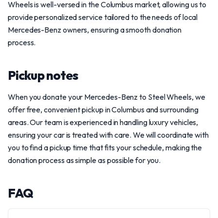
Wheels is well-versed in the Columbus market, allowing us to
provide personalized service tailored to the needs of local
Mercedes-Benz owners, ensuring a smooth donation
process.
Pickup notes
When you donate your Mercedes-Benz to Steel Wheels, we
offer free, convenient pickup in Columbus and surrounding
areas. Our team is experienced in handling luxury vehicles,
ensuring your car is treated with care. We will coordinate with
you to find a pickup time that fits your schedule, making the
donation process as simple as possible for you.
FAQ