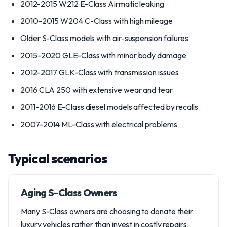
2012-2015 W212 E-Class Airmatic leaking
2010-2015 W204 C-Class with high mileage
Older S-Class models with air-suspension failures
2015-2020 GLE-Class with minor body damage
2012-2017 GLK-Class with transmission issues
2016 CLA 250 with extensive wear and tear
2011-2016 E-Class diesel models affected by recalls
2007-2014 ML-Class with electrical problems
Typical scenarios
Aging S-Class Owners
Many S-Class owners are choosing to donate their
luxury vehicles rather than invest in costly repairs.