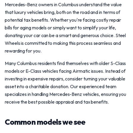
Mercedes-Benz owners in Columbus understand the value
that luxury vehicles bring, both on the road and in terms of
potential tax benefits. Whether you're facing costly repair
bills for aging models or simply want to simplify your life,
donating your car can be a smart and generous choice. Steel
Wheels is committed to making this process seamless and
rewarding for you.
Many Columbus residents find themselves with older S-Class
models or E-Class vehicles facing Airmatic issues. Instead of
investing in expensive repairs, consider turning your valuable
asset into a charitable donation. Our experienced team
specializes in handling Mercedes-Benz vehicles, ensuring you
receive the best possible appraisal and tax benefits.
Common models we see