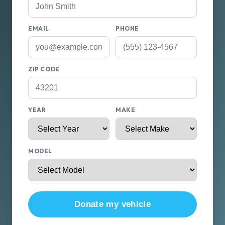
EMAIL
PHONE
ZIP CODE
YEAR
MAKE
MODEL
Donate my vehicle