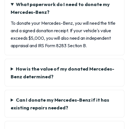
What paperwork do I need to donate my
Mercedes-Benz?
To donate your Mercedes-Benz, you will need the title
and a signed donation receipt. If your vehicle's value
exceeds $5,000, you will also need an independent
appraisal and IRS Form 8283 Section B.
How is the value of my donated Mercedes-
Benz determined?
Can I donate my Mercedes-Benz if it has
existing repairs needed?