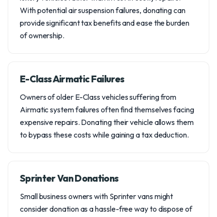
With potential air suspension failures, donating can
provide significant tax benefits and ease the burden
of ownership.
E-Class Airmatic Failures
Owners of older E-Class vehicles suffering from
Airmatic system failures often find themselves facing
expensive repairs. Donating their vehicle allows them
to bypass these costs while gaining a tax deduction.
Sprinter Van Donations
Small business owners with Sprinter vans might
consider donation as a hassle-free way to dispose of