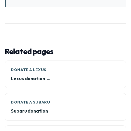
Related pages
DONATE A LEXUS
Lexus donation →
DONATE A SUBARU
Subaru donation →