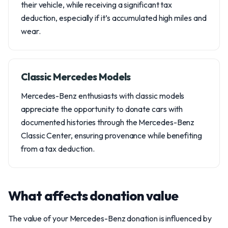
their vehicle, while receiving a significant tax
deduction, especially if it’s accumulated high miles and
wear.
Classic Mercedes Models
Mercedes-Benz enthusiasts with classic models
appreciate the opportunity to donate cars with
documented histories through the Mercedes-Benz
Classic Center, ensuring provenance while benefiting
from a tax deduction.
What affects donation value
The value of your Mercedes-Benz donation is influenced by