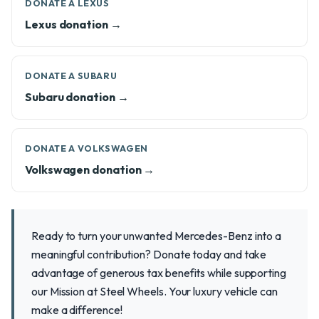
DONATE A LEXUS
Lexus donation →
DONATE A SUBARU
Subaru donation →
DONATE A VOLKSWAGEN
Volkswagen donation →
Ready to turn your unwanted Mercedes-Benz into a
meaningful contribution? Donate today and take
advantage of generous tax benefits while supporting
our Mission at Steel Wheels. Your luxury vehicle can
make a difference!