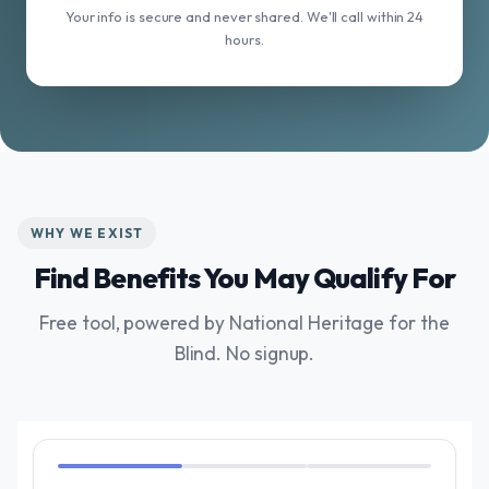
Your info is secure and never shared. We'll call within 24
hours.
WHY WE EXIST
Find Benefits You May Qualify For
Free tool, powered by National Heritage for the
Blind. No signup.