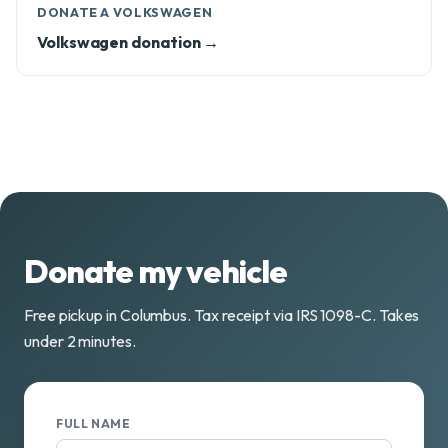
DONATE A VOLKSWAGEN
Volkswagen donation →
Donate my vehicle
Free pickup in Columbus. Tax receipt via IRS 1098-C. Takes
under 2 minutes.
FULL NAME