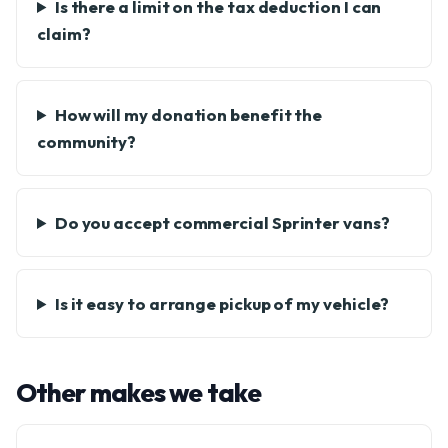
Is there a limit on the tax deduction I can
claim?
How will my donation benefit the
community?
Do you accept commercial Sprinter vans?
Is it easy to arrange pickup of my vehicle?
Other makes we take