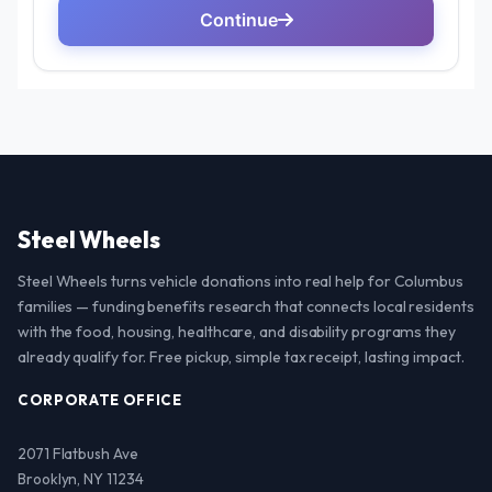
Steel Wheels
Steel Wheels turns vehicle donations into real help for Columbus
families — funding benefits research that connects local residents
with the food, housing, healthcare, and disability programs they
already qualify for. Free pickup, simple tax receipt, lasting impact.
CORPORATE OFFICE
2071 Flatbush Ave
Brooklyn, NY 11234