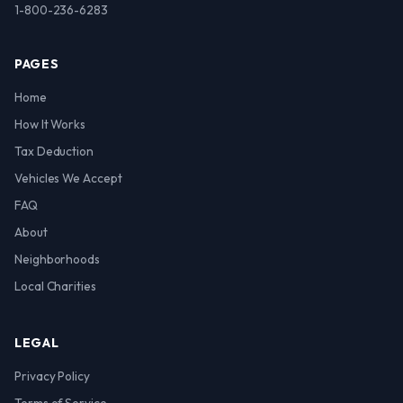
1-800-236-6283
PAGES
Home
How It Works
Tax Deduction
Vehicles We Accept
FAQ
About
Neighborhoods
Local Charities
LEGAL
Privacy Policy