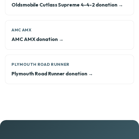
Oldsmobile Cutlass Supreme 4-4-2 donation →
AMC AMX
AMC AMX donation →
PLYMOUTH ROAD RUNNER
Plymouth Road Runner donation →