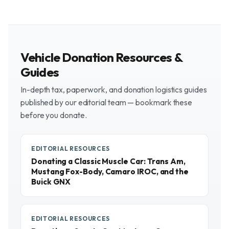
Vehicle Donation Resources &
Guides
In-depth tax, paperwork, and donation logistics guides
published by our editorial team — bookmark these
before you donate.
EDITORIAL RESOURCES
Donating a Classic Muscle Car: Trans Am,
Mustang Fox-Body, Camaro IROC, and the
Buick GNX
EDITORIAL RESOURCES