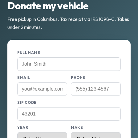
Donate my vehicle
Free pickup in Columbus. Tax receipt via IRS 1098-C. Takes
under 2 minutes.
FULL NAME
EMAIL
PHONE
ZIP CODE
YEAR
MAKE