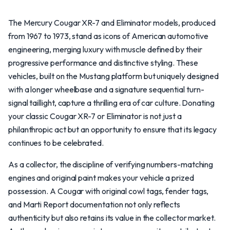
The Mercury Cougar XR-7 and Eliminator models, produced
from 1967 to 1973, stand as icons of American automotive
engineering, merging luxury with muscle defined by their
progressive performance and distinctive styling. These
vehicles, built on the Mustang platform but uniquely designed
with a longer wheelbase and a signature sequential turn-
signal taillight, capture a thrilling era of car culture. Donating
your classic Cougar XR-7 or Eliminator is not just a
philanthropic act but an opportunity to ensure that its legacy
continues to be celebrated.
As a collector, the discipline of verifying numbers-matching
engines and original paint makes your vehicle a prized
possession. A Cougar with original cowl tags, fender tags,
and Marti Report documentation not only reflects
authenticity but also retains its value in the collector market.