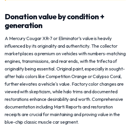
Donation value by condition +
generation
A Mercury Cougar XR-7 or Eliminator’s value is heavily
influenced by its originality and authenticity. The collector
market places a premium on vehicles with numbers-matching
engines, transmissions, and rear ends, with the trifecta of
originality being essential. Original paint, especially in sought-
after halo colors like Competition Orange or Calypso Coral,
further elevates a vehicle's value. Factory color changes are
viewed with skepticism, while halo trims and documented
restorations enhance desirability and worth. Comprehensive
documentation including Marti Reports and restoration
receipts are crucial for maintaining and proving value in the
blue-chip classic muscle car segment.