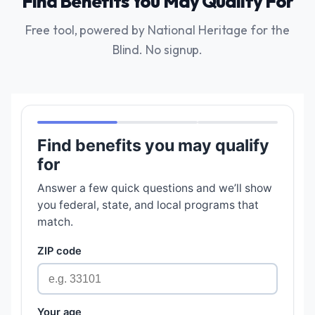
Find Benefits You May Qualify For
Free tool, powered by National Heritage for the
Blind. No signup.