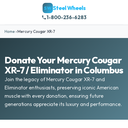
Steel Wheels
SW
1-800-236-6283
Home
›
Mercury Cougar XR-7
Donate Your Mercury Cougar
XR-7 / Eliminator in Columbus
Join the legacy of Mercury Cougar XR-7 and
Eliminator enthusiasts, preserving iconic American
muscle with every donation, ensuring future
generations appreciate its luxury and performance.