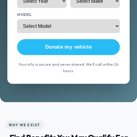
MODEL
Donate my vehicle
Your info is secure and never shared. We'll call within 24
hours.
WHY WE EXIST