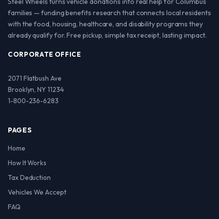
Steel Wheels turns vehicle donations into real help for Columbus
families — funding benefits research that connects local residents
with the food, housing, healthcare, and disability programs they
already qualify for. Free pickup, simple tax receipt, lasting impact.
CORPORATE OFFICE
2071 Flatbush Ave
Brooklyn, NY 11234
1-800-236-6283
PAGES
Home
How It Works
Tax Deduction
Vehicles We Accept
FAQ