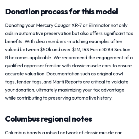
Donation process for this model
Donating your Mercury Cougar XR-7 or Eliminator not only
aids in automotive preservation but also offers significant tax
benefits. With clean numbers-matching examples often
valued between $50k and over $1M, IRS Form 8283 Section
B becomes applicable. We recommend the engagement of a
qualified appraiser familiar with classic muscle cars to ensure
accurate valuation. Documentation such as original cowl
tags, fender tags, and Marti Reports are critical to validate
your donation, ultimately maximizing your tax advantage
while contributing to preserving automotive history.
Columbus regional notes
Columbus boasts a robust network of classic muscle car