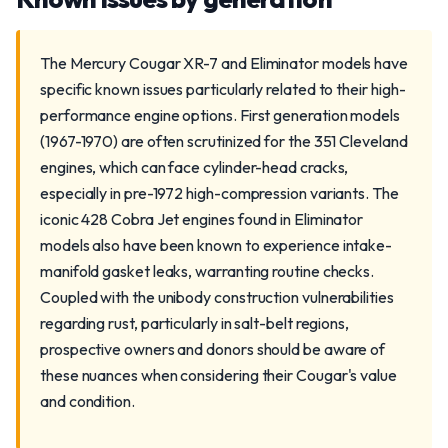
The Mercury Cougar XR-7 and Eliminator models have
specific known issues particularly related to their high-
performance engine options. First generation models
(1967-1970) are often scrutinized for the 351 Cleveland
engines, which can face cylinder-head cracks,
especially in pre-1972 high-compression variants. The
iconic 428 Cobra Jet engines found in Eliminator
models also have been known to experience intake-
manifold gasket leaks, warranting routine checks.
Coupled with the unibody construction vulnerabilities
regarding rust, particularly in salt-belt regions,
prospective owners and donors should be aware of
these nuances when considering their Cougar's value
and condition.