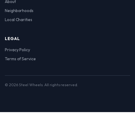
About
Neighborhoods
Local Charities
LEGAL
Privacy Policy
Terms of Service
© 2026 Steel Wheels. All rights reserved.