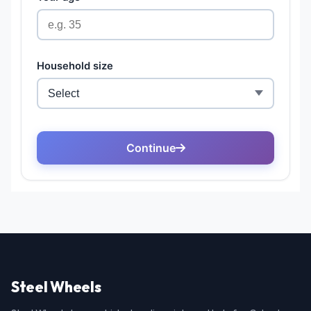
Steel Wheels