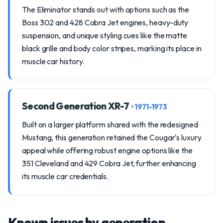
The Eliminator stands out with options such as the
Boss 302 and 428 Cobra Jet engines, heavy-duty
suspension, and unique styling cues like the matte
black grille and body color stripes, marking its place in
muscle car history.
Second Generation XR-7
• 1971-1973
Built on a larger platform shared with the redesigned
Mustang, this generation retained the Cougar's luxury
appeal while offering robust engine options like the
351 Cleveland and 429 Cobra Jet, further enhancing
its muscle car credentials.
Known issues by generation