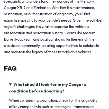
specialists who understand the nuances of the Mercury
Cougar XR-7 and Eliminator. Whether it's maintenance,
restoration, or authentication of originality, you’ll find
expertise specific to your vehicle's needs. Given the salt-belt
region's challenges, it’s vital to appraise the vehicle's
preservation and restoration history. Events like Mecum,
Barrett-Jackson, and local car shows further enrich the
classic car community, creating opportunities to celebrate
and maintain the legacy of these remarkable vehicles.
FAQ
What should I look for in my Cougar's
condition before donating?
When considering a donation, check for the originality
of key components such as the engine, transmission,