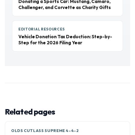
Donating a Sports Car: Mustang, Camaro,
Challenger, and Corvette as Charity Gifts
EDITORIAL RESOURCES
Vehicle Donation Tax Deduction: Step-by-
Step for the 2026 Filing Year
Related pages
OLDS CUTLASS SUPREME 4-4-2