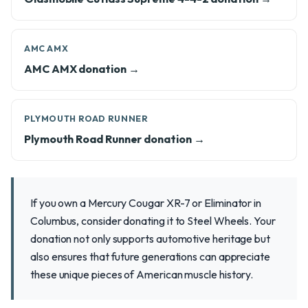
AMC AMX
AMC AMX donation →
PLYMOUTH ROAD RUNNER
Plymouth Road Runner donation →
If you own a Mercury Cougar XR-7 or Eliminator in
Columbus, consider donating it to Steel Wheels. Your
donation not only supports automotive heritage but
also ensures that future generations can appreciate
these unique pieces of American muscle history.