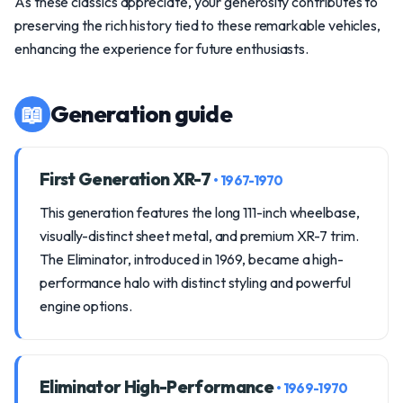
As these classics appreciate, your generosity contributes to
preserving the rich history tied to these remarkable vehicles,
enhancing the experience for future enthusiasts.
📖
Generation guide
First Generation XR-7
• 1967-1970
This generation features the long 111-inch wheelbase,
visually-distinct sheet metal, and premium XR-7 trim.
The Eliminator, introduced in 1969, became a high-
performance halo with distinct styling and powerful
engine options.
Eliminator High-Performance
• 1969-1970