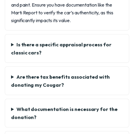
and paint. Ensure you have documentation like the
Marti Report to verify the car’s authenticity, as this
significantly impacts its value.
Is there a specific appraisal process for
classic cars?
Are there tax benefits associated with
donating my Cougar?
What documentation is necessary for the
donation?