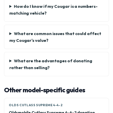
How do I know if my Cougar is a numbers-
matching vehicle?
What are common issues that could affect
my Cougar's value?
What are the advantages of donating
rather than selling?
Other model-specific guides
OLDS CUTLASS SUPREME 4-4-2
Oldsmobile Cutlass Supreme 4-4-2 donation →