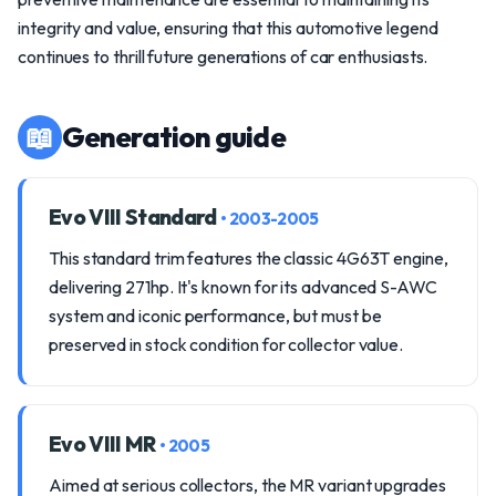
integrity and value, ensuring that this automotive legend
continues to thrill future generations of car enthusiasts.
📖
Generation guide
Evo VIII Standard
• 2003-2005
This standard trim features the classic 4G63T engine,
delivering 271hp. It's known for its advanced S-AWC
system and iconic performance, but must be
preserved in stock condition for collector value.
Evo VIII MR
• 2005
Aimed at serious collectors, the MR variant upgrades