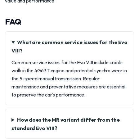
value and performance.
FAQ
What are common service issues for the Evo
VIII?
Common service issues for the Evo VIII include crank-
walk in the 4G63T engine and potential synchro wear in
the 5-speed manual transmission. Regular
maintenance and preventative measures are essential
to preserve the car's performance.
How does the MR variant differ from the
standard Evo VIII?