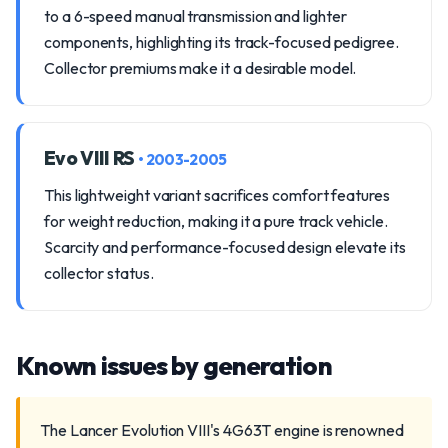
to a 6-speed manual transmission and lighter
components, highlighting its track-focused pedigree.
Collector premiums make it a desirable model.
Evo VIII RS
• 2003-2005
This lightweight variant sacrifices comfort features
for weight reduction, making it a pure track vehicle.
Scarcity and performance-focused design elevate its
collector status.
Known issues by generation
The Lancer Evolution VIII's 4G63T engine is renowned