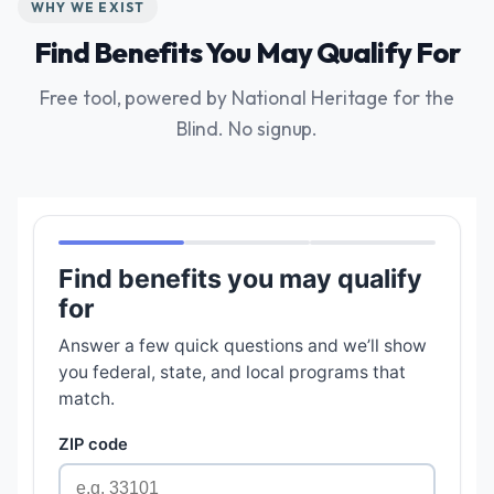
WHY WE EXIST
Find Benefits You May Qualify For
Free tool, powered by National Heritage for the
Blind. No signup.