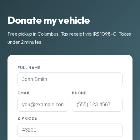
Donate my vehicle
Free pickup in Columbus. Tax receipt via IRS 1098-C. Takes
under 2 minutes.
FULL NAME
EMAIL
PHONE
ZIP CODE