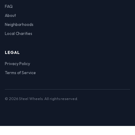
FAQ
About
Neighborhoods
Local Charities
LEGAL
Privacy Policy
Terms of Service
© 2026 Steel Wheels. All rights reserved.