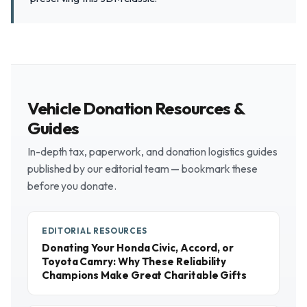
Vehicle Donation Resources &
Guides
In-depth tax, paperwork, and donation logistics guides
published by our editorial team — bookmark these
before you donate.
EDITORIAL RESOURCES
Donating Your Honda Civic, Accord, or
Toyota Camry: Why These Reliability
Champions Make Great Charitable Gifts