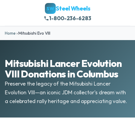
Steel Wheels
SW
1-800-236-6283
Home
›
Mitsubishi Evo VIII
Mitsubishi Lancer Evolution
VIII Donations in Columbus
Preserve the legacy of the Mitsubishi Lancer
Evolution VIII—an iconic JDM collector's dream with
a celebrated rally heritage and appreciating value.