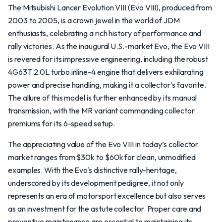
The Mitsubishi Lancer Evolution VIII (Evo VIII), produced from
2003 to 2005, is a crown jewel in the world of JDM
enthusiasts, celebrating a rich history of performance and
rally victories. As the inaugural U.S.-market Evo, the Evo VIII
is revered for its impressive engineering, including the robust
4G63T 2.0L turbo inline-4 engine that delivers exhilarating
power and precise handling, making it a collector's favorite.
The allure of this model is further enhanced by its manual
transmission, with the MR variant commanding collector
premiums for its 6-speed setup.
The appreciating value of the Evo VIII in today’s collector
market ranges from $30k to $60k for clean, unmodified
examples. With the Evo's distinctive rally-heritage,
underscored by its development pedigree, it not only
represents an era of motorsport excellence but also serves
as an investment for the astute collector. Proper care and
preventive maintenance are essential to maintaining its