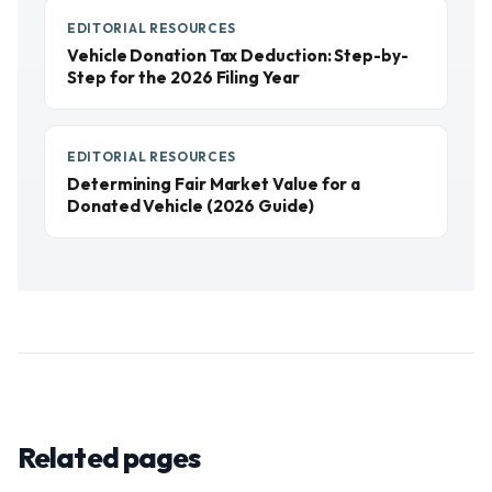
EDITORIAL RESOURCES
Vehicle Donation Tax Deduction: Step-by-
Step for the 2026 Filing Year
EDITORIAL RESOURCES
Determining Fair Market Value for a
Donated Vehicle (2026 Guide)
Related pages