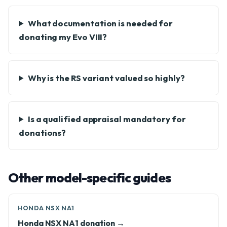
What documentation is needed for
donating my Evo VIII?
Why is the RS variant valued so highly?
Is a qualified appraisal mandatory for
donations?
Other model-specific guides
HONDA NSX NA1
Honda NSX NA1 donation →