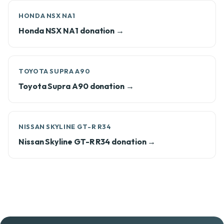
HONDA NSX NA1
Honda NSX NA1 donation →
TOYOTA SUPRA A90
Toyota Supra A90 donation →
NISSAN SKYLINE GT-R R34
Nissan Skyline GT-R R34 donation →