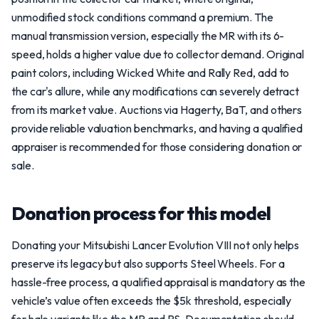
unmodified stock conditions command a premium. The
manual transmission version, especially the MR with its 6-
speed, holds a higher value due to collector demand. Original
paint colors, including Wicked White and Rally Red, add to
the car's allure, while any modifications can severely detract
from its market value. Auctions via Hagerty, BaT, and others
provide reliable valuation benchmarks, and having a qualified
appraiser is recommended for those considering donation or
sale.
Donation process for this model
Donating your Mitsubishi Lancer Evolution VIII not only helps
preserve its legacy but also supports Steel Wheels. For a
hassle-free process, a qualified appraisal is mandatory as the
vehicle’s value often exceeds the $5k threshold, especially