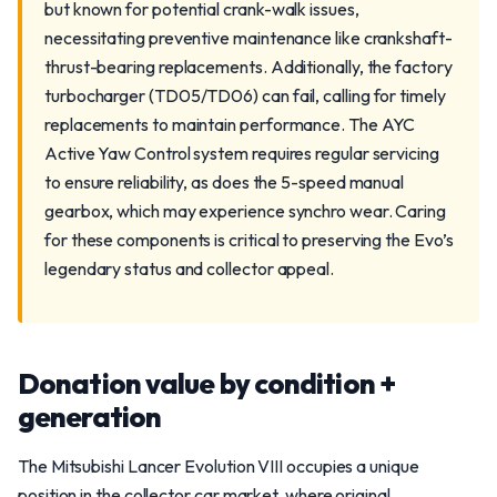
but known for potential crank-walk issues,
necessitating preventive maintenance like crankshaft-
thrust-bearing replacements. Additionally, the factory
turbocharger (TD05/TD06) can fail, calling for timely
replacements to maintain performance. The AYC
Active Yaw Control system requires regular servicing
to ensure reliability, as does the 5-speed manual
gearbox, which may experience synchro wear. Caring
for these components is critical to preserving the Evo’s
legendary status and collector appeal.
Donation value by condition +
generation
The Mitsubishi Lancer Evolution VIII occupies a unique
position in the collector car market, where original,