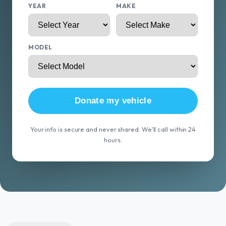
YEAR
MAKE
MODEL
Donate my vehicle
Your info is secure and never shared. We'll call within 24
hours.