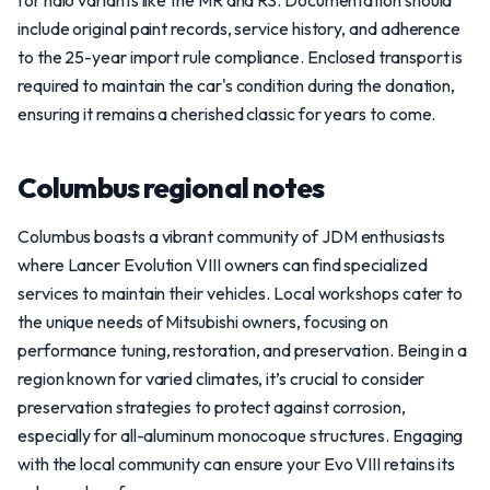
for halo variants like the MR and RS. Documentation should
include original paint records, service history, and adherence
to the 25-year import rule compliance. Enclosed transport is
required to maintain the car's condition during the donation,
ensuring it remains a cherished classic for years to come.
Columbus regional notes
Columbus boasts a vibrant community of JDM enthusiasts
where Lancer Evolution VIII owners can find specialized
services to maintain their vehicles. Local workshops cater to
the unique needs of Mitsubishi owners, focusing on
performance tuning, restoration, and preservation. Being in a
region known for varied climates, it’s crucial to consider
preservation strategies to protect against corrosion,
especially for all-aluminum monocoque structures. Engaging
with the local community can ensure your Evo VIII retains its