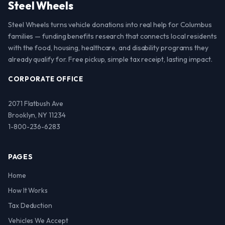
Steel Wheels
Steel Wheels turns vehicle donations into real help for Columbus
families — funding benefits research that connects local residents
with the food, housing, healthcare, and disability programs they
already qualify for. Free pickup, simple tax receipt, lasting impact.
CORPORATE OFFICE
2071 Flatbush Ave
Brooklyn, NY 11234
1-800-236-6283
PAGES
Home
How It Works
Tax Deduction
Vehicles We Accept