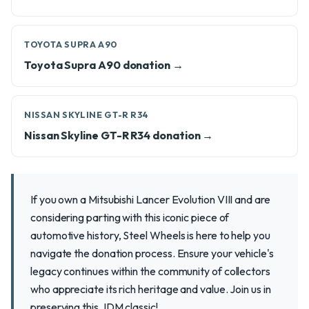
TOYOTA SUPRA A90
Toyota Supra A90 donation →
NISSAN SKYLINE GT-R R34
Nissan Skyline GT-R R34 donation →
If you own a Mitsubishi Lancer Evolution VIII and are
considering parting with this iconic piece of
automotive history, Steel Wheels is here to help you
navigate the donation process. Ensure your vehicle's
legacy continues within the community of collectors
who appreciate its rich heritage and value. Join us in
preserving this JDM classic!