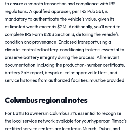
to ensure a smooth transaction and compliance with IRS
regulations. A qualified appraiser, per IRS Pub 561, is
mandatory to authenticate the vehicle's value, given its
estimated worth exceeds $2M. Additionally, you'll need to
complete IRS Form 8283 Section B, detailing the vehicle's
condition and provenance. Enclosed transport using a
climate-controlled battery-conditioning trailer is essential to
preserve battery integrity during the process. All relevant
documentation, including the production-number certificate,
battery SoH report, bespoke-color approval letters, and
service histories from authorized facilities, must be provided.
Columbus regional notes
For Battista owners in Columbus, it’s essential to recognize
the local service network available for your hypercar. Rimac's
certified service centers are located in Munich, Dubai, and