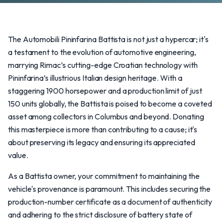
The Automobili Pininfarina Battista is not just a hypercar; it's
a testament to the evolution of automotive engineering,
marrying Rimac’s cutting-edge Croatian technology with
Pininfarina’s illustrious Italian design heritage. With a
staggering 1900 horsepower and a production limit of just
150 units globally, the Battista is poised to become a coveted
asset among collectors in Columbus and beyond. Donating
this masterpiece is more than contributing to a cause; it's
about preserving its legacy and ensuring its appreciated
value.
As a Battista owner, your commitment to maintaining the
vehicle's provenance is paramount. This includes securing the
production-number certificate as a document of authenticity
and adhering to the strict disclosure of battery state of