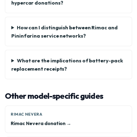
hypercar donations?
How can I distinguish between Rimac and
Pininfarina service networks?
What are the implications of battery-pack
replacement receipts?
Other model-specific guides
RIMAC NEVERA
Rimac Nevera donation →