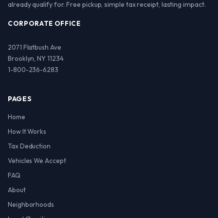
already qualify for. Free pickup, simple tax receipt, lasting impact.
CORPORATE OFFICE
2071 Flatbush Ave
Brooklyn, NY 11234
1-800-236-6283
PAGES
Home
How It Works
Tax Deduction
Vehicles We Accept
FAQ
About
Neighborhoods