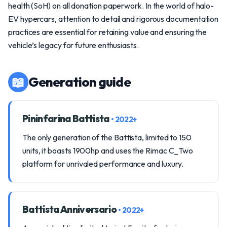
health (SoH) on all donation paperwork. In the world of halo-
EV hypercars, attention to detail and rigorous documentation
practices are essential for retaining value and ensuring the
vehicle’s legacy for future enthusiasts.
📖
Generation guide
Pininfarina Battista
• 2022+
The only generation of the Battista, limited to 150
units, it boasts 1900hp and uses the Rimac C_Two
platform for unrivaled performance and luxury.
Battista Anniversario
• 2022+