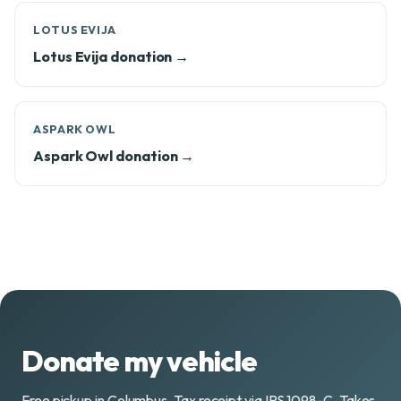
LOTUS EVIJA
Lotus Evija donation →
ASPARK OWL
Aspark Owl donation →
Donate my vehicle
Free pickup in Columbus. Tax receipt via IRS 1098-C. Takes