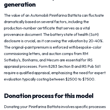
generation
The value of an Automobili Pininfarina Battista can fluctuate
dramatically based on several factors, including the
production-number certificate that serves as a vital
provenance document. The battery state of health (SoH)
disclosure is crucial, as it can swing the valuation by 20-40%.
The original-paint premium is enforced with bespoke-color
commissioning letters, and auction comps from RM
Sotheby's, Bonhams, and Mecum are essential for IRS
appraisal processes. Form 8283 Section B and IRS Pub 561
require a qualified appraisal, emphasizing the need for expert
evaluation typically costing between $2500 to $7500.
Donation process for this model
Donating your Pininfarina Battista involves specific processes