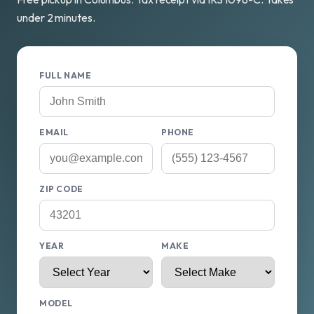
under 2 minutes.
FULL NAME
EMAIL
PHONE
ZIP CODE
YEAR
MAKE
MODEL