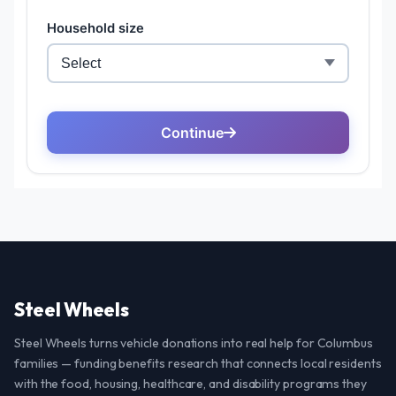
Steel Wheels
Steel Wheels turns vehicle donations into real help for Columbus
families — funding benefits research that connects local residents
with the food, housing, healthcare, and disability programs they