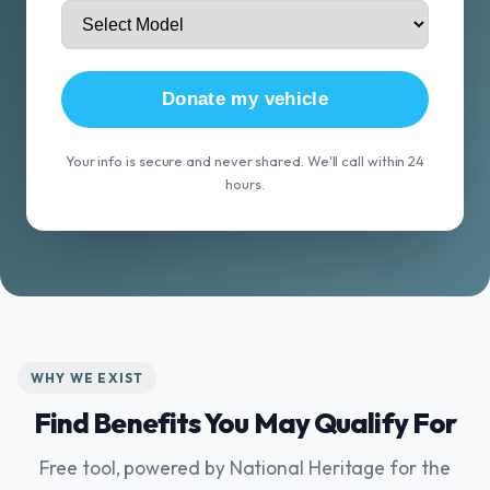
Donate my vehicle
Your info is secure and never shared. We'll call within 24
hours.
WHY WE EXIST
Find Benefits You May Qualify For
Free tool, powered by National Heritage for the