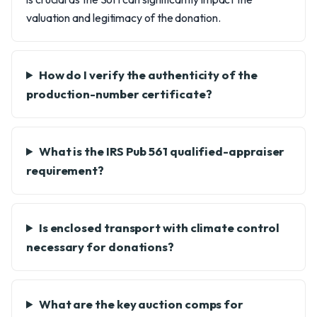
valuation and legitimacy of the donation.
How do I verify the authenticity of the
production-number certificate?
What is the IRS Pub 561 qualified-appraiser
requirement?
Is enclosed transport with climate control
necessary for donations?
What are the key auction comps for