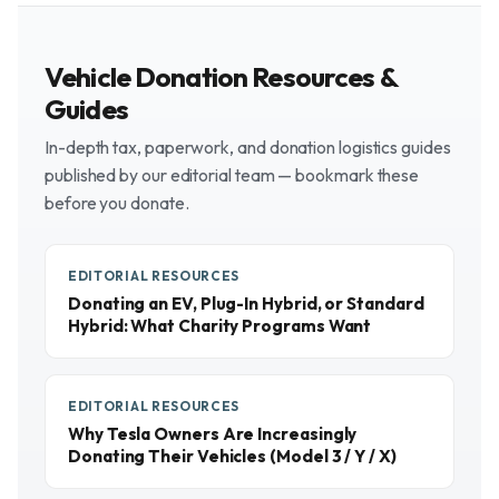
Vehicle Donation Resources &
Guides
In-depth tax, paperwork, and donation logistics guides
published by our editorial team — bookmark these
before you donate.
EDITORIAL RESOURCES
Donating an EV, Plug-In Hybrid, or Standard
Hybrid: What Charity Programs Want
EDITORIAL RESOURCES
Why Tesla Owners Are Increasingly
Donating Their Vehicles (Model 3 / Y / X)