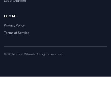
Local Charities
LEGAL
Privacy Policy
Terms of Service
© 2026 Steel Wheels. All rights reserved.