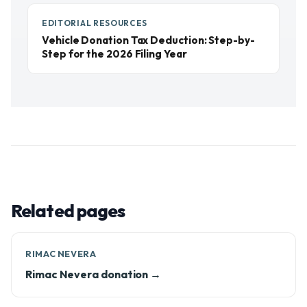
EDITORIAL RESOURCES
Vehicle Donation Tax Deduction: Step-by-
Step for the 2026 Filing Year
Related pages
RIMAC NEVERA
Rimac Nevera donation →