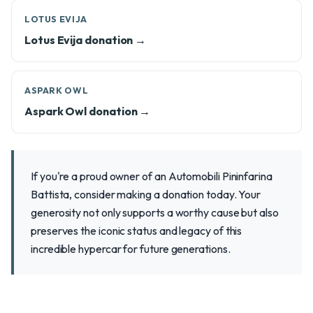
LOTUS EVIJA
Lotus Evija donation →
ASPARK OWL
Aspark Owl donation →
If you're a proud owner of an Automobili Pininfarina
Battista, consider making a donation today. Your
generosity not only supports a worthy cause but also
preserves the iconic status and legacy of this
incredible hypercar for future generations.