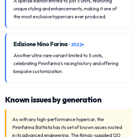
A special edition limited to just 5 units, featuring
unique styling and enhancements, making it one of
the most exclusive hypercars ever produced.
Edizione Nino Farina
• 2022+
Another ultra-rare variant limited to 5 units,
celebrating Pininfarina’s racing history and offering
bespoke customization.
Known issues by generation
As with any high-performance hypercar, the
Pininfarina Battista has its set of known issues rooted
in its advanced engineering. The Rimac-supplied 120