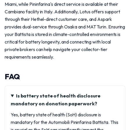
Miami, while Pininfarina's direct service is available at their
Cambiano facility in Italy. Additionally, Lotus offers support
through their Hethel-direct customer care, and Aspark
provides dual-service through Osaka and MAT Turin. Ensuring
your Battista is stored in climate-controlled environments is
critical for battery longevity, and connecting with local
private brokers can help navigate your collector-tier
requirements seamlessly.
FAQ
Is battery state of health disclosure
mandatory on donation paperwork?
Yes, battery state of health (SoH) disclosure is
mandatory for the Automobili Pininfarina Battista. This
is crucial as the SoH can significantly impact the