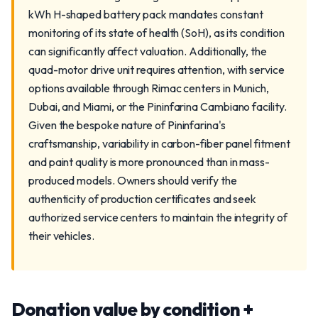
kWh H-shaped battery pack mandates constant
monitoring of its state of health (SoH), as its condition
can significantly affect valuation. Additionally, the
quad-motor drive unit requires attention, with service
options available through Rimac centers in Munich,
Dubai, and Miami, or the Pininfarina Cambiano facility.
Given the bespoke nature of Pininfarina's
craftsmanship, variability in carbon-fiber panel fitment
and paint quality is more pronounced than in mass-
produced models. Owners should verify the
authenticity of production certificates and seek
authorized service centers to maintain the integrity of
their vehicles.
Donation value by condition +