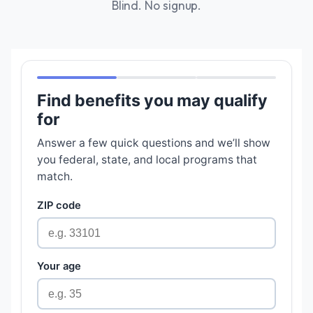
Blind. No signup.