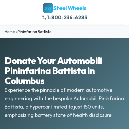
Steel Wheels
SW
1-800-236-6283
Home
›
Pininfarina Battista
Donate Your Automobili
Pininfarina Battista in
Columbus
Experience the pinnacle of modern automotive
engineering with the bespoke Automobili Pininfarina
Battista, a hypercar limited to just 150 units,
emphasizing battery state of health disclosure.