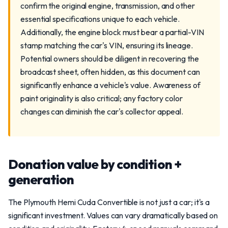
confirm the original engine, transmission, and other
essential specifications unique to each vehicle.
Additionally, the engine block must bear a partial-VIN
stamp matching the car's VIN, ensuring its lineage.
Potential owners should be diligent in recovering the
broadcast sheet, often hidden, as this document can
significantly enhance a vehicle's value. Awareness of
paint originality is also critical; any factory color
changes can diminish the car's collector appeal.
Donation value by condition +
generation
The Plymouth Hemi Cuda Convertible is not just a car; it's a
significant investment. Values can vary dramatically based on