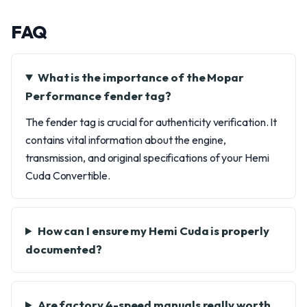
FAQ
What is the importance of the Mopar
Performance fender tag?
The fender tag is crucial for authenticity verification. It
contains vital information about the engine,
transmission, and original specifications of your Hemi
Cuda Convertible.
How can I ensure my Hemi Cuda is properly
documented?
Are factory 4-speed manuals really worth