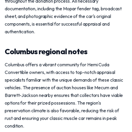
throughout the donation process. All necessary
documentation, including the Mopar fender tag, broadcast
sheet, and photographic evidence of the car's original
components, is essential for successful appraisal and
authentication.
Columbus regional notes
Columbus offers a vibrant community for Hemi Cuda
Convertible owners, with access to top-notch appraisal
specialists familiar with the unique demands of these classic
vehicles. The presence of auction houses like Mecum and
Barrett-Jackson nearby ensures that collectors have viable
options for their prized possessions. The region's
preservation climate is also favorable, reducing the risk of
rust and ensuring your classic muscle car remains in peak
condition.