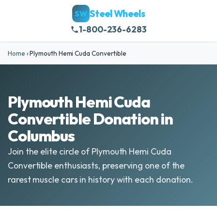
Steel Wheels
SW
1-800-236-6283
Home
›
Plymouth Hemi Cuda Convertible
Plymouth Hemi Cuda
Convertible Donation in
Columbus
Join the elite circle of Plymouth Hemi Cuda
Convertible enthusiasts, preserving one of the
rarest muscle cars in history with each donation.