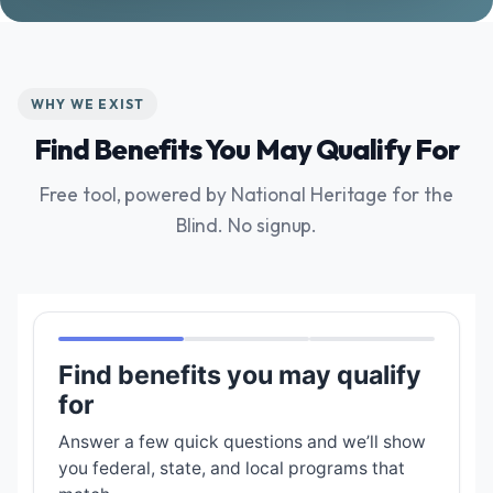
WHY WE EXIST
Find Benefits You May Qualify For
Free tool, powered by National Heritage for the
Blind. No signup.