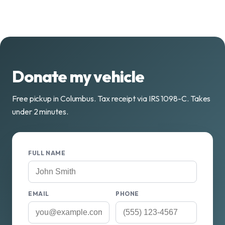
Donate my vehicle
Free pickup in Columbus. Tax receipt via IRS 1098-C. Takes
under 2 minutes.
FULL NAME
EMAIL
PHONE