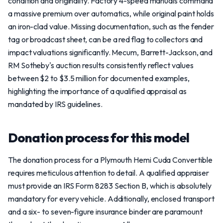
condition and originality. Factory 4-speed manuals command
a massive premium over automatics, while original paint holds
an iron-clad value. Missing documentation, such as the fender
tag or broadcast sheet, can be a red flag to collectors and
impact valuations significantly. Mecum, Barrett-Jackson, and
RM Sotheby's auction results consistently reflect values
between $2 to $3.5 million for documented examples,
highlighting the importance of a qualified appraisal as
mandated by IRS guidelines.
Donation process for this model
The donation process for a Plymouth Hemi Cuda Convertible
requires meticulous attention to detail. A qualified appraiser
must provide an IRS Form 8283 Section B, which is absolutely
mandatory for every vehicle. Additionally, enclosed transport
and a six- to seven-figure insurance binder are paramount