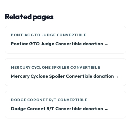
Related pages
PONTIAC GTO JUDGE CONVERTIBLE
Pontiac GTO Judge Convertible donation →
MERCURY CYCLONE SPOILER CONVERTIBLE
Mercury Cyclone Spoiler Convertible donation →
DODGE CORONET R/T CONVERTIBLE
Dodge Coronet R/T Convertible donation →