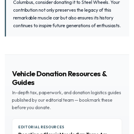
Columbus, consider donating it to Steel Wheels. Your
contribution not only preserves the legacy of this
remarkable muscle car but also ensures its history
continues to inspire future generations of enthusiasts.
Vehicle Donation Resources &
Guides
In-depth tax, paperwork, and donation logistics guides
published by our editorial team — bookmark these
before you donate.
EDITORIAL RESOURCES