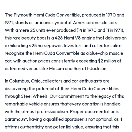
The Plymouth Hemi Cuda Convertible, produced in 1970 and
1971, stands as an iconic symbol of American muscle cars.
With a mere 25 units ever produced (14 in 1970 and 11 in 1971),
this rare beauty boasts a 426 Hemi V8 engine that delivers an
exhilarating 425 horsepower. Investors and collectors alike
recognize the Hemi Cuda Convertible as a blue-chip muscle
car, with auction prices consistently exceeding $2 million at
esteemed venues like Mecum and Barrett-Jackson.
In Columbus, Ohio, collectors and car enthusiasts are
discovering the potential of their Hemi Cuda Convertibles
through Steel Wheels. Our commitment to the legacy of this
remarkable vehicle ensures that every donation is handled
with the utmost professionalism. Proper documentation is
paramount; having a qualified appraiser is not optional, as it
affirms authenticity and potential value, ensuring that this