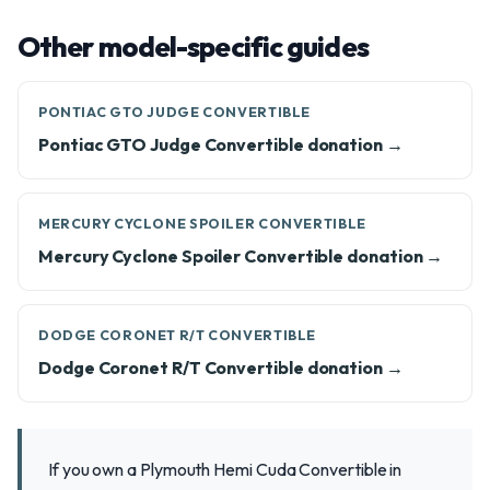
Other model-specific guides
PONTIAC GTO JUDGE CONVERTIBLE
Pontiac GTO Judge Convertible donation →
MERCURY CYCLONE SPOILER CONVERTIBLE
Mercury Cyclone Spoiler Convertible donation →
DODGE CORONET R/T CONVERTIBLE
Dodge Coronet R/T Convertible donation →
If you own a Plymouth Hemi Cuda Convertible in