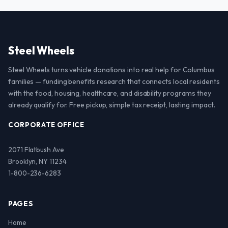
Steel Wheels
Steel Wheels turns vehicle donations into real help for Columbus
families — funding benefits research that connects local residents
with the food, housing, healthcare, and disability programs they
already qualify for. Free pickup, simple tax receipt, lasting impact.
CORPORATE OFFICE
2071 Flatbush Ave
Brooklyn, NY 11234
1-800-236-6283
PAGES
Home