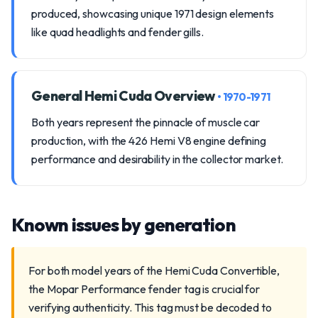
produced, showcasing unique 1971 design elements
like quad headlights and fender gills.
General Hemi Cuda Overview
• 1970-1971
Both years represent the pinnacle of muscle car
production, with the 426 Hemi V8 engine defining
performance and desirability in the collector market.
Known issues by generation
For both model years of the Hemi Cuda Convertible,
the Mopar Performance fender tag is crucial for
verifying authenticity. This tag must be decoded to