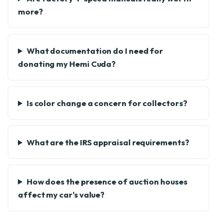
more?
What documentation do I need for
donating my Hemi Cuda?
Is color change a concern for collectors?
What are the IRS appraisal requirements?
How does the presence of auction houses
affect my car's value?