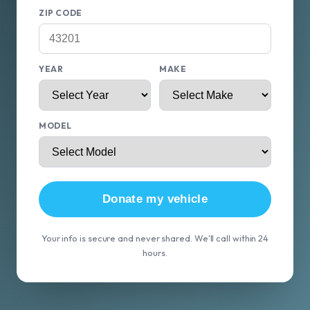
ZIP CODE
YEAR
MAKE
MODEL
Donate my vehicle
Your info is secure and never shared. We'll call within 24
hours.