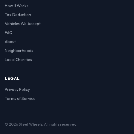
How It Works
Tax Deduction
Vehicles We Accept
FAQ
About
Neighborhoods
Local Charities
LEGAL
Privacy Policy
Terms of Service
© 2026 Steel Wheels. All rights reserved.