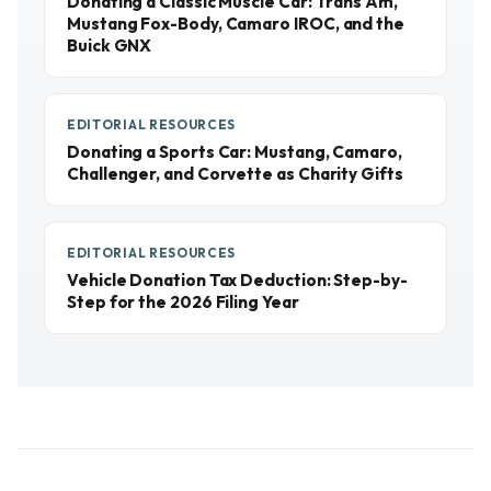
Donating a Classic Muscle Car: Trans Am,
Mustang Fox-Body, Camaro IROC, and the
Buick GNX
EDITORIAL RESOURCES
Donating a Sports Car: Mustang, Camaro,
Challenger, and Corvette as Charity Gifts
EDITORIAL RESOURCES
Vehicle Donation Tax Deduction: Step-by-
Step for the 2026 Filing Year