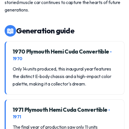
storied muscle car continues to capture the hearts of future
generations.
📖
Generation guide
1970 Plymouth Hemi Cuda Convertible
•
1970
Only 14 units produced, this inaugural year features
the distinct E-body chassis and a high-impact color
palette, making it a collector's dream.
1971 Plymouth Hemi Cuda Convertible
•
1971
The final year of production saw only 11 units