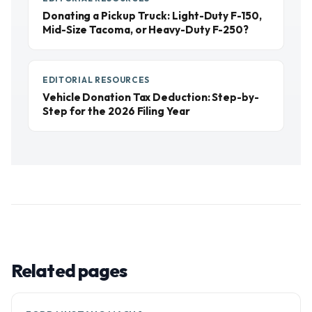
Donating a Pickup Truck: Light-Duty F-150,
Mid-Size Tacoma, or Heavy-Duty F-250?
EDITORIAL RESOURCES
Vehicle Donation Tax Deduction: Step-by-
Step for the 2026 Filing Year
Related pages