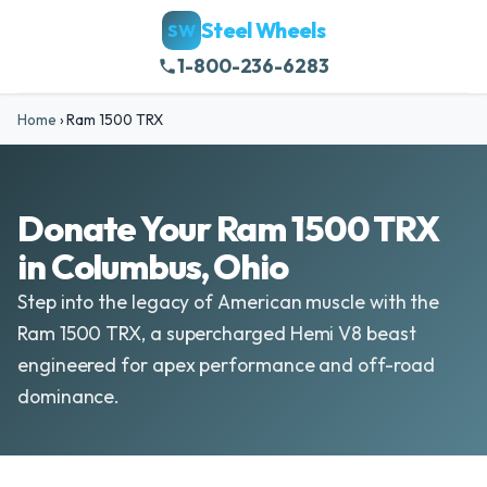
Steel Wheels
SW
1-800-236-6283
Home
›
Ram 1500 TRX
Donate Your Ram 1500 TRX
in Columbus, Ohio
Step into the legacy of American muscle with the
Ram 1500 TRX, a supercharged Hemi V8 beast
engineered for apex performance and off-road
dominance.