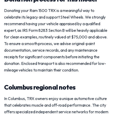
Donating your Ram 1500 TRX is a meaningful way to
celebrate its legacy and support Steel Wheels. We strongly
recommend having your vehicle appraised by a qualified
expert, as IRS Form 8283 Section B will be heavily applicable
for clean examples, routinely valued at $75,000 and above.
To ensure a smooth process, we advise original-paint
documentation, service records, and any maintenance
receipts for significant components before initiating the
donation. Enclosed transport is also recommended for low-
mileage vehicles to maintain their condition.
Columbus regional notes
In Columbus, TRX owners enjoy a unique automotive culture
that celebrates muscle and off-road performance. The city
offers specialized independent service networks for modern