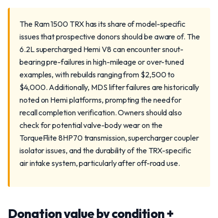
The Ram 1500 TRX has its share of model-specific
issues that prospective donors should be aware of. The
6.2L supercharged Hemi V8 can encounter snout-
bearing pre-failures in high-mileage or over-tuned
examples, with rebuilds ranging from $2,500 to
$4,000. Additionally, MDS lifter failures are historically
noted on Hemi platforms, prompting the need for
recall completion verification. Owners should also
check for potential valve-body wear on the
TorqueFlite 8HP70 transmission, supercharger coupler
isolator issues, and the durability of the TRX-specific
air intake system, particularly after off-road use.
Donation value by condition +