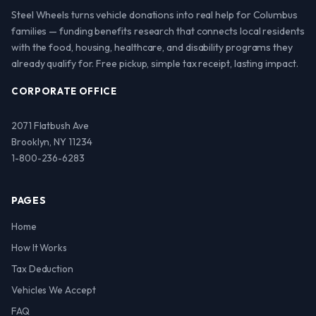
Steel Wheels turns vehicle donations into real help for Columbus
families — funding benefits research that connects local residents
with the food, housing, healthcare, and disability programs they
already qualify for. Free pickup, simple tax receipt, lasting impact.
CORPORATE OFFICE
2071 Flatbush Ave
Brooklyn, NY 11234
1-800-236-6283
PAGES
Home
How It Works
Tax Deduction
Vehicles We Accept
FAQ