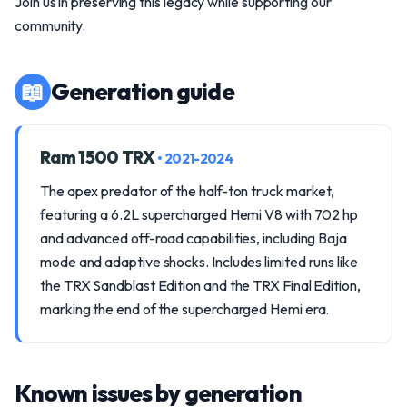
Join us in preserving this legacy while supporting our
community.
📖
Generation guide
Ram 1500 TRX
• 2021-2024
The apex predator of the half-ton truck market,
featuring a 6.2L supercharged Hemi V8 with 702 hp
and advanced off-road capabilities, including Baja
mode and adaptive shocks. Includes limited runs like
the TRX Sandblast Edition and the TRX Final Edition,
marking the end of the supercharged Hemi era.
Known issues by generation