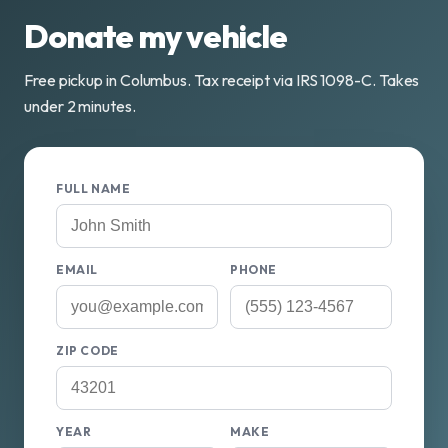
Donate my vehicle
Free pickup in Columbus. Tax receipt via IRS 1098-C. Takes
under 2 minutes.
FULL NAME
EMAIL
PHONE
ZIP CODE
YEAR
MAKE