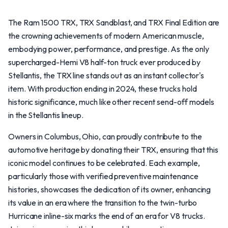
The Ram 1500 TRX, TRX Sandblast, and TRX Final Edition are
the crowning achievements of modern American muscle,
embodying power, performance, and prestige. As the only
supercharged-Hemi V8 half-ton truck ever produced by
Stellantis, the TRX line stands out as an instant collector's
item. With production ending in 2024, these trucks hold
historic significance, much like other recent send-off models
in the Stellantis lineup.
Owners in Columbus, Ohio, can proudly contribute to the
automotive heritage by donating their TRX, ensuring that this
iconic model continues to be celebrated. Each example,
particularly those with verified preventive maintenance
histories, showcases the dedication of its owner, enhancing
its value in an era where the transition to the twin-turbo
Hurricane inline-six marks the end of an era for V8 trucks.