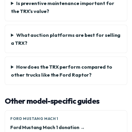
Is preventive maintenance important for
the TRX's value?
What auction platforms are best for selling
a TRX?
How does the TRX perform compared to
other trucks like the Ford Raptor?
Other model-specific guides
FORD MUSTANG MACH 1
Ford Mustang Mach 1 donation →