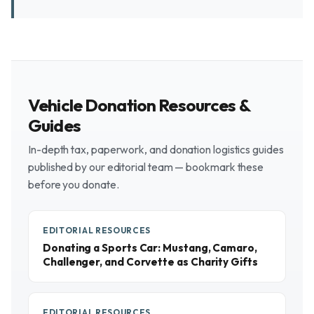
Vehicle Donation Resources &
Guides
In-depth tax, paperwork, and donation logistics guides
published by our editorial team — bookmark these
before you donate.
EDITORIAL RESOURCES
Donating a Sports Car: Mustang, Camaro,
Challenger, and Corvette as Charity Gifts
EDITORIAL RESOURCES