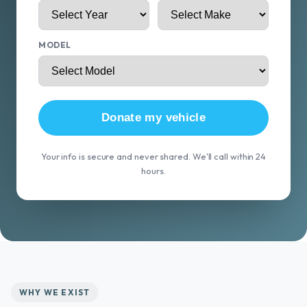
MODEL
Donate my vehicle
Your info is secure and never shared. We'll call within 24
hours.
WHY WE EXIST