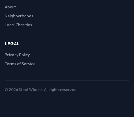
About
Neighborhoods
Local Charities
LEGAL
Privacy Policy
Terms of Service
© 2026 Steel Wheels. All rights reserved.