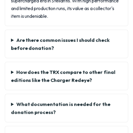
supercharged era in Stellantis. With high performance
and limited production runs, its value as a collector's
item is undeniable.
Are there common issues I should check
before donation?
How does the TRX compare to other final
editions like the Charger Redeye?
What documentation is needed for the
donation process?