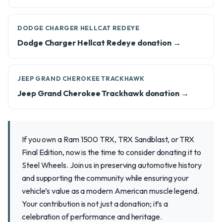
DODGE CHARGER HELLCAT REDEYE
Dodge Charger Hellcat Redeye donation →
JEEP GRAND CHEROKEE TRACKHAWK
Jeep Grand Cherokee Trackhawk donation →
If you own a Ram 1500 TRX, TRX Sandblast, or TRX
Final Edition, now is the time to consider donating it to
Steel Wheels. Join us in preserving automotive history
and supporting the community while ensuring your
vehicle’s value as a modern American muscle legend.
Your contribution is not just a donation; it’s a
celebration of performance and heritage.