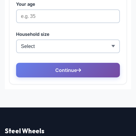
Steel Wheels