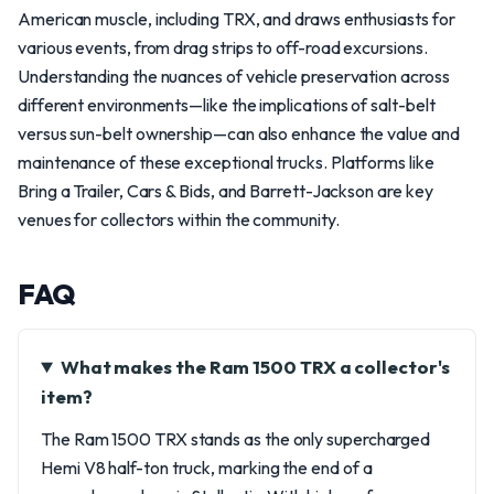
American muscle, including TRX, and draws enthusiasts for
various events, from drag strips to off-road excursions.
Understanding the nuances of vehicle preservation across
different environments—like the implications of salt-belt
versus sun-belt ownership—can also enhance the value and
maintenance of these exceptional trucks. Platforms like
Bring a Trailer, Cars & Bids, and Barrett-Jackson are key
venues for collectors within the community.
FAQ
What makes the Ram 1500 TRX a collector's
item?
The Ram 1500 TRX stands as the only supercharged
Hemi V8 half-ton truck, marking the end of a