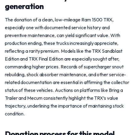
generation
The donation of a clean, low-mileage Ram 1500 TRX,
especially one with documented service history and
preventive maintenance, can yield significant value. With
production ending, these trucks increasingly appreciate,
reflecting a rarity premium. Models like the TRX Sandblast
Edition and TRX Final Edition are especially sought after,
commanding higher prices. Records of supercharger snout
rebuilding, shock absorber maintenance, and other service-
related documentation are essential in affirming the collector
status of these vehicles. Auctions on platforms like Bring a
Trailer and Mecum consistently highlight the TRX’s value
trajectory, underlining the importance of maintaining stock
condition.
Donation process for this model