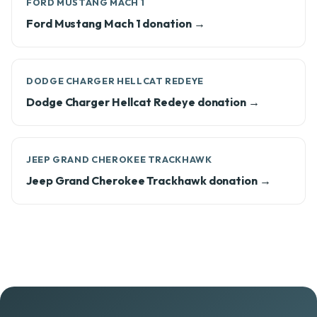
FORD MUSTANG MACH 1
Ford Mustang Mach 1 donation →
DODGE CHARGER HELLCAT REDEYE
Dodge Charger Hellcat Redeye donation →
JEEP GRAND CHEROKEE TRACKHAWK
Jeep Grand Cherokee Trackhawk donation →