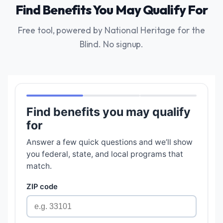
Find Benefits You May Qualify For
Free tool, powered by National Heritage for the
Blind. No signup.