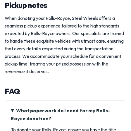
Pickup notes
When donating your Rolls-Royce, Steel Wheels offers a
seamless pickup experience tailored to the high standards
expected by Rolls-Royce owners. Our specialists are trained
to handle these exquisite vehicles with utmost care, ensuring
that every detail is respected during the transportation
process. We accommodate your schedule for a convenient
pickup time, treating your prized possession with the
reverence it deserves.
FAQ
What paperwork do I need for my Rolls-
Royce donation?
To donate your Rolls-Royce, ensure you have the title