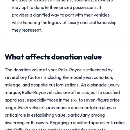
may opt to donate their prized possessions. It
provides a dignified way to part with their vehicles
while honoring the legacy of luxury and craftsmanship
they represent.
What affects donation value
The donation value of your Rolls-Royce is influenced by
several key factors, including the model year, condition,
mileage, and bespoke customizations. As a pinnacle luxury
marque, Rolls-Royce vehicles are often subject to qualified
appraisals, especially those in the six- to seven-figure price
range. Each vehicle's provenance documentation plays a
critical role in establishing value, particularly among
discerning enthusiasts. Engaging a qualified appraiser familiar