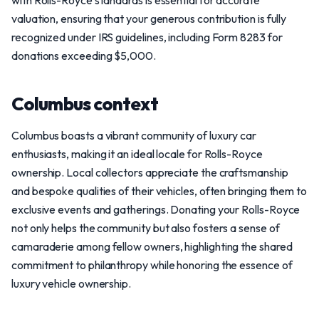
with Rolls-Royce standards is essential for accurate
valuation, ensuring that your generous contribution is fully
recognized under IRS guidelines, including Form 8283 for
donations exceeding $5,000.
Columbus context
Columbus boasts a vibrant community of luxury car
enthusiasts, making it an ideal locale for Rolls-Royce
ownership. Local collectors appreciate the craftsmanship
and bespoke qualities of their vehicles, often bringing them to
exclusive events and gatherings. Donating your Rolls-Royce
not only helps the community but also fosters a sense of
camaraderie among fellow owners, highlighting the shared
commitment to philanthropy while honoring the essence of
luxury vehicle ownership.