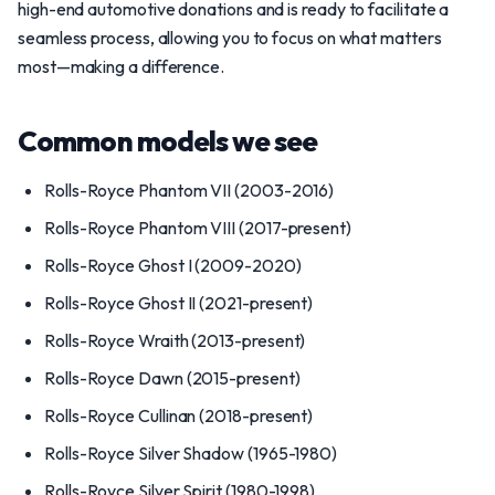
high-end automotive donations and is ready to facilitate a
seamless process, allowing you to focus on what matters
most—making a difference.
Common models we see
Rolls-Royce Phantom VII (2003-2016)
Rolls-Royce Phantom VIII (2017-present)
Rolls-Royce Ghost I (2009-2020)
Rolls-Royce Ghost II (2021-present)
Rolls-Royce Wraith (2013-present)
Rolls-Royce Dawn (2015-present)
Rolls-Royce Cullinan (2018-present)
Rolls-Royce Silver Shadow (1965-1980)
Rolls-Royce Silver Spirit (1980-1998)