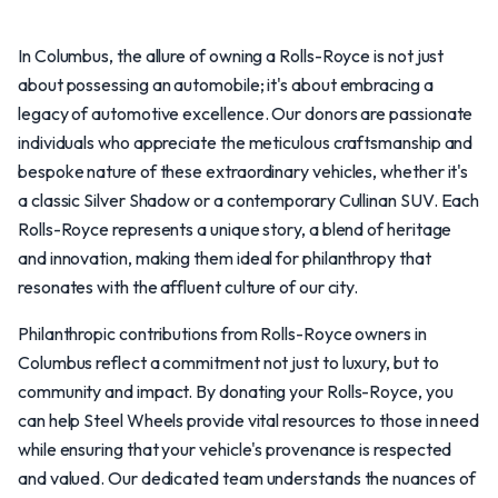
In Columbus, the allure of owning a Rolls-Royce is not just
about possessing an automobile; it's about embracing a
legacy of automotive excellence. Our donors are passionate
individuals who appreciate the meticulous craftsmanship and
bespoke nature of these extraordinary vehicles, whether it's
a classic Silver Shadow or a contemporary Cullinan SUV. Each
Rolls-Royce represents a unique story, a blend of heritage
and innovation, making them ideal for philanthropy that
resonates with the affluent culture of our city.
Philanthropic contributions from Rolls-Royce owners in
Columbus reflect a commitment not just to luxury, but to
community and impact. By donating your Rolls-Royce, you
can help Steel Wheels provide vital resources to those in need
while ensuring that your vehicle's provenance is respected
and valued. Our dedicated team understands the nuances of