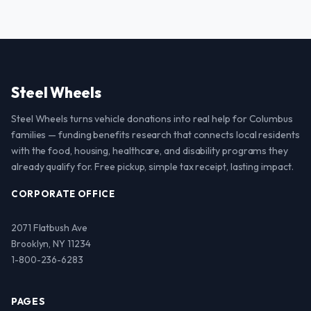
Steel Wheels
Steel Wheels turns vehicle donations into real help for Columbus
families — funding benefits research that connects local residents
with the food, housing, healthcare, and disability programs they
already qualify for. Free pickup, simple tax receipt, lasting impact.
CORPORATE OFFICE
2071 Flatbush Ave
Brooklyn, NY 11234
1-800-236-6283
PAGES