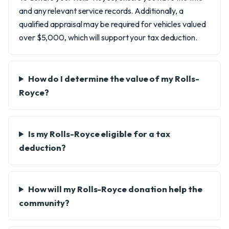
and any relevant service records. Additionally, a
qualified appraisal may be required for vehicles valued
over $5,000, which will support your tax deduction.
How do I determine the value of my Rolls-
Royce?
Is my Rolls-Royce eligible for a tax
deduction?
How will my Rolls-Royce donation help the
community?