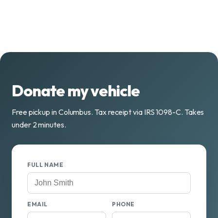
Donate my vehicle
Free pickup in Columbus. Tax receipt via IRS 1098-C. Takes
under 2 minutes.
FULL NAME
EMAIL
PHONE