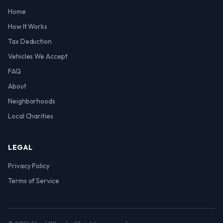
Home
How It Works
Tax Deduction
Vehicles We Accept
FAQ
About
Neighborhoods
Local Charities
LEGAL
Privacy Policy
Terms of Service