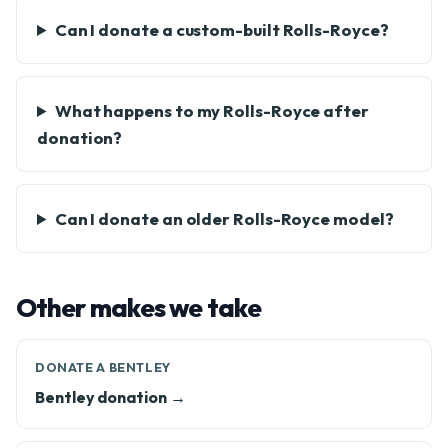
Can I donate a custom-built Rolls-Royce?
What happens to my Rolls-Royce after
donation?
Can I donate an older Rolls-Royce model?
Other makes we take
DONATE A BENTLEY
Bentley donation →