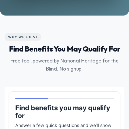
WHY WE EXIST
Find Benefits You May Qualify For
Free tool, powered by National Heritage for the
Blind. No signup.