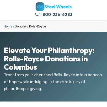
Steel Wheels
SW
1-800-236-6283
Home
›
Donate a Rolls-Royce
Elevate Your Philanthropy:
Rolls-Royce Donations in
Columbus
Transform your cherished Rolls-Royce into a beacon
of hope while indulging in the elite luxury of
philanthropic giving.