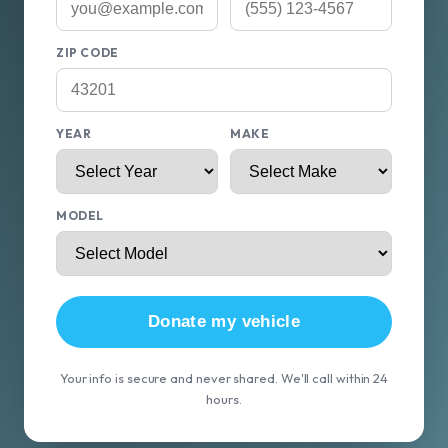
ZIP CODE
YEAR
MAKE
MODEL
Donate my vehicle
Your info is secure and never shared. We'll call within 24
hours.