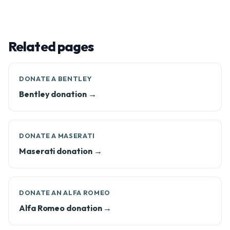
Related pages
DONATE A BENTLEY
Bentley donation →
DONATE A MASERATI
Maserati donation →
DONATE AN ALFA ROMEO
Alfa Romeo donation →