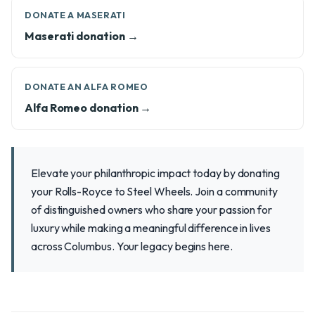
DONATE A MASERATI
Maserati donation →
DONATE AN ALFA ROMEO
Alfa Romeo donation →
Elevate your philanthropic impact today by donating
your Rolls-Royce to Steel Wheels. Join a community
of distinguished owners who share your passion for
luxury while making a meaningful difference in lives
across Columbus. Your legacy begins here.