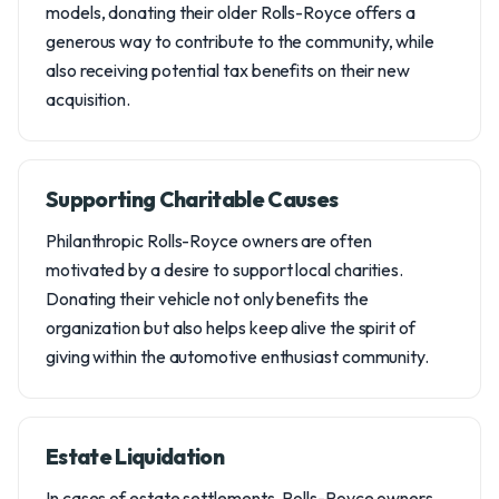
models, donating their older Rolls-Royce offers a
generous way to contribute to the community, while
also receiving potential tax benefits on their new
acquisition.
Supporting Charitable Causes
Philanthropic Rolls-Royce owners are often
motivated by a desire to support local charities.
Donating their vehicle not only benefits the
organization but also helps keep alive the spirit of
giving within the automotive enthusiast community.
Estate Liquidation
In cases of estate settlements, Rolls-Royce owners