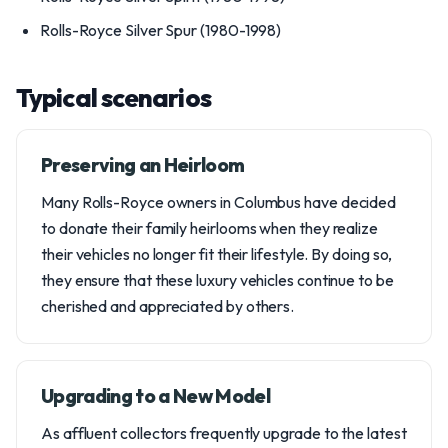
Rolls-Royce Silver Spur (1980-1998)
Typical scenarios
Preserving an Heirloom
Many Rolls-Royce owners in Columbus have decided
to donate their family heirlooms when they realize
their vehicles no longer fit their lifestyle. By doing so,
they ensure that these luxury vehicles continue to be
cherished and appreciated by others.
Upgrading to a New Model
As affluent collectors frequently upgrade to the latest