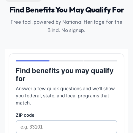
Find Benefits You May Qualify For
Free tool, powered by National Heritage for the
Blind. No signup.