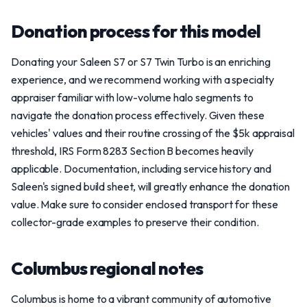
Donation process for this model
Donating your Saleen S7 or S7 Twin Turbo is an enriching
experience, and we recommend working with a specialty
appraiser familiar with low-volume halo segments to
navigate the donation process effectively. Given these
vehicles' values and their routine crossing of the $5k appraisal
threshold, IRS Form 8283 Section B becomes heavily
applicable. Documentation, including service history and
Saleen's signed build sheet, will greatly enhance the donation
value. Make sure to consider enclosed transport for these
collector-grade examples to preserve their condition.
Columbus regional notes
Columbus is home to a vibrant community of automotive