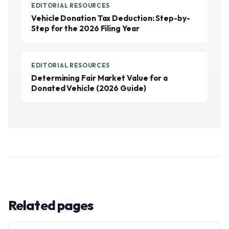
EDITORIAL RESOURCES
Vehicle Donation Tax Deduction: Step-by-
Step for the 2026 Filing Year
EDITORIAL RESOURCES
Determining Fair Market Value for a
Donated Vehicle (2026 Guide)
Related pages