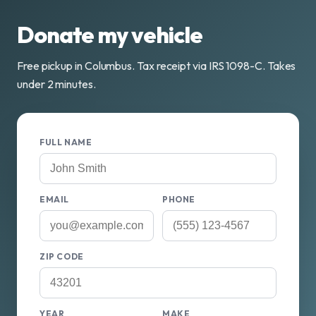
Donate my vehicle
Free pickup in Columbus. Tax receipt via IRS 1098-C. Takes
under 2 minutes.
FULL NAME
EMAIL
PHONE
ZIP CODE
YEAR
MAKE