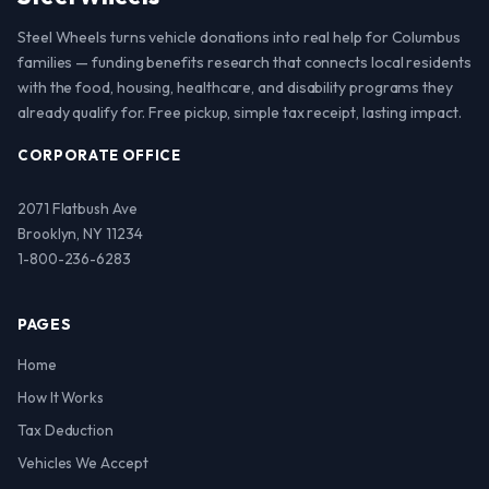
Steel Wheels turns vehicle donations into real help for Columbus
families — funding benefits research that connects local residents
with the food, housing, healthcare, and disability programs they
already qualify for. Free pickup, simple tax receipt, lasting impact.
CORPORATE OFFICE
2071 Flatbush Ave
Brooklyn, NY 11234
1-800-236-6283
PAGES
Home
How It Works
Tax Deduction
Vehicles We Accept