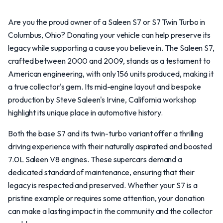
Are you the proud owner of a Saleen S7 or S7 Twin Turbo in
Columbus, Ohio? Donating your vehicle can help preserve its
legacy while supporting a cause you believe in. The Saleen S7,
crafted between 2000 and 2009, stands as a testament to
American engineering, with only 156 units produced, making it
a true collector's gem. Its mid-engine layout and bespoke
production by Steve Saleen's Irvine, California workshop
highlight its unique place in automotive history.
Both the base S7 and its twin-turbo variant offer a thrilling
driving experience with their naturally aspirated and boosted
7.0L Saleen V8 engines. These supercars demand a
dedicated standard of maintenance, ensuring that their
legacy is respected and preserved. Whether your S7 is a
pristine example or requires some attention, your donation
can make a lasting impact in the community and the collector