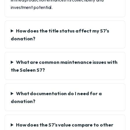
investment potential.
How does the title status affect my S7's
donation?
What are common maintenance issues with
the Saleen S7?
What documentation do I need for a
donation?
How does the S7's value compare to other