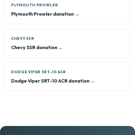
PLYMOUTH PROWLER
Plymouth Prowler donation →
CHEVY SSR
Chevy SSR donation →
DODGE VIPER SRT-10 ACR
Dodge Viper SRT-10 ACR donation →