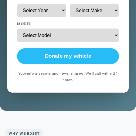
MODEL
Donate my vehicle
Your info is secure and never shared. We'll call within 24
hours.
WHY WE EXIST