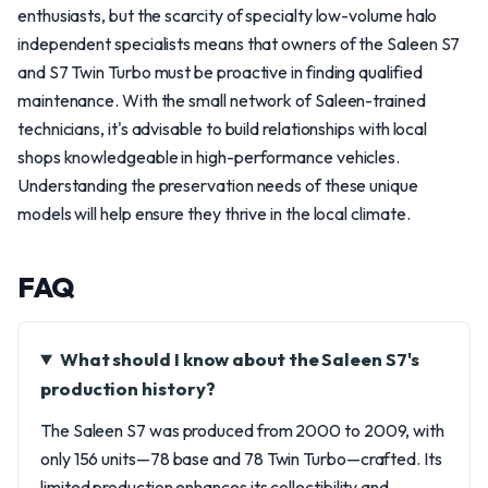
enthusiasts, but the scarcity of specialty low-volume halo
independent specialists means that owners of the Saleen S7
and S7 Twin Turbo must be proactive in finding qualified
maintenance. With the small network of Saleen-trained
technicians, it's advisable to build relationships with local
shops knowledgeable in high-performance vehicles.
Understanding the preservation needs of these unique
models will help ensure they thrive in the local climate.
FAQ
What should I know about the Saleen S7's
production history?
The Saleen S7 was produced from 2000 to 2009, with
only 156 units—78 base and 78 Twin Turbo—crafted. Its
limited production enhances its collectibility and