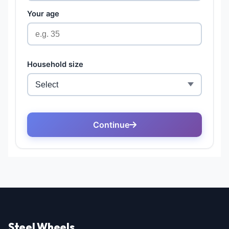
Steel Wheels