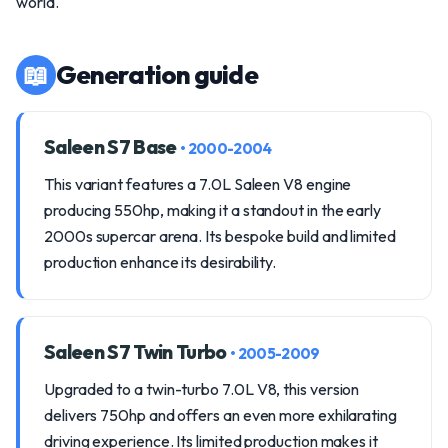
world.
📖
Generation guide
Saleen S7 Base
• 2000-2004
This variant features a 7.0L Saleen V8 engine
producing 550hp, making it a standout in the early
2000s supercar arena. Its bespoke build and limited
production enhance its desirability.
Saleen S7 Twin Turbo
• 2005-2009
Upgraded to a twin-turbo 7.0L V8, this version
delivers 750hp and offers an even more exhilarating
driving experience. Its limited production makes it