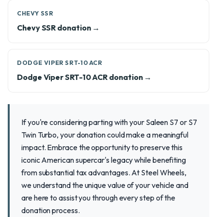
CHEVY SSR
Chevy SSR donation →
DODGE VIPER SRT-10 ACR
Dodge Viper SRT-10 ACR donation →
If you're considering parting with your Saleen S7 or S7
Twin Turbo, your donation could make a meaningful
impact. Embrace the opportunity to preserve this
iconic American supercar's legacy while benefiting
from substantial tax advantages. At Steel Wheels,
we understand the unique value of your vehicle and
are here to assist you through every step of the
donation process.