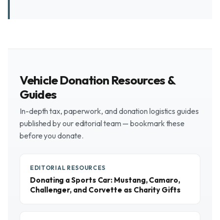
Vehicle Donation Resources &
Guides
In-depth tax, paperwork, and donation logistics guides
published by our editorial team — bookmark these
before you donate.
EDITORIAL RESOURCES
Donating a Sports Car: Mustang, Camaro,
Challenger, and Corvette as Charity Gifts