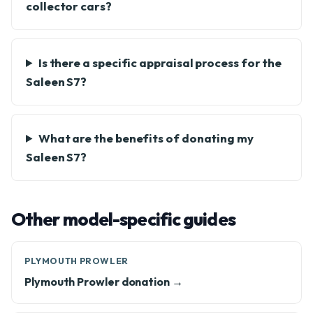
collector cars?
Is there a specific appraisal process for the
Saleen S7?
What are the benefits of donating my
Saleen S7?
Other model-specific guides
PLYMOUTH PROWLER
Plymouth Prowler donation →