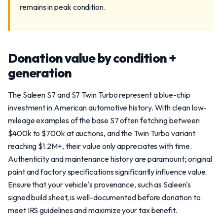
remains in peak condition.
Donation value by condition +
generation
The Saleen S7 and S7 Twin Turbo represent a blue-chip
investment in American automotive history. With clean low-
mileage examples of the base S7 often fetching between
$400k to $700k at auctions, and the Twin Turbo variant
reaching $1.2M+, their value only appreciates with time.
Authenticity and maintenance history are paramount; original
paint and factory specifications significantly influence value.
Ensure that your vehicle's provenance, such as Saleen's
signed build sheet, is well-documented before donation to
meet IRS guidelines and maximize your tax benefit.