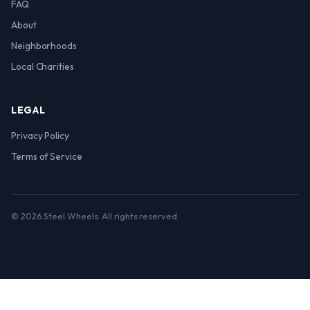
FAQ
About
Neighborhoods
Local Charities
LEGAL
Privacy Policy
Terms of Service
© 2026 Steel Wheels. All rights reserved.