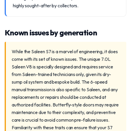
highly sought-after by collectors.
Known issues by generation
While the Saleen S7 is a marvel of engineering, it does
come with its set of known issues. The unique 7.0L
Saleen V8 is specially designed and requires service
from Saleen-trained technicians only, given its dry-
sump oil system and bespoke build. The 6-speed
manual transmission is also specific to Saleen, and any
replacements or repairs should be conducted at
authorized facilities. Butterfly-style doors may require
maintenance due to their complexity, and preventive
care is crucial to avoid common pre-failure issues.
Familiarity with these traits can ensure that your S7