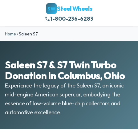
Steel Wheels
SW
1-800-236-6283
Home
›
Saleen S7
Saleen S7 & S7 Twin Turbo
Donation in Columbus, Ohio
Experience the legacy of the Saleen S7, an iconic
mid-engine American supercar, embodying the
essence of low-volume blue-chip collectors and
automotive excellence.