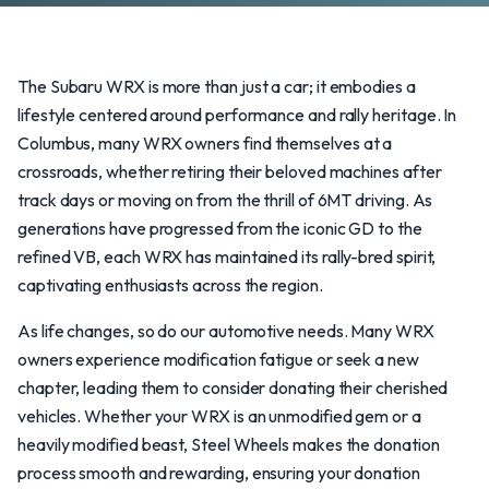
The Subaru WRX is more than just a car; it embodies a
lifestyle centered around performance and rally heritage. In
Columbus, many WRX owners find themselves at a
crossroads, whether retiring their beloved machines after
track days or moving on from the thrill of 6MT driving. As
generations have progressed from the iconic GD to the
refined VB, each WRX has maintained its rally-bred spirit,
captivating enthusiasts across the region.
As life changes, so do our automotive needs. Many WRX
owners experience modification fatigue or seek a new
chapter, leading them to consider donating their cherished
vehicles. Whether your WRX is an unmodified gem or a
heavily modified beast, Steel Wheels makes the donation
process smooth and rewarding, ensuring your donation