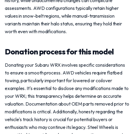
history, while undocumented changes can complicate
assessments. AWD configurations typically retain higher
values in snow-belt regions, while manual-transmission
variants maintain their halo status, ensuring they hold their
worth even with modifications.
Donation process for this model
Donating your Subaru WRX involves specific considerations
to ensure a smooth process. AWD vehicles require flatbed
towing, particularly important for lowered or coilover
examples. It's essential to disclose any modifications made to
your WRX; this transparency helps determine an accurate
valuation. Documentation about OEM parts removed prior to
modifications is critical. Additionally, honesty regarding the
vehicle's track history is crucial for potential buyers or
enthusiasts who may continue its legacy. Steel Wheels is