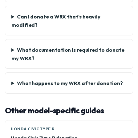
Can I donate a WRX that's heavily
modified?
What documentation is required to donate
my WRX?
What happens to my WRX after donation?
Other model-specific guides
HONDA CIVIC TYPE R