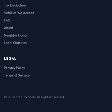
Tax Deduction
Vehicles We Accept
FAQ
About
Neighborhoods
Local Charities
LEGAL
Privacy Policy
Terms of Service
© 2026 Steel Wheels. All rights reserved.