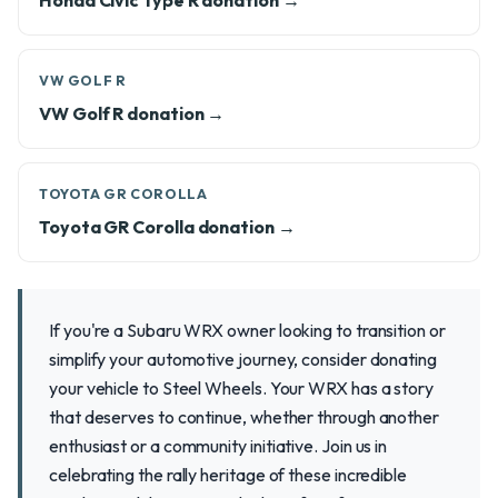
Honda Civic Type R donation →
VW GOLF R
VW Golf R donation →
TOYOTA GR COROLLA
Toyota GR Corolla donation →
If you're a Subaru WRX owner looking to transition or
simplify your automotive journey, consider donating
your vehicle to Steel Wheels. Your WRX has a story
that deserves to continue, whether through another
enthusiast or a community initiative. Join us in
celebrating the rally heritage of these incredible