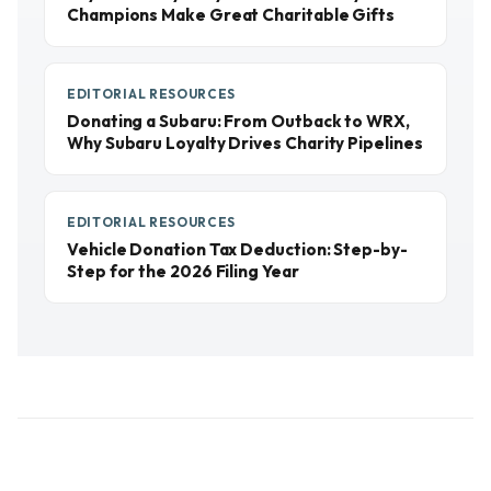
Champions Make Great Charitable Gifts
EDITORIAL RESOURCES
Donating a Subaru: From Outback to WRX,
Why Subaru Loyalty Drives Charity Pipelines
EDITORIAL RESOURCES
Vehicle Donation Tax Deduction: Step-by-
Step for the 2026 Filing Year