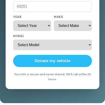
YEAR
MAKE
MODEL
Donate my vehicle
Your info is secure and never shared. We'll call within 24
hours.