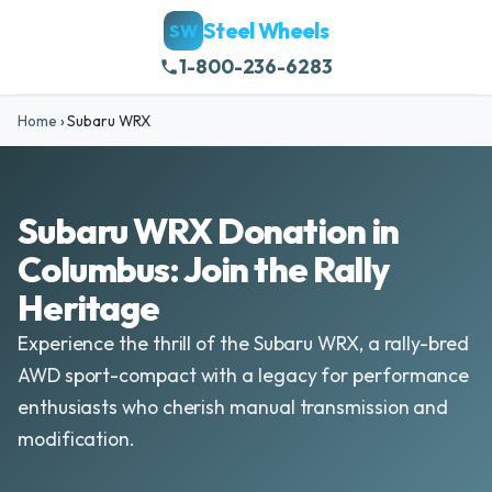
Steel Wheels
SW
1-800-236-6283
Home
›
Subaru WRX
Subaru WRX Donation in
Columbus: Join the Rally
Heritage
Experience the thrill of the Subaru WRX, a rally-bred
AWD sport-compact with a legacy for performance
enthusiasts who cherish manual transmission and
modification.