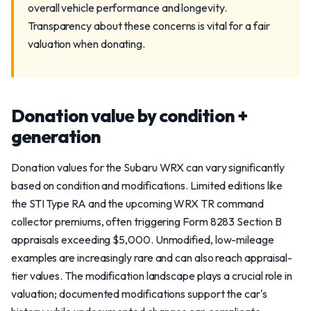
overall vehicle performance and longevity.
Transparency about these concerns is vital for a fair
valuation when donating.
Donation value by condition +
generation
Donation values for the Subaru WRX can vary significantly
based on condition and modifications. Limited editions like
the STI Type RA and the upcoming WRX TR command
collector premiums, often triggering Form 8283 Section B
appraisals exceeding $5,000. Unmodified, low-mileage
examples are increasingly rare and can also reach appraisal-
tier values. The modification landscape plays a crucial role in
valuation; documented modifications support the car's