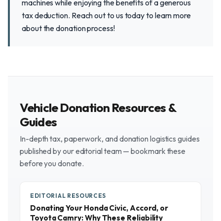
machines while enjoying the benefits of a generous
tax deduction. Reach out to us today to learn more
about the donation process!
Vehicle Donation Resources &
Guides
In-depth tax, paperwork, and donation logistics guides
published by our editorial team — bookmark these
before you donate.
EDITORIAL RESOURCES
Donating Your Honda Civic, Accord, or
Toyota Camry: Why These Reliability