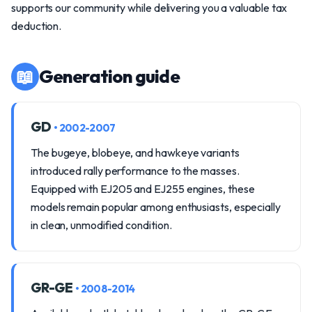
supports our community while delivering you a valuable tax
deduction.
📖
Generation guide
GD
• 2002-2007
The bugeye, blobeye, and hawkeye variants
introduced rally performance to the masses.
Equipped with EJ205 and EJ255 engines, these
models remain popular among enthusiasts, especially
in clean, unmodified condition.
GR-GE
• 2008-2014