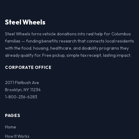
Steel Wheels
Steel Wheels turns vehicle donations into real help for Columbus
families — funding benefits research that connects local residents
with the food, housing, healthcare, and disability programs they
already qualify for. Free pickup, simple tax receipt, lasting impact.
CORPORATE OFFICE
2071 Flatbush Ave
Brooklyn, NY 11234
1-800-236-6283
PAGES
Home
How It Works