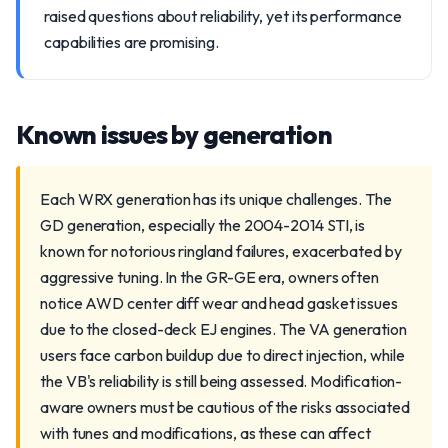
raised questions about reliability, yet its performance
capabilities are promising.
Known issues by generation
Each WRX generation has its unique challenges. The
GD generation, especially the 2004-2014 STI, is
known for notorious ringland failures, exacerbated by
aggressive tuning. In the GR-GE era, owners often
notice AWD center diff wear and head gasket issues
due to the closed-deck EJ engines. The VA generation
users face carbon buildup due to direct injection, while
the VB's reliability is still being assessed. Modification-
aware owners must be cautious of the risks associated
with tunes and modifications, as these can affect