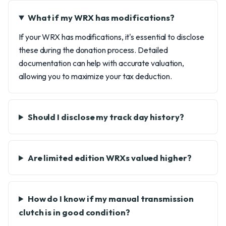
What if my WRX has modifications?
If your WRX has modifications, it's essential to disclose
these during the donation process. Detailed
documentation can help with accurate valuation,
allowing you to maximize your tax deduction.
Should I disclose my track day history?
Are limited edition WRXs valued higher?
How do I know if my manual transmission
clutch is in good condition?