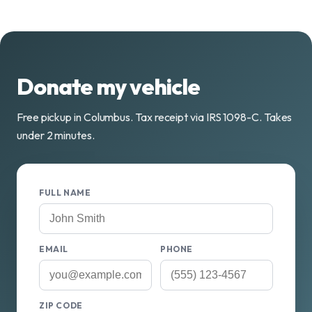
Donate my vehicle
Free pickup in Columbus. Tax receipt via IRS 1098-C. Takes
under 2 minutes.
FULL NAME
EMAIL
PHONE
ZIP CODE