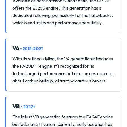
Available as both hatchback and sedan, the GR-GE
offers the EJ255 engine. This generation has a
dedicated following, particularly for the hatchbacks,
which blend utility and performance beautifully.
VA
• 2015-2021
With its refined styling, the VA generation introduces
the FA20DIT engine. It's recognized for its
turbocharged performance but also carries concerns
about carbon buildup, attracting cautious buyers.
VB
• 2022+
The latest VB generation features the FA24F engine
but lacks an STI variant currently. Early adoption has