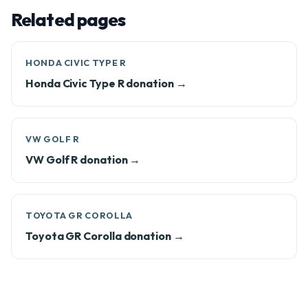
Related pages
HONDA CIVIC TYPE R
Honda Civic Type R donation →
VW GOLF R
VW Golf R donation →
TOYOTA GR COROLLA
Toyota GR Corolla donation →