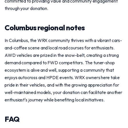
committed to providing value and community engagement
through your donation.
Columbus regional notes
In Columbus, the WRX community thrives with a vibrant cars-
and-coffee scene and local road courses for enthusiasts.
AWD vehicles are prized in the snow-belt, creating a strong
demand compared to FWD competitors. The tuner-shop
ecosystem is alive and well, supporting a community that
enjoys autocross and HPDE events. WRX owners here take
pride in their vehicles, and with the growing appreciation for
well-maintained models, your donation can facilitate another
enthusiast's journey while benefiting local initiatives.
FAQ