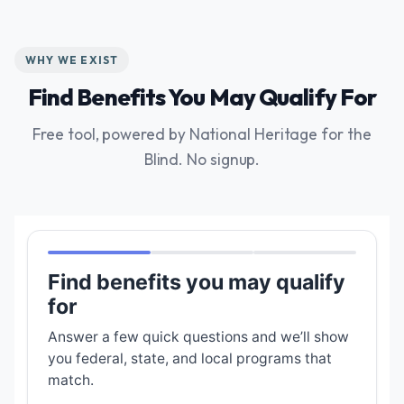
WHY WE EXIST
Find Benefits You May Qualify For
Free tool, powered by National Heritage for the
Blind. No signup.