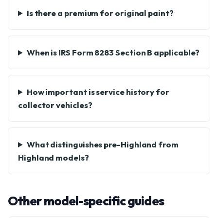
Is there a premium for original paint?
When is IRS Form 8283 Section B applicable?
How important is service history for
collector vehicles?
What distinguishes pre-Highland from
Highland models?
Other model-specific guides