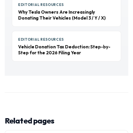
EDITORIAL RESOURCES
Why Tesla Owners Are Increasingly
Donating Their Vehicles (Model 3 / Y / X)
EDITORIAL RESOURCES
Vehicle Donation Tax Deduction: Step-by-
Step for the 2026 Filing Year
Related pages