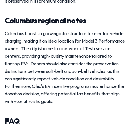
is preserved in its premium condition.
Columbus regional notes
Columbus boasts a growing infrastructure for electric vehicle
charging, making it an ideal location for Model 3 Performance
owners. The city is home to a network of Tesla service
centers, providing high-quality maintenance tailored to
flagship EVs. Donors should also consider the preservation
distinctions between salt-belt and sun-belt vehicles, as this
can significantly impact vehicle condition and desirability.
Furthermore, Ohio's EV incentive programs may enhance the
donation decision, offering potential tax benefits that align
with your altruistic goals.
FAQ