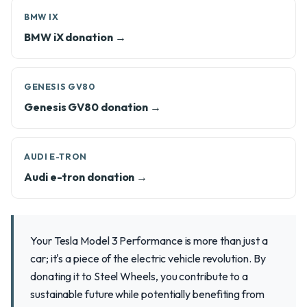
BMW IX
BMW iX donation →
GENESIS GV80
Genesis GV80 donation →
AUDI E-TRON
Audi e-tron donation →
Your Tesla Model 3 Performance is more than just a
car; it's a piece of the electric vehicle revolution. By
donating it to Steel Wheels, you contribute to a
sustainable future while potentially benefiting from