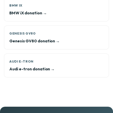
BMW IX
BMW iX donation →
GENESIS GV80
Genesis GV80 donation →
AUDI E-TRON
Audi e-tron donation →