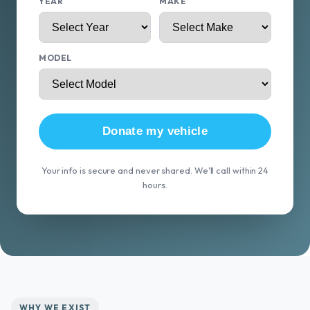
YEAR
MAKE
MODEL
Donate my vehicle
Your info is secure and never shared. We'll call within 24
hours.
WHY WE EXIST