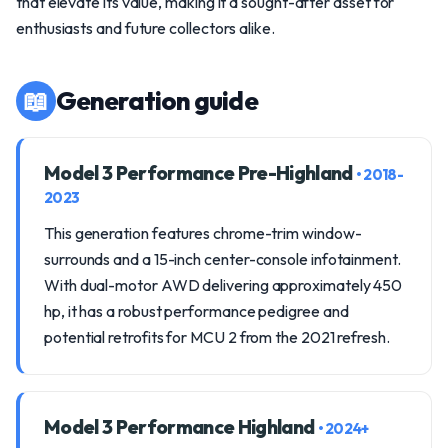
that elevate its value, making it a sought-after asset for
enthusiasts and future collectors alike.
📖
Generation guide
Model 3 Performance Pre-Highland
• 2018-
2023
This generation features chrome-trim window-
surrounds and a 15-inch center-console infotainment.
With dual-motor AWD delivering approximately 450
hp, it has a robust performance pedigree and
potential retrofits for MCU 2 from the 2021 refresh.
Model 3 Performance Highland
• 2024+