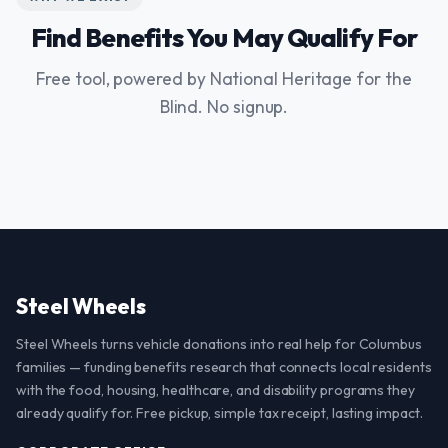
Find Benefits You May Qualify For
Free tool, powered by National Heritage for the
Blind. No signup.
Steel Wheels
Steel Wheels turns vehicle donations into real help for Columbus
families — funding benefits research that connects local residents
with the food, housing, healthcare, and disability programs they
already qualify for. Free pickup, simple tax receipt, lasting impact.