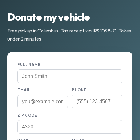
Donate my vehicle
Free pickup in Columbus. Tax receipt via IRS 1098-C. Takes
under 2 minutes.
FULL NAME
EMAIL
PHONE
ZIP CODE