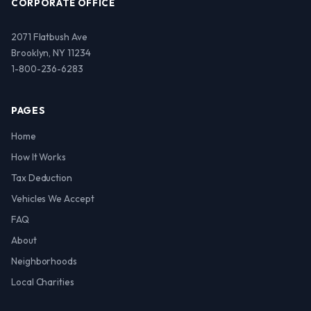
CORPORATE OFFICE
2071 Flatbush Ave
Brooklyn, NY 11234
1-800-236-6283
PAGES
Home
How It Works
Tax Deduction
Vehicles We Accept
FAQ
About
Neighborhoods
Local Charities