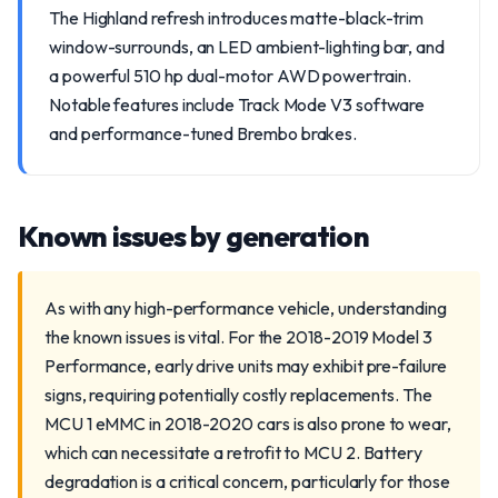
The Highland refresh introduces matte-black-trim
window-surrounds, an LED ambient-lighting bar, and
a powerful 510 hp dual-motor AWD powertrain.
Notable features include Track Mode V3 software
and performance-tuned Brembo brakes.
Known issues by generation
As with any high-performance vehicle, understanding
the known issues is vital. For the 2018-2019 Model 3
Performance, early drive units may exhibit pre-failure
signs, requiring potentially costly replacements. The
MCU 1 eMMC in 2018-2020 cars is also prone to wear,
which can necessitate a retrofit to MCU 2. Battery
degradation is a critical concern, particularly for those