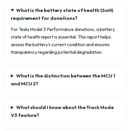
What is the battery state of health (SoH)
requirement for donations?
For Tesla Model 3 Performance donations, a battery
state of health report is essential. This report helps
assess the battery's current condition and ensures
transparency regarding potential degradation.
What is the distinction between the MCU 1
and MCU 2?
What should I know about the Track Mode
V3 feature?