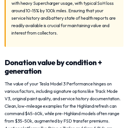
with heavy Supercharger usage, with typical SoH loss
around 10-15% by 100k miles. Ensuring that your
service history and battery state of health reports are
readily available is crucial for maintaining value and
interest from collectors.
Donation value by condition +
generation
The value of your Tesla Model 3 Performance hinges on
various factors, including signature options like Track Mode
V3, original paint quality, and service history documentation.
Clean, low-mileage examples for the Highland refresh can
command $45-60k, while pre-Highland models often range
from $35-50k, augmented by FSD transfer premiums.