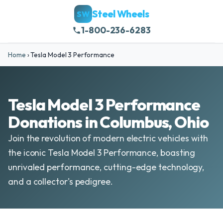
Steel Wheels
SW
1-800-236-6283
Home
›
Tesla Model 3 Performance
Tesla Model 3 Performance
Donations in Columbus, Ohio
Join the revolution of modern electric vehicles with
the iconic Tesla Model 3 Performance, boasting
unrivaled performance, cutting-edge technology,
and a collector's pedigree.