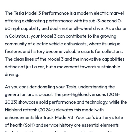
The Tesla Model 3 Performance is a modern electric marvel,
offering exhilarating performance with its sub-3-second 0-
60 mph capability and dual-motor all-wheel drive. As a donor
in Columbus, your Model 3 can contribute to the growing
community of electric vehicle enthusiasts, where its unique
features and history become valuable assets for collectors.
The clean lines of the Model 3 and the innovative capabilities
define not just a car, but a movement towards sustainable
driving.
As you consider donating your Tesla, understanding the
generation arc is crucial. The pre-Highland versions (2018-
2023) showcase solid performance and technology, while the
Highland refresh (2024+) elevates this model with
enhancements like Track Mode V3. Your car's battery state
of health (SoH) and service history are essential elements