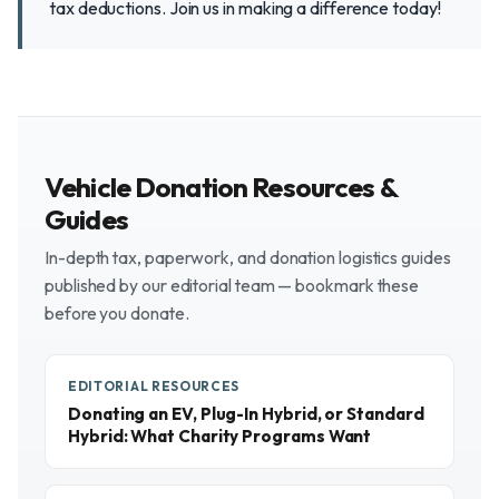
tax deductions. Join us in making a difference today!
Vehicle Donation Resources &
Guides
In-depth tax, paperwork, and donation logistics guides
published by our editorial team — bookmark these
before you donate.
EDITORIAL RESOURCES
Donating an EV, Plug-In Hybrid, or Standard
Hybrid: What Charity Programs Want