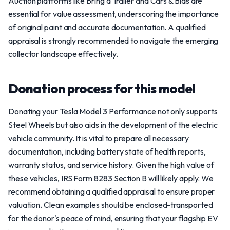
Auction platforms like Bring a Trailer and Cars & Bids are
essential for value assessment, underscoring the importance
of original paint and accurate documentation. A qualified
appraisal is strongly recommended to navigate the emerging
collector landscape effectively.
Donation process for this model
Donating your Tesla Model 3 Performance not only supports
Steel Wheels but also aids in the development of the electric
vehicle community. It is vital to prepare all necessary
documentation, including battery state of health reports,
warranty status, and service history. Given the high value of
these vehicles, IRS Form 8283 Section B will likely apply. We
recommend obtaining a qualified appraisal to ensure proper
valuation. Clean examples should be enclosed-transported
for the donor's peace of mind, ensuring that your flagship EV