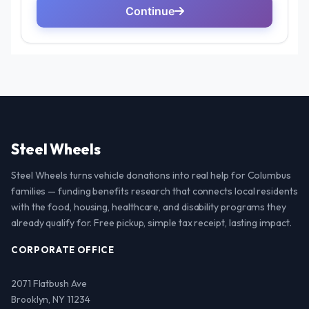
Steel Wheels
Steel Wheels turns vehicle donations into real help for Columbus
families — funding benefits research that connects local residents
with the food, housing, healthcare, and disability programs they
already qualify for. Free pickup, simple tax receipt, lasting impact.
CORPORATE OFFICE
2071 Flatbush Ave
Brooklyn, NY 11234