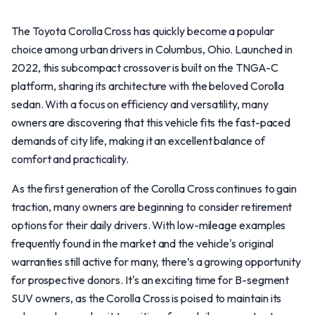
The Toyota Corolla Cross has quickly become a popular
choice among urban drivers in Columbus, Ohio. Launched in
2022, this subcompact crossover is built on the TNGA-C
platform, sharing its architecture with the beloved Corolla
sedan. With a focus on efficiency and versatility, many
owners are discovering that this vehicle fits the fast-paced
demands of city life, making it an excellent balance of
comfort and practicality.
As the first generation of the Corolla Cross continues to gain
traction, many owners are beginning to consider retirement
options for their daily drivers. With low-mileage examples
frequently found in the market and the vehicle's original
warranties still active for many, there’s a growing opportunity
for prospective donors. It's an exciting time for B-segment
SUV owners, as the Corolla Cross is poised to maintain its