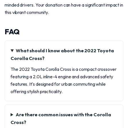
minded drivers. Your donation can have a significant impact in
this vibrant community.
FAQ
What should I know about the 2022 Toyota
Corolla Cross?
The 2022 Toyota Corolla Cross is a compact crossover
featuring a 2.0L inline-4 engine and advanced safety
features. It's designed for urban commuting while
offering stylish practicality.
Are there common issues with the Corolla
Cross?