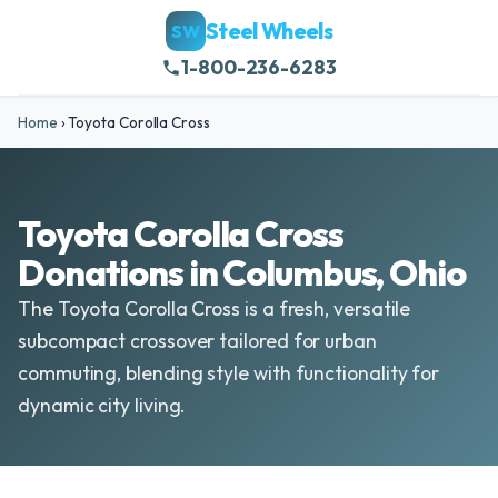
Steel Wheels
SW
1-800-236-6283
Home
›
Toyota Corolla Cross
Toyota Corolla Cross
Donations in Columbus, Ohio
The Toyota Corolla Cross is a fresh, versatile
subcompact crossover tailored for urban
commuting, blending style with functionality for
dynamic city living.