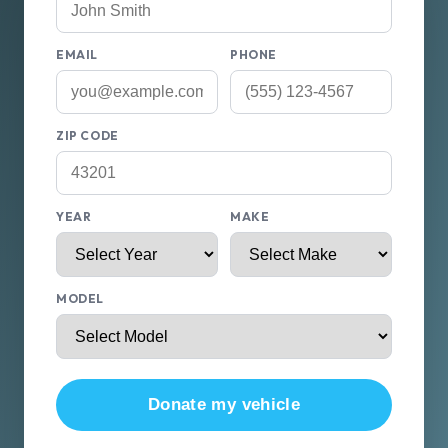
EMAIL
PHONE
ZIP CODE
YEAR
MAKE
MODEL
Donate my vehicle