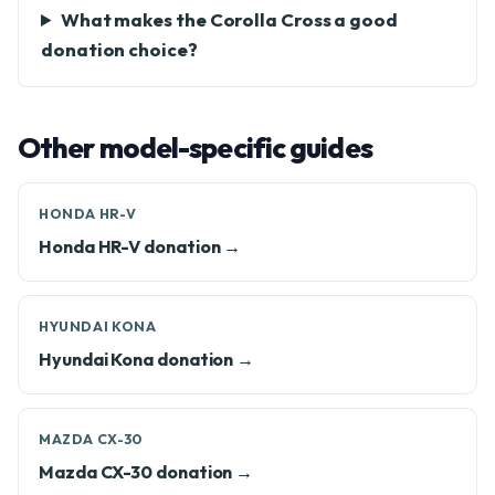
What makes the Corolla Cross a good
donation choice?
Other model-specific guides
HONDA HR-V
Honda HR-V donation →
HYUNDAI KONA
Hyundai Kona donation →
MAZDA CX-30
Mazda CX-30 donation →