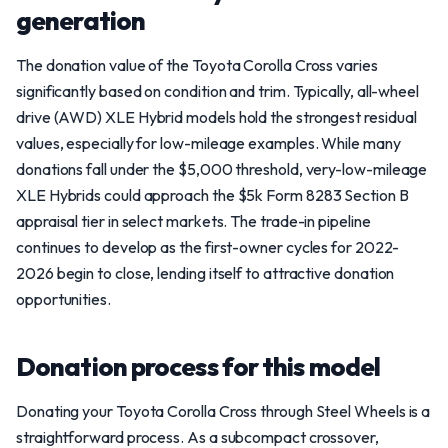
generation
The donation value of the Toyota Corolla Cross varies
significantly based on condition and trim. Typically, all-wheel
drive (AWD) XLE Hybrid models hold the strongest residual
values, especially for low-mileage examples. While many
donations fall under the $5,000 threshold, very-low-mileage
XLE Hybrids could approach the $5k Form 8283 Section B
appraisal tier in select markets. The trade-in pipeline
continues to develop as the first-owner cycles for 2022-
2026 begin to close, lending itself to attractive donation
opportunities.
Donation process for this model
Donating your Toyota Corolla Cross through Steel Wheels is a
straightforward process. As a subcompact crossover,