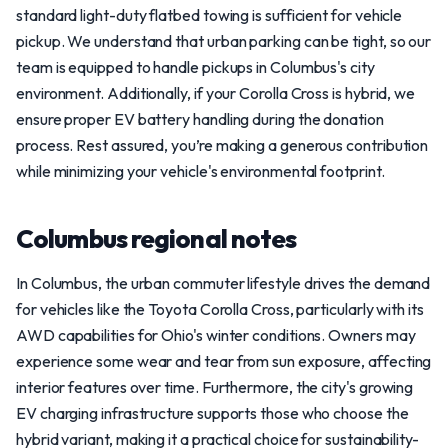
standard light-duty flatbed towing is sufficient for vehicle
pickup. We understand that urban parking can be tight, so our
team is equipped to handle pickups in Columbus's city
environment. Additionally, if your Corolla Cross is hybrid, we
ensure proper EV battery handling during the donation
process. Rest assured, you’re making a generous contribution
while minimizing your vehicle's environmental footprint.
Columbus regional notes
In Columbus, the urban commuter lifestyle drives the demand
for vehicles like the Toyota Corolla Cross, particularly with its
AWD capabilities for Ohio's winter conditions. Owners may
experience some wear and tear from sun exposure, affecting
interior features over time. Furthermore, the city's growing
EV charging infrastructure supports those who choose the
hybrid variant, making it a practical choice for sustainability-