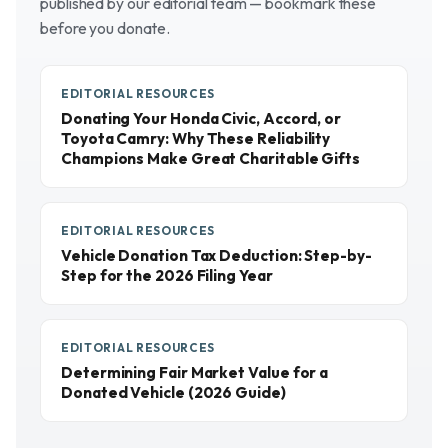
published by our editorial team — bookmark these
before you donate.
EDITORIAL RESOURCES
Donating Your Honda Civic, Accord, or
Toyota Camry: Why These Reliability
Champions Make Great Charitable Gifts
EDITORIAL RESOURCES
Vehicle Donation Tax Deduction: Step-by-
Step for the 2026 Filing Year
EDITORIAL RESOURCES
Determining Fair Market Value for a
Donated Vehicle (2026 Guide)