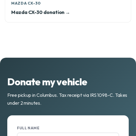
MAZDA CX-30
Mazda CX-30 donation →
Donate my vehicle
Free pickup in Columbus. Tax receipt via IRS 1098-C. Takes
under 2 minutes.
FULL NAME