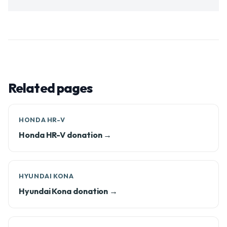
Related pages
HONDA HR-V
Honda HR-V donation →
HYUNDAI KONA
Hyundai Kona donation →