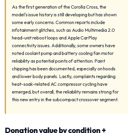
As the first generation of the Corolla Cross, the
model's issue history is still developing but has shown
some early concerns. Common reports include
infotainment glitches, such as Audio Multimedia 2.0
head-unit reboot loops and Apple CarPlay
connectivity issues. Additionally, some owners have
noted coolant pump and battery cooling fan motor
reliability as potential points of attention. Paint
chipping has been documented, especially on hoods
and lower body panels. Lastly, complaints regarding
heat-soak-related AC compressor cycling have
emerged, but overall, the reliability remains strong for
this new entry in the subcompact crossover segment.
Donation value by condition +