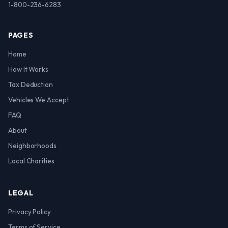
1-800-236-6283
PAGES
Home
How It Works
Tax Deduction
Vehicles We Accept
FAQ
About
Neighborhoods
Local Charities
LEGAL
Privacy Policy
Terms of Service