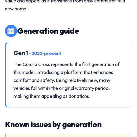
value and appeal as it transitions from daily commuter to a
new home.
📖
Generation guide
Gen 1
• 2022-present
The Corolla Cross represents the first generation of
this model, introducing a platform that enhances
comfort and safety. Being relatively new, many
vehicles fall within the original warranty period,
making them appealing as donations.
Known issues by generation