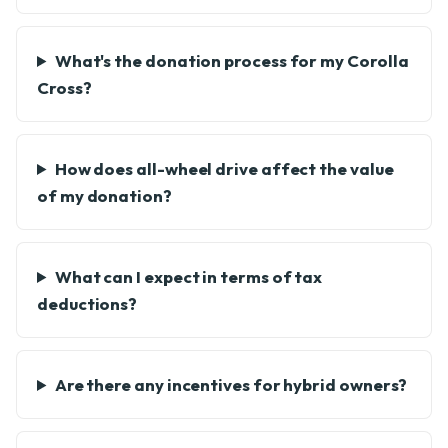
What's the donation process for my Corolla
Cross?
How does all-wheel drive affect the value
of my donation?
What can I expect in terms of tax
deductions?
Are there any incentives for hybrid owners?