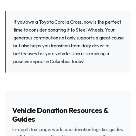
If you own a Toyota Corolla Cross, now is the perfect
time to consider donating it to Steel Wheels. Your
generous contribution not only supports a great cause
but also helps you transition from daily driver to
better uses for your vehicle. Join us in making a
positive impact in Columbus today!
Vehicle Donation Resources &
Guides
In-depth tax, paperwork, and donation logistics guides