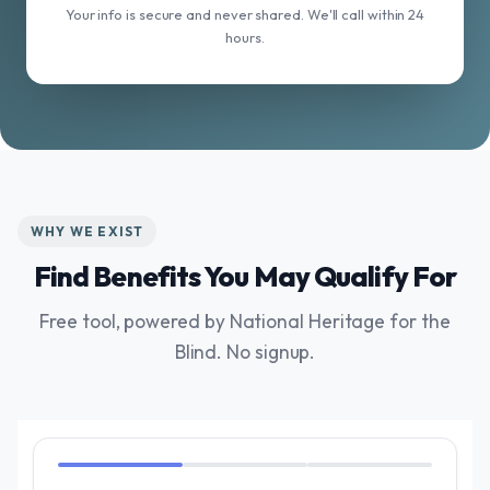
Your info is secure and never shared. We'll call within 24
hours.
WHY WE EXIST
Find Benefits You May Qualify For
Free tool, powered by National Heritage for the
Blind. No signup.