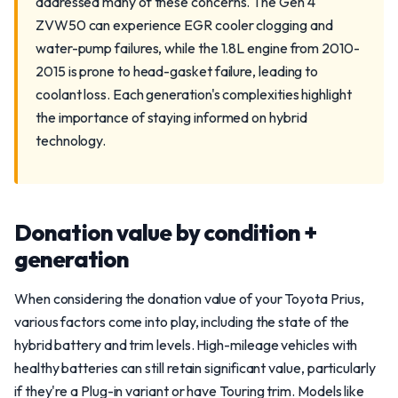
addressed many of these concerns. The Gen 4
ZVW50 can experience EGR cooler clogging and
water-pump failures, while the 1.8L engine from 2010-
2015 is prone to head-gasket failure, leading to
coolant loss. Each generation's complexities highlight
the importance of staying informed on hybrid
technology.
Donation value by condition +
generation
When considering the donation value of your Toyota Prius,
various factors come into play, including the state of the
hybrid battery and trim levels. High-mileage vehicles with
healthy batteries can still retain significant value, particularly
if they're a Plug-in variant or have Touring trim. Models like