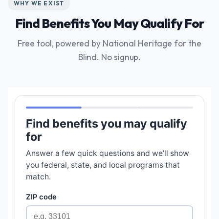
WHY WE EXIST
Find Benefits You May Qualify For
Free tool, powered by National Heritage for the
Blind. No signup.