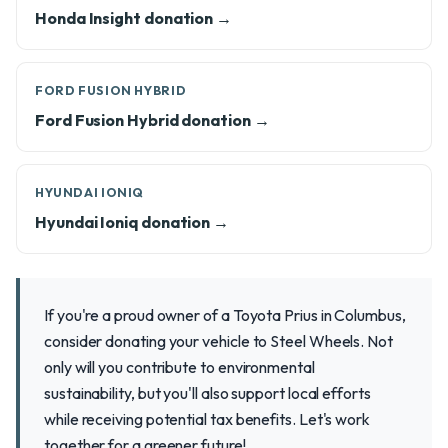
Honda Insight donation →
FORD FUSION HYBRID
Ford Fusion Hybrid donation →
HYUNDAI IONIQ
Hyundai Ioniq donation →
If you're a proud owner of a Toyota Prius in Columbus,
consider donating your vehicle to Steel Wheels. Not
only will you contribute to environmental
sustainability, but you'll also support local efforts
while receiving potential tax benefits. Let's work
together for a greener future!