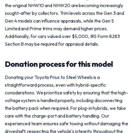
the original NHW10 and NHW20 are becoming increasingly
sought-after by collectors. Trim levels across the Gen 3 and
Gen 4 models can influence appraisals, while the Gen 5
Limited and Prime trims may demand higher prices.
Additionally, for cars valued over $5,000, IRS Form 8283
Section B may be required for appraisal details.
Donation process for this model
Donating your Toyota Prius to Steel Wheels is a
straightforward process, even with hybrid-specific
considerations. We prioritize safety by ensuring that the high-
voltage system is handled properly, including disconnecting
the battery pack when required. For plug-in hybrids, we take
care with the charge-port and battery handling. Our
experienced team ensures safe towing without damaging the
driveshaft, respecting the vehicle's integrity throughout the