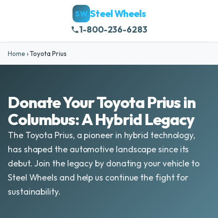
Steel Wheels
SW
1-800-236-6283
Home
›
Toyota Prius
Donate Your Toyota Prius in
Columbus: A Hybrid Legacy
The Toyota Prius, a pioneer in hybrid technology,
has shaped the automotive landscape since its
debut. Join the legacy by donating your vehicle to
Steel Wheels and help us continue the fight for
sustainability.