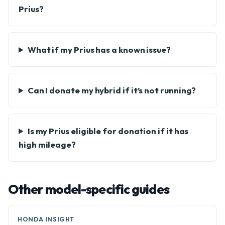
Prius?
What if my Prius has a known issue?
Can I donate my hybrid if it’s not running?
Is my Prius eligible for donation if it has
high mileage?
Other model-specific guides
HONDA INSIGHT