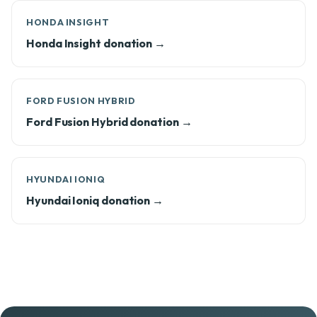
HONDA INSIGHT
Honda Insight donation →
FORD FUSION HYBRID
Ford Fusion Hybrid donation →
HYUNDAI IONIQ
Hyundai Ioniq donation →