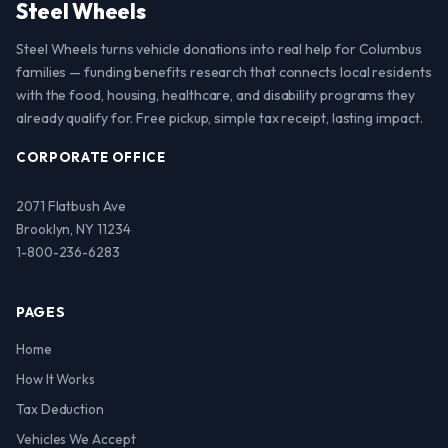
Steel Wheels
Steel Wheels turns vehicle donations into real help for Columbus
families — funding benefits research that connects local residents
with the food, housing, healthcare, and disability programs they
already qualify for. Free pickup, simple tax receipt, lasting impact.
CORPORATE OFFICE
2071 Flatbush Ave
Brooklyn, NY 11234
1-800-236-6283
PAGES
Home
How It Works
Tax Deduction
Vehicles We Accept