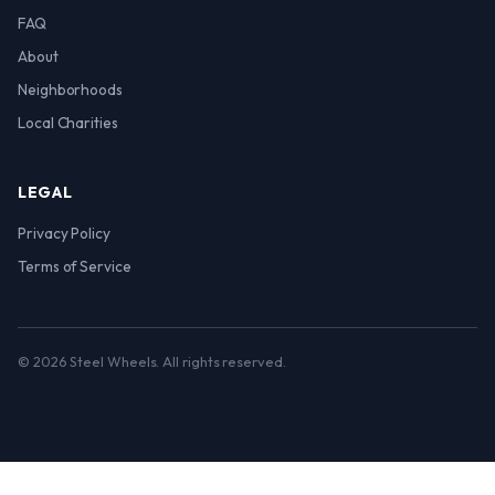
FAQ
About
Neighborhoods
Local Charities
LEGAL
Privacy Policy
Terms of Service
© 2026 Steel Wheels. All rights reserved.