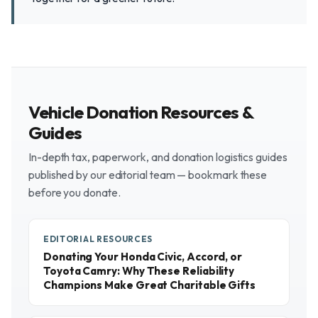
Vehicle Donation Resources &
Guides
In-depth tax, paperwork, and donation logistics guides
published by our editorial team — bookmark these
before you donate.
EDITORIAL RESOURCES
Donating Your Honda Civic, Accord, or
Toyota Camry: Why These Reliability
Champions Make Great Charitable Gifts