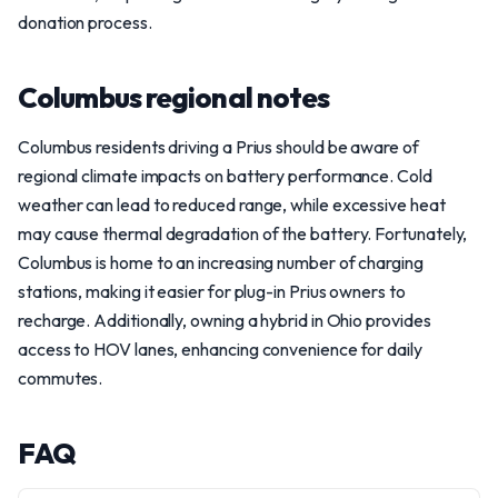
donation process.
Columbus regional notes
Columbus residents driving a Prius should be aware of
regional climate impacts on battery performance. Cold
weather can lead to reduced range, while excessive heat
may cause thermal degradation of the battery. Fortunately,
Columbus is home to an increasing number of charging
stations, making it easier for plug-in Prius owners to
recharge. Additionally, owning a hybrid in Ohio provides
access to HOV lanes, enhancing convenience for daily
commutes.
FAQ