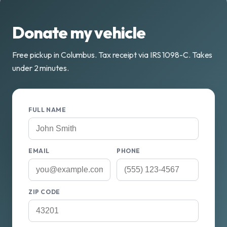
Donate my vehicle
Free pickup in Columbus. Tax receipt via IRS 1098-C. Takes
under 2 minutes.
FULL NAME
EMAIL
PHONE
ZIP CODE