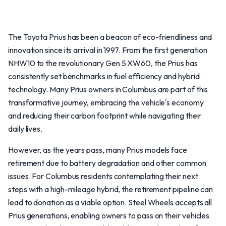
The Toyota Prius has been a beacon of eco-friendliness and
innovation since its arrival in 1997. From the first generation
NHW10 to the revolutionary Gen 5 XW60, the Prius has
consistently set benchmarks in fuel efficiency and hybrid
technology. Many Prius owners in Columbus are part of this
transformative journey, embracing the vehicle's economy
and reducing their carbon footprint while navigating their
daily lives.
However, as the years pass, many Prius models face
retirement due to battery degradation and other common
issues. For Columbus residents contemplating their next
steps with a high-mileage hybrid, the retirement pipeline can
lead to donation as a viable option. Steel Wheels accepts all
Prius generations, enabling owners to pass on their vehicles