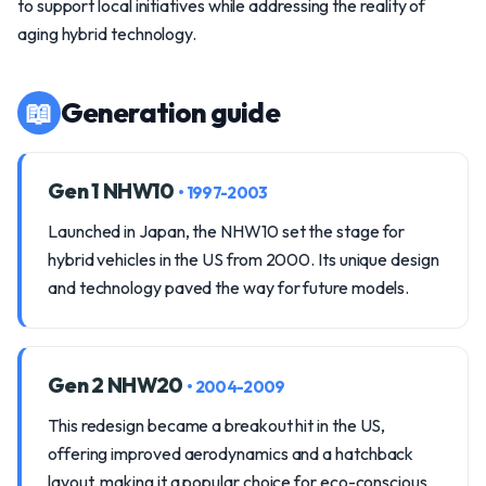
to support local initiatives while addressing the reality of
aging hybrid technology.
📖
Generation guide
Gen 1 NHW10
• 1997-2003
Launched in Japan, the NHW10 set the stage for
hybrid vehicles in the US from 2000. Its unique design
and technology paved the way for future models.
Gen 2 NHW20
• 2004-2009
This redesign became a breakout hit in the US,
offering improved aerodynamics and a hatchback
layout, making it a popular choice for eco-conscious