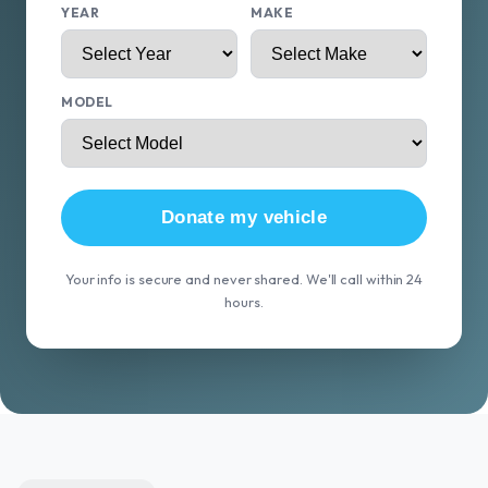
YEAR
MAKE
MODEL
Donate my vehicle
Your info is secure and never shared. We'll call within 24
hours.