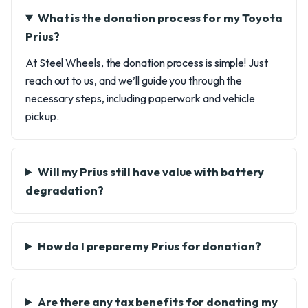
What is the donation process for my Toyota
Prius?
At Steel Wheels, the donation process is simple! Just
reach out to us, and we’ll guide you through the
necessary steps, including paperwork and vehicle
pickup.
Will my Prius still have value with battery
degradation?
How do I prepare my Prius for donation?
Are there any tax benefits for donating my