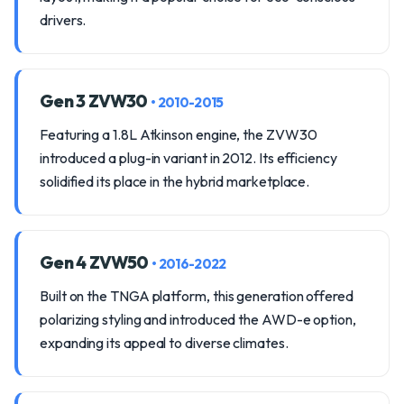
drivers.
Gen 3 ZVW30
• 2010-2015
Featuring a 1.8L Atkinson engine, the ZVW30
introduced a plug-in variant in 2012. Its efficiency
solidified its place in the hybrid marketplace.
Gen 4 ZVW50
• 2016-2022
Built on the TNGA platform, this generation offered
polarizing styling and introduced the AWD-e option,
expanding its appeal to diverse climates.