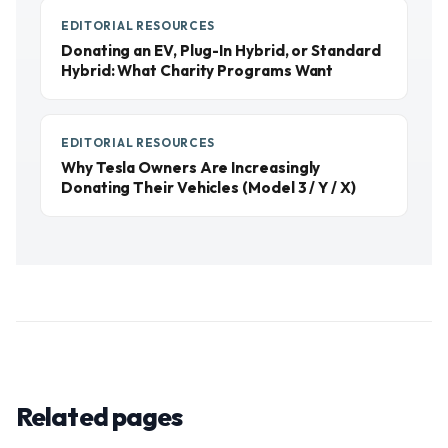
EDITORIAL RESOURCES
Donating an EV, Plug-In Hybrid, or Standard
Hybrid: What Charity Programs Want
EDITORIAL RESOURCES
Why Tesla Owners Are Increasingly
Donating Their Vehicles (Model 3 / Y / X)
Related pages