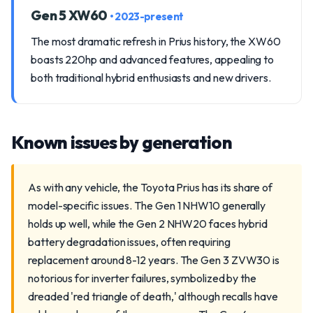
Gen 5 XW60
• 2023-present
The most dramatic refresh in Prius history, the XW60
boasts 220hp and advanced features, appealing to
both traditional hybrid enthusiasts and new drivers.
Known issues by generation
As with any vehicle, the Toyota Prius has its share of
model-specific issues. The Gen 1 NHW10 generally
holds up well, while the Gen 2 NHW20 faces hybrid
battery degradation issues, often requiring
replacement around 8-12 years. The Gen 3 ZVW30 is
notorious for inverter failures, symbolized by the
dreaded 'red triangle of death,' although recalls have