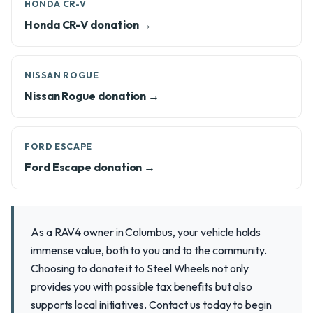
HONDA CR-V
Honda CR-V donation →
NISSAN ROGUE
Nissan Rogue donation →
FORD ESCAPE
Ford Escape donation →
As a RAV4 owner in Columbus, your vehicle holds
immense value, both to you and to the community.
Choosing to donate it to Steel Wheels not only
provides you with possible tax benefits but also
supports local initiatives. Contact us today to begin