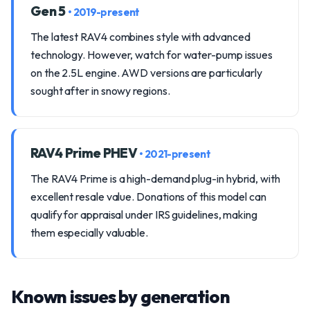
Gen 5
• 2019-present
The latest RAV4 combines style with advanced
technology. However, watch for water-pump issues
on the 2.5L engine. AWD versions are particularly
sought after in snowy regions.
RAV4 Prime PHEV
• 2021-present
The RAV4 Prime is a high-demand plug-in hybrid, with
excellent resale value. Donations of this model can
qualify for appraisal under IRS guidelines, making
them especially valuable.
Known issues by generation