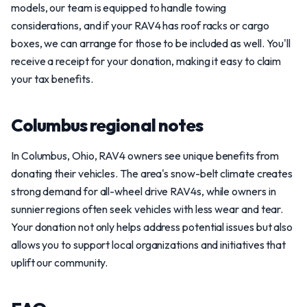
models, our team is equipped to handle towing
considerations, and if your RAV4 has roof racks or cargo
boxes, we can arrange for those to be included as well. You'll
receive a receipt for your donation, making it easy to claim
your tax benefits.
Columbus regional notes
In Columbus, Ohio, RAV4 owners see unique benefits from
donating their vehicles. The area's snow-belt climate creates
strong demand for all-wheel drive RAV4s, while owners in
sunnier regions often seek vehicles with less wear and tear.
Your donation not only helps address potential issues but also
allows you to support local organizations and initiatives that
uplift our community.