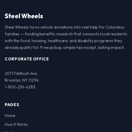
Steel Wheels
Steel Wheels turns vehicle donations into real help for Columbus
families — funding benefits research that connects local residents
with the food, housing, healthcare, and disability programs they
already qualify for. Free pickup, simple tax receipt, lasting impact.
CORPORATE OFFICE
2071 Flatbush Ave
Brooklyn, NY 11234
1-800-236-6283
PAGES
Home
How It Works