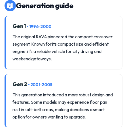
📖
Generation guide
Gen 1
• 1996-2000
The original RAV4 pioneered the compact crossover
segment. Known for its compact size and efficient
engine, it's a reliable vehicle for city driving and
weekend getaways.
Gen 2
• 2001-2005
This generation introduced a more robust design and
features. Some models may experience floor pan
rust in salt-belt areas, making donations a smart
option for owners wanting to upgrade.