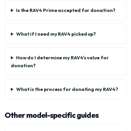
Is the RAV4 Prime accepted for donation?
What if I need my RAV4 picked up?
How do I determine my RAV4's value for
donation?
What is the process for donating my RAV4?
Other model-specific guides