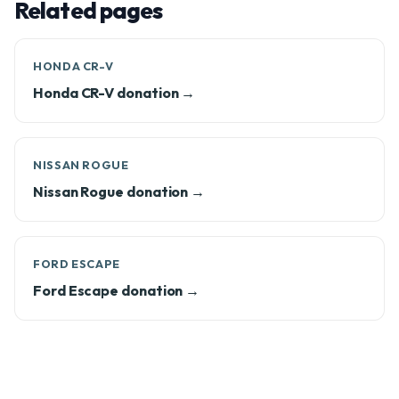
Related pages
HONDA CR-V
Honda CR-V donation →
NISSAN ROGUE
Nissan Rogue donation →
FORD ESCAPE
Ford Escape donation →