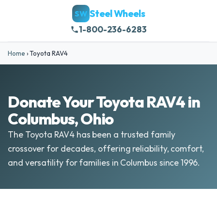
Steel Wheels
SW
1-800-236-6283
Home
›
Toyota RAV4
Donate Your Toyota RAV4 in
Columbus, Ohio
The Toyota RAV4 has been a trusted family
crossover for decades, offering reliability, comfort,
and versatility for families in Columbus since 1996.