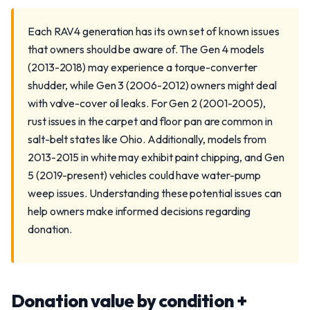
Each RAV4 generation has its own set of known issues
that owners should be aware of. The Gen 4 models
(2013-2018) may experience a torque-converter
shudder, while Gen 3 (2006-2012) owners might deal
with valve-cover oil leaks. For Gen 2 (2001-2005),
rust issues in the carpet and floor pan are common in
salt-belt states like Ohio. Additionally, models from
2013-2015 in white may exhibit paint chipping, and Gen
5 (2019-present) vehicles could have water-pump
weep issues. Understanding these potential issues can
help owners make informed decisions regarding
donation.
Donation value by condition +