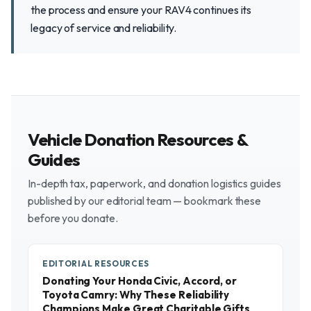
the process and ensure your RAV4 continues its
legacy of service and reliability.
Vehicle Donation Resources &
Guides
In-depth tax, paperwork, and donation logistics guides
published by our editorial team — bookmark these
before you donate.
EDITORIAL RESOURCES
Donating Your Honda Civic, Accord, or
Toyota Camry: Why These Reliability
Champions Make Great Charitable Gifts