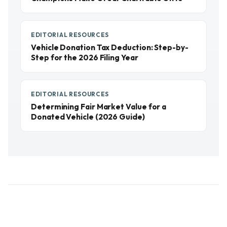
EDITORIAL RESOURCES
Vehicle Donation Tax Deduction: Step-by-
Step for the 2026 Filing Year
EDITORIAL RESOURCES
Determining Fair Market Value for a
Donated Vehicle (2026 Guide)