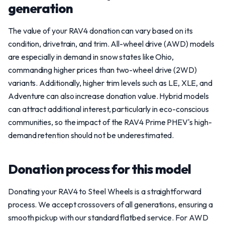
generation
The value of your RAV4 donation can vary based on its
condition, drivetrain, and trim. All-wheel drive (AWD) models
are especially in demand in snow states like Ohio,
commanding higher prices than two-wheel drive (2WD)
variants. Additionally, higher trim levels such as LE, XLE, and
Adventure can also increase donation value. Hybrid models
can attract additional interest, particularly in eco-conscious
communities, so the impact of the RAV4 Prime PHEV's high-
demand retention should not be underestimated.
Donation process for this model
Donating your RAV4 to Steel Wheels is a straightforward
process. We accept crossovers of all generations, ensuring a
smooth pickup with our standard flatbed service. For AWD