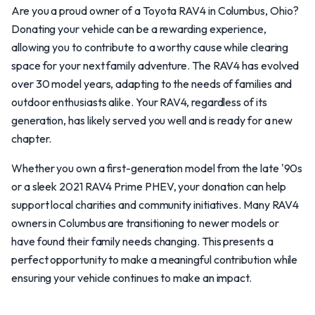
Are you a proud owner of a Toyota RAV4 in Columbus, Ohio?
Donating your vehicle can be a rewarding experience,
allowing you to contribute to a worthy cause while clearing
space for your next family adventure. The RAV4 has evolved
over 30 model years, adapting to the needs of families and
outdoor enthusiasts alike. Your RAV4, regardless of its
generation, has likely served you well and is ready for a new
chapter.
Whether you own a first-generation model from the late '90s
or a sleek 2021 RAV4 Prime PHEV, your donation can help
support local charities and community initiatives. Many RAV4
owners in Columbus are transitioning to newer models or
have found their family needs changing. This presents a
perfect opportunity to make a meaningful contribution while
ensuring your vehicle continues to make an impact.