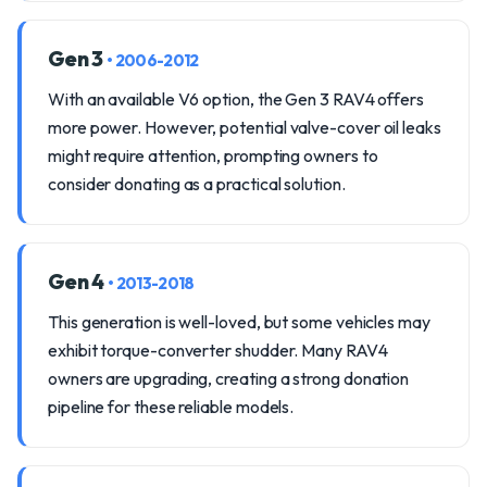
Gen 3
• 2006-2012
With an available V6 option, the Gen 3 RAV4 offers
more power. However, potential valve-cover oil leaks
might require attention, prompting owners to
consider donating as a practical solution.
Gen 4
• 2013-2018
This generation is well-loved, but some vehicles may
exhibit torque-converter shudder. Many RAV4
owners are upgrading, creating a strong donation
pipeline for these reliable models.