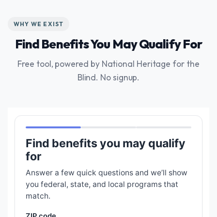
WHY WE EXIST
Find Benefits You May Qualify For
Free tool, powered by National Heritage for the
Blind. No signup.