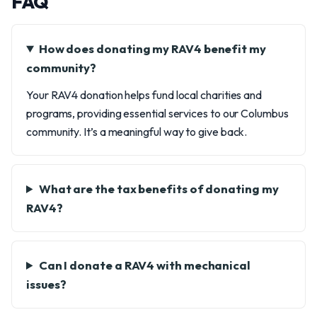
FAQ
How does donating my RAV4 benefit my
community?
Your RAV4 donation helps fund local charities and
programs, providing essential services to our Columbus
community. It’s a meaningful way to give back.
What are the tax benefits of donating my
RAV4?
Can I donate a RAV4 with mechanical
issues?