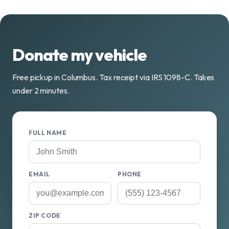
Donate my vehicle
Free pickup in Columbus. Tax receipt via IRS 1098-C. Takes
under 2 minutes.
FULL NAME
EMAIL
PHONE
ZIP CODE