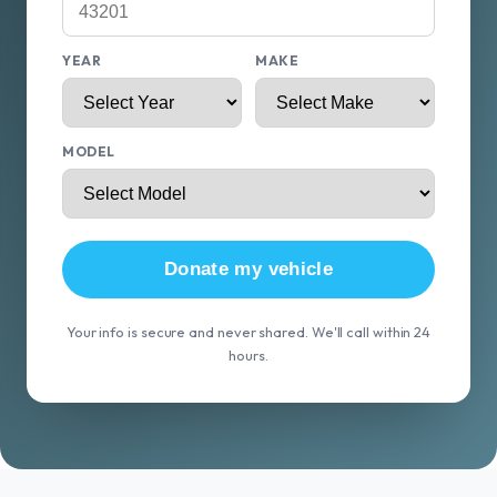
YEAR
MAKE
MODEL
Donate my vehicle
Your info is secure and never shared. We'll call within 24
hours.