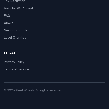
Tax Deduction
Vehicles We Accept
FAQ
About
Neighborhoods
Local Charities
LEGAL
Privacy Policy
Terms of Service
© 2026 Steel Wheels. All rights reserved.