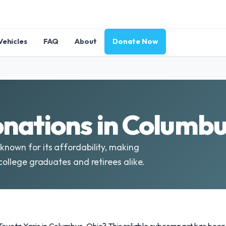
Vehicles
FAQ
About
Donate Now
onations in Columbu
known for its affordability, making
 college graduates and retirees alike.