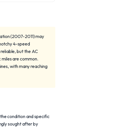
ration (2007-2011) may
y notchy 4-speed
eliable, but the AC
k miles are common.
gines, with many reaching
he condition and specific
ngly sought after by