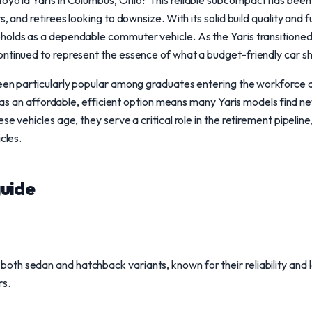
oyota Yaris in Columbus, Ohio? This reliable subcompact has been t
, and retirees looking to downsize. With its solid build quality and f
holds as a dependable commuter vehicle. As the Yaris transitioned 
ontinued to represent the essence of what a budget-friendly car sh
been particularly popular among graduates entering the workforce 
us as an affordable, efficient option means many Yaris models find ne
e vehicles age, they serve a critical role in the retirement pipeline,
cles.
uide
 both sedan and hatchback variants, known for their reliability an
rs.