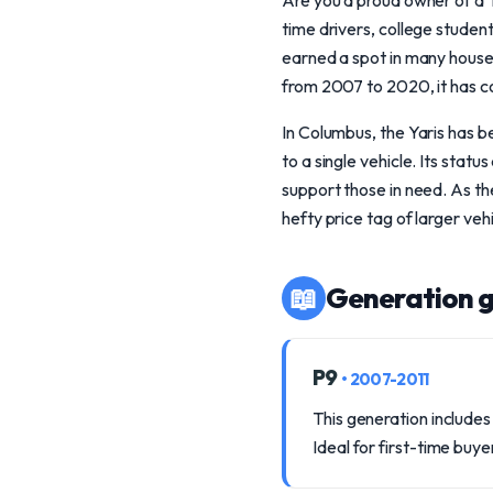
Are you a proud owner of a T
time drivers, college students
earned a spot in many house
from 2007 to 2020, it has c
In Columbus, the Yaris has 
to a single vehicle. Its stat
support those in need. As thes
hefty price tag of larger vehi
📖
Generation g
P9
• 2007-2011
This generation includes
Ideal for first-time buye