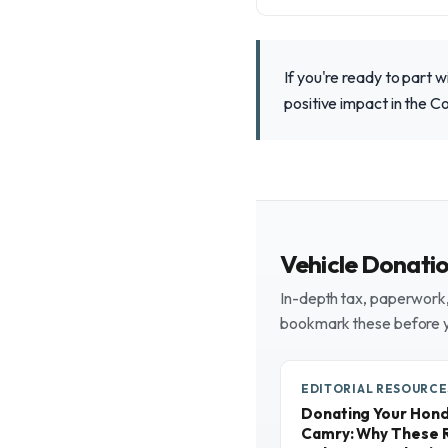
If you're ready to part 
positive impact in the C
Vehicle Donati
In-depth tax, paperwork, 
bookmark these before 
EDITORIAL RESOURCE
Donating Your Honda
Camry: Why These R