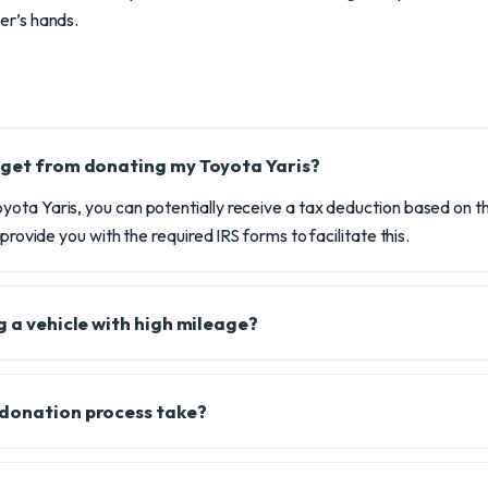
r’s hands.
 get from donating my Toyota Yaris?
ota Yaris, you can potentially receive a tax deduction based on th
 provide you with the required IRS forms to facilitate this.
g a vehicle with high mileage?
 donation process take?