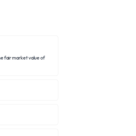
e fair market value of