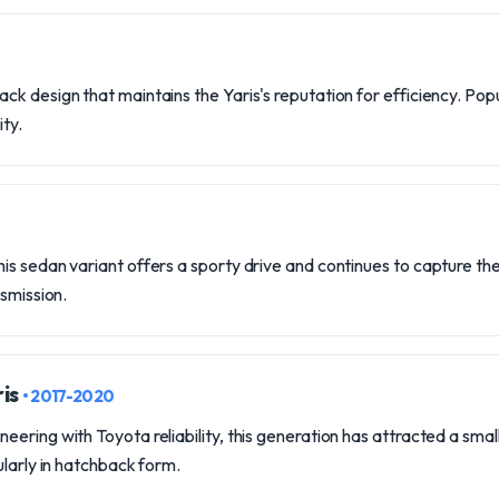
k design that maintains the Yaris's reputation for efficiency. Po
ity.
s sedan variant offers a sporty drive and continues to capture the 
nsmission.
ris
• 2017-2020
ring with Toyota reliability, this generation has attracted a small c
ularly in hatchback form.