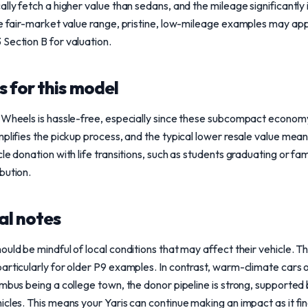
ally fetch a higher value than sedans, and the mileage significantly
the fair-market value range, pristine, low-mileage examples may a
Section B for valuation.
 for this model
 Wheels is hassle-free, especially since these subcompact economy
plifies the pickup process, and the typical lower resale value means
le donation with life transitions, such as students graduating or fam
bution.
al notes
uld be mindful of local conditions that may affect their vehicle. Th
articularly for older P9 examples. In contrast, warm-climate cars 
mbus being a college town, the donor pipeline is strong, supported 
icles. This means your Yaris can continue making an impact as it fi