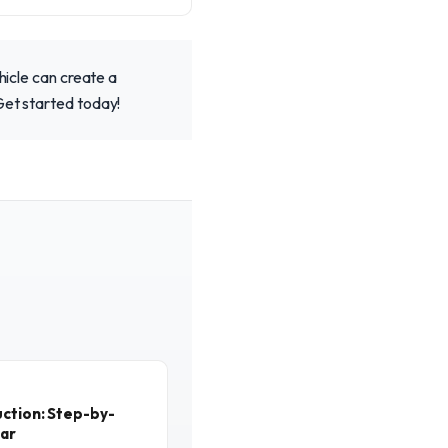
hicle can create a
Get started today!
ction: Step-by-
ear