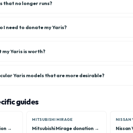
s that no longer runs?
 I need to donate my Yaris?
 my Yaris is worth?
icular Yaris models that are more desirable?
ific guides
MITSUBISHI MIRAGE
NISSAN
ion →
Mitsubishi Mirage donation →
Nissan 