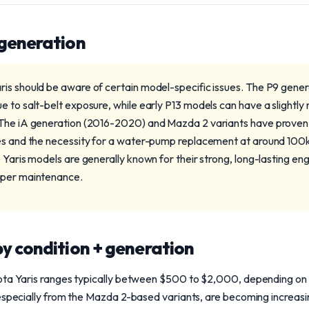
 generation
is should be aware of certain model-specific issues. The P9 gene
e to salt-belt exposure, while early P13 models can have a slightl
The iA generation (2016-2020) and Mazda 2 variants have proven r
res and the necessity for a water-pump replacement at around 100
 Yaris models are generally known for their strong, long-lasting en
oper maintenance.
y condition + generation
ota Yaris ranges typically between $500 to $2,000, depending on t
especially from the Mazda 2-based variants, are becoming increasi