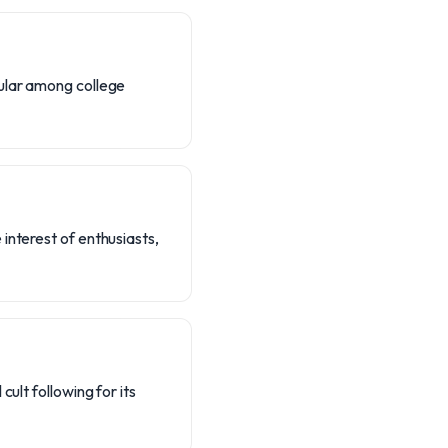
pular among college
interest of enthusiasts,
ult following for its