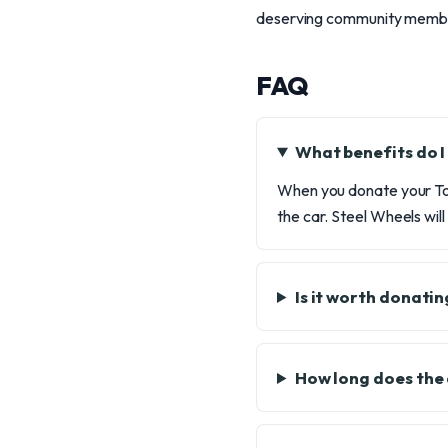
deserving community membe
FAQ
What benefits do I
When you donate your Toy
the car. Steel Wheels will
Is it worth donatin
How long does the