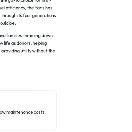
he go-to choice for first-
uel efficiency, the Yaris has
through its four generations
ould be.
and families trimming down
w life as donors, helping
 providing utility without the
d low maintenance costs.