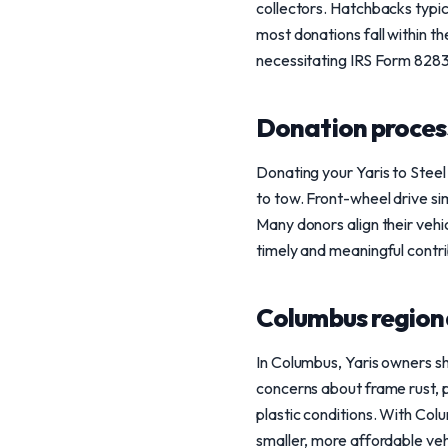
collectors. Hatchbacks typic
most donations fall within 
necessitating IRS Form 8283 
Donation process
Donating your Yaris to Steel
to tow. Front-wheel drive sim
Many donors align their vehic
timely and meaningful contri
Columbus region
In Columbus, Yaris owners sho
concerns about frame rust, p
plastic conditions. With Colu
smaller, more affordable veh