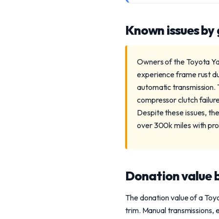
Known issues by
Owners of the Toyota Yar
experience frame rust du
automatic transmission. 
compressor clutch failu
Despite these issues, the
over 300k miles with pr
Donation value b
The donation value of a Toy
trim. Manual transmissions, 