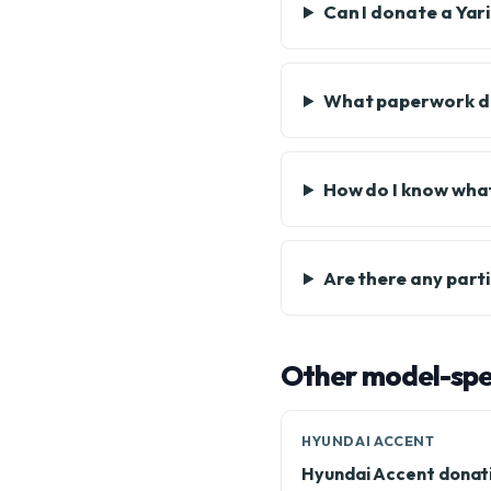
Can I donate a Yari
What paperwork do
How do I know what
Are there any part
Other model-spec
HYUNDAI ACCENT
Hyundai Accent donat