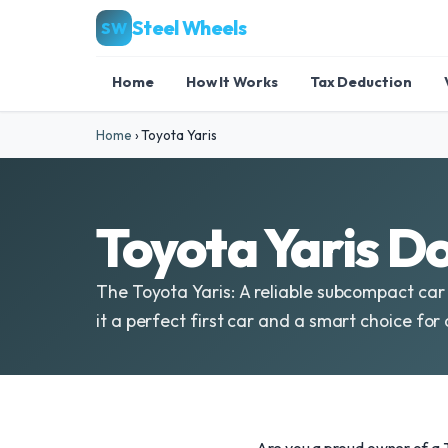
Steel Wheels
SW
Home
How It Works
Tax Deduction
Home
›
Toyota Yaris
Toyota Yaris D
The Toyota Yaris: A reliable subcompact car 
it a perfect first car and a smart choice for