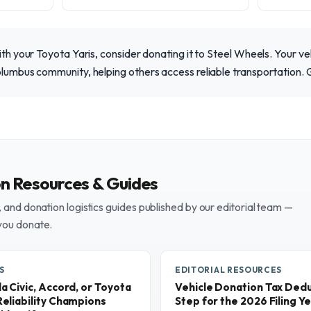
with your Toyota Yaris, consider donating it to Steel Wheels. Your ve
olumbus community, helping others access reliable transportation. 
on Resources & Guides
and donation logistics guides published by our editorial team —
you donate.
S
EDITORIAL RESOURCES
 Civic, Accord, or Toyota
Vehicle Donation Tax Dedu
eliability Champions
Step for the 2026 Filing Y