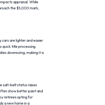
 impacts appraisal. While
pproach the $5,000 mark,
 cars are lighter and easier
 quick title processing.
ilies downsizing, making it a
e salt-belt status raises
often show better paint and
by retirees opting for
nds a new home in a