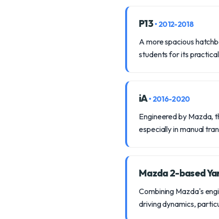
P13
• 2012-2018
A more spacious hatchbac
students for its practical
iA
• 2016-2020
Engineered by Mazda, thi
especially in manual tra
Mazda 2-based Ya
Combining Mazda's enginee
driving dynamics, partic