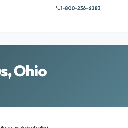
1-800-236-6283
s, Ohio