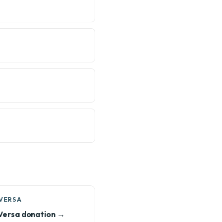
 VERSA
Versa donation →